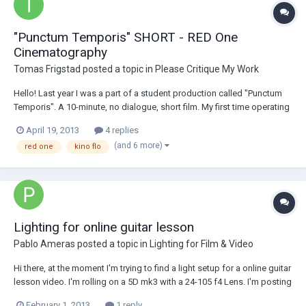
"Punctum Temporis" SHORT - RED One
Cinematography
Tomas Frigstad
posted a topic in
Please Critique My Work
Hello! Last year I was a part of a student production called "Punctum
Temporis". A 10-minute, no dialogue, short film. My first time operating
a Red One camera, so I believe I might could have gotten more out of
April 19, 2013
4 replies
it. Although I co-directed and wrote, I would like get some feedback
(and 6 more)
red one
kino flo
on my cinematog...
Lighting for online guitar lesson
Pablo Ameras
posted a topic in
Lighting for Film & Video
Hi there, at the moment I'm trying to find a light setup for a online guitar
lesson video. I'm rolling on a 5D mk3 with a 24-105 f4 Lens. I'm posting
here because I'll have to rent lights and wanted to know if my lighting
February 1, 2013
1 reply