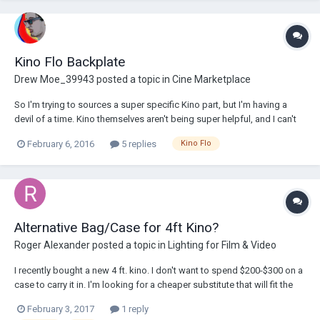
Kino Flo Backplate
Drew Moe_39943
posted a topic in
Cine Marketplace
So I'm trying to sources a super specific Kino part, but I'm having a
devil of a time. Kino themselves aren't being super helpful, and I can't
buy it from any vendor. What I’m looking for is a backplate that goes
February 6, 2016
5 replies
Kino Flo
on the back of Kinos. Not the thing that attaches to a c-stand and has
a the small...
Alternative Bag/Case for 4ft Kino?
Roger Alexander
posted a topic in
Lighting for Film & Video
I recently bought a new 4 ft. kino. I don't want to spend $200-$300 on a
case to carry it in. I'm looking for a cheaper substitute that will fit the
dimension of the fixture just to be able to protect it from scratches and
February 3, 2017
1 reply
preserve it looking new (assuming I won't drop it on the ground at any