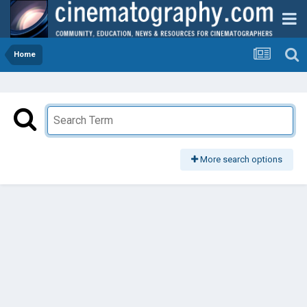
Home
More search options