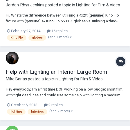
Jordan-Rhys Jenkins
posted a topic in
Lighting for Film & Video
Hi, Whats the difference between utilising a 4x2ft (genuine) Kino Flo
fixture with (genuine) 4x Kino Flo 5600ºK globes vs. utilising a third-
party 4x2ft fixture with (genuine) 4x Kino Flo 5600ºK globes? For
February 27, 2014
16 replies
example, Light Pro make a fixture similar to Kino Flo's Diva 400,
(and 1 more)
Kino Flo
globes
however has a more pred...
Help with Lighting an Interior Large Room
Mike Barlas
posted a topic in
Lighting for Film & Video
Hey everybody, I'm a first time DOP working on a low budget short film,
with tight deadlines and could use some help with lighting a medium
size industrial type space. Its a dark rectangular room 15ft high high,
October 6, 2013
2 replies
30ft long and 16 ft wide with no reflectable surfaces, except for the
(and 2 more)
lighting
Interiors
front wal...