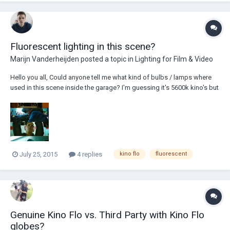
Fluorescent lighting in this scene?
Marijn Vanderheijden
posted a topic in
Lighting for Film & Video
Hello you all, Could anyone tell me what kind of bulbs / lamps where
used in this scene inside the garage? I'm guessing it's 5600k kino's but
I'm not sure.. Thanks in advance!
July 25, 2015
4 replies
kino flo
fluorescent
Genuine Kino Flo vs. Third Party with Kino Flo
globes?