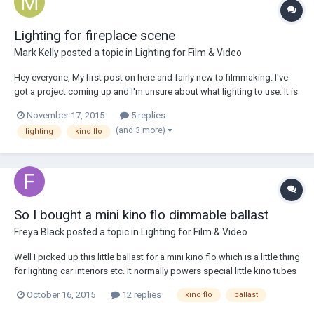
Lighting for fireplace scene
Mark Kelly
posted a topic in
Lighting for Film & Video
Hey everyone, My first post on here and fairly new to filmmaking. I've
got a project coming up and I'm unsure about what lighting to use. It is
for a Christmas advert which will feature a kid in a living room with a
November 17, 2015
5 replies
fire place. The desired look is warm, low lighting as it will be set at
(and 3 more)
lighting
kino flo
nigh...
So I bought a mini kino flo dimmable ballast
Freya Black
posted a topic in
Lighting for Film & Video
Well I picked up this little ballast for a mini kino flo which is a little thing
for lighting car interiors etc. It normally powers special little kino tubes
but I wondered if I could get away with powering more off it and what
October 16, 2015
12 replies
kino flo
ballast
kind of limitations such a ballast might have. Freya