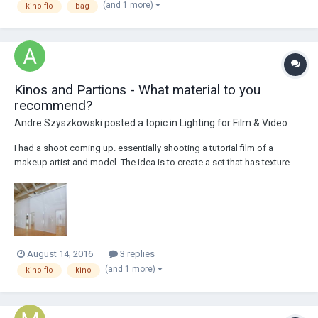
(and 1 more)
kino flo
bag
point)...
Kinos and Partions - What material to you
recommend?
Andre Szyszkowski
posted a topic in
Lighting for Film & Video
I had a shoot coming up. essentially shooting a tutorial film of a
makeup artist and model. The idea is to create a set that has texture
and elements that break up the space (from foreground to
background) camera A with be on a slider and cam b will be on a jib.
We are thinking of trying to em...
August 14, 2016
3 replies
(and 1 more)
kino flo
kino