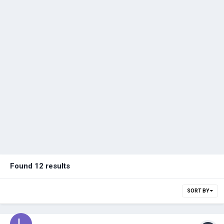
Found 12 results
SORT BY