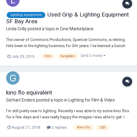
Used Grip & Lighting Equipment
lighting equipment
SF Bay Area
Linda Crilly
posted a topic in
Cine Marketplace
The owner of Commons Productions, Spencer Commons, is retiring.
He’s been in the lighting business for 30+ years. I’ve learned a bunch
from him about being a gaffer. He’s now selling his grip and lighting
(and 2 more)
July 29, 2019
hmi
tungsten
equipment - c-stands, kino flo, tungsten, LED, hmi, flags, electric ... you
name it, he’s proba...
kino flo equivalent
Gerhart Enders
posted a topic in
Lighting for Film & Video
I'm still pretty new to lighting. Recently I was able to try some kino flos
for a few days and I was really happy the images I was able to get. I
have saved up enough to buy a gaffer set, and I really would like to
August 21, 2018
2 replies
Kino Flo
LED
own a good set of lights so that I can just spend a lot of time
practicing and test...