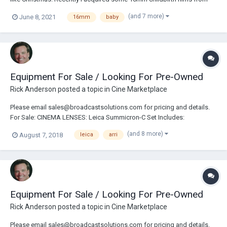
the 1940's. They were labeled 'baby being born.' They turned out to be
(and 7 more)
June 8, 2021
16mm
baby
a bonanaza. The views of 75 year old surgical rooms and dress is
fascinitning in itslef,...
Equipment For Sale / Looking For Pre-Owned
Rick Anderson
posted a topic in
Cine Marketplace
Please email sales@broadcastsolutions.com for pricing and details.
For Sale: CINEMA LENSES: Leica Summicron-C Set Includes:
18/25/35/50/75/100mm Angenieux Anamorphic 30-72mm Zoom Lens
(and 8 more)
August 7, 2018
leica
arri
Angenieux Anamorphic 56-152mm Zoom Lens Arri Ultra Prime Lens
Set Includes: 16/24/32/50/85/100mm Angenieux Opti...
Equipment For Sale / Looking For Pre-Owned
Rick Anderson
posted a topic in
Cine Marketplace
Please email sales@broadcastsolutions.com for pricing and details.