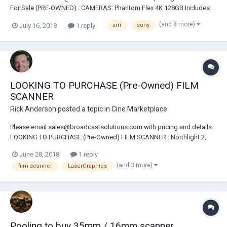
For Sale (PRE-OWNED) : CAMERAS: Phantom Flex 4K 128GB Includes:
2-2TB CineMags, Cine Station,OLED VF, Extended Warranty Email For
(and 8 more)
July 16, 2018
1 reply
arri
sony
Complete Details & Price Phantom Miro M320S Package Arri Alexa SXT
EV Camera Package Arri Alexa XT...
LOOKING TO PURCHASE (Pre-Owned) FILM
SCANNER
Rick Anderson
posted a topic in
Cine Marketplace
Please email sales@broadcastsolutions.com with pricing and details.
LOOKING TO PURCHASE (Pre-Owned) FILM SCANNER : Northlight 2,
LaserGraphics Director 4K, Scanstation Or A Scanity
June 28, 2018
1 reply
(and 3 more)
film scanner
LaserGraphics
Pooling to buy 35mm / 16mm scanner