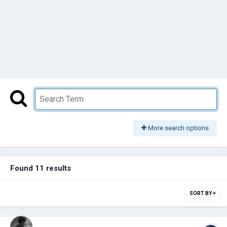
More search options
Found 11 results
SORT BY