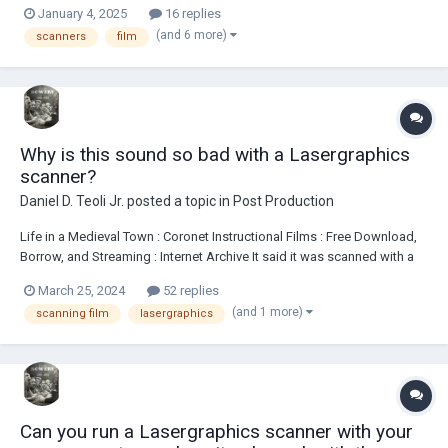
January 4, 2025
16 replies
Sequential RGB+Infrared. What is gained from the rgb method ?
(and 6 more)
scanners
film
Why is this sound so bad with a Lasergraphics
scanner?
Daniel D. Teoli Jr.
posted a topic in
Post Production
Life in a Medieval Town : Coronet Instructional Films : Free Download,
Borrow, and Streaming : Internet Archive It said it was scanned with a
Lasergraphics Scan Station. Sound is distorted at the beginning. I
March 25, 2024
52 replies
didn't listen to whole film, maybe more distortion, don't know. But it is
(and 1 more)
scanning film
lasergraphics
very noticea...
Can you run a Lasergraphics scanner with your