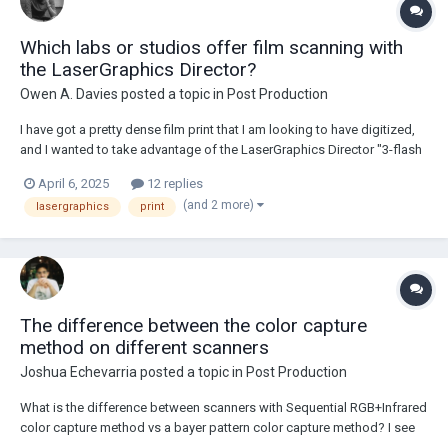
Which labs or studios offer film scanning with
the LaserGraphics Director?
Owen A. Davies
posted a topic in
Post Production
I have got a pretty dense film print that I am looking to have digitized,
and I wanted to take advantage of the LaserGraphics Director "3-flash
HDR" feature to extract as much visual fidelity from print as I possibly
April 6, 2025
12 replies
can. I don’t believe I have seen many labs or post-production studios
(and 2 more)
lasergraphics
print
which offer w...
The difference between the color capture
method on different scanners
Joshua Echevarria
posted a topic in
Post Production
What is the difference between scanners with Sequential RGB+Infrared
color capture method vs a bayer pattern color capture method? I see
that laser graphics offers both models and that the arriscan has the