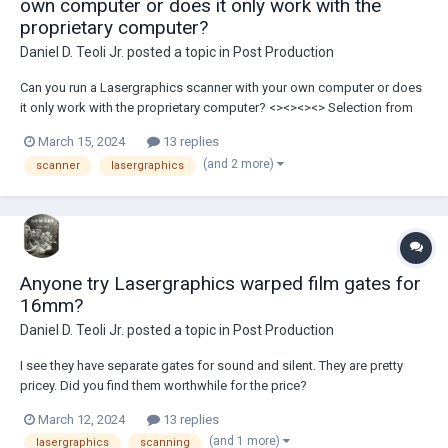
own computer or does it only work with the
proprietary computer?
Daniel D. Teoli Jr.
posted a topic in
Post Production
Can you run a Lasergraphics scanner with your own computer or does
it only work with the proprietary computer? <><><><> Selection from
DDTJRAC Fashion Archive Daniel D. Teoli Jr. Archival Collection Daniel
March 15, 2024
13 replies
D. Teoli Jr. Small Gauge Film Archive Daniel D. Teoli J...
(and 2 more)
scanner
lasergraphics
Anyone try Lasergraphics warped film gates for
16mm?
Daniel D. Teoli Jr.
posted a topic in
Post Production
I see they have separate gates for sound and silent. They are pretty
pricey. Did you find them worthwhile for the price?
March 12, 2024
13 replies
(and 1 more)
lasergraphics
scanning