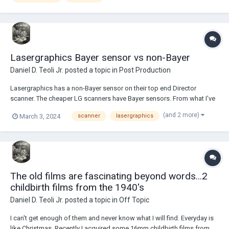
Lasergraphics Bayer sensor vs non-Bayer
Daniel D. Teoli Jr.
posted a topic in
Post Production
Lasergraphics has a non-Bayer sensor on their top end Director
scanner. The cheaper LG scanners have Bayer sensors. From what I've
read about camera sensors, the Bayer option offer a less sharp image.
(and 2 more)
March 3, 2024
scanner
lasergraphics
If so, why not drop the Bayer filter from all their scanners to get
maximum sharpness? <><><>...
The old films are fascinating beyond words...2
childbirth films from the 1940's
Daniel D. Teoli Jr.
posted a topic in
Off Topic
I can't get enough of them and never know what I will find. Everyday is
like Christmas. Recently I acquired some 16mm childbirth films from