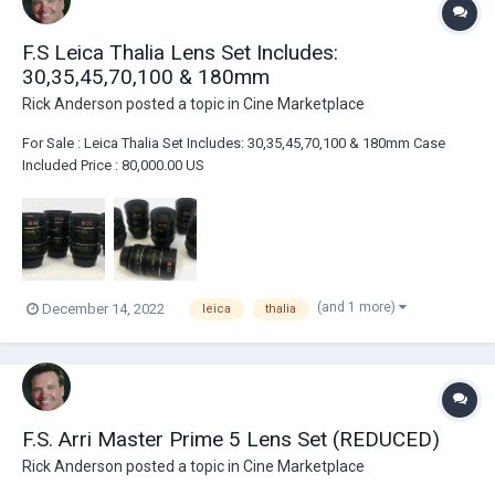
F.S Leica Thalia Lens Set Includes:
30,35,45,70,100 & 180mm
Rick Anderson
posted a topic in
Cine Marketplace
For Sale : Leica Thalia Set Includes: 30,35,45,70,100 & 180mm Case
Included Price : 80,000.00 US
(and 1 more)
December 14, 2022
leica
thalia
F.S. Arri Master Prime 5 Lens Set (REDUCED)
Rick Anderson
posted a topic in
Cine Marketplace