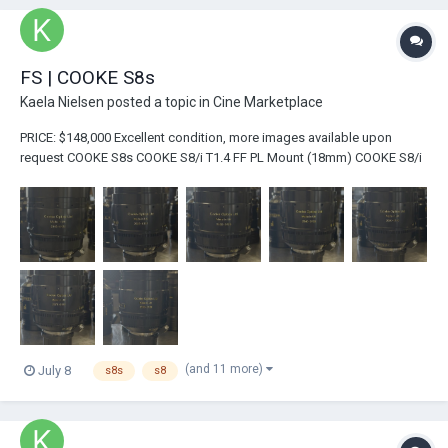
FS | COOKE S8s
Kaela Nielsen
posted a topic in
Cine Marketplace
PRICE: $148,000 Excellent condition, more images available upon
request COOKE S8s COOKE S8/i T1.4 FF PL Mount (18mm) COOKE S8/i
T1.4 FF PL Mount (25mm) COOKE S8/i T1.4 FF PL Mount (32mm)
COOKE S8/i T...
(and 11 more)
July 8
s8s
s8