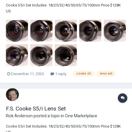
Cooke S5/i Set Includes: 18/25/32/40/50/65/75/100mm Price $128K
US
December 11, 2020
1 reply
cooke s5
lens set
F.S. Cooke S5/i Lens Set
Rick Anderson
posted a topic in
Cine Marketplace
Cooke S5/i Set Includes: 18/25/32/40/50/65/75/100mm Price $128K