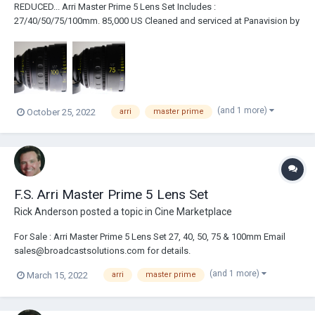
REDUCED... Arri Master Prime 5 Lens Set Includes :
27/40/50/75/100mm. 85,000 US Cleaned and serviced at Panavision by
Dan Sasaki. Like New Condition. Never rented. Comes with InnerSpace
case.
(and 1 more)
October 25, 2022
arri
master prime
F.S. Arri Master Prime 5 Lens Set
Rick Anderson
posted a topic in
Cine Marketplace
For Sale : Arri Master Prime 5 Lens Set 27, 40, 50, 75 & 100mm Email
sales@broadcastsolutions.com for details.
(and 1 more)
March 15, 2022
arri
master prime