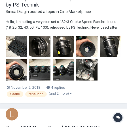
by PS Technik
Sinisa Dragin
posted a topic in
Cine Marketplace
Hello, I'm selling a very nice set of S2/3 Cooke Speed Panchro leses
(18, 25, 32, 40. 50, 75, 100), rehoused by PS Technik. Never used after
rehousing, all lenses are 7xxx serial numbers (I can sennd serial
numbers by mail), excellent condition, all original glass, no scratches,
cleaning marks,...
November 2, 2018
4 replies
(and 2 more)
Cooke
rehoused