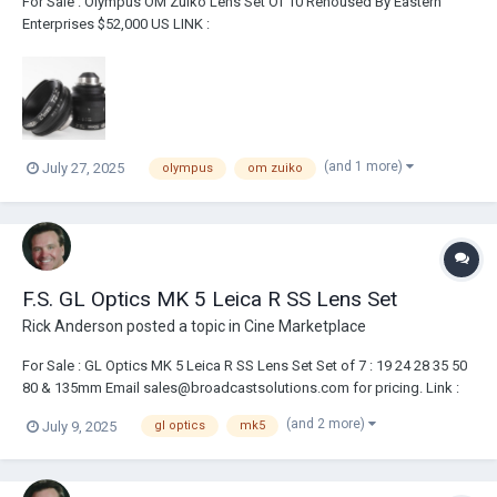
For Sale : Olympus OM Zuiko Lens Set Of 10 Rehoused By Eastern
Enterprises $52,000 US LINK :
https://broadcastsolutions.com/product/olympus-om-zuiko-lens-set-
of-10-rehoused-by-eastern-enterprises/ Lenses have been rehoused
by Eastern Enterprises Includes two custom flight cases 21m...
(and 1 more)
July 27, 2025
olympus
om zuiko
F.S. GL Optics MK 5 Leica R SS Lens Set
Rick Anderson
posted a topic in
Cine Marketplace
For Sale : GL Optics MK 5 Leica R SS Lens Set Set of 7 : 19 24 28 35 50
80 & 135mm Email sales@broadcastsolutions.com for pricing. Link :
https://broadcastsolutions.com/product/gl-optics-mk-5-leica-r-ss-
(and 2 more)
July 9, 2025
gl optics
mk5
set/