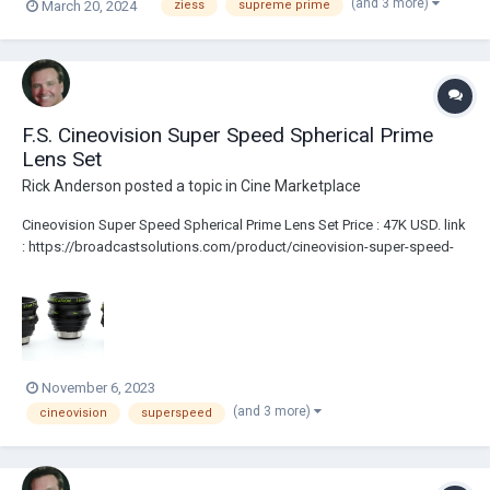
(and 3 more)
March 20, 2024
ziess
supreme prime
F.S. Cineovision Super Speed Spherical Prime
Lens Set
Rick Anderson
posted a topic in
Cine Marketplace
Cineovision Super Speed Spherical Prime Lens Set Price : 47K USD. link
: https://broadcastsolutions.com/product/cineovision-super-speed-
spherical-prime-lens-set/ Lenses are PL Mount Full Frame coverage....
November 6, 2023
(and 3 more)
cineovision
superspeed