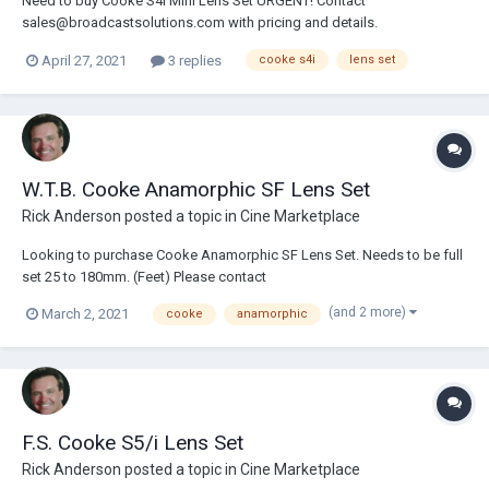
Need to buy Cooke S4i Mini Lens Set URGENT! Contact
sales@broadcastsolutions.com with pricing and details.
April 27, 2021
3 replies
cooke s4i
lens set
W.T.B. Cooke Anamorphic SF Lens Set
Rick Anderson
posted a topic in
Cine Marketplace
Looking to purchase Cooke Anamorphic SF Lens Set. Needs to be full
set 25 to 180mm. (Feet) Please contact
sales@broadcastsolutions.com.
(and 2 more)
March 2, 2021
cooke
anamorphic
F.S. Cooke S5/i Lens Set
Rick Anderson
posted a topic in
Cine Marketplace