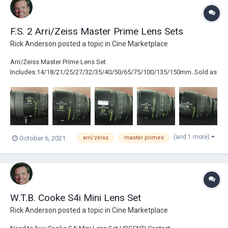
F.S. 2 Arri/Zeiss Master Prime Lens Sets
Rick Anderson
posted a topic in
Cine Marketplace
Arri/Zeiss Master Prime Lens Set
Includes:14/18/21/25/27/32/35/40/50/65/75/100/135/150mm..Sold as
a Set Arri/Zeiss Master Primes Lens Set
Includes:14/21/27/32/40/65/100/150mm..Will Sell Individual Lenses.
(and 1 more)
October 6, 2021
arri/zeiss
master primes
W.T.B. Cooke S4i Mini Lens Set
Rick Anderson
posted a topic in
Cine Marketplace