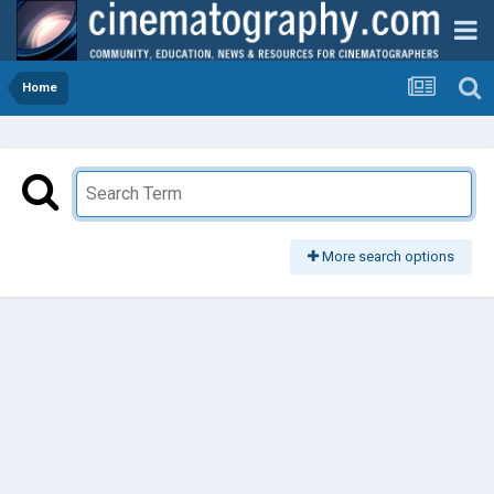
Home
More search options