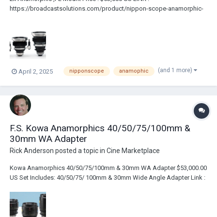
https://broadcastsolutions.com/product/nippon-scope-anamorphic-
lens-set/ 30mm f2.3 40mm f2 50mm f1.8 85mm f1.9 Custom
Innerspace Case Ultra Rare Set Of Nippon Scope Anamorphic Lenses.
The Lenses Have Been Upgraded With...
(and 1 more)
April 2, 2025
nipponscope
anamophic
F.S. Kowa Anamorphics 40/50/75/100mm &
30mm WA Adapter
Rick Anderson
posted a topic in
Cine Marketplace
Kowa Anamorphics 40/50/75/100mm & 30mm WA Adapter $53,000.00
US Set Includes: 40/50/75/ 100mm & 30mm Wide Angle Adapter Link :
https://broadcastsolutions.com/product/kowa-anamorphics-40-50-
75-100mm-30mm-wa-adapter/