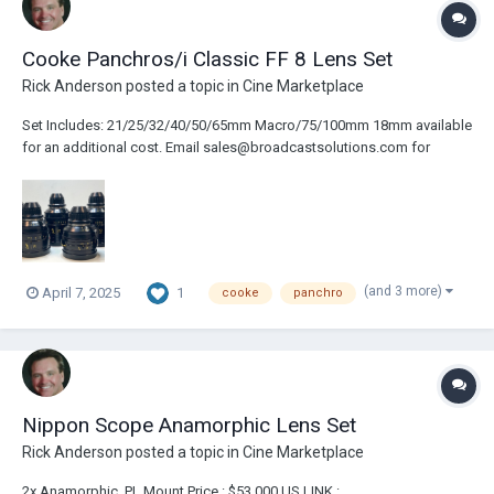
Cooke Panchros/i Classic FF 8 Lens Set
Rick Anderson
posted a topic in
Cine Marketplace
Set Includes: 21/25/32/40/50/65mm Macro/75/100mm 18mm available
for an additional cost. Email sales@broadcastsolutions.com for
pricing & details. Very Light Use. Mint Condition. LINK :
https://broadcastsolutions.com/product/cooke-panchros-i-classic-ff-
9-lens-set/
(and 3 more)
1
April 7, 2025
cooke
panchro
Nippon Scope Anamorphic Lens Set
Rick Anderson
posted a topic in
Cine Marketplace
2x Anamorphic ,PL Mount Price : $53,000 US LINK :