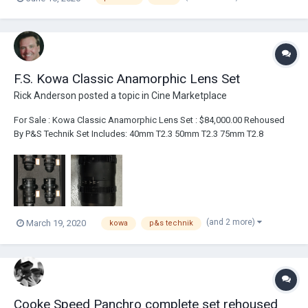
from the conversations I am having with clients, the emails I am
receiving and posts...
F.S. Kowa Classic Anamorphic Lens Set
Rick Anderson
posted a topic in
Cine Marketplace
For Sale : Kowa Classic Anamorphic Lens Set : $84,000.00 Rehoused
By P&S Technik Set Includes: 40mm T2.3 50mm T2.3 75mm T2.8
100mm T3.4 Series 9 Diopter Kit - +1/2, +1 & +2 - Comes With Adapter
Clamp Ring To Clamp On The Front Of The Lenses...
(and 2 more)
March 19, 2020
kowa
p&s technik
Cooke Speed Panchro complete set rehoused