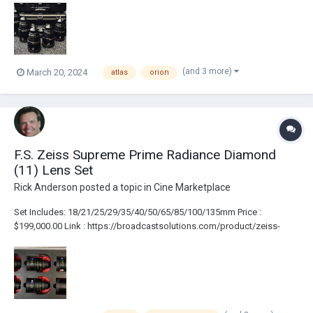
anamorphic-prime-lens-set/
(and 3 more)
March 20, 2024
atlas
orion
F.S. Zeiss Supreme Prime Radiance Diamond
(11) Lens Set
Rick Anderson
posted a topic in
Cine Marketplace
Set Includes: 18/21/25/29/35/40/50/65/85/100/135mm Price :
$199,000.00 Link : https://broadcastsolutions.com/product/zeiss-
supreme-radiance-11-lens-set/