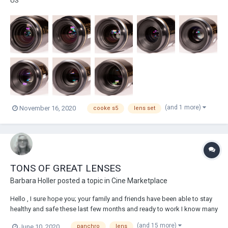
US
(and 1 more)
November 16, 2020
cooke s5
lens set
TONS OF GREAT LENSES
Barbara Holler
posted a topic in
Cine Marketplace
Hello , I sure hope you; your family and friends have been able to stay
healthy and safe these last few months and ready to work I know many
of us are ready to get back working. I do have to share the good news
(and 15 more)
June 10, 2020
panchro
lens