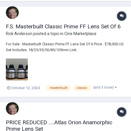
F.S. Masterbuilt Classic Prime FF Lens Set Of 6
Rick Anderson
posted a topic in
Cine Marketplace
For Sale : Masterbuilt Classic Prime FF Lens Set Of 6 Price : $78,000 US
Set Includes: 18/25/35/50/85/105mm Link :
https://broadcastsolutions.com/product/masterbuilt-classics-vista-m-
ff-set-of-6/
(and 3 more)
October 12, 2024
masterbuilt
classic
PRICE REDUCED .....Atlas Orion Anamorphic
Prime Lens Set