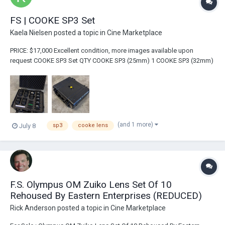
FS | COOKE SP3 Set
Kaela Nielsen
posted a topic in
Cine Marketplace
PRICE: $17,000 Excellent condition, more images available upon
request COOKE SP3 Set QTY COOKE SP3 (25mm) 1 COOKE SP3 (32mm)
1 COOKE SP3 (50mm) 1...
(and 1 more)
July 8
sp3
cooke lens
F.S. Olympus OM Zuiko Lens Set Of 10
Rehoused By Eastern Enterprises (REDUCED)
Rick Anderson
posted a topic in
Cine Marketplace