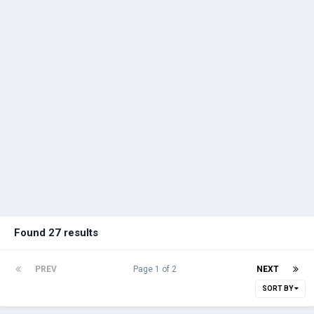
Found 27 results
PREV
Page 1 of 2
NEXT
SORT BY