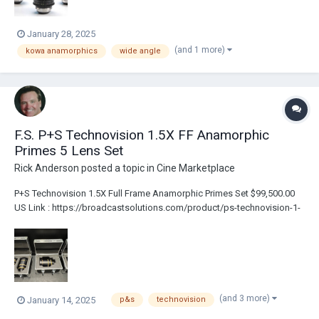
January 28, 2025
(and 1 more)
kowa anamorphics
wide angle
F.S. P+S Technovision 1.5X FF Anamorphic
Primes 5 Lens Set
Rick Anderson
posted a topic in
Cine Marketplace
P+S Technovision 1.5X Full Frame Anamorphic Primes Set $99,500.00
US Link : https://broadcastsolutions.com/product/ps-technovision-1-
5x-ff-anamorphic-primes-5-lens-set/ PL Mount Includes 3 Custom
Flight Cases 5 lenses: 40mm T2.2 50mm T2.2 75mm T2.5 100mm T2.5
135mm T2.5 Al...
(and 3 more)
January 14, 2025
p&s
technovision