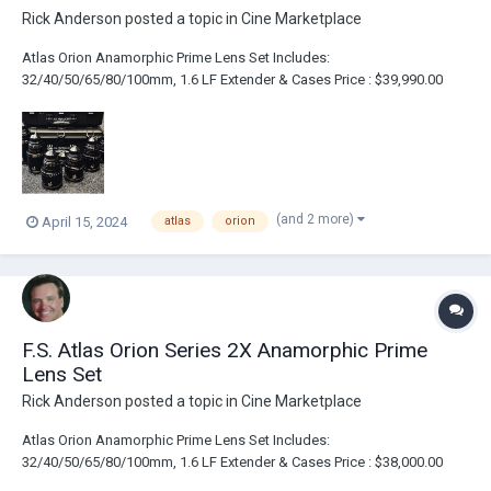
Rick Anderson
posted a topic in
Cine Marketplace
Atlas Orion Anamorphic Prime Lens Set Includes:
32/40/50/65/80/100mm, 1.6 LF Extender & Cases Price : $39,990.00
Link : https://broadcastsolutions.com/product/atlas-orion-series-2x-
anamorphic-prime-lens-set/
(and 2 more)
April 15, 2024
atlas
orion
F.S. Atlas Orion Series 2X Anamorphic Prime
Lens Set
Rick Anderson
posted a topic in
Cine Marketplace
Atlas Orion Anamorphic Prime Lens Set Includes:
32/40/50/65/80/100mm, 1.6 LF Extender & Cases Price : $38,000.00
Link : https://broadcastsolutions.com/product/atlas-orion-series-2x-