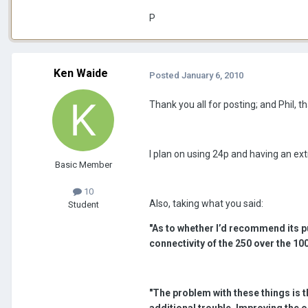
P
Ken Waide
Posted
January 6, 2010
Thank you all for posting; and Phil, th
I plan on using 24p and having an ex
Basic Member
10
Also, taking what you said:
Student
"As to whether I’d recommend its p
connectivity of the 250 over the 100
"The problem with these things is th