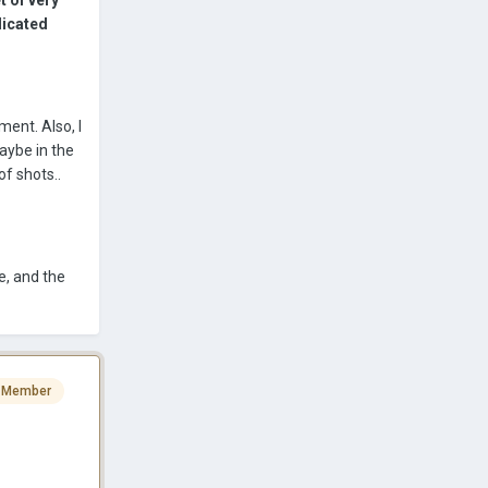
t of very
licated
ment. Also, I
maybe in the
of shots..
e, and the
 Member