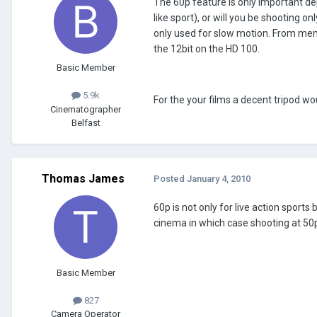
The 60p feature is only important de
like sport), or will you be shooting o
only used for slow motion. From me
the 12bit on the HD 100.
Basic Member
5.9k
For the your films a decent tripod wo
Cinematographer
Belfast
Thomas James
Posted
January 4, 2010
60p is not only for live action sport
cinema in which case shooting at 50p 
Basic Member
827
Camera Operator