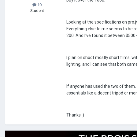
buy it over the 100u.
10
Student
Looking at the specifications on pro
Everything else to me seems to be ro
200. And I've found it between $500-
I plan on shoot mostly short films, w
lighting, and I can see that both cam
If anyone has used the two of them, 
essentials like a decent tripod or mo
Thanks :)