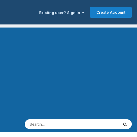
Create Account
Existing user? Sign In