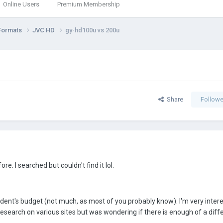
Online Users
Premium Membership
Formats
JVC HD
gy-hd100u vs 200u
Share
Followe
re. I searched but couldn't find it lol.
udent's budget (not much, as most of you probably know). I'm very intere
search on various sites but was wondering if there is enough of a diff