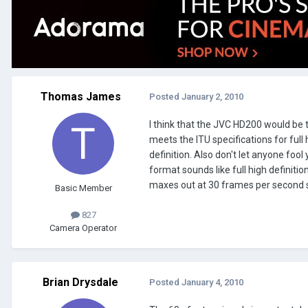
Thomas James
Posted
January 2, 2010
I think that the JVC HD200 would be 
meets the ITU specifications for full
definition. Also don't let anyone fool
format sounds like full high definiti
maxes out at 30 frames per second so
Basic Member
827
Camera Operator
Brian Drysdale
Posted
January 4, 2010