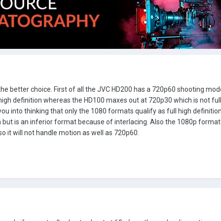
the better choice. First of all the JVC HD200 has a 720p60 shooting mo
 high definition whereas the HD100 maxes out at 720p30 which is not full
 you into thinking that only the 1080 formats qualify as full high definitio
on but is an inferior format because of interlacing. Also the 1080p format
 it will not handle motion as well as 720p60.