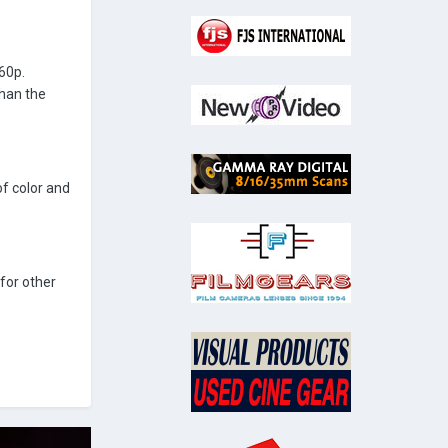
60p.
than the
of color and
for other