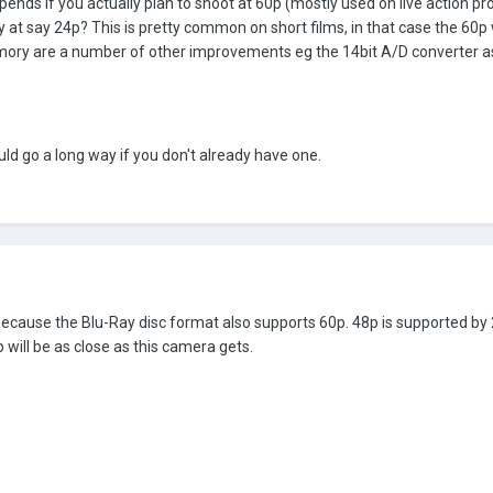
pends if you actually plan to shoot at 60p (mostly used on live action
nly at say 24p? This is pretty common on short films, in that case the 60
mory are a number of other improvements eg the 14bit A/D converter a
uld go a long way if you don't already have one.
s because the Blu-Ray disc format also supports 60p. 48p is supported by 2
will be as close as this camera gets.