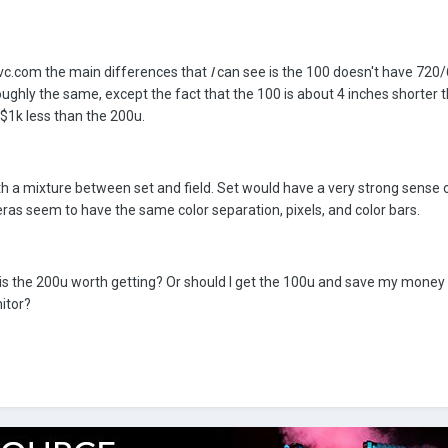
.jvc.com the main differences that
I
can see is the 100 doesn't have 720/
ughly the same, except the fact that the 100 is about 4 inches shorter 
$1k less than the 200u.
ith a mixture between set and field. Set would have a very strong sense 
eras seem to have the same color separation, pixels, and color bars.
is the 200u worth getting? Or should I get the 100u and save my money 
nitor?