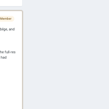
 Member
bilge, and
he full-res
s had