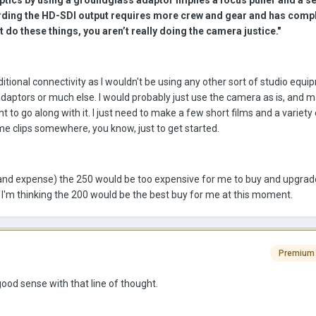
ptics by using a groundglass adaptor implies a focus puller and a se
ding the HD-SDI output requires more crew and gear and has comp
’t do these things, you aren’t really doing the camera justice."
itional connectivity as I wouldn't be using any other sort of studio equip
 adaptors or much else. I would probably just use the camera as is, and 
to go along with it. I just need to make a few short films and a variety 
me clips somewhere, you know, just to get started.
n (and expense) the 250 would be too expensive for me to buy and upgrad
o I'm thinking the 200 would be the best buy for me at this moment.
Premium
good sense with that line of thought.