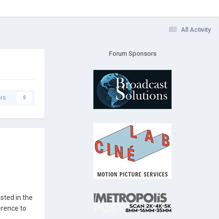
All Activity
Forum Sponsors
rs
0
sted in the
erence to