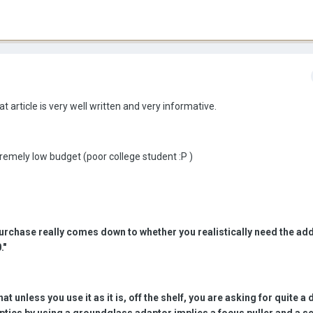
at article is very well written and very informative.
tremely low budget (poor college student :P )
urchase really comes down to whether you realistically need the add
."
at unless you use it as it is, off the shelf, you are asking for quite a