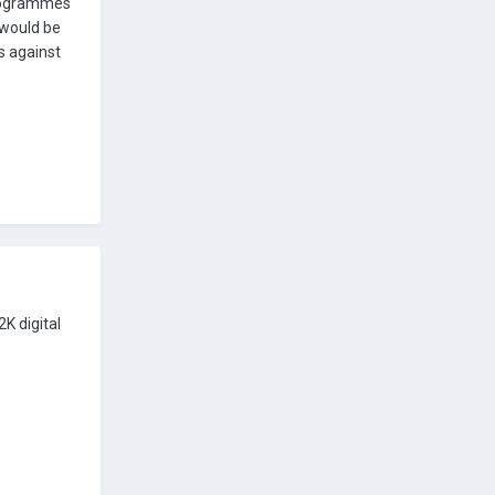
 programmes
p would be
s against
K digital