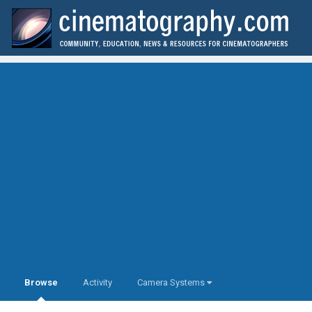
Browse
Activity
Camera Systems