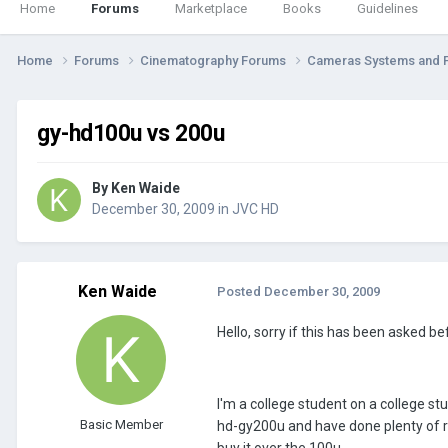
Home
Forums
Marketplace
Books
Guidelines
Home
Forums
Cinematography Forums
Cameras Systems and 
gy-hd100u vs 200u
By
Ken Waide
December 30, 2009
in
JVC HD
Ken Waide
Posted
December 30, 2009
Hello, sorry if this has been asked befo
I'm a college student on a college st
Basic Member
hd-gy200u and have done plenty of re