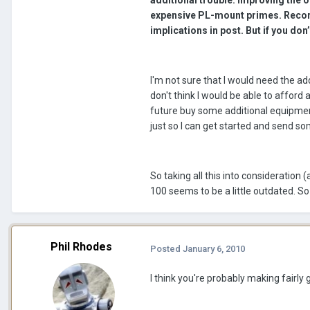
additional trouble. Improving the o
expensive PL-mount primes. Recor
implications in post. But if you don
I'm not sure that I would need the add
don't think I would be able to afford
future buy some additional equipment 
just so I can get started and send so
So taking all this into consideratio
100 seems to be a little outdated. S
Phil Rhodes
Posted
January 6, 2010
I think you're probably making fairly 