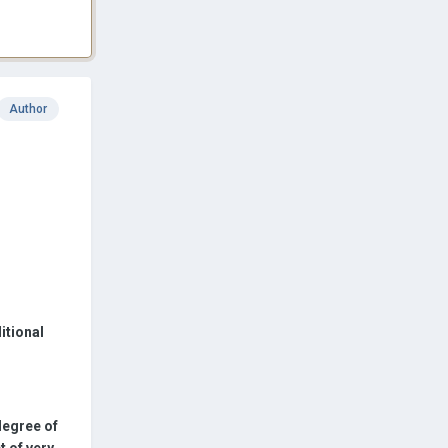
Author
itional
 degree of