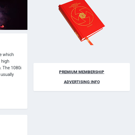
de which
 high
n. The 1080i
PREMIUM MEMBERSHIP
 usually
ADVERTISING INFO