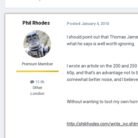
Phil Rhodes
Posted
January 4, 2010
I should point out that Thomas James
what he says is well worth ignoring.
Premium Member
I wrote an article on the 200 and 250 
60p, and that's an advantage not to be
somewhat better noise, and I believe 
13.8k
Other
London
Without wanting to toot my own horn, 
http://philrhodes.com/write_jvc.xht