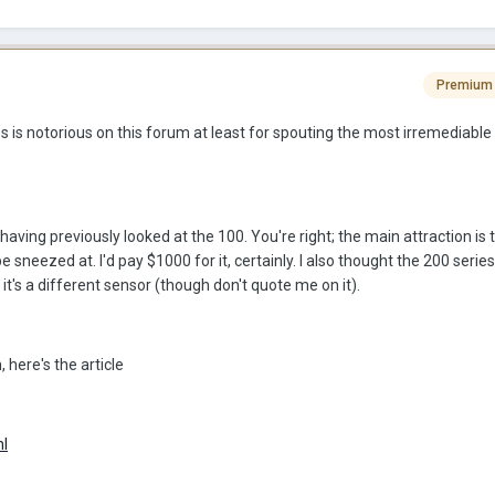
Premium
 is notorious on this forum at least for spouting the most irremediable 
having previously looked at the 100. You're right; the main attraction is t
 sneezed at. I'd pay $1000 for it, certainly. I also thought the 200 serie
it's a different sensor (though don't quote me on it).
here's the article
ml