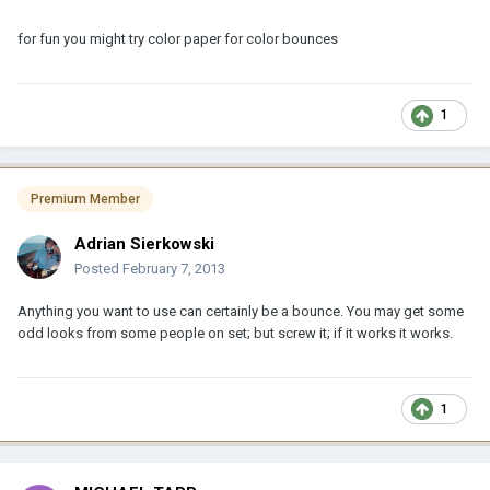
for fun you might try color paper for color bounces
1
Premium Member
Adrian Sierkowski
Posted
February 7, 2013
Anything you want to use can certainly be a bounce. You may get some
odd looks from some people on set; but screw it; if it works it works.
1