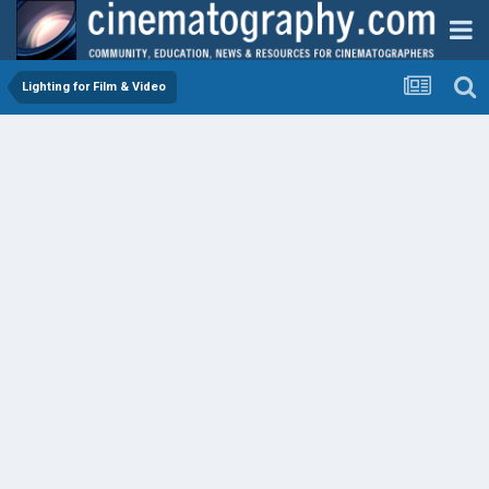
Lighting for Film & Video