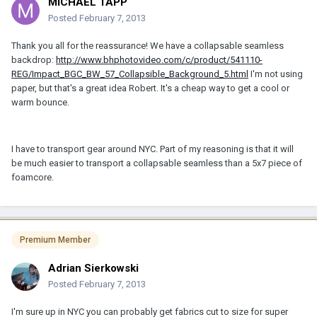
MICHAEL TAPP
Posted
February 7, 2013
Thank you all for the reassurance! We have a collapsable seamless
backdrop:
http://www.bhphotovideo.com/c/product/541110-
REG/Impact_BGC_BW_57_Collapsible_Background_5.html
I'm not using
paper, but that's a great idea Robert. It's a cheap way to get a cool or
warm bounce.
I have to transport gear around NYC. Part of my reasoning is that it will
be much easier to transport a collapsable seamless than a 5x7 piece of
foamcore.
Premium Member
Adrian Sierkowski
Posted
February 7, 2013
I'm sure up in NYC you can probably get fabrics cut to size for super