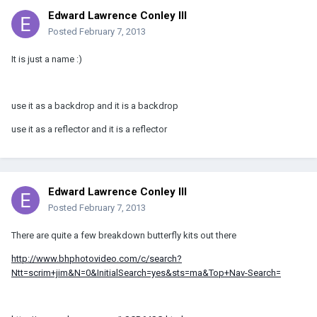
Edward Lawrence Conley III
Posted
February 7, 2013
It is just a name :)
use it as a backdrop and it is a backdrop
use it as a reflector and it is a reflector
Edward Lawrence Conley III
Posted
February 7, 2013
There are quite a few breakdown butterfly kits out there
http://www.bhphotovideo.com/c/search?
Ntt=scrim+jim&N=0&InitialSearch=yes&sts=ma&Top+Nav-Search=