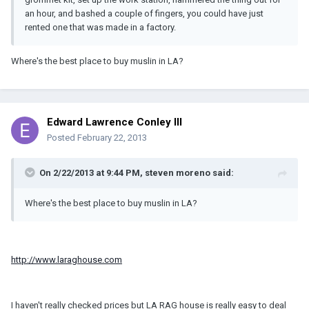
an hour, and bashed a couple of fingers, you could have just
rented one that was made in a factory.
Where's the best place to buy muslin in LA?
Edward Lawrence Conley III
Posted
February 22, 2013
On 2/22/2013 at 9:44 PM, steven moreno said:
Where's the best place to buy muslin in LA?
http://www.laraghouse.com
I haven't really checked prices but LA RAG house is really easy to deal