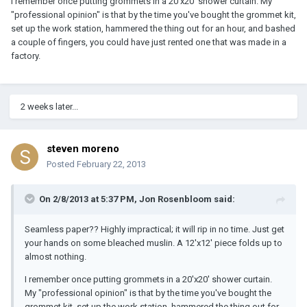
I remember once putting grommets in a 20'x20' shower curtain. My
"professional opinion" is that by the time you've bought the grommet kit,
set up the work station, hammered the thing out for an hour, and bashed
a couple of fingers, you could have just rented one that was made in a
factory.
2 weeks later...
steven moreno
Posted
February 22, 2013
On 2/8/2013 at 5:37 PM, Jon Rosenbloom said:
Seamless paper?? Highly impractical; it will rip in no time. Just get
your hands on some bleached muslin. A 12'x12' piece folds up to
almost nothing.
I remember once putting grommets in a 20'x20' shower curtain.
My "professional opinion" is that by the time you've bought the
grommet kit, set up the work station, hammered the thing out for