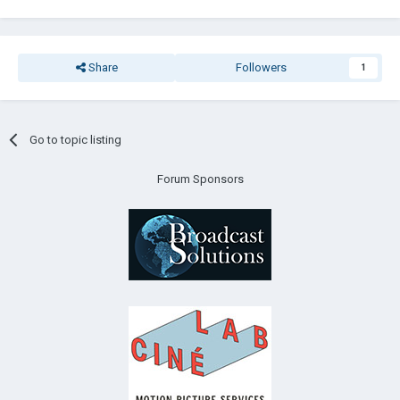
Share
Followers
1
Go to topic listing
Forum Sponsors