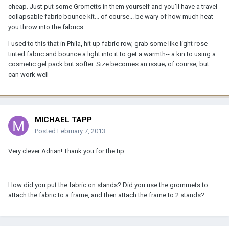
cheap. Just put some Grometts in them yourself and you'll have a travel
collapsable fabric bounce kit... of course... be wary of how much heat
you throw into the fabrics.
I used to this that in Phila, hit up fabric row, grab some like light rose
tinted fabric and bounce a light into it to get a warmth-- a kin to using a
cosmetic gel pack but softer. Size becomes an issue; of course; but
can work well
MICHAEL TAPP
Posted
February 7, 2013
Very clever Adrian! Thank you for the tip.
How did you put the fabric on stands? Did you use the grommets to
attach the fabric to a frame, and then attach the frame to 2 stands?