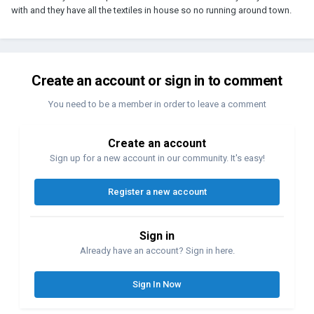
with and they have all the textiles in house so no running around town.
Create an account or sign in to comment
You need to be a member in order to leave a comment
Create an account
Sign up for a new account in our community. It's easy!
Register a new account
Sign in
Already have an account? Sign in here.
Sign In Now