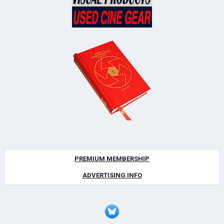
PREMIUM MEMBERSHIP
ADVERTISING INFO