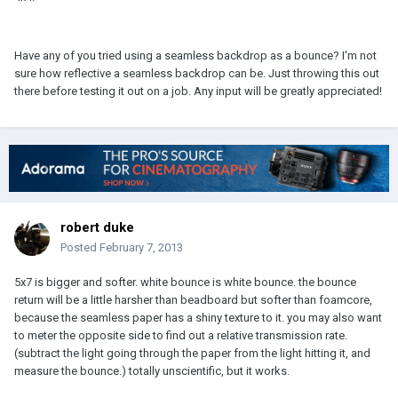
Have any of you tried using a seamless backdrop as a bounce? I'm not
sure how reflective a seamless backdrop can be. Just throwing this out
there before testing it out on a job. Any input will be greatly appreciated!
robert duke
Posted
February 7, 2013
5x7 is bigger and softer. white bounce is white bounce. the bounce
return will be a little harsher than beadboard but softer than foamcore,
because the seamless paper has a shiny texture to it. you may also want
to meter the opposite side to find out a relative transmission rate.
(subtract the light going through the paper from the light hitting it, and
measure the bounce.) totally unscientific, but it works.