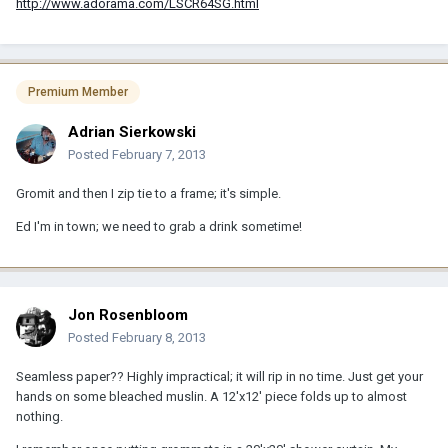
http://www.adorama.com/LSCR64SG.html
Premium Member
Adrian Sierkowski
Posted
February 7, 2013
Gromit and then I zip tie to a frame; it's simple.
Ed I'm in town; we need to grab a drink sometime!
Jon Rosenbloom
Posted
February 8, 2013
Seamless paper?? Highly impractical; it will rip in no time. Just get your
hands on some bleached muslin. A 12'x12' piece folds up to almost
nothing.