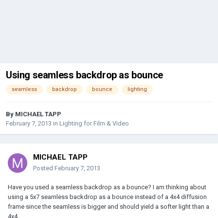
Using seamless backdrop as bounce
seamless
backdrop
bounce
lighting
By
MICHAEL TAPP
February 7, 2013
in
Lighting for Film & Video
MICHAEL TAPP
Posted
February 7, 2013
Have you used a seamless backdrop as a bounce? I am thinking about
using a 5x7 seamless backdrop as a bounce instead of a 4x4 diffusion
frame since the seamless is bigger and should yield a softer light than a
4x4.