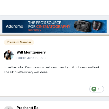
Premium Member
Will Montgomery
Posted
June 10, 2013
Love the color. Compression isn't very friendly to it but very cool look.
The silhouette is very well done.
1
Prashantt Rai