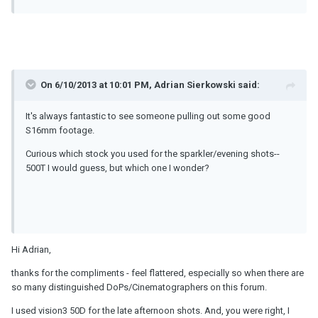
On 6/10/2013 at 10:01 PM, Adrian Sierkowski said:
It's always fantastic to see someone pulling out some good
S16mm footage.
Curious which stock you used for the sparkler/evening shots--
500T I would guess, but which one I wonder?
Hi Adrian,
thanks for the compliments - feel flattered, especially so when there are
so many distinguished DoPs/Cinematographers on this forum.
I used vision3 50D for the late afternoon shots. And, you were right, I