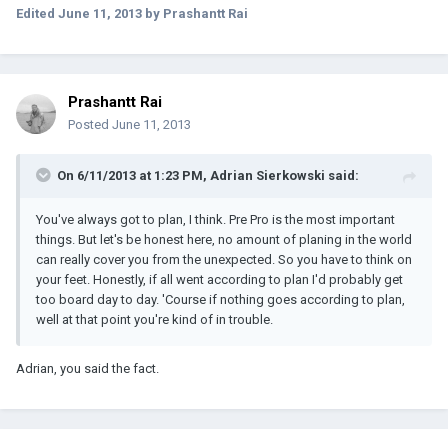
Edited
June 11, 2013
by Prashantt Rai
Prashantt Rai
Posted
June 11, 2013
On 6/11/2013 at 1:23 PM, Adrian Sierkowski said:
You've always got to plan, I think. Pre Pro is the most important
things. But let's be honest here, no amount of planing in the world
can really cover you from the unexpected. So you have to think on
your feet. Honestly, if all went according to plan I'd probably get
too board day to day. 'Course if nothing goes according to plan,
well at that point you're kind of in trouble.
Adrian, you said the fact.