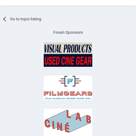
Go to topic listing
Forum Sponsors