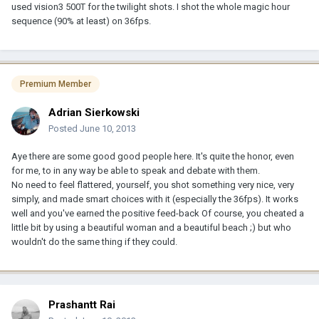
used vision3 500T for the twilight shots. I shot the whole magic hour
sequence (90% at least) on 36fps.
Premium Member
Adrian Sierkowski
Posted
June 10, 2013
Aye there are some good good people here. It's quite the honor, even
for me, to in any way be able to speak and debate with them.
No need to feel flattered, yourself, you shot something very nice, very
simply, and made smart choices with it (especially the 36fps). It works
well and you've earned the positive feed-back Of course, you cheated a
little bit by using a beautiful woman and a beautiful beach ;) but who
wouldn't do the same thing if they could.
Prashantt Rai