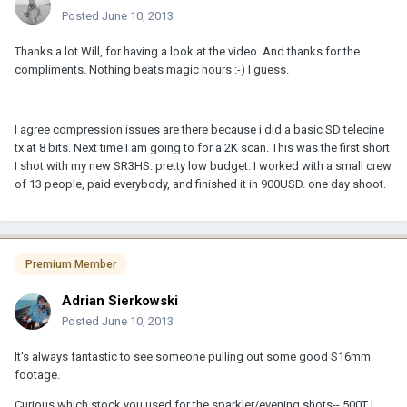
Posted
June 10, 2013
Thanks a lot Will, for having a look at the video. And thanks for the
compliments. Nothing beats magic hours :-) I guess.
I agree compression issues are there because i did a basic SD telecine
tx at 8 bits. Next time I am going to for a 2K scan. This was the first short
I shot with my new SR3HS. pretty low budget. I worked with a small crew
of 13 people, paid everybody, and finished it in 900USD. one day shoot.
Premium Member
Adrian Sierkowski
Posted
June 10, 2013
It's always fantastic to see someone pulling out some good S16mm
footage.
Curious which stock you used for the sparkler/evening shots-- 500T I