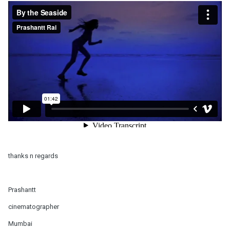
thanks n regards
Prashantt
cinematographer
Mumbai