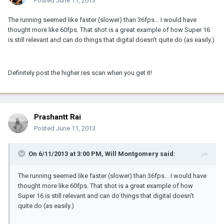
Posted
June 11, 2013
The running seemed like faster (slower) than 36fps... I would have
thought more like 60fps. That shot is a great example of how Super 16
is still relevant and can do things that digital doesn't quite do (as easily.)
Definitely post the higher res scan when you get it!
Prashantt Rai
Posted
June 11, 2013
On 6/11/2013 at 3:00 PM, Will Montgomery said:
The running seemed like faster (slower) than 36fps... I would have
thought more like 60fps. That shot is a great example of how
Super 16 is still relevant and can do things that digital doesn't
quite do (as easily.)