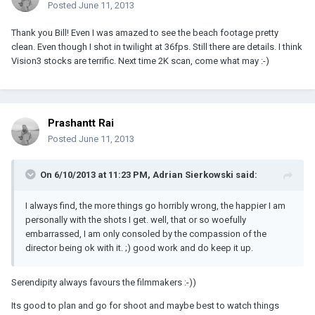
Posted
June 11, 2013
Thank you Bill! Even I was amazed to see the beach footage pretty
clean. Even though I shot in twilight at 36fps. Still there are details. I think
Vision3 stocks are terrific. Next time 2K scan, come what may :-)
Prashantt Rai
Posted
June 11, 2013
On 6/10/2013 at 11:23 PM, Adrian Sierkowski said:
I always find, the more things go horribly wrong, the happier I am
personally with the shots I get. well, that or so woefully
embarrassed, I am only consoled by the compassion of the
director being ok with it. ;) good work and do keep it up.
Serendipity always favours the filmmakers :-))
Its good to plan and go for shoot and maybe best to watch things