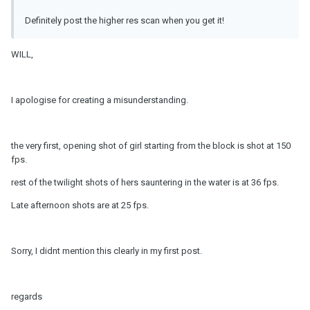
Definitely post the higher res scan when you get it!
WILL,
I apologise for creating a misunderstanding.
the very first, opening shot of girl starting from the block is shot at 150
fps.
rest of the twilight shots of hers sauntering in the water is at 36 fps.
Late afternoon shots are at 25 fps.
Sorry, I didnt mention this clearly in my first post.
regards