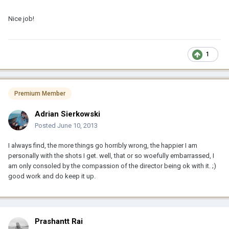
Nice job!
1
Premium Member
Adrian Sierkowski
Posted
June 10, 2013
I always find, the more things go horribly wrong, the happier I am
personally with the shots I get. well, that or so woefully embarrassed, I
am only consoled by the compassion of the director being ok with it. ;)
good work and do keep it up.
Prashantt Rai