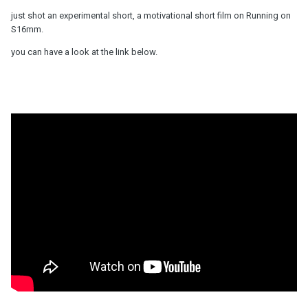
just shot an experimental short, a motivational short film on Running on
S16mm.
you can have a look at the link below.