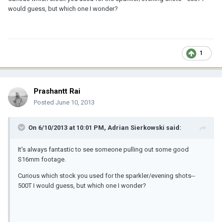
would guess, but which one I wonder?
1
Prashantt Rai
Posted
June 10, 2013
On 6/10/2013 at 10:01 PM, Adrian Sierkowski said:
It's always fantastic to see someone pulling out some good
S16mm footage.
Curious which stock you used for the sparkler/evening shots--
500T I would guess, but which one I wonder?