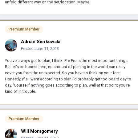
unfold different way on the set/location. Maybe.
Premium Member
Adrian Sierkowski
Posted
June 11, 2013
You've always got to plan, I think. Pre Pro is the most important things.
But let's be honest here, no amount of planing in the world can really
cover you from the unexpected. So you have to think on your feet.
Honestly, if all went according to plan I'd probably get too board day to
day. 'Course if nothing goes according to plan, well at that point you're
kind of in trouble.
Premium Member
Will Montgomery