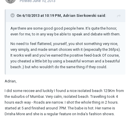
Posted
June 10, 2013
On 6/10/2013 at 10:19 PM, Adrian Sierkowski said:
Aye there are some good good people here. It's quite the honor,
even for me, to in any way be able to speak and debate with them.
No need to feel flattered, yourself, you shot something very nice,
very simply, and made smart choices with it (especially the 36fps).
It works well and you've earned the positive feed-back Of course,
you cheated a little bit by using a beautiful woman and a beautiful
beach ;) but who wouldn't do the same thing if they could.
Adrian,
I did some reccee and luckily I found a nice isolated beach 125Km from
the suburbs of Mumbai. Very calm, isolated beach. Travelling took 4
hours each way - Roads are narrow. I shot the whole thing in 2 hours.
started at 5 and finished around 7PM. The babe is hot. Her name is
Drisha More and she is a regular feature on India's fashion shows.