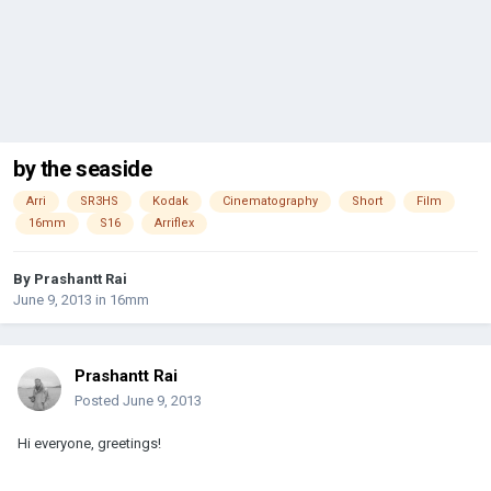
by the seaside
Arri
SR3HS
Kodak
Cinematography
Short
Film
16mm
S16
Arriflex
By
Prashantt Rai
June 9, 2013
in
16mm
Prashantt Rai
Posted
June 9, 2013
Hi everyone, greetings!