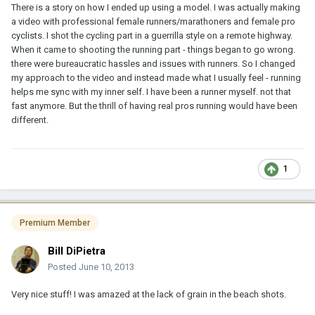
There is a story on how I ended up using a model. I was actually making
a video with professional female runners/marathoners and female pro
cyclists. I shot the cycling part in a guerrilla style on a remote highway.
When it came to shooting the running part - things began to go wrong.
there were bureaucratic hassles and issues with runners. So I changed
my approach to the video and instead made what I usually feel - running
helps me sync with my inner self. I have been a runner myself. not that
fast anymore. But the thrill of having real pros running would have been
different.
1
Premium Member
Bill DiPietra
Posted
June 10, 2013
Very nice stuff! I was amazed at the lack of grain in the beach shots.