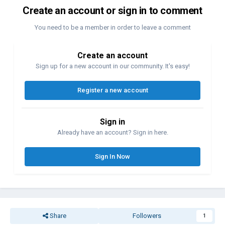
Create an account or sign in to comment
You need to be a member in order to leave a comment
Create an account
Sign up for a new account in our community. It's easy!
Register a new account
Sign in
Already have an account? Sign in here.
Sign In Now
Share
Followers
1