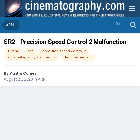
ARRI
SR2 - Precision Speed Control 2 Malfunction
16mm
sr2
precision speed control 2
cinematography electronics
troubleshooting
By
Austin Comer
August 25, 2020
in
ARRI