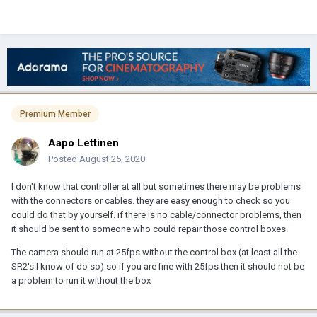
Premium Member
Aapo Lettinen
Posted
August 25, 2020
I don't know that controller at all but sometimes there may be problems
with the connectors or cables. they are easy enough to check so you
could do that by yourself. if there is no cable/connector problems, then
it should be sent to someone who could repair those control boxes.
The camera should run at 25fps without the control box (at least all the
SR2's I know of do so) so if you are fine with 25fps then it should not be
a problem to run it without the box