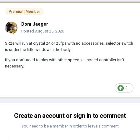
Premium Member
Dom Jaeger
Posted
August 25, 2020
SR2s will run at crystal 24 or 25fps with no accessories, selector switch
is under the little window in the body.
If you don’t need to play with other speeds, a speed controller isn’t
necessary.
1
Create an account or sign in to comment
You need to be a member in order to leave a comment