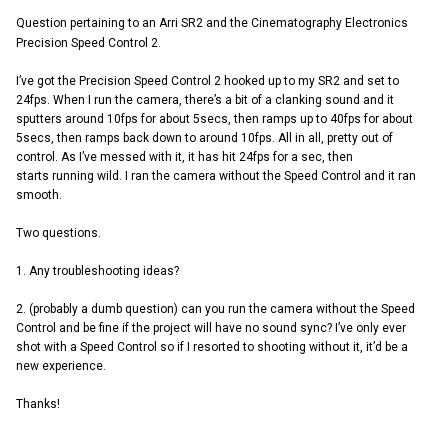
Question pertaining to an Arri SR2 and the Cinematography Electronics
Precision Speed Control 2.
I’ve got the Precision Speed Control 2 hooked up to my SR2 and set to
24fps. When I run the camera, there’s a bit of a clanking sound and it
sputters around 10fps for about 5secs, then ramps up to 40fps for about
5secs, then ramps back down to around 10fps. All in all, pretty out of
control. As I’ve messed with it, it has hit 24fps for a sec, then
starts running wild. I ran the camera without the Speed Control and it ran
smooth.
Two questions.
1. Any troubleshooting ideas?
2. (probably a dumb question) can you run the camera without the Speed
Control and be fine if the project will have no sound sync? I’ve only ever
shot with a Speed Control so if I resorted to shooting without it, it’d be a
new experience.
Thanks!