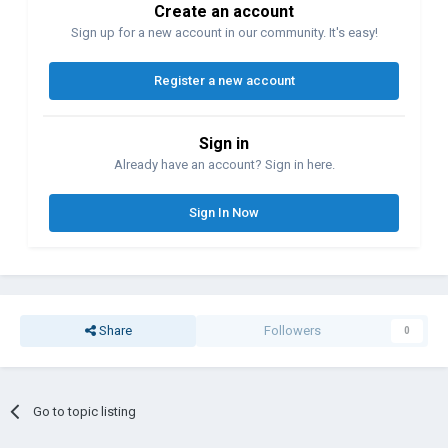
Create an account
Sign up for a new account in our community. It's easy!
Register a new account
Sign in
Already have an account? Sign in here.
Sign In Now
Share
Followers
0
Go to topic listing