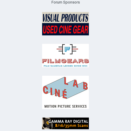
Forum Sponsors