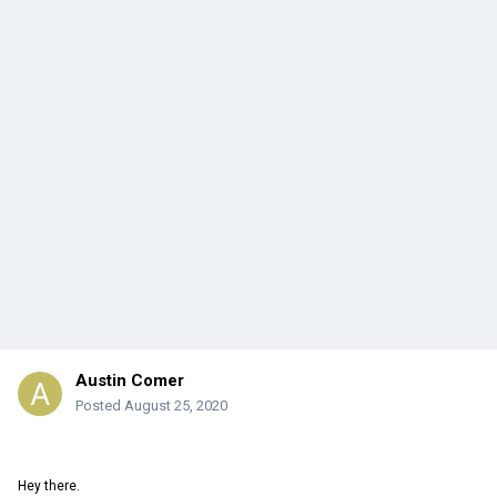
Austin Comer
Posted
August 25, 2020
Hey there.