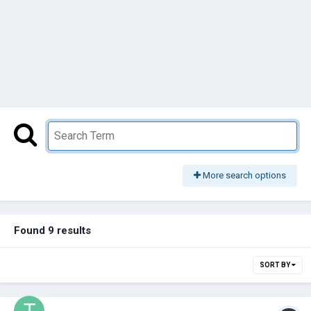
More search options
Found 9 results
SORT BY