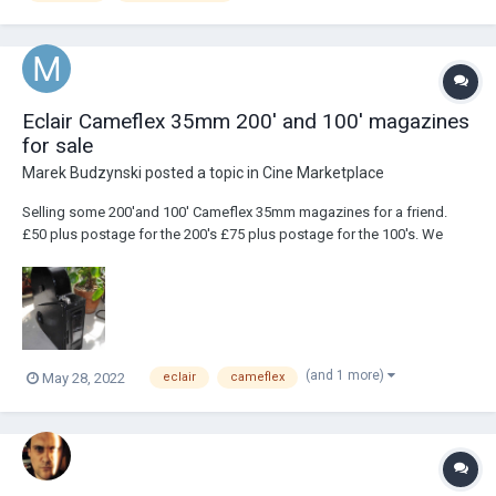
Eclair Cameflex 35mm 200' and 100' magazines
for sale
Marek Budzynski
posted a topic in
Cine Marketplace
Selling some 200'and 100' Cameflex 35mm magazines for a friend.
£50 plus postage for the 200's £75 plus postage for the 100's. We
have 16 x 200's and 4 x 100's. They mostly look like this and are
mechanically very good. So of them show exterior signs of age. They
don't come with gash stock as...
(and 1 more)
May 28, 2022
eclair
cameflex