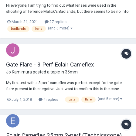
Hi everyone, I am trying to find out what lenses were used in the
shooting of Terrence Malick's Badlands, but there seems to be no info
available on this topic. I just know that three cameras were used during
March 21, 2021
27 replies
the production: Mitchell Bncr, Cameflex, and Arriflex. Badlands was
(and 6 more)
badlands
lens
shot in 1972, does...
Gate Flare - 3 Perf Eclair Cameflex
Jo Kamimura
posted a topic in
35mm
My first test with a 3 perf cameflex was perfect except for the gate
flare present in the negative. Just want to confirm this is the case...
however the triangle flare isn't vertically/horizontally flipped as the rest
(and 5 more)
July 1, 2018
4 replies
gate
flare
of the image. Looks like it's flaring/bleeding into the next frame. As far
as sol...
Eclair Cameflex 35mm 2-perf (Technicscope)