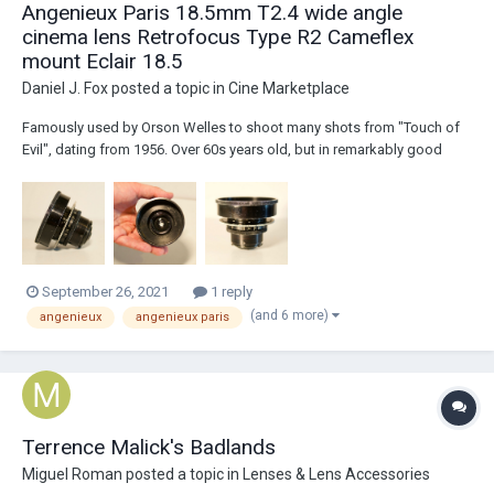
Angenieux Paris 18.5mm T2.4 wide angle
cinema lens Retrofocus Type R2 Cameflex
mount Eclair 18.5
Daniel J. Fox
posted a topic in
Cine Marketplace
Famously used by Orson Welles to shoot many shots from "Touch of
Evil", dating from 1956. Over 60s years old, but in remarkably good
condition. Some minor cleaning marks visible on front and rear optics.
Minor dust. These do not effect the image. Casing shows signs of
wear, paint loss, mar...
September 26, 2021
1 reply
(and 6 more)
angenieux
angenieux paris
Terrence Malick's Badlands
Miguel Roman
posted a topic in
Lenses & Lens Accessories