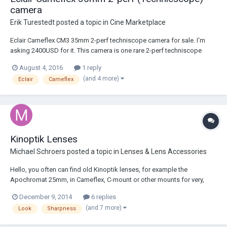
camera
Erik Turestedt
posted a topic in
Cine Marketplace
Eclair Cameflex CM3 35mm 2-perf techniscope camera for sale. I'm
asking 2400USD for it. This camera is one rare 2-perf techniscope
modified CM3 with PL mount. For those not aware of 2-perf, it basically
August 4, 2016
1 reply
is a modification which allows you to shoot Cinemascope directly on
(and 4 more)
Eclair
Cameflex
the neg reducing the s...
Kinoptik Lenses
Michael Schroers
posted a topic in
Lenses & Lens Accessories
Hello, you often can find old Kinoptik lenses, for example the
Apochromat 25mm, in Cameflex, C-mount or other mounts for very,
very high prices. What do you think about this lenses ? How is their
December 9, 2014
6 replies
quality and their 'look' compared to other lenses like Zeiss etc ? Why
(and 7 more)
Look
Sharpness
are this lenses so e...