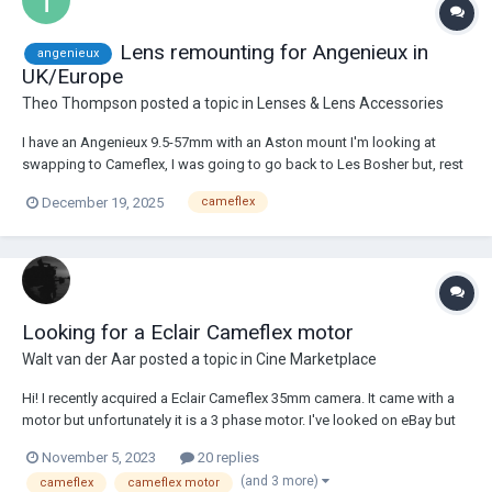
Lens remounting for Angenieux in
angenieux
UK/Europe
Theo Thompson
posted a topic in
Lenses & Lens Accessories
I have an Angenieux 9.5-57mm with an Aston mount I'm looking at
swapping to Cameflex, I was going to go back to Les Bosher but, rest
in peace, I think things will be slowing down there for a while. Any
December 19, 2025
cameflex
recommendations for custom mounts in London or Europe would be
super appreciated.
Looking for a Eclair Cameflex motor
Walt van der Aar
posted a topic in
Cine Marketplace
Hi! I recently acquired a Eclair Cameflex 35mm camera. It came with a
motor but unfortunately it is a 3 phase motor. I've looked on eBay but
no luck there. Anyone selling a motor that is capable of 24/25 fps or
November 5, 2023
20 replies
can direct me in the right direction? Kind regards.
(and 3 more)
cameflex
cameflex motor