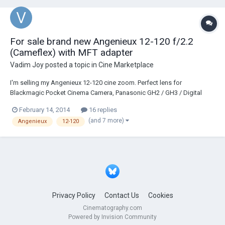
For sale brand new Angenieux 12-120 f/2.2
(Cameflex) with MFT adapter
Vadim Joy
posted a topic in
Cine Marketplace
I'm selling my Angenieux 12-120 cine zoom. Perfect lens for
Blackmagic Pocket Cinema Camera, Panasonic GH2 / GH3 / Digital
Bolex / SI2K. Lens is in great condition, glass crystal clear. Comes with
February 14, 2014
16 replies
front and read caps. Has MFT mount adapter (original mount is
(and 7 more)
Angenieux
12-120
Cameflex). I bought it for 200 in Paris l...
Privacy Policy
Contact Us
Cookies
Cinematography.com
Powered by Invision Community