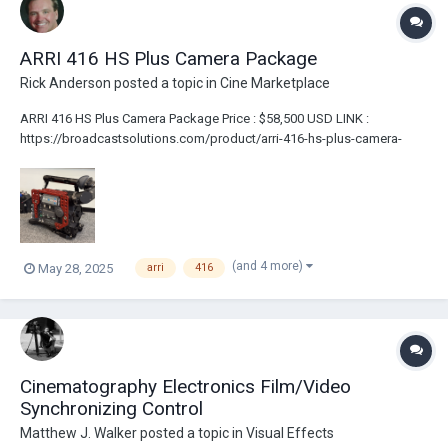
ARRI 416 HS Plus Camera Package
Rick Anderson
posted a topic in
Cine Marketplace
ARRI 416 HS Plus Camera Package Price : $58,500 USD LINK :
https://broadcastsolutions.com/product/arri-416-hs-plus-camera-
package/ Arri 416 HS Body Arri Viewfinder Eyepiece The Ground Glass
is 1.78 | 1.33 Safe With a Centre Cross In The Middle Arri Eyepiece
Extension...
(and 4 more)
May 28, 2025
arri
416
Cinematography Electronics Film/Video
Synchronizing Control
Matthew J. Walker
posted a topic in
Visual Effects