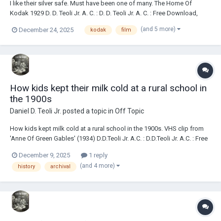
I like their silver safe. Must have been one of many. The Home Of
Kodak 1929 D. D. Teoli Jr. A. C. : D. D. Teoli Jr. A. C. : Free Download,
Borrow, and Streaming : Internet Archive The I.A. has a low-res PDF
(and 5 more)
December 24, 2025
kodak
film
copy of it if you prefer a PDF. I like individual, decent res sc...
How kids kept their milk cold at a rural school in
the 1900s
Daniel D. Teoli Jr.
posted a topic in
Off Topic
How kids kept milk cold at a rural school in the 1900s. VHS clip from
'Anne Of Green Gables' (1934) D.D.Teoli Jr. A.C. : D.D.Teoli Jr. A.C. : Free
Download, Borrow, and Streaming : Internet Archive <><><><> Daniel D.
December 9, 2025
1 reply
Teoli Jr. Archival Collection Daniel D. Teoli Jr. Small Gauge Film Arch...
(and 4 more)
history
archival