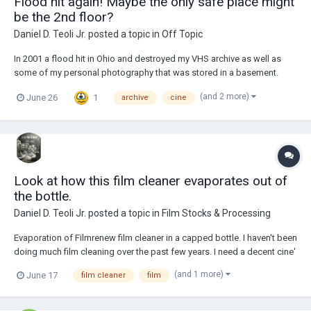
Flood hit again! Maybe the only safe place might
be the 2nd floor?
Daniel D. Teoli Jr.
posted a topic in
Off Topic
In 2001 a flood hit in Ohio and destroyed my VHS archive as well as
some of my personal photography that was stored in a basement.
Raw sewage and mold took care of it and I lost it all. On 6.22.2026 we
(and 2 more)
1
June 26
archive
cine
got a torrential downpour at 4.30PM and the cine' film archive got
flooded. I didn't know it until...
Look at how this film cleaner evaporates out of
the bottle.
Daniel D. Teoli Jr.
posted a topic in
Film Stocks & Processing
Evaporation of Filmrenew film cleaner in a capped bottle. I haven't been
doing much film cleaning over the past few years. I need a decent cine'
film scanner. But I did lots of film cleaning when I was learning the
(and 1 more)
June 17
film cleaner
film
ropes about cine' film scanning in the early days of the film archive. I'...