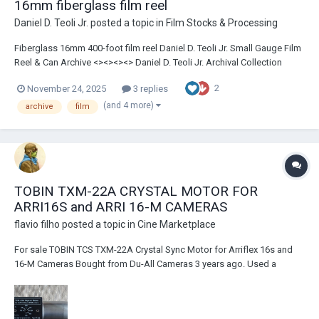
16mm fiberglass film reel
Daniel D. Teoli Jr.
posted a topic in
Film Stocks & Processing
Fiberglass 16mm 400-foot film reel Daniel D. Teoli Jr. Small Gauge Film
Reel & Can Archive <><><><> Daniel D. Teoli Jr. Archival Collection
Daniel D. Teoli Jr. Small Gauge Film Archive Daniel D. Teoli Jr.
2
November 24, 2025
3 replies
Advertising Archive Daniel D. Teoli Jr. VHS Video Archive Daniel D. Te...
(and 4 more)
archive
film
TOBIN TXM-22A CRYSTAL MOTOR FOR
ARRI16S and ARRI 16-M CAMERAS
flavio filho
posted a topic in
Cine Marketplace
For sale TOBIN TCS TXM-22A Crystal Sync Motor for Arriflex 16s and
16-M Cameras Bought from Du-All Cameras 3 years ago. Used a
couple of times and tested recently. Works flawlessly. Item is in great
Condition, with only minimum scratches here and there, barely seen.
Serial number 9440 Paid U...