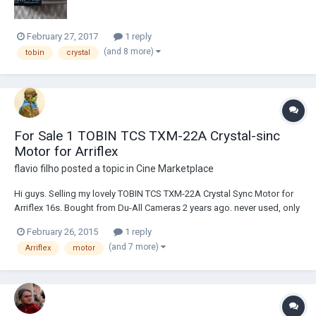
February 27, 2017
1 reply
(and 8 more)
tobin
crystal
For Sale 1 TOBIN TCS TXM-22A Crystal-sinc
Motor for Arriflex
flavio filho
posted a topic in
Cine Marketplace
Hi guys. Selling my lovely TOBIN TCS TXM-22A Crystal Sync Motor for
Arriflex 16s. Bought from Du-All Cameras 2 years ago. never used, only
tested recently, working like a charm. Asking price: US$ 900 (Paid US$
February 26, 2015
1 reply
995, receipt as proof). Can ship worldwide. Item is in Brazil. Can
(and 7 more)
Arriflex
motor
declare small value t...