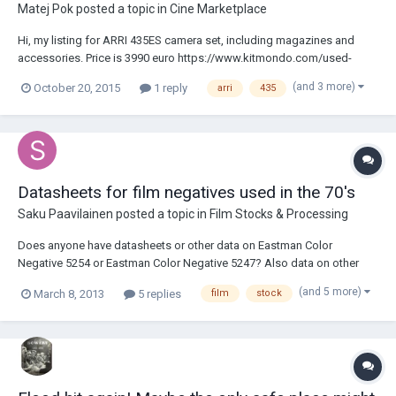
Matej Pok
posted a topic in
Cine Marketplace
Hi, my listing for ARRI 435ES camera set, including magazines and
accessories. Price is 3990 euro https://www.kitmondo.com/used-
arriflex-435es-for-sale-2/ref608356
(and 3 more)
October 20, 2015
1 reply
arri
435
Datasheets for film negatives used in the 70's
Saku Paavilainen
posted a topic in
Film Stocks & Processing
Does anyone have datasheets or other data on Eastman Color
Negative 5254 or Eastman Color Negative 5247? Also data on other
35mm negative films used in the 1970's would be appreciated.
(and 5 more)
March 8, 2013
5 replies
film
stock