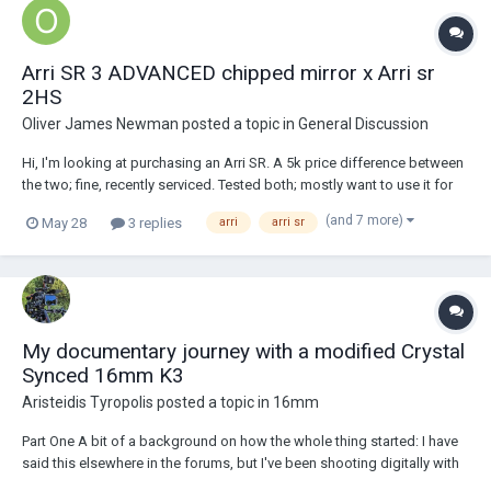
Arri SR 3 ADVANCED chipped mirror x Arri sr
2HS
Oliver James Newman
posted a topic in
General Discussion
Hi, I'm looking at purchasing an Arri SR. A 5k price difference between
the two; fine, recently serviced. Tested both; mostly want to use it for
non-sound sync, but with an option to shoot some shorts. In people's
(and 7 more)
May 28
3 replies
arri
arri sr
honest opinions, which is the btter camer, have tested both and run...
My documentary journey with a modified Crystal
Synced 16mm K3
Aristeidis Tyropolis
posted a topic in
16mm
Part One A bit of a background on how the whole thing started: I have
said this elsewhere in the forums, but I've been shooting digitally with
various systems since the early naughts, film was always the preferred