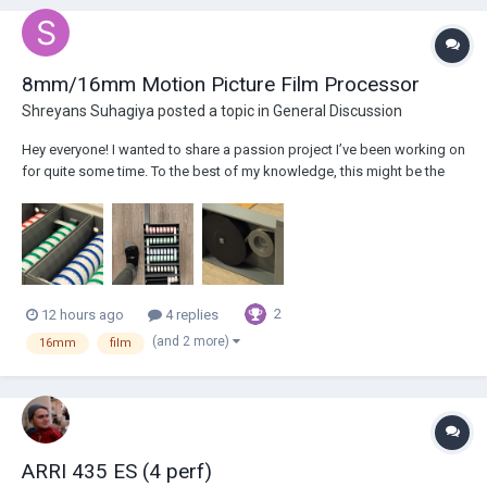
8mm/16mm Motion Picture Film Processor
Shreyans Suhagiya
posted a topic in
General Discussion
Hey everyone! I wanted to share a passion project I’ve been working on
for quite some time. To the best of my knowledge, this might be the
world’s first truly desktop-sized 8/16mm motion picture film
processor. The only reason I started this was that I did not like the fact
that I had to w...
2
12 hours ago
4 replies
(and 2 more)
16mm
film
ARRI 435 ES (4 perf)