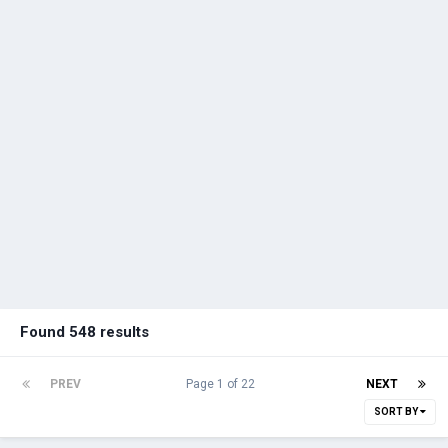
Found 548 results
PREV
Page 1 of 22
NEXT
SORT BY