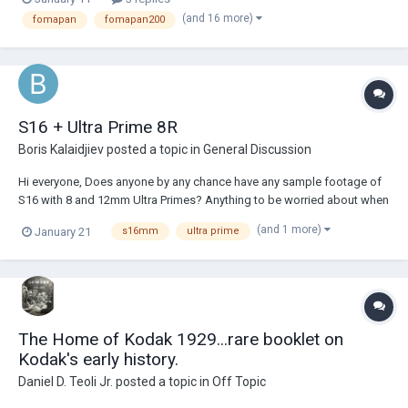
all of them (6.5 minutes), but that does not make sense to me. I
(and 16 more)
fomapan
fomapan200
recently developed Fomap...
S16 + Ultra Prime 8R
Boris Kalaidjiev
posted a topic in
General Discussion
Hi everyone, Does anyone by any chance have any sample footage of
S16 with 8 and 12mm Ultra Primes? Anything to be worried about when
shooting 16mm with 35mm lenses? Thanks!
(and 1 more)
January 21
s16mm
ultra prime
The Home of Kodak 1929...rare booklet on
Kodak's early history.
Daniel D. Teoli Jr.
posted a topic in
Off Topic