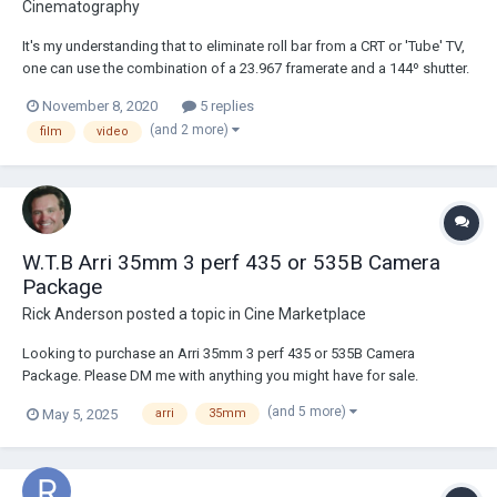
Cinematography
It's my understanding that to eliminate roll bar from a CRT or 'Tube' TV,
one can use the combination of a 23.967 framerate and a 144º shutter.
This specific combination, of course, only works with NTSC (60Hz)
November 8, 2020
5 replies
televisions only. The other PAL (60Hz) methods obviously don't pertain
(and 2 more)
film
video
to my situation. An...
W.T.B Arri 35mm 3 perf 435 or 535B Camera
Package
Rick Anderson
posted a topic in
Cine Marketplace
Looking to purchase an Arri 35mm 3 perf 435 or 535B Camera
Package. Please DM me with anything you might have for sale.
(and 5 more)
May 5, 2025
arri
35mm