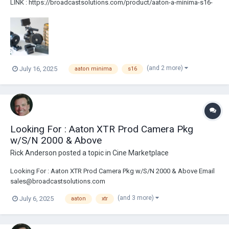
LINK : https://broadcastsolutions.com/product/aaton-a-minima-s16-
camera-package-2/ A-Minima Kit Fully Serviced At AM Camera LA. 3
Month Warranty Aaton A-Minima Body B/W Video Power Block Sound
Barney 3 200ft...
(and 2 more)
July 16, 2025
aaton minima
s16
Looking For : Aaton XTR Prod Camera Pkg
w/S/N 2000 & Above
Rick Anderson
posted a topic in
Cine Marketplace
Looking For : Aaton XTR Prod Camera Pkg w/S/N 2000 & Above Email
sales@broadcastsolutions.com
(and 3 more)
July 6, 2025
aaton
xtr