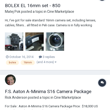
BOLEX EL 16mm set - 850
Matej Pok
posted a topic in
Cine Marketplace
Hi, I've got for sale standard 16mm camera set, including lenses,
cables, filters... all fitted in Peli case. Camera is in fully working
condition, I have used in only occasionally. The last user, had it got
serviced in Bolex, Switzerland (in 2009). Camera is equipped with
normal 16mm gate, bolex...
October 16, 2014
3 replies
(and 4 more)
bolex
16mm
F.S. Aaton A-Minima S16 Camera Package
Rick Anderson
posted a topic in
Cine Marketplace
For Sale : Aaton A-Minima S16 Camera Package Price : $18,000 US