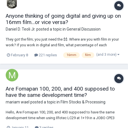
Anyone thinking of going digital and giving up on
16mm film...or vice versa?
Daniel D. Teoli Jr.
posted a topic in
General Discussion
They got the film; you just need the $$. Where are you with film in your
work? If you work in digital and film, what percentage of each
comprises your work? Here is a PDF snapshot survey of B&H's 16mm
(and 3 more)
February 8
221 replies
16mm
film
inventory made on 2.8.2026. (1 film is not on PDF) Survey of 16mm
Mov...
Are Fomapan 100, 200, and 400 supposed to
have the same development time?
mariam wael
posted a topic in
Film Stocks & Processing
Hello, Are Fomapan 100, 200, and 400 supposed to have the same
development time when using Ilfotec LC29 at 1+19 in a JOBO CPE3
processor with rotation at 75 rpm? Digitaltruth lists the same time for
January 11
3 replies