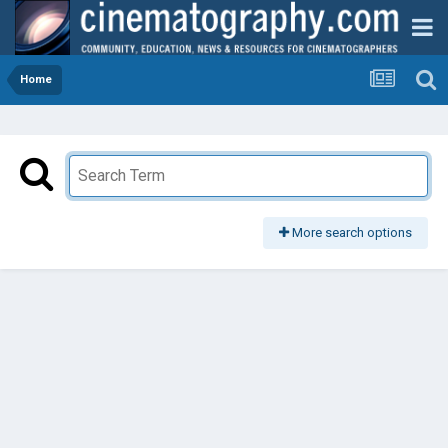
Home
More search options