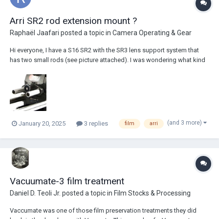
Arri SR2 rod extension mount ?
Raphaël Jaafari
posted a topic in
Camera Operating & Gear
Hi everyone, I have a S16 SR2 with the SR3 lens support system that
has two small rods (see picture attached). I was wondering what kind
of thread was needed for 15mm extension rods ? Would something
like this work : https://www.digixo.com/audio-hifi/accessoires-
video/smallrig/p38...
(and 3 more)
January 20, 2025
3 replies
film
arri
Vacuumate-3 film treatment
Daniel D. Teoli Jr.
posted a topic in
Film Stocks & Processing
Vaccumate was one of those film preservation treatments they did