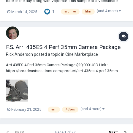
back in the day along with Vaporate. This sample of a Vaccumate
treated film is marked with a 3. Maybe they had different versions. It is
(and 4 more)
1
March 14, 2025
archive
film
all just guess work. I could not find out anything about either treatment.
Although y...
F.S. Arri 435ES 4 Perf 35mm Camera Package
Rick Anderson
posted a topic in
Cine Marketplace
Arri 435ES 4 Perf 35mm Camera Package $20,000 USD Link :
https://broadcastsolutions.com/product/arri-435es-4-perf-35mm-
camera-package/ – 435 Camera Body (4 Perf) with IVS (PAL) – Top
Handle [No Bridge Plate/Rails] – 3 x 400ft Magazines – FE-3 Extension
Eyepiece – C...
(and 4 more)
February 21, 2025
arri
435es
PREV
Page 1 of 22
NEXT