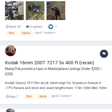
but the absolutely impossible for me choice - came close many-many
years ago...
1
April 28
6 replies
(and 1 more)
film
16mm
Kodak 16mm 200T 7217 5x 400 ft (recan)
Matej Pok
posted a topic in
Marketplace Listings Under $200 /
€200
Kodak Vision2 7217 film stock 16mm Kept for 10 years in freezer in
-17^C Recans and short end, exact lengths here: 115m 109m 86m 105m
119m https://photos.app.goo.gl/Z8AMA6mg4MCrZdbZ9 PRICE: €330
(and 2 more)
May 7
film
stock
incl. shipping to EU Payment via PayPal