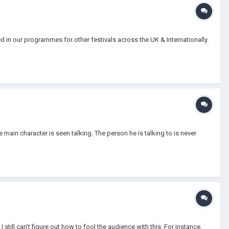
d in our programmes for other festivals across the UK & Internationally.
main character is seen talking. The person he is talking to is never
still can't figure out how to fool the audience with this. For instance,