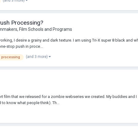
(and 3 more)
Push Processing?
lmmakers, Film Schools and Programs
rking, I desire a grainy and dark texture. I am using Tri-X super 8 black and wh
ne-stop push in proce...
(and 3 more)
 processing
rt film that we released for a zombie webseries we created. My buddies and I
 to know what people think). Th...