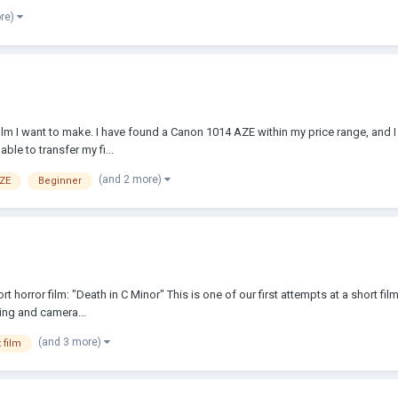
ore)
film I want to make. I have found a Canon 1014 AZE within my price range, and 
ble to transfer my fi...
(and 2 more)
AZE
Beginner
t horror film: "Death in C Minor" This is one of our first attempts at a short 
ing and camera...
(and 3 more)
 film