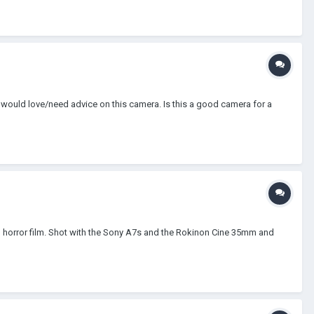
I would love/need advice on this camera. Is this a good camera for a
film horror film. Shot with the Sony A7s and the Rokinon Cine 35mm and