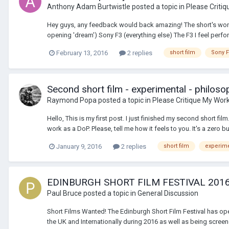
Anthony Adam Burtwistle
posted a topic in
Please Criti
Hey guys, any feedback would back amazing! The short's won s
opening 'dream') Sony F3 (everything else) The F3 I feel perfo
February 13, 2016
2 replies
short film
Sony 
Second short film - experimental - philoso
Raymond Popa
posted a topic in
Please Critique My Wor
Hello, This is my first post. I just finished my second short f
work as a DoP. Please, tell me how it feels to you. It's a zero bu
January 9, 2016
2 replies
short film
experime
EDINBURGH SHORT FILM FESTIVAL 2016
Paul Bruce
posted a topic in
General Discussion
Short Films Wanted! The Edinburgh Short Film Festival has open
the UK and Internationally during 2016 as well as being screen