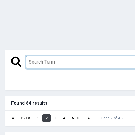
Found 84 results
PREV
1
2
3
4
NEXT
Page 2 of 4