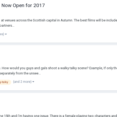
ns Now Open for 2017
at venues across the Scottish capital in Autumn. The best films will be include
artners...
ore)
ce. How would you guys and gals shoot a walky talky scene? Example, If only the 
eparately from the unsee...
(and 2 more)
y-talky
e 15th and I'm having one issue. There is a female playing two characters and I 