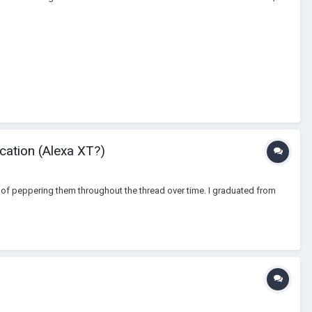
cation (Alexa XT?)
tead of peppering them throughout the thread over time. I graduated from