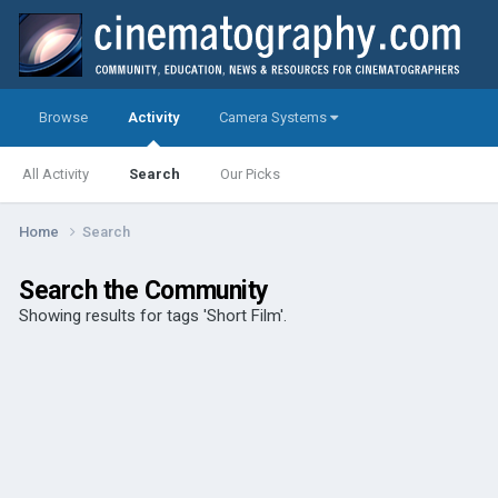
Browse
Activity
Camera Systems
All Activity
Search
Our Picks
Home
Search
Search the Community
Showing results for tags 'Short Film'.