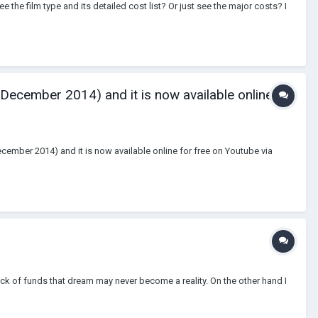
ee the film type and its detailed cost list? Or just see the major costs? I
 December 2014) and it is now available online
December 2014) and it is now available online for free on Youtube via
ack of funds that dream may never become a reality. On the other hand I