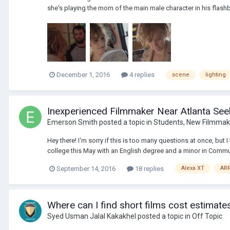
she's playing the mom of the main male character in his flash
December 1, 2016
4 replies
scene
lighting
Inexperienced Filmmaker Near Atlanta Seek
Emerson Smith
posted a topic in
Students, New Filmmak
Hey there! I'm sorry if this is too many questions at once, but 
college this May with an English degree and a minor in Commun
September 14, 2016
18 replies
Alexa XT
AR
Where can I find short films cost estimate
Syed Usman Jalal Kakakhel
posted a topic in
Off Topic