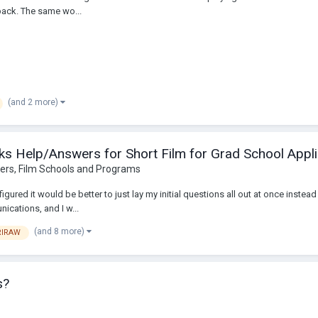
back. The same wo...
(and 2 more)
s Help/Answers for Short Film for Grad School Appli
ers, Film Schools and Programs
I figured it would be better to just lay my initial questions all out at once ins
ications, and I w...
(and 8 more)
RIRAW
s?