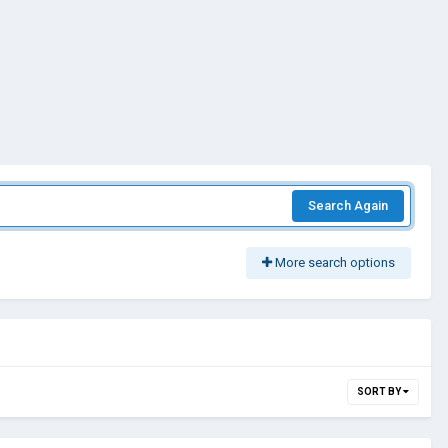
Search Again
More search options
SORT BY