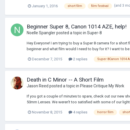
(and 3 m
January 1, 2016
short film
film festival
Beginner Super 8, Canon 1014 AZE, help!
Noelle Spangler
posted a topic in
Super-8
Hey Everyone! I am trying to buy a Super 8 camera for a short 
beginner and what film would I need to buy for it? I want to be a
December 7, 2015
2 replies
Super 8Canon 1014 
Death in C Minor -- A Short Film
Jason Reed
posted a topic in
Please Critique My Work
If you got a couple of minutes to spare, check out our new shor
50mm Lenses. We weren't too satisfied with some of our light
November 8, 2015
4 replies
horror film
short