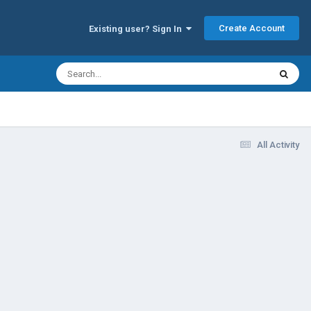
Create Account
Existing user? Sign In
All Activity