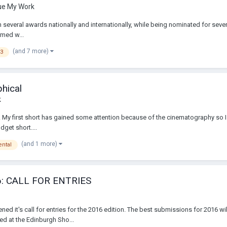
que My Work
everal awards nationally and internationally, while being nominated for sever
rmed w...
(and 7 more)
F3
phical
k
ilm. My first short has gained some attention because of the cinematography so 
dget short....
(and 1 more)
ntal
: CALL FOR ENTRIES
ed it's call for entries for the 2016 edition. The best submissions for 2016 wi
ed at the Edinburgh Sho...