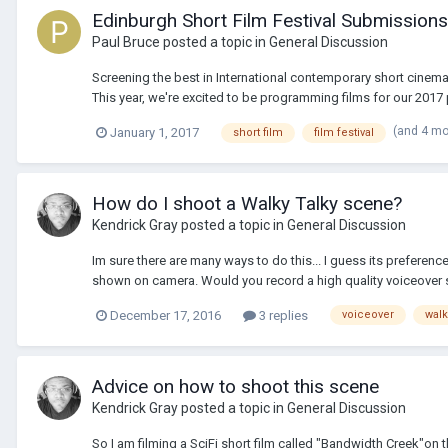
Edinburgh Short Film Festival Submissio
Paul Bruce
posted a topic in
General Discussion
Screening the best in International contemporary short cinema 
This year, we're excited to be programming films for our 2017 p
(and 4 m
January 1, 2017
short film
film festival
How do I shoot a Walky Talky scene?
Kendrick Gray
posted a topic in
General Discussion
Im sure there are many ways to do this... I guess its preferen
shown on camera. Would you record a high quality voiceover s
December 17, 2016
3 replies
voiceover
walk
Advice on how to shoot this scene
Kendrick Gray
posted a topic in
General Discussion
So I am filming a SciFi short film called "Bandwidth Creek"on th