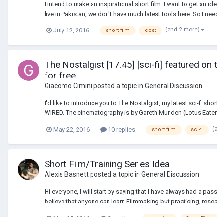
I intend to make an inspirational short film. I want to get an id
live in Pakistan, we don't have much latest tools here. So I nee
(and 2 more)
July 12, 2016
short film
cost
The Nostalgist [17.45] [sci-fi] featured o
for free
Giacomo Cimini
posted a topic in
General Discussion
I'd like to introduce you to The Nostalgist, my latest sci-fi s
WIRED. The cinematography is by Gareth Munden (Lotus Eaters
(
May 22, 2016
10 replies
short film
sci-fi
Short Film/Training Series Idea
Alexis Basnett
posted a topic in
General Discussion
Hi everyone, I will start by saying that I have always had a p
believe that anyone can learn Filmmaking but practicing, resear