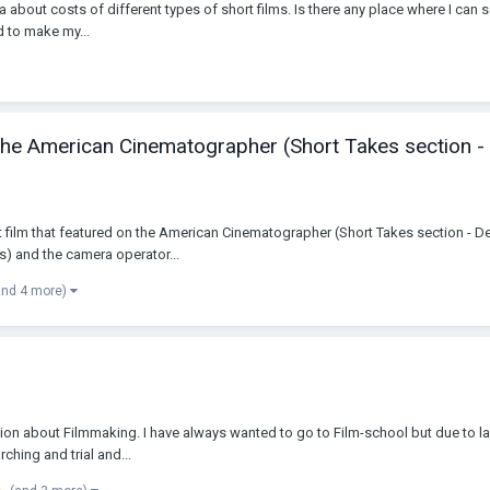
ea about costs of different types of short films. Is there any place where I can s
d to make my...
n the American Cinematographer (Short Takes section -
hort film that featured on the American Cinematographer (Short Takes section - 
) and the camera operator...
and 4 more)
assion about Filmmaking. I have always wanted to go to Film-school but due to l
ching and trial and...