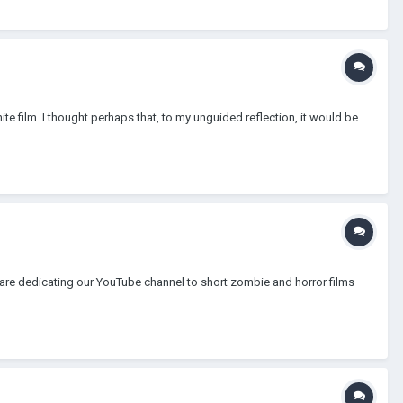
ite film. I thought perhaps that, to my unguided reflection, it would be
 are dedicating our YouTube channel to short zombie and horror films