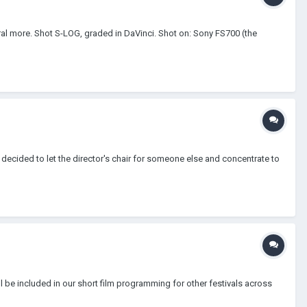
al more. Shot S-LOG, graded in DaVinci. Shot on: Sony FS700 (the
I decided to let the director's chair for someone else and concentrate to
ll be included in our short film programming for other festivals across