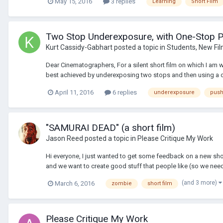
May 15, 2016
3 replies
Learning
Short Film
Two Stop Underexposure, with One-Stop 
Kurt Cassidy-Gabhart
posted a topic in
Students, New Fi
Dear Cinematographers, For a silent short film on which I am wo
best achieved by underexposing two stops and then using a o
April 11, 2016
6 replies
underexposure
push
"SAMURAI DEAD" (a short film)
Jason Reed
posted a topic in
Please Critique My Work
Hi everyone, I just wanted to get some feedback on a new sho
and we want to create good stuff that people like (so we need
(and 3 more)
March 6, 2016
zombie
short film
Please Critique My Work