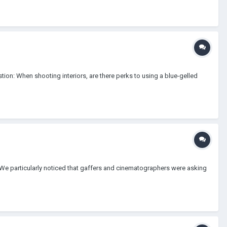
stion: When shooting interiors, are there perks to using a blue-gelled
m. We particularly noticed that gaffers and cinematographers were asking