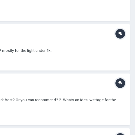
 mostly for the light under 1k.
l work best? Or you can recommend? 2. Whats an ideal wattage for the