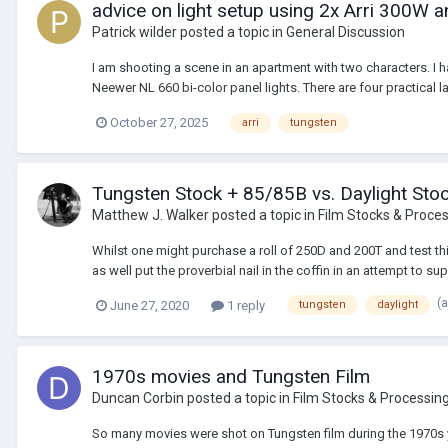
advice on light setup using 2x Arri 300W 
Patrick wilder
posted a topic in
General Discussion
I am shooting a scene in an apartment with two characters. I h
Neewer NL 660 bi-color panel lights. There are four practical l
October 27, 2025
arri
tungsten
Tungsten Stock + 85/85B vs. Daylight Sto
Matthew J. Walker
posted a topic in
Film Stocks & Proce
Whilst one might purchase a roll of 250D and 200T and test thi
as well put the proverbial nail in the coffin in an attempt to 
(
June 27, 2020
1 reply
tungsten
daylight
1970s movies and Tungsten Film
Duncan Corbin
posted a topic in
Film Stocks & Processin
So many movies were shot on Tungsten film during the 1970s y