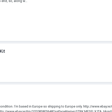
end, so, along w...
Kit
e condition. I'm based in Europe so shipping to Europe only. http://www.ebay.
tp://www.ebay.ie/itm/202083805648?ssPageName=STRK:MESELX:IT&_trksid=