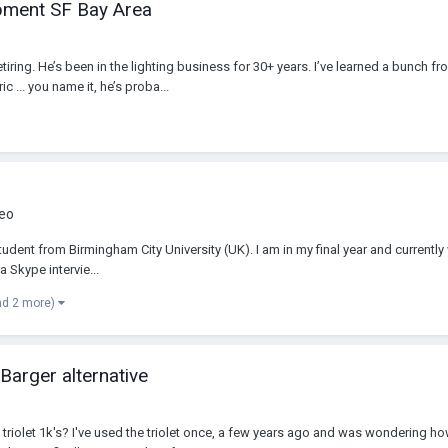
ipment SF Bay Area
g. He’s been in the lighting business for 30+ years. I’ve learned a bunch from
c ... you name it, he’s proba...
deo
dent from Birmingham City University (UK). I am in my final year and currently
a Skype intervie...
nd 2 more)
 Barger alternative
 triolet 1k's? I've used the triolet once, a few years ago and was wondering h