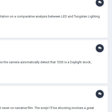
sertation on a comparative analysis between LED and Tungsten Lighting
Does the camera automatically detect that 7203 is a Daylight stock,
ever on narrative film. The script I'll be shooting involves a great