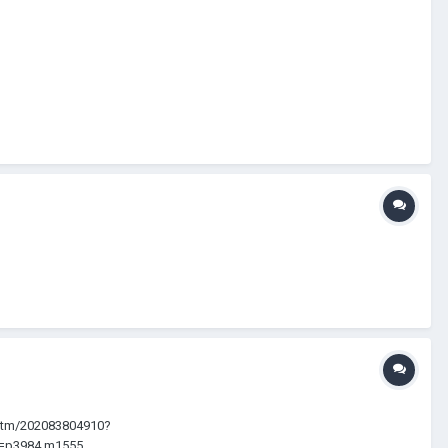
ie/itm/202083804910?
p3984.m1555....