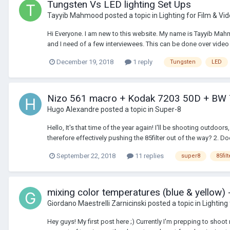
Tungsten Vs LED lighting Set Ups
Tayyib Mahmood
posted a topic in
Lighting for Film & Vi
Hi Everyone. I am new to this website. My name is Tayyib Mahm
and I need of a few interviewees. This can be done over video c
December 19, 2018
1 reply
Tungsten
LED
Nizo 561 macro + Kodak 7203 50D + BW
Hugo Alexandre
posted a topic in
Super-8
Hello, It's that time of the year again! I'll be shooting outdoor
therefore effectively pushing the 85filter out of the way? 2. Doe
September 22, 2018
11 replies
super8
85filt
mixing color temperatures (blue & yellow) 
Giordano Maestrelli Zarnicinski
posted a topic in
Lighting
Hey guys! My first post here ;) Currently I'm prepping to shoot