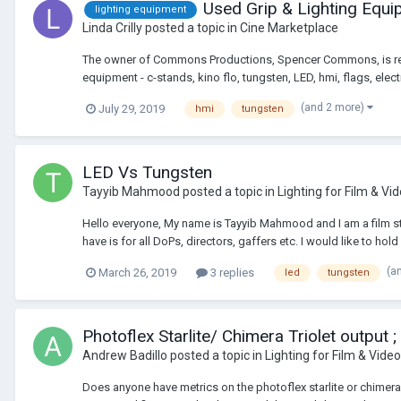
Used Grip & Lighting Equ
lighting equipment
Linda Crilly
posted a topic in
Cine Marketplace
The owner of Commons Productions, Spencer Commons, is retirin
equipment - c-stands, kino flo, tungsten, LED, hmi, flags, electri
(and 2 more)
July 29, 2019
hmi
tungsten
LED Vs Tungsten
Tayyib Mahmood
posted a topic in
Lighting for Film & Vi
Hello everyone, My name is Tayyib Mahmood and I am a film stu
have is for all DoPs, directors, gaffers etc. I would like to hold 
(a
March 26, 2019
3 replies
led
tungsten
Photoflex Starlite/ Chimera Triolet output ;
Andrew Badillo
posted a topic in
Lighting for Film & Video
Does anyone have metrics on the photoflex starlite or chimera