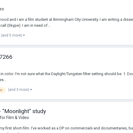
deo
ood and I am a film student at Birmingham City University. I am writing a dis
all (Skype). I am in need of...
(and 5 more)
 7266
s, in color. I'm not sure what the Daylight/Tungsten filter setting should be. 1. 
s...
(and 3 more)
er
- "Moonlight" study
 for Film & Video
 my first short-film. I've worked as a DP on commercials and documentaries, but n