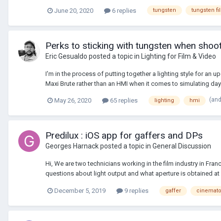
June 20, 2020
6 replies
tungsten
tungsten fi
Perks to sticking with tungsten when shooti
Eric Gesualdo
posted a topic in
Lighting for Film & Video
I'm in the process of putting together a lighting style for an 
Maxi Brute rather than an HMI when it comes to simulating dayli
(an
May 26, 2020
65 replies
lighting
hmi
Predilux : iOS app for gaffers and DPs
Georges Harnack
posted a topic in
General Discussion
Hi, We are two technicians working in the film industry in Fra
questions about light output and what aperture is obtained at a
December 5, 2019
9 replies
gaffer
cinemato