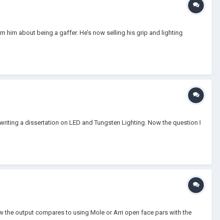
 him about being a gaffer. He’s now selling his grip and lighting
 writing a dissertation on LED and Tungsten Lighting. Now the question I
ow the output compares to using Mole or Arri open face pars with the