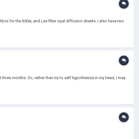
box for the 650w, and Lee filter opal diffusion sheets. I also have two
 three months. So, rather than try to self hypothesize in my head, I may