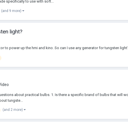
 specifically to use with soft...
(and 9 more)
ten light?
or to power up the hmi and kino. So can I use any generator for tungsten light?
 Video
questions about practical bulbs. 1. Is there a specific brand of bulbs that wil
bout tungste...
(and 2 more)