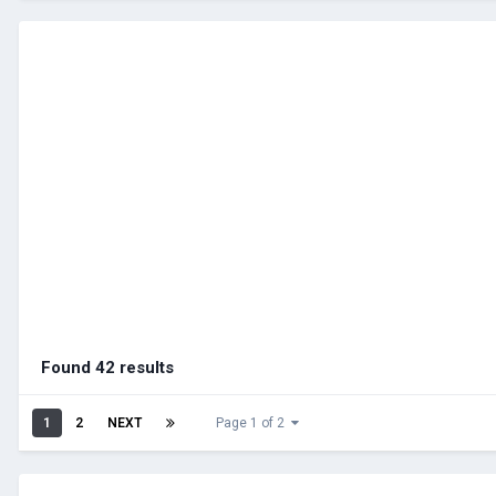
Found 42 results
1
2
NEXT
Page 1 of 2