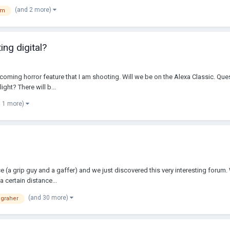
(and 2 more)
lm
ng digital?
upcoming horror feature that I am shooting. Will we be on the Alexa Classic. Que
ght? There will b...
d 1 more)
nce (a grip guy and a gaffer) and we just discovered this very interesting foru
 certain distance...
(and 30 more)
graher