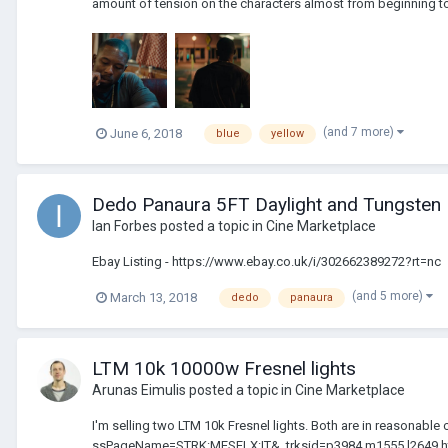
amount of tension on the characters almost from beginning to 
(and 7 more)
June 6, 2018
blue
yellow
Dedo Panaura 5FT Daylight and Tungsten 
Ian Forbes
posted a topic in
Cine Marketplace
Ebay Listing - https://www.ebay.co.uk/i/302662389272?rt=nc
(and 5 more)
March 13, 2018
dedo
panaura
LTM 10k 10000w Fresnel lights
Arunas Eimulis
posted a topic in
Cine Marketplace
I'm selling two LTM 10k Fresnel lights. Both are in reasonabl
ssPageName=STRK:MESELX:IT&_trksid=p3984.m1555.l2649 ht