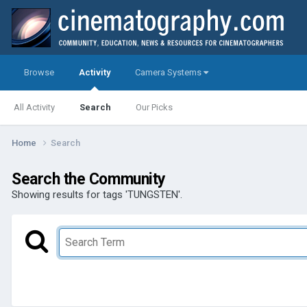
Browse
Activity
Camera Systems
All Activity
Search
Our Picks
Home
Search
Search the Community
Showing results for tags 'TUNGSTEN'.