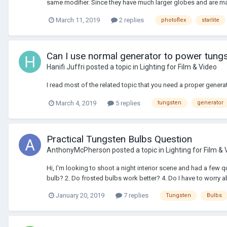
same modifier. Since they have much larger globes and are made
March 11, 2019
2 replies
photoflex
starlite
Can I use normal generator to power tungs
Hanifi Juffri
posted a topic in
Lighting for Film & Video
I read most of the related topic that you need a proper generat
March 4, 2019
5 replies
tungsten
generator
Practical Tungsten Bulbs Question
AnthonyMcPherson
posted a topic in
Lighting for Film &
Hi, I'm looking to shoot a night interior scene and had a few 
bulb? 2. Do frosted bulbs work better? 4. Do I have to worry a
January 20, 2019
7 replies
Tungsten
Bulbs