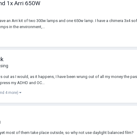
and 1x Arri 650W
ave an Arri kit of two 300w lamps and one 650w lamp. I have a chimera 3x4 soft
amps in the environment,...
ck
ssing
s out as I would, as it happens, I have been wrung out of all my money the past
suppress my ADHD and OC...
and 4 more)
g
et most of them take place outside, so why not use daylight balanced film?