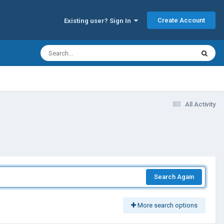
Create Account
Existing user? Sign In
All Activity
Search Again
More search options