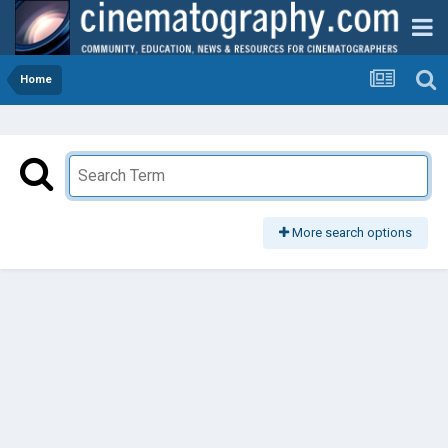
Home
More search options