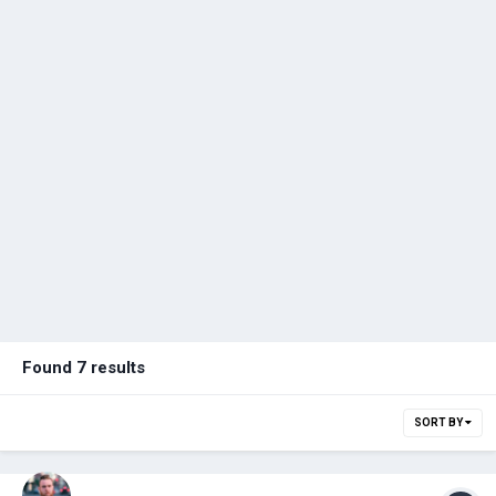
Found 7 results
SORT BY