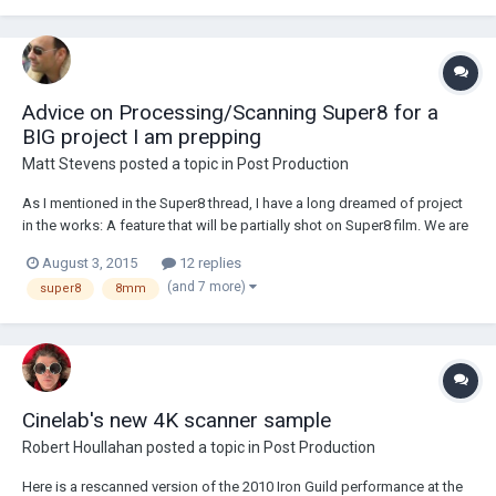
Advice on Processing/Scanning Super8 for a
BIG project I am prepping
Matt Stevens
posted a topic in
Post Production
As I mentioned in the Super8 thread, I have a long dreamed of project
in the works: A feature that will be partially shot on Super8 film. We are
shooting all of the 8mm scenes first and will edit and then see where
August 3, 2015
12 replies
we are at. Never mind the fact that prices for stock have gone up by
(and 7 more)
super8
8mm
50% or more...
Cinelab's new 4K scanner sample
Robert Houllahan
posted a topic in
Post Production
Here is a rescanned version of the 2010 Iron Guild performance at the