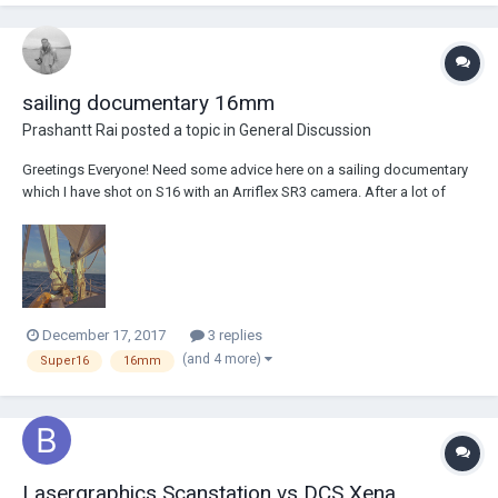
between the two wil...
sailing documentary 16mm
Prashantt Rai
posted a topic in
General Discussion
Greetings Everyone! Need some advice here on a sailing documentary
which I have shot on S16 with an Arriflex SR3 camera. After a lot of
struggles and failures, I have reached 50% of what I really wanted to
achieve. Anyways, I have started assembling the footage. Cinelab
Mass., has done a goo...
December 17, 2017
3 replies
(and 4 more)
Super16
16mm
Lasergraphics Scanstation vs DCS Xena