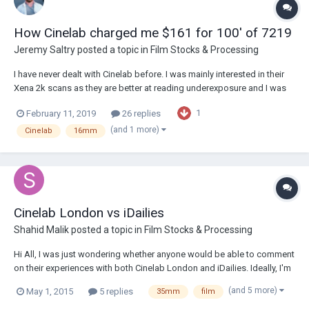
How Cinelab charged me $161 for 100' of 7219
Jeremy Saltry
posted a topic in
Film Stocks & Processing
I have never dealt with Cinelab before. I was mainly interested in their
Xena 2k scans as they are better at reading underexposure and I was
running and gunning at night and mainly just using a beater handheld
1
February 11, 2019
26 replies
cam I acquired and was more of a camera/scratch test and comparing
scans to a certain degr...
(and 1 more)
Cinelab
16mm
Cinelab London vs iDailies
Shahid Malik
posted a topic in
Film Stocks & Processing
Hi All, I was just wondering whether anyone would be able to comment
on their experiences with both Cinelab London and iDailies. Ideally, I'm
looking for those who have used both companies and would be able
(and 5 more)
May 1, 2015
5 replies
35mm
film
to provide some kind of comparison. I understand that the differences