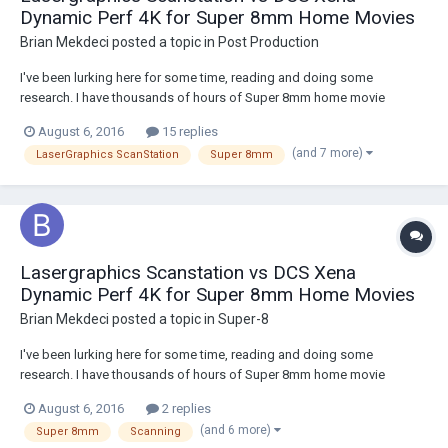
Dynamic Perf 4K for Super 8mm Home Movies
Brian Mekdeci
posted a topic in
Post Production
I've been lurking here for some time, reading and doing some
research. I have thousands of hours of Super 8mm home movie
footage taken from 1967 to 1990 that I am looking to get transferred.
August 6, 2016
15 replies
I'm dealing with amateur footage that is naturally shaky from the
(and 7 more)
LaserGraphics ScanStation
Super 8mm
handheld camera, has occasional focus pr...
Lasergraphics Scanstation vs DCS Xena
Dynamic Perf 4K for Super 8mm Home Movies
Brian Mekdeci
posted a topic in
Super-8
I've been lurking here for some time, reading and doing some
research. I have thousands of hours of Super 8mm home movie
footage taken from 1967 to 1990 that I am looking to get transferred.
August 6, 2016
2 replies
I'm dealing with amateur footage that is naturally shaky from the
(and 6 more)
Super 8mm
Scanning
handheld camera, has occasional focus pr...