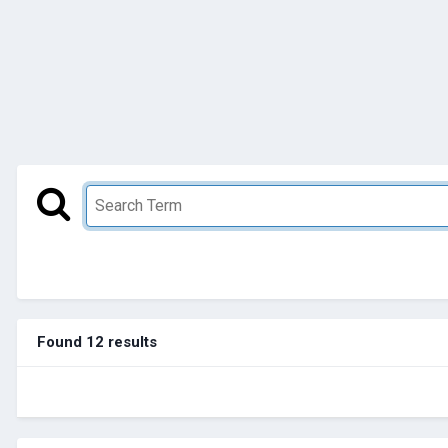
Found 12 results