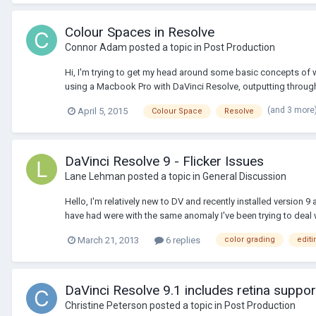
Colour Spaces in Resolve
Connor Adam
posted a topic in
Post Production
Hi, I'm trying to get my head around some basic concepts of w
using a Macbook Pro with DaVinci Resolve, outputting through 
(and 3 more
April 5, 2015
Colour Space
Resolve
DaVinci Resolve 9 - Flicker Issues
Lane Lehman
posted a topic in
General Discussion
Hello, I'm relatively new to DV and recently installed version 
have had were with the same anomaly I've been trying to deal w
March 21, 2013
6 replies
color grading
editi
DaVinci Resolve 9.1 includes retina suppor
Christine Peterson
posted a topic in
Post Production