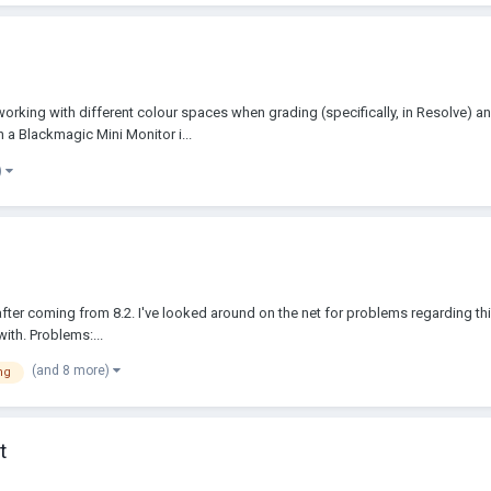
orking with different colour spaces when grading (specifically, in Resolve) a
a Blackmagic Mini Monitor i...
)
9 after coming from 8.2. I've looked around on the net for problems regarding th
ith. Problems:...
(and 8 more)
ng
t