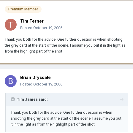
Premium Member
Tim Terner
Posted
October 19, 2006
Thank you both for the advice. One further question is when shooting
the grey card at the start of the scene, I assume you put it in the light as
from the highlight part of the shot
Brian Drysdale
Posted
October 19, 2006
Tim James said:
Thank you both for the advice. One further question is when
shooting the grey card at the start of the scene, I assume you put
it in the light as from the highlight part of the shot