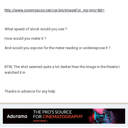
http://www.comingsoon.net/cgi-bin/imageFol...mp;img=&tt=
What speed of stock would you use ?
How would you meter it ?
And would you expose for the meter reading or underexpose it ?
BTW, The shot seemed quite a lot darker than the image in the theatre I
watched it in
Thanks in advance for any help