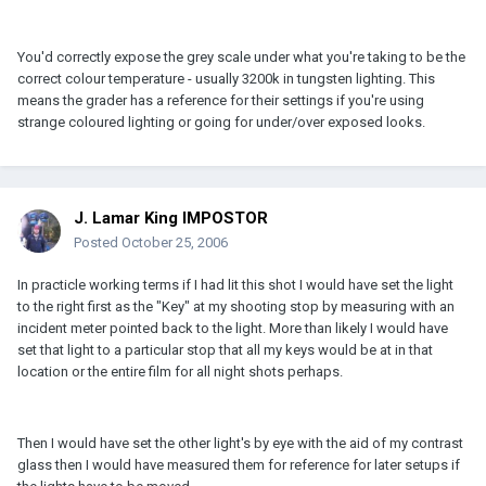
You'd correctly expose the grey scale under what you're taking to be the
correct colour temperature - usually 3200k in tungsten lighting. This
means the grader has a reference for their settings if you're using
strange coloured lighting or going for under/over exposed looks.
J. Lamar King IMPOSTOR
Posted
October 25, 2006
In practicle working terms if I had lit this shot I would have set the light
to the right first as the "Key" at my shooting stop by measuring with an
incident meter pointed back to the light. More than likely I would have
set that light to a particular stop that all my keys would be at in that
location or the entire film for all night shots perhaps.
Then I would have set the other light's by eye with the aid of my contrast
glass then I would have measured them for reference for later setups if