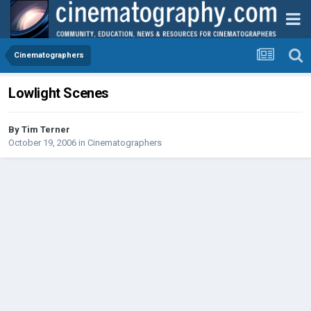
Cinematographers
Lowlight Scenes
By
Tim Terner
October 19, 2006
in
Cinematographers