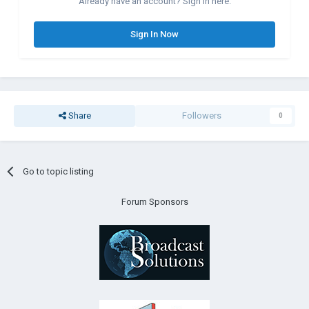
Already have an account? Sign in here.
Sign In Now
Share
Followers
0
Go to topic listing
Forum Sponsors