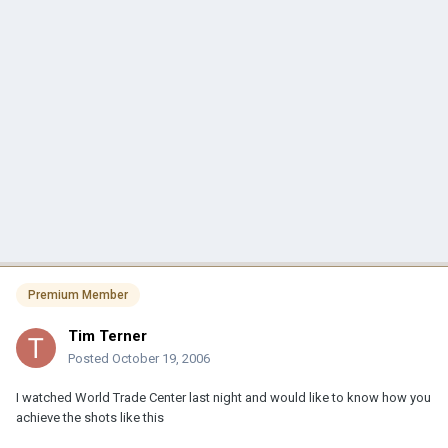
Premium Member
Tim Terner
Posted
October 19, 2006
I watched World Trade Center last night and would like to know how you
achieve the shots like this