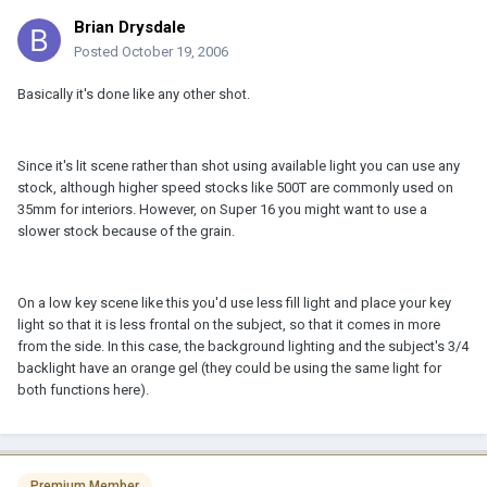
Brian Drysdale
Posted
October 19, 2006
Basically it's done like any other shot.
Since it's lit scene rather than shot using available light you can use any
stock, although higher speed stocks like 500T are commonly used on
35mm for interiors. However, on Super 16 you might want to use a
slower stock because of the grain.
On a low key scene like this you'd use less fill light and place your key
light so that it is less frontal on the subject, so that it comes in more
from the side. In this case, the background lighting and the subject's 3/4
backlight have an orange gel (they could be using the same light for
both functions here).
Premium Member