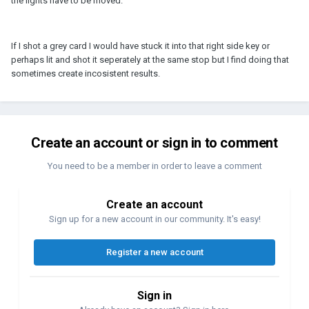
the lights have to be moved.
If I shot a grey card I would have stuck it into that right side key or
perhaps lit and shot it seperately at the same stop but I find doing that
sometimes create incosistent results.
Create an account or sign in to comment
You need to be a member in order to leave a comment
Create an account
Sign up for a new account in our community. It's easy!
Register a new account
Sign in