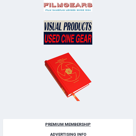
PREMIUM MEMBERSHIP
ADVERTISING INFO