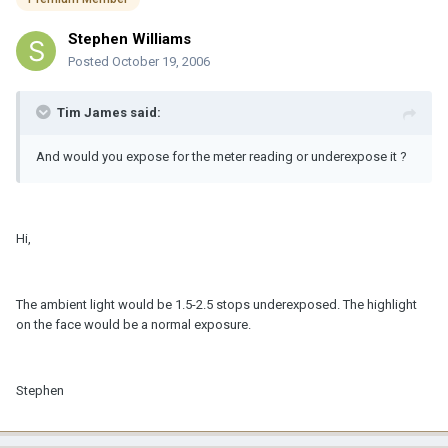
Stephen Williams
Posted
October 19, 2006
Tim James said:
And would you expose for the meter reading or underexpose it ?
Hi,
The ambient light would be 1.5-2.5 stops underexposed. The highlight
on the face would be a normal exposure.
Stephen