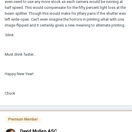
even need to use any more stock as each camera would be running at
half speed. This would compensate for the fifty percent light loss at the
beam splitter. Though this would make for jittery pans if the shutter was
left wide open. Can't even imagine the horrors in printing what with one
image flipped and it certanily gives a new meaning to alternate printing.
:blink:
Must drink faster...
Happy New Year!
Chuck
Premium Member
David Mullen ASC