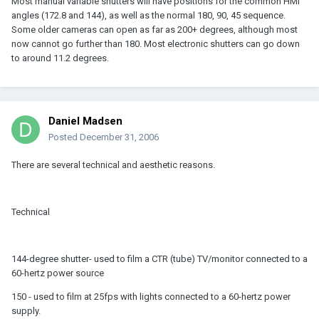
Most manual variable shutters will have positions for the common HMI
angles (172.8 and 144), as well as the normal 180, 90, 45 sequence.
Some older cameras can open as far as 200+ degrees, although most
now cannot go further than 180. Most electronic shutters can go down
to around 11.2 degrees.
Daniel Madsen
Posted
December 31, 2006
There are several technical and aesthetic reasons.
Technical
144-degree shutter- used to film a CTR (tube) TV/monitor connected to a
60-hertz power source
150 - used to film at 25fps with lights connected to a 60-hertz power
supply.