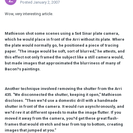
Posted
January 2, 2007
Wow, very interesting article.
Mathieson shot some scenes using a 5x4 Sinar plate camera,
which he would place in front of the Arri without its plate. Where
the plate would normally go, he positioned a piece of tracing
paper. "The image would be soft, sort of blurred," he attests, and
this effect not only framed the subject like a still camera would,
but made images that approximated the blurriness of many of
Bacon?s paintings.
Another technique involved removing the shutter from the Arri
435. "We disconnected the shutter, keeping it open," Mathieson
discloses. "Then we?d use a domestic drill with a handmade
shutter in front of the camera. It would run asynchronously, and
we?d rev it at different speeds to make the image flutter. If you
moved it away from the camera, you?d get these great flash-
frames that would stretch and tear from top to bottom, creating
images that jumped at you."