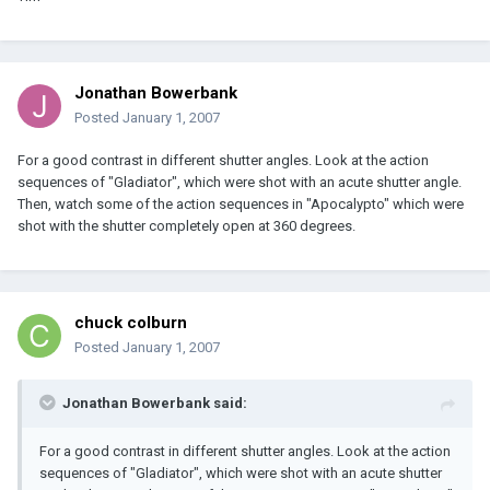
Jonathan Bowerbank
Posted
January 1, 2007
For a good contrast in different shutter angles. Look at the action
sequences of "Gladiator", which were shot with an acute shutter angle.
Then, watch some of the action sequences in "Apocalypto" which were
shot with the shutter completely open at 360 degrees.
chuck colburn
Posted
January 1, 2007
Jonathan Bowerbank said:
For a good contrast in different shutter angles. Look at the action
sequences of "Gladiator", which were shot with an acute shutter