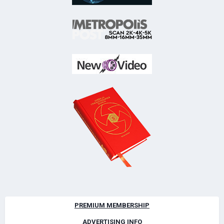
PREMIUM MEMBERSHIP
ADVERTISING INFO