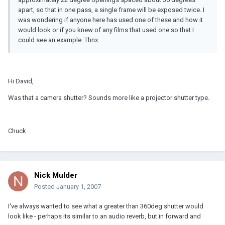
apart, so that in one pass, a single frame will be exposed twice. I
was wondering if anyone here has used one of these and how it
would look or if you knew of any films that used one so that I
could see an example. Thnx
Hi David,
Was that a camera shutter? Sounds more like a projector shutter type.
Chuck
Nick Mulder
Posted
January 1, 2007
I've always wanted to see what a greater than 360deg shutter would
look like - perhaps its similar to an audio reverb, but in forward and