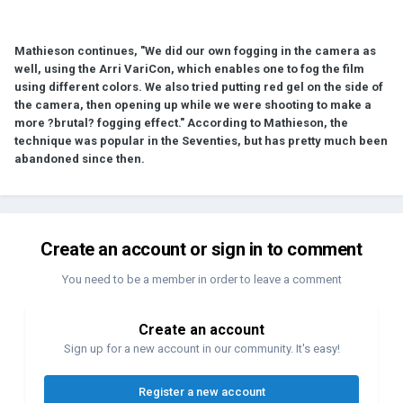
Mathieson continues, "We did our own fogging in the camera as
well, using the Arri VariCon, which enables one to fog the film
using different colors. We also tried putting red gel on the side of
the camera, then opening up while we were shooting to make a
more ?brutal? fogging effect." According to Mathieson, the
technique was popular in the Seventies, but has pretty much been
abandoned since then.
Create an account or sign in to comment
You need to be a member in order to leave a comment
Create an account
Sign up for a new account in our community. It's easy!
Register a new account