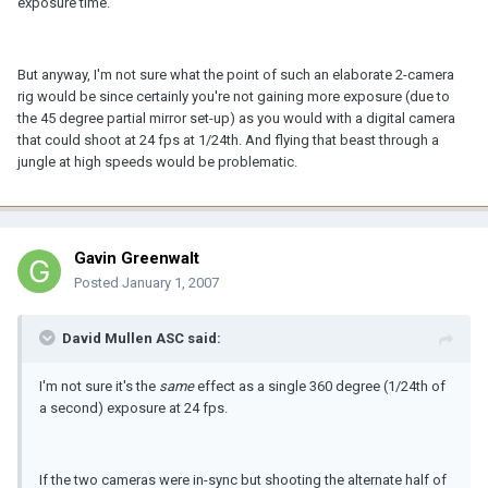
exposure time.
But anyway, I'm not sure what the point of such an elaborate 2-camera
rig would be since certainly you're not gaining more exposure (due to
the 45 degree partial mirror set-up) as you would with a digital camera
that could shoot at 24 fps at 1/24th. And flying that beast through a
jungle at high speeds would be problematic.
Gavin Greenwalt
Posted
January 1, 2007
David Mullen ASC said:
I'm not sure it's the
same
effect as a single 360 degree (1/24th of
a second) exposure at 24 fps.
If the two cameras were in-sync but shooting the alternate half of