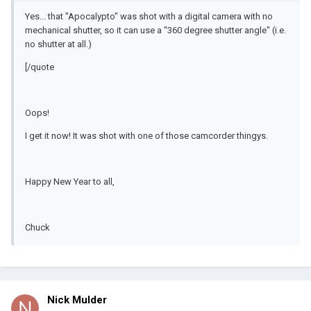
Yes... that "Apocalypto" was shot with a digital camera with no
mechanical shutter, so it can use a "360 degree shutter angle" (i.e.
no shutter at all.)
[/quote
Oops!
I get it now! It was shot with one of those camcorder thingys.
Happy New Year to all,
Chuck
Nick Mulder