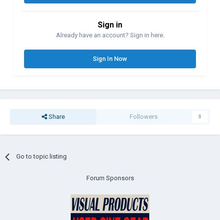
Sign in
Already have an account? Sign in here.
Sign In Now
Share
Followers
0
Go to topic listing
Forum Sponsors