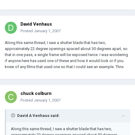
David Venhaus
Posted
January 1, 2007
Along this same thread, I saw a shutter blade that has two,
approximately 22 degree openings spaced about 30 degrees apart, so
that in one pass, a single frame will be exposed twice. I was wondering
if anyone here has used one of these and how it would look or if you
knew of any films that used one so that I could see an example. Thnx
chuck colburn
Posted
January 1, 2007
David A Venhaus said:
Along this same thread, I saw a shutter blade that has two,
approximately 22 degree openings spaced about 30 degrees