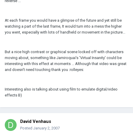
reverse ...
At each frame you would have a glimpse of the future and yet still be
watching a part of the last frame, It would turn into a mess the higher
you went, especially with lots of handheld or movement in the picture...
But a nice high contrast or graphical scene locked off with characters
moving about, something like Jamiroquai's 'Virtual Insanity' could be
interesting with this effect at moments ... Although that video was great
and doesn't need touching thank you :rolleyes:
Interesting also is talking about using film to emulate digital/video
effects B)
David Venhaus
Posted
January 2, 2007