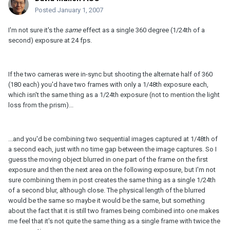
Posted
January 1, 2007
I'm not sure it's the
same
effect as a single 360 degree (1/24th of a
second) exposure at 24 fps.
If the two cameras were in-sync but shooting the alternate half of 360
(180 each) you'd have two frames with only a 1/48th exposure each,
which isn't the same thing as a 1/24th exposure (not to mention the light
loss from the prism)...
...and you'd be combining two sequential images captured at 1/48th of
a second each, just with no time gap between the image captures. So I
guess the moving object blurred in one part of the frame on the first
exposure and then the next area on the following exposure, but I'm not
sure combining them in post creates the same thing as a single 1/24th
of a second blur, although close. The physical length of the blurred
would be the same so maybe it would be the same, but something
about the fact that it is still two frames being combined into one makes
me feel that it's not quite the same thing as a single frame with twice the