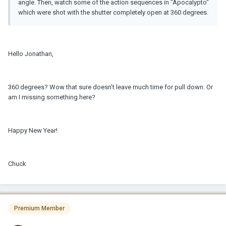
angle. Then, watch some of the action sequences in "Apocalypto"
which were shot with the shutter completely open at 360 degrees.
Hello Jonathan,
360 degrees? Wow that sure doesn't leave much time for pull down. Or
am I missing something here?
Happy New Year!
Chuck
Premium Member