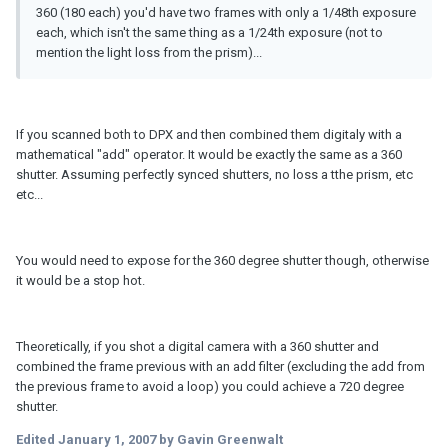
360 (180 each) you'd have two frames with only a 1/48th exposure
each, which isn't the same thing as a 1/24th exposure (not to
mention the light loss from the prism)...
If you scanned both to DPX and then combined them digitaly with a
mathematical "add" operator. It would be exactly the same as a 360
shutter. Assuming perfectly synced shutters, no loss a tthe prism, etc
etc...
You would need to expose for the 360 degree shutter though, otherwise
it would be a stop hot.
Theoretically, if you shot a digital camera with a 360 shutter and
combined the frame previous with an add filter (excluding the add from
the previous frame to avoid a loop) you could achieve a 720 degree
shutter.
Edited
January 1, 2007
by Gavin Greenwalt