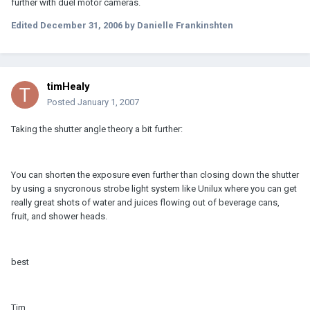
further with duel motor cameras.
Edited
December 31, 2006
by Danielle Frankinshten
timHealy
Posted
January 1, 2007
Taking the shutter angle theory a bit further:
You can shorten the exposure even further than closing down the shutter
by using a snycronous strobe light system like Unilux where you can get
really great shots of water and juices flowing out of beverage cans,
fruit, and shower heads.
best
Tim