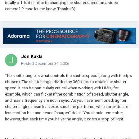
totally off. Is it simillar to changing the shutter speed on a video
camera? Please let me know. Thanks B)
Jon Kukla
Posted
December 31, 2006
The shutter angle is what controls the shutter speed (along with the fps
chosen). The shutter angle divided by 360 x fps to obtain the shutter
speed. It can be particularly critical when working with HMIs, for
example, which can flicker if the combination of speed, shutter angle,
and mains frequency are not in sync. As you have mentioned, tighter
shutter angles mean less exposure time per frame, which provides for
less motion blur and hence "sharper" detail. You should remember,
however, that each time you halve the angle, it costs a stop of light.