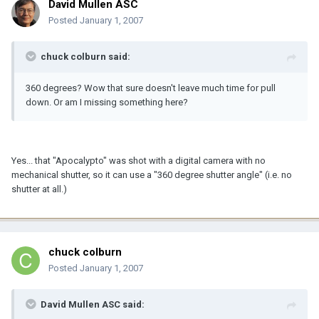
David Mullen ASC
Posted
January 1, 2007
chuck colburn said:
360 degrees? Wow that sure doesn't leave much time for pull
down. Or am I missing something here?
Yes... that "Apocalypto" was shot with a digital camera with no
mechanical shutter, so it can use a "360 degree shutter angle" (i.e. no
shutter at all.)
chuck colburn
Posted
January 1, 2007
David Mullen ASC said: