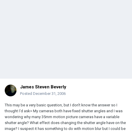
James Steven Beverly
Posted
December 31, 2006
This may be a very basic question, but I don't know the answer so I
thought I'd ask> My cameras both have fixed shutter angles and I was
wondering why many 35mm motion picture cameras have a variable
shutter angle? What effect does changing the shutter angle have on the
image? I suspect it has something to do with motion blur but I could be