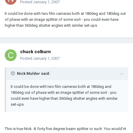
Posted
January 1, 2007
It could be done with two film cameras both at 180deg and 180deg out
of phase with an image splitter of some sort - you could even have
higher than 360deg shutter angles with similar set-ups
chuck colburn
Posted
January 1, 2007
Nick Mulder said:
It could be done with two film cameras both at 180deg and
180deg out of phase with an image splitter of some sort - you
could even have higher than 360deg shutter angles with similar
set-ups
This is true Nick. A forty five degree beam splitter or such. You would'nt