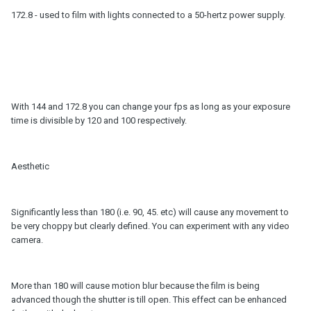
172.8 - used to film with lights connected to a 50-hertz power supply.
With 144 and 172.8 you can change your fps as long as your exposure
time is divisible by 120 and 100 respectively.
Aesthetic
Significantly less than 180 (i.e. 90, 45. etc) will cause any movement to
be very choppy but clearly defined. You can experiment with any video
camera.
More than 180 will cause motion blur because the film is being
advanced though the shutter is till open. This effect can be enhanced