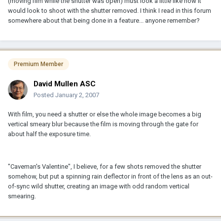
(moving film while the shutter was open) must look a little like how it
would look to shoot with the shutter removed. I think I read in this forum
somewhere about that being done in a feature... anyone remember?
Premium Member
David Mullen ASC
Posted
January 2, 2007
With film, you need a shutter or else the whole image becomes a big
vertical smeary blur because the film is moving through the gate for
about half the exposure time.
"Caveman's Valentine", I believe, for a few shots removed the shutter
somehow, but put a spinning rain deflector in front of the lens as an out-
of-sync wild shutter, creating an image with odd random vertical
smearing.