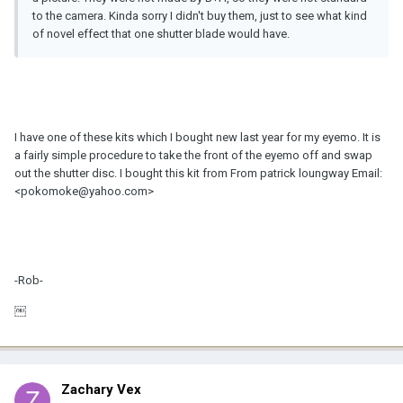
to the camera. Kinda sorry I didn't buy them, just to see what kind
of novel effect that one shutter blade would have.
I have one of these kits which I bought new last year for my eyemo. It is
a fairly simple procedure to take the front of the eyemo off and swap
out the shutter disc. I bought this kit from From patrick loungway Email:
<pokomoke@yahoo.com>
-Rob-
￼
Zachary Vex