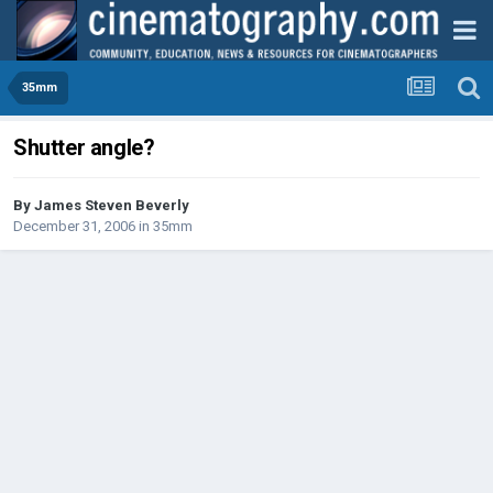
35mm
Shutter angle?
By
James Steven Beverly
December 31, 2006
in
35mm