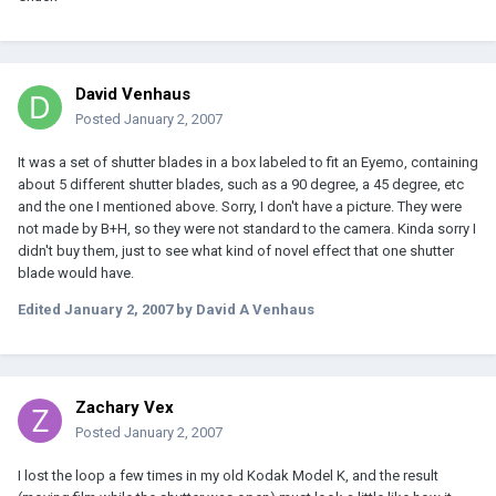
David Venhaus
Posted
January 2, 2007
It was a set of shutter blades in a box labeled to fit an Eyemo, containing
about 5 different shutter blades, such as a 90 degree, a 45 degree, etc
and the one I mentioned above. Sorry, I don't have a picture. They were
not made by B+H, so they were not standard to the camera. Kinda sorry I
didn't buy them, just to see what kind of novel effect that one shutter
blade would have.
Edited
January 2, 2007
by David A Venhaus
Zachary Vex
Posted
January 2, 2007
I lost the loop a few times in my old Kodak Model K, and the result