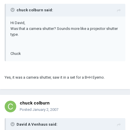
chuck colburn said:
Hi David,
Was that a camera shutter? Sounds more like a projector shutter
type.
Chuck
Yes, it was a camera shutter, saw it in a set for a B+H Eyemo.
chuck colburn
Posted
January 2, 2007
David A Venhaus said: