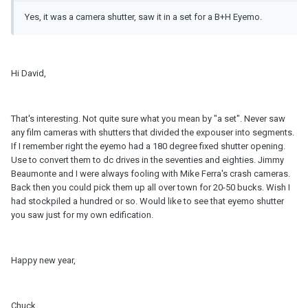
Yes, it was a camera shutter, saw it in a set for a B+H Eyemo.
Hi David,
That's interesting. Not quite sure what you mean by "a set". Never saw
any film cameras with shutters that divided the expouser into segments.
If I remember right the eyemo had a 180 degree fixed shutter opening.
Use to convert them to dc drives in the seventies and eighties. Jimmy
Beaumonte and I were always fooling with Mike Ferra's crash cameras.
Back then you could pick them up all over town for 20-50 bucks. Wish I
had stockpiled a hundred or so. Would like to see that eyemo shutter
you saw just for my own edification.
Happy new year,
Chuck