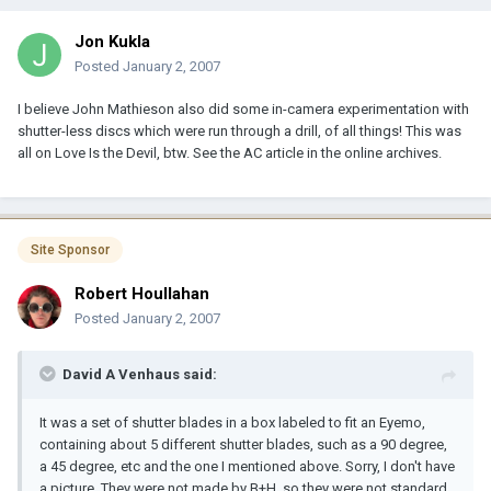
Jon Kukla
Posted
January 2, 2007
I believe John Mathieson also did some in-camera experimentation with
shutter-less discs which were run through a drill, of all things! This was
all on Love Is the Devil, btw. See the AC article in the online archives.
Site Sponsor
Robert Houllahan
Posted
January 2, 2007
David A Venhaus said:
It was a set of shutter blades in a box labeled to fit an Eyemo,
containing about 5 different shutter blades, such as a 90 degree,
a 45 degree, etc and the one I mentioned above. Sorry, I don't have
a picture. They were not made by B+H, so they were not standard