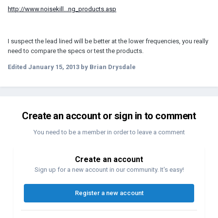
http://www.noisekill...ng_products.asp
I suspect the lead lined will be better at the lower frequencies, you really
need to compare the specs or test the products.
Edited
January 15, 2013
by Brian Drysdale
Create an account or sign in to comment
You need to be a member in order to leave a comment
Create an account
Sign up for a new account in our community. It's easy!
Register a new account