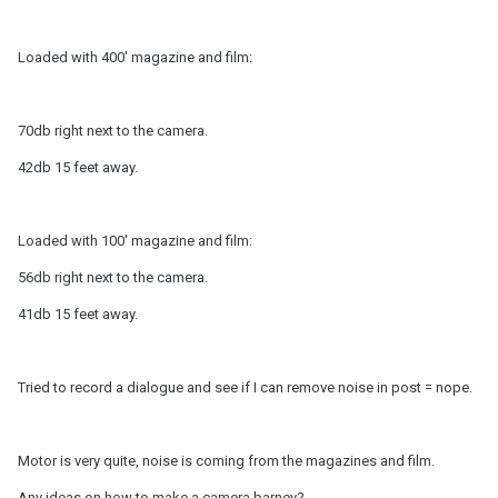
Loaded with 400' magazine and film:
70db right next to the camera.
42db 15 feet away.
Loaded with 100' magazine and film:
56db right next to the camera.
41db 15 feet away.
Tried to record a dialogue and see if I can remove noise in post = nope.
Motor is very quite, noise is coming from the magazines and film.
Any ideas on how to make a camera barney?