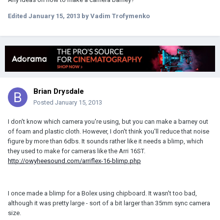
Edited
January 15, 2013
by Vadim Trofymenko
Brian Drysdale
Posted
January 15, 2013
I don't know which camera you're using, but you can make a barney out
of foam and plastic cloth. However, I don't think you'll reduce that noise
figure by more than 6dbs. It sounds rather like it needs a blimp, which
they used to make for cameras like the Arri 16ST.
http://owyheesound.com/arriflex-16-blimp.php
I once made a blimp for a Bolex using chipboard. It wasn't too bad,
although it was pretty large - sort of a bit larger than 35mm sync camera
size.