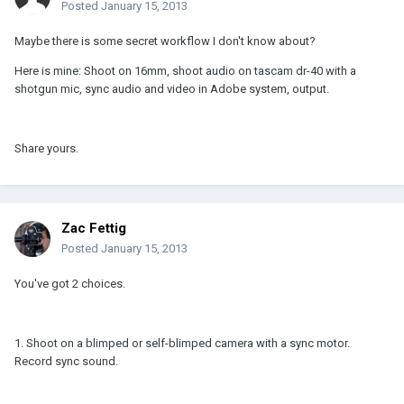
Posted
January 15, 2013
Maybe there is some secret workflow I don't know about?
Here is mine: Shoot on 16mm, shoot audio on tascam dr-40 with a
shotgun mic, sync audio and video in Adobe system, output.
Share yours.
Zac Fettig
Posted
January 15, 2013
You've got 2 choices.
1. Shoot on a blimped or self-blimped camera with a sync motor.
Record sync sound.