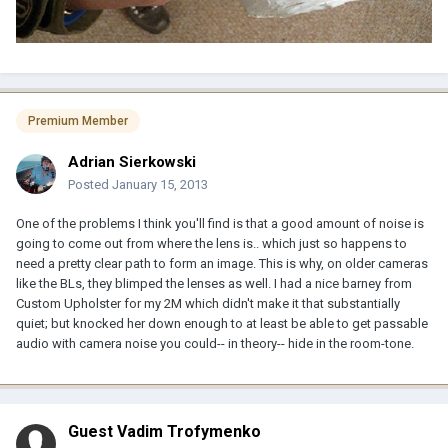
Premium Member
Adrian Sierkowski
Posted
January 15, 2013
One of the problems I think you'll find is that a good amount of noise is
going to come out from where the lens is.. which just so happens to
need a pretty clear path to form an image. This is why, on older cameras
like the BLs, they blimped the lenses as well. I had a nice barney from
Custom Upholster for my 2M which didn't make it that substantially
quiet; but knocked her down enough to at least be able to get passable
audio with camera noise you could-- in theory-- hide in the room-tone.
Guest Vadim Trofymenko