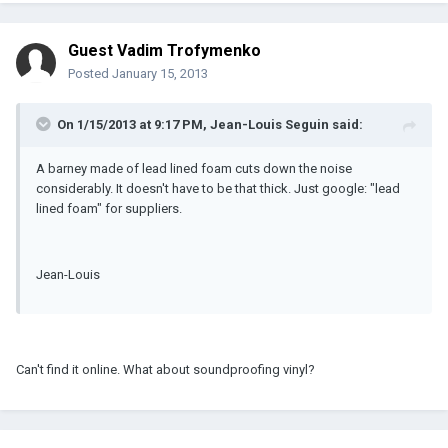
Guest Vadim Trofymenko
Posted
January 15, 2013
On 1/15/2013 at 9:17 PM, Jean-Louis Seguin said:
A barney made of lead lined foam cuts down the noise
considerably. It doesn't have to be that thick. Just google: "lead
lined foam" for suppliers.
Jean-Louis
Can't find it online. What about soundproofing vinyl?