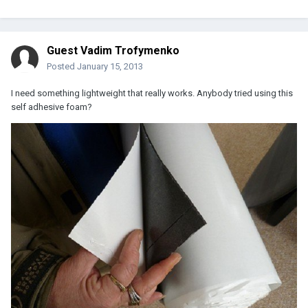
Guest Vadim Trofymenko
Posted
January 15, 2013
I need something lightweight that really works. Anybody tried using this
self adhesive foam?