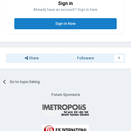
Sign in
Already have an account? Sign in here.
Sign In Now
Share
Followers
1
Go to topic listing
Forum Sponsors