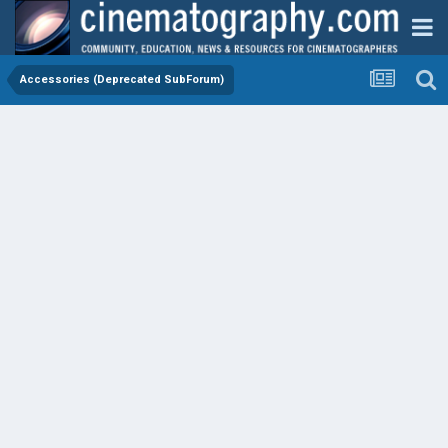
Accessories (Deprecated SubForum)