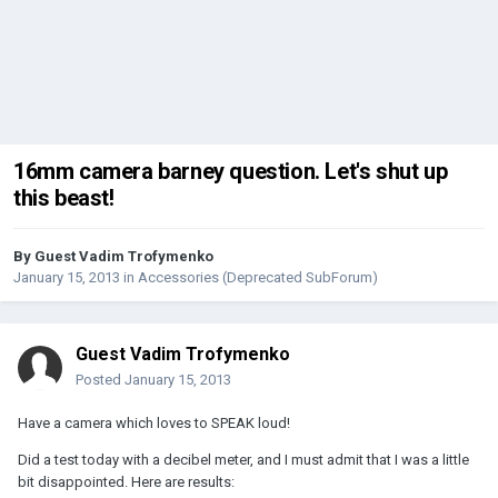
16mm camera barney question. Let's shut up
this beast!
By Guest Vadim Trofymenko
January 15, 2013
in
Accessories (Deprecated SubForum)
Guest Vadim Trofymenko
Posted
January 15, 2013
Have a camera which loves to SPEAK loud!
Did a test today with a decibel meter, and I must admit that I was a little
bit disappointed. Here are results: