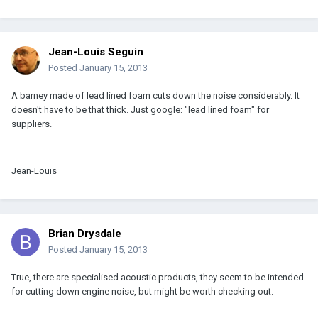
Jean-Louis Seguin
Posted
January 15, 2013
A barney made of lead lined foam cuts down the noise considerably. It
doesn't have to be that thick. Just google: "lead lined foam" for
suppliers.
Jean-Louis
Brian Drysdale
Posted
January 15, 2013
True, there are specialised acoustic products, they seem to be intended
for cutting down engine noise, but might be worth checking out.