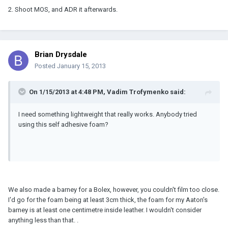
2. Shoot MOS, and ADR it afterwards.
Brian Drysdale
Posted
January 15, 2013
On 1/15/2013 at 4:48 PM, Vadim Trofymenko said:
I need something lightweight that really works. Anybody tried
using this self adhesive foam?
We also made a barney for a Bolex, however, you couldn't film too close.
I'd go for the foam being at least 3cm thick, the foam for my Aaton's
barney is at least one centimetre inside leather. I wouldn't consider
anything less than that. .