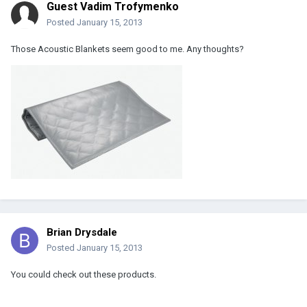
Guest Vadim Trofymenko
Posted
January 15, 2013
Those Acoustic Blankets seem good to me. Any thoughts?
Brian Drysdale
Posted
January 15, 2013
You could check out these products.