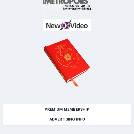
PREMIUM MEMBERSHIP
ADVERTISING INFO