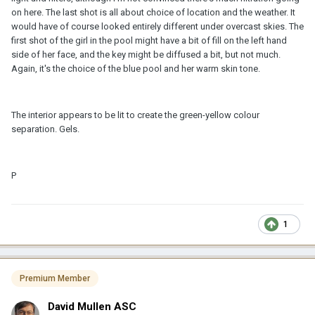
on here. The last shot is all about choice of location and the weather. It
would have of course looked entirely different under overcast skies. The
first shot of the girl in the pool might have a bit of fill on the left hand
side of her face, and the key might be diffused a bit, but not much.
Again, it's the choice of the blue pool and her warm skin tone.
The interior appears to be lit to create the green-yellow colour
separation. Gels.
P
1
Premium Member
David Mullen ASC