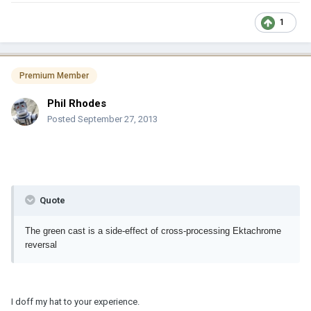
1
Premium Member
Phil Rhodes
Posted
September 27, 2013
Quote
The green cast is a side-effect of cross-processing Ektachrome
reversal
I doff my hat to your experience.