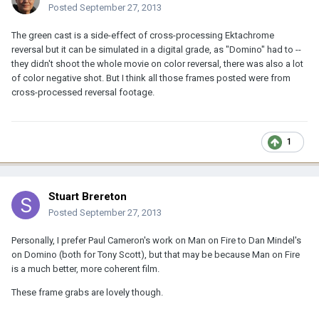
Posted
September 27, 2013
The green cast is a side-effect of cross-processing Ektachrome
reversal but it can be simulated in a digital grade, as "Domino" had to --
they didn't shoot the whole movie on color reversal, there was also a lot
of color negative shot. But I think all those frames posted were from
cross-processed reversal footage.
1
Stuart Brereton
Posted
September 27, 2013
Personally, I prefer Paul Cameron's work on Man on Fire to Dan Mindel's
on Domino (both for Tony Scott), but that may be because Man on Fire
is a much better, more coherent film.
These frame grabs are lovely though.