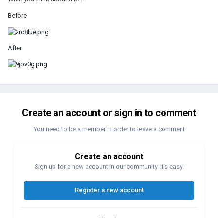
Before
After
Create an account or sign in to comment
You need to be a member in order to leave a comment
Create an account
Sign up for a new account in our community. It's easy!
Register a new account