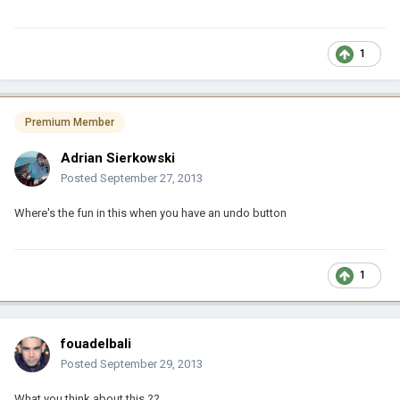
1
Premium Member
Adrian Sierkowski
Posted
September 27, 2013
Where's the fun in this when you have an undo button
1
fouadelbali
Posted
September 29, 2013
What you think about this ??