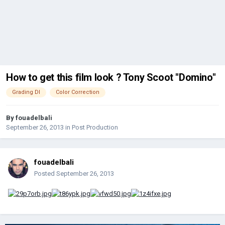
How to get this film look ? Tony Scoot "Domino"
Grading DI
Color Correction
By
fouadelbali
September 26, 2013
in
Post Production
fouadelbali
Posted
September 26, 2013