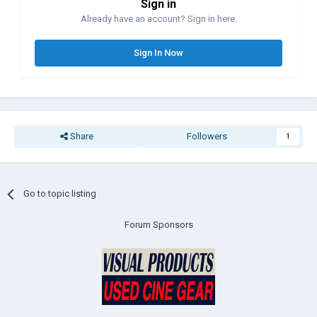
Sign in
Already have an account? Sign in here.
Sign In Now
Share
Followers
1
Go to topic listing
Forum Sponsors