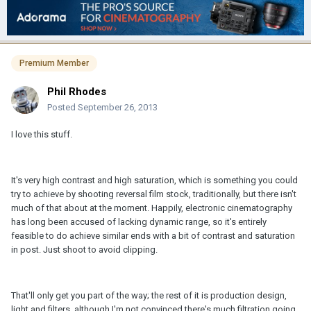
Premium Member
Phil Rhodes
Posted
September 26, 2013
I love this stuff.
It's very high contrast and high saturation, which is something you could
try to achieve by shooting reversal film stock, traditionally, but there isn't
much of that about at the moment. Happily, electronic cinematography
has long been accused of lacking dynamic range, so it's entirely
feasible to do achieve similar ends with a bit of contrast and saturation
in post. Just shoot to avoid clipping.
That'll only get you part of the way; the rest of it is production design,
light and filters, although I'm not convinced there's much filtration going