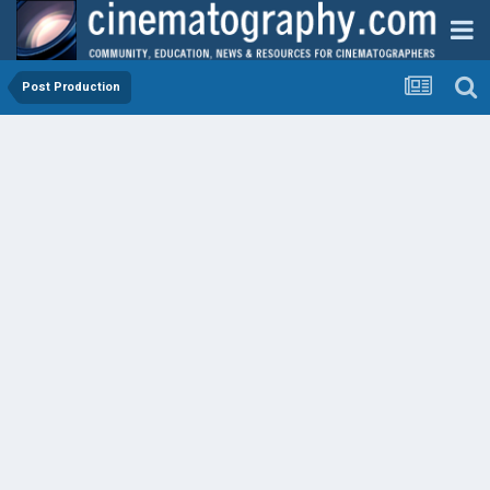
Post Production