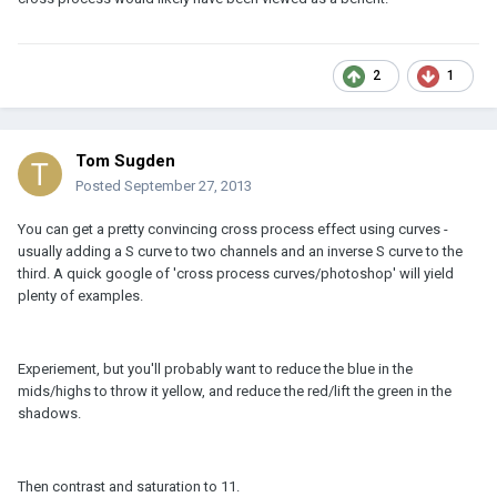
2
1
Tom Sugden
Posted
September 27, 2013
You can get a pretty convincing cross process effect using curves -
usually adding a S curve to two channels and an inverse S curve to the
third. A quick google of 'cross process curves/photoshop' will yield
plenty of examples.
Experiement, but you'll probably want to reduce the blue in the
mids/highs to throw it yellow, and reduce the red/lift the green in the
shadows.
Then contrast and saturation to 11.