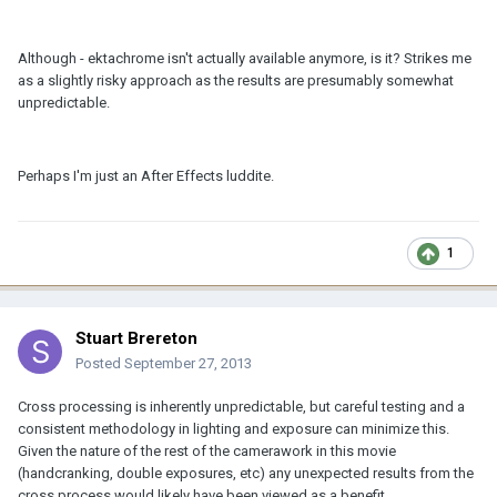
Although - ektachrome isn't actually available anymore, is it? Strikes me
as a slightly risky approach as the results are presumably somewhat
unpredictable.
Perhaps I'm just an After Effects luddite.
1
Stuart Brereton
Posted
September 27, 2013
Cross processing is inherently unpredictable, but careful testing and a
consistent methodology in lighting and exposure can minimize this.
Given the nature of the rest of the camerawork in this movie
(handcranking, double exposures, etc) any unexpected results from the
cross process would likely have been viewed as a benefit.