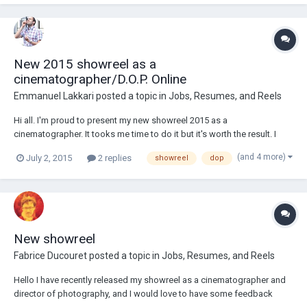
projects or pa...
New 2015 showreel as a
cinematographer/D.O.P. Online
Emmanuel Lakkari
posted a topic in
Jobs, Resumes, and Reels
Hi all. I'm proud to present my new showreel 2015 as a
cinematographer. It tooks me time to do it but it's worth the result. I
wait for you feedbacks. https://vimeo.com/106486310
(and 4 more)
July 2, 2015
2 replies
showreel
dop
New showreel
Fabrice Ducouret
posted a topic in
Jobs, Resumes, and Reels
Hello I have recently released my showreel as a cinematographer and
director of photography, and I would love to have some feedback