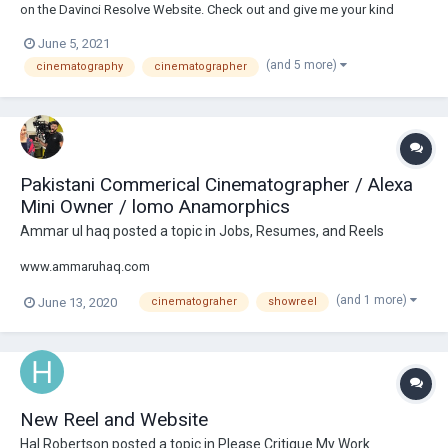
on the Davinci Resolve Website. Check out and give me your kind
feedback on my shots from few of my feature films ! (apologies for
June 5, 2021
few overly saturated shots-was done for youtube compression) thank
(and 5 more)
cinematography
cinematographer
you all Rajavel M...
Pakistani Commerical Cinematographer / Alexa
Mini Owner / lomo Anamorphics
Ammar ul haq
posted a topic in
Jobs, Resumes, and Reels
www.ammaruhaq.com
(and 1 more)
June 13, 2020
cinematograher
showreel
New Reel and Website
Hal Robertson
posted a topic in
Please Critique My Work