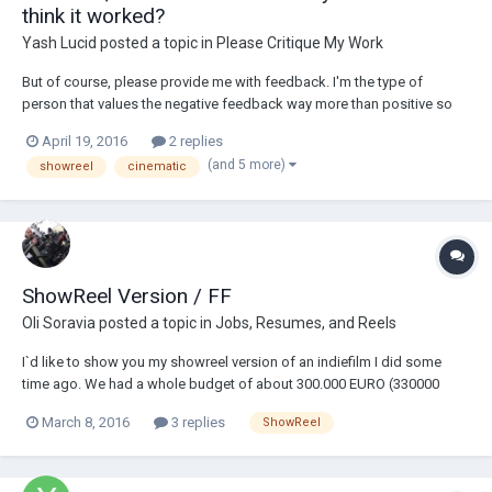
think it worked?
Yash Lucid
posted a topic in
Please Critique My Work
But of course, please provide me with feedback. I'm the type of
person that values the negative feedback way more than positive so
don't hold back :)
April 19, 2016
2 replies
(and 5 more)
showreel
cinematic
ShowReel Version / FF
Oli Soravia
posted a topic in
Jobs, Resumes, and Reels
I`d like to show you my showreel version of an indiefilm I did some
time ago. We had a whole budget of about 300.000 EURO (330000
USD) and five weeks of shooting. Camera: RedOne / Lenses: Zeiss HS.
March 8, 2016
3 replies
ShowReel
Shot in Germany. I had total freedom to visualize the film the way I saw
the story. In the end the pro...