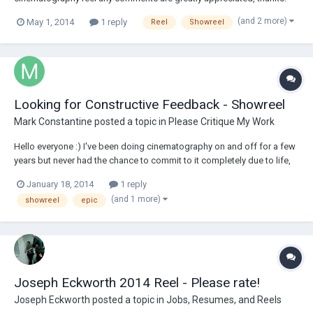
https://vimeo.com/77648972
(and 2 more)
May 1, 2014
1 reply
Reel
Showreel
Looking for Constructive Feedback - Showreel
Mark Constantine
posted a topic in
Please Critique My Work
Hello everyone :) I've been doing cinematography on and off for a few
years but never had the chance to commit to it completely due to life,
acts of god, indecisiveness on what to do with one's self. This year I
January 18, 2014
1 reply
made the decision to commit. Here's a link to my showreel - I know
(and 1 more)
showreel
epic
there's so much t...
Joseph Eckworth 2014 Reel - Please rate!
Joseph Eckworth
posted a topic in
Jobs, Resumes, and Reels