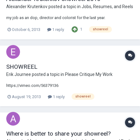
Alexander Krutenkov
posted a topic in
Jobs, Resumes, and Reels
my job as an dop, director and colorist for the last year.
1
October 6, 2013
1 reply
showreel
SHOWREEL
Erik Journee
posted a topic in
Please Critique My Work
https://vimeo.com/56379136
August 19, 2013
1 reply
showreel
Where is better to share your showreel?