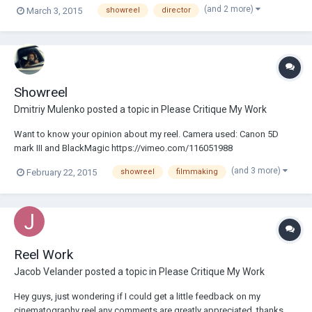
from you. You can see it here: Thank you very much!
(and 2 more)
March 3, 2015
showreel
director
Showreel
Dmitriy Mulenko
posted a topic in
Please Critique My Work
Want to know your opinion about my reel. Camera used: Canon 5D
mark III and BlackMagic https://vimeo.com/116051988
(and 3 more)
February 22, 2015
showreel
filmmaking
Reel Work
Jacob Velander
posted a topic in
Please Critique My Work
Hey guys, just wondering if I could get a little feedback on my
cinematography reel any comments are greatly appreciated, thanks.