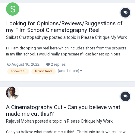
Looking for Opinions/Reviews/Suggestions of
my Film School Cinematography Reel
Saikat Chattopadhyay
posted a topic in
Please Critique My Work
Hi, I am dropping my reel here which includes shots from the projects
in my film school. I would really appreciate if I get honest opinions
and/or any suggestions which might help me get better. Also if I am on
August 10, 2022
2 replies
right path of choosing cinematography .
(and 1 more)
showreel
filmschool
A Cinematography Cut - Can you believe what
made me cut this!?
Rajavel Mohan
posted a topic in
Please Critique My Work
Can you believe what made me cut this! - The Music track which i saw