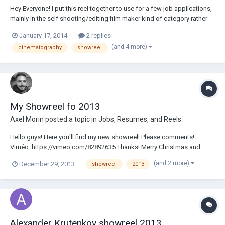
Hey Everyone! I put this reel together to use for a few job applications,
mainly in the self shooting/editing film maker kind of category rather
than a legit DP (which im definitely not!) https://vimeo.com/84313742
January 17, 2014
2 replies
Its mainly a mix of DSLR and S16mm stuff Id really appreciate some
(and 4 more)
cinematography
showreel
feedback! As I'...
My Showreel fo 2013
Axel Morin
posted a topic in
Jobs, Resumes, and Reels
Hello guys! Here you'll find my new showreel! Please comments!
Viméo: https://vimeo.com/82892635 Thanks! Merry Christmas and
Happy New Year Axel Morin
(and 2 more)
December 29, 2013
showreel
2013
Alexander Krutenkov showreel 2013