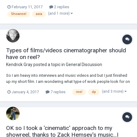
Wade Muller (HKSC) www.wademullerdp.com
February 11, 2017
2 replies
(and 1 more)
Showreel
asia
Types of films/videos cinematographer should
have on reel?
Kendrick Gray
posted a topic in
General Discussion
So I am heavy into interviews and music videos and but I just finished
up my short film. I am wondering what type of work people look for on
a reel that pleases there eye. Do you guys have any examples or your
(and 3 more)
January 4, 2017
7 replies
reel
dp
reel you could share with me? I'll been making my self busy trying
different kinds of vide...
OK so I took a 'cinematic' approach to my
showreel, thanks to Zack Hemsey's music...I