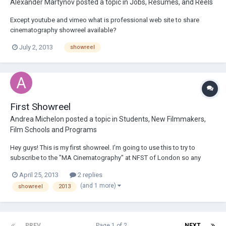
Alexander Martynov
posted a topic in
Jobs, Resumes, and Reels
Except youtube and vimeo what is professional web site to share
cinematography showreel available?
July 2, 2013
showreel
First Showreel
Andrea Michelon
posted a topic in
Students, New Filmmakers,
Film Schools and Programs
Hey guys! This is my first showreel. I'm going to use this to try to
subscribe to the "MA Cinematography" at NFST of London so any
feedback from you guys would be greatly appreciated! Thanks AM
April 25, 2013
2 replies
http://vimeo.com/64651614
(and 1 more)
showreel
2013
PREV
Page 1 of 2
NEXT