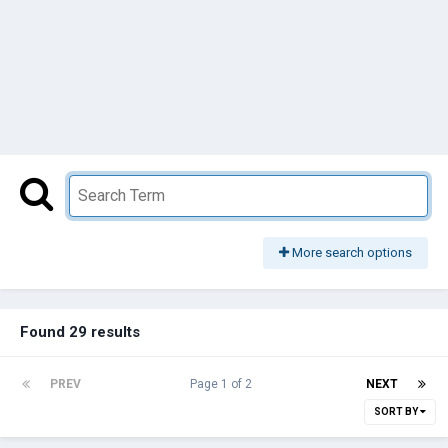
More search options
Found 29 results
PREV
Page 1 of 2
NEXT
SORT BY