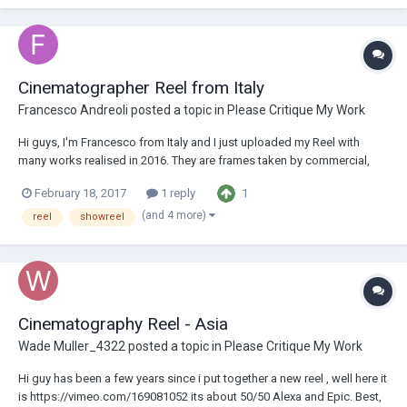
Cinematographer Reel from Italy
Francesco Andreoli
posted a topic in
Please Critique My Work
Hi guys, I'm Francesco from Italy and I just uploaded my Reel with
many works realised in 2016. They are frames taken by commercial,
short movie, videoclip, video art and documentary. I'd like to have your
1
February 18, 2017
1 reply
feedback or a simple opinion on these works. Thanks a lot everybody
here's the link...
(and 4 more)
reel
showreel
Cinematography Reel - Asia
Wade Muller_4322
posted a topic in
Please Critique My Work
Hi guy has been a few years since i put together a new reel , well here it
is https://vimeo.com/169081052 its about 50/50 Alexa and Epic. Best,