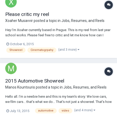
Please critic my reel
Xoaher Musavvir
posted a topic in
Jobs, Resumes, and Reels
Hey I'm Xoaher currently based in Prague. This is my reel from last year
school works. Please feel free to critic and let me know how can I
improve. Thank you Xoaher https://vimeo.com/141572957
October 6, 2015
(and 3 more)
Showreel
Cinematogrpahy
2015 Automotive Showreel
Manos Kountouris
posted a topic in
Jobs, Resumes, and Reels
Hello all. I'm a newbie here and this is my team's story: We love cars,
we film cars... that's what we do... That's not just a showreel. That's how
we live and breathe cars. That's why we traveled to half away across
(and 4 more)
July 13, 2015
automotive
video
Europe, looking for thrilling automotive stories behind corporate