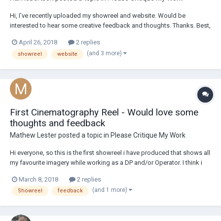
Hi, I’ve recently uploaded my showreel and website. Would be
interested to hear some creative feedback and thoughts. Thanks. Best,
Hal halrobertson.com
April 26, 2018
2 replies
(and 3 more)
showreel
website
First Cinematography Reel - Would love some
thoughts and feedback
Mathew Lester
posted a topic in
Please Critique My Work
Hi everyone, so this is the first showreel i have produced that shows all
my favourite imagery while working as a DP and/or Operator. I think i
am still trying to develop my skills by taking on varied genres and
March 8, 2018
2 replies
ideas - using aspect ratio, lighting, composition and movement to tell
(and 1 more)
Showreel
feedback
stories....