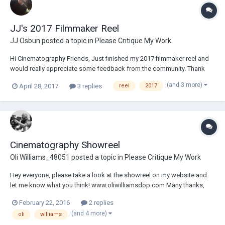
JJ's 2017 Filmmaker Reel
JJ Osbun
posted a topic in
Please Critique My Work
Hi Cinematography Friends, Just finished my 2017 filmmaker reel and
would really appreciate some feedback from the community. Thank
you for taking the time! JJ Osbun
(and 3 more)
April 28, 2017
3 replies
reel
2017
https://player.vimeo.com/video/215070717
Cinematography Showreel
Oli Williams_48051
posted a topic in
Please Critique My Work
Hey everyone, please take a look at the showreel on my website and
let me know what you think! www.oliwilliamsdop.com Many thanks,
Oliver Williams
February 22, 2016
2 replies
(and 4 more)
oli
williams