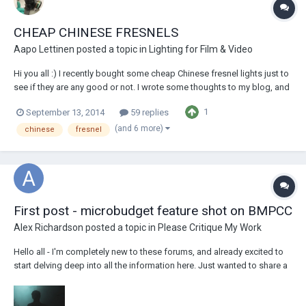
CHEAP CHINESE FRESNELS
Aapo Lettinen
posted a topic in
Lighting for Film & Video
Hi you all :) I recently bought some cheap Chinese fresnel lights just to
see if they are any good or not. I wrote some thoughts to my blog, and
there is also lots of images!
1
September 13, 2014
59 replies
http://aapolettinen.blogspot.fi/2014/09/chinese-fresnels-are-they-any-
good.html I'd say it is very risky to or...
(and 6 more)
chinese
fresnel
First post - microbudget feature shot on BMPCC
Alex Richardson
posted a topic in
Please Critique My Work
Hello all - I'm completely new to these forums, and already excited to
start delving deep into all the information here. Just wanted to share a
trailer for my feature, DON'T. STOP. RUNNING. which, as is often the
way with microbudget indies - I wrote, directed AND shot... Never