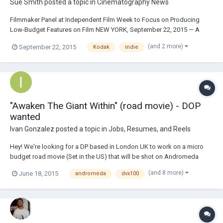
Sue Smith
posted a topic in
Cinematography News
Filmmaker Panel at Independent Film Week to Focus on Producing
Low-Budget Features on Film NEW YORK, September 22, 2015 — A
panel featuring award-winning filmmakers Ferne Pearlstein (Imelda),
(and 2 more)
September 22, 2015
Kodak
indie
producer Adam Piotrowicz (Listen Up Philip), director Ari Taub (79
Parts) and cinematographer Franco G. De...
"Awaken The Giant Within" (road movie) - DOP
wanted
Ivan Gonzalez
posted a topic in
Jobs, Resumes, and Reels
Hey! We're looking for a DP based in London UK to work on a micro
budget road movie (Set in the US) that will be shot on Andromeda
DVX100, with Elite Letus 35mm adaptor. If the budget allows then we
(and 8 more)
June 18, 2015
andromeda
dvx100
will be shooting on Aaton XTR, S16mm film, or combination of both.
Synopsis and more info here:...