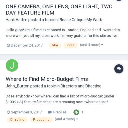
ONE CAMERA, ONE LENS, ONE LIGHT, TWO
DAY FEATURE FILM
Hank Vadim
posted a topic in
Please Critique My Work
Hello guys! I'm a filmmaker based in London, England and I wanted to
share with you all my latest work. I'm very grateful for this site as I've
learned a lot from here and met a lot of good people (and some bad
(and 4 more)
December 24, 2017
film
indie
ones too). It inspired me to do what I do and to be where I am. So, I
finished...
Where to Find Micro-Budget Films
John_Burton
posted a topic in
Directors and Directing
Does anybody know where I can find a list of micro-budget (under
$100K US) feature films that are streaming somewhere online?
Preferably recent films--last five years, if I can find them. I'm producing
1
September 3, 2017
4 replies
and directing a film along those lines and want to research the
competition, but can't figure...
(and 4 more)
Directing
Producing