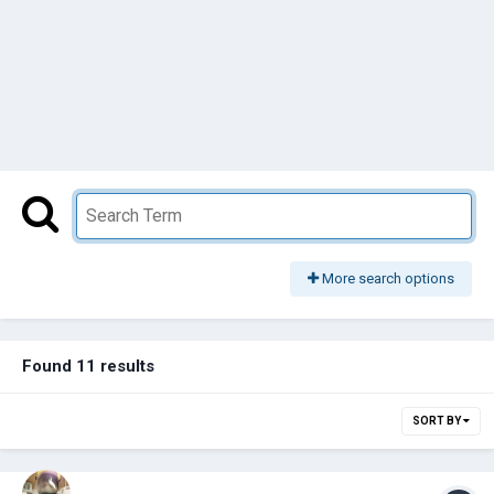
More search options
Found 11 results
SORT BY