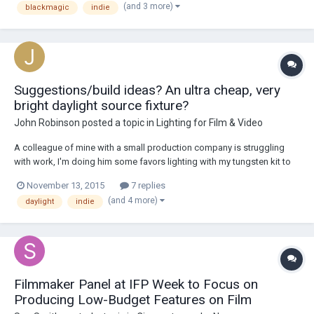
(and 3 more)
blackmagic
indie
you suggest. I haven...
Suggestions/build ideas? An ultra cheap, very
bright daylight source fixture?
John Robinson
posted a topic in
Lighting for Film & Video
A colleague of mine with a small production company is struggling
with work, I'm doing him some favors lighting with my tungsten kit to
help make his projects look better in hopes of grabbing in some
November 13, 2015
7 replies
clients with deeper pockets. Sometimes we need a bright pool of
(and 4 more)
daylight
indie
daylight because the cameras used a...
Filmmaker Panel at IFP Week to Focus on
Producing Low-Budget Features on Film