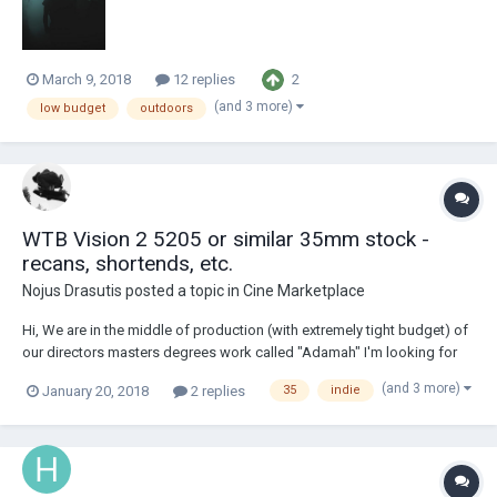
again...! I use...
2
March 9, 2018
12 replies
(and 3 more)
low budget
outdoors
WTB Vision 2 5205 or similar 35mm stock -
recans, shortends, etc.
Nojus Drasutis
posted a topic in
Cine Marketplace
Hi, We are in the middle of production (with extremely tight budget) of
our directors masters degrees work called "Adamah" I'm looking for
Kodak Vision 2 5205 or something similar to match our footage. The
(and 3 more)
January 20, 2018
2 replies
35
indie
stock can be: shortends, recans, outdated stock. I need something
like 600m/2000ft. We ar...