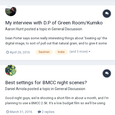
My interview with D.P of Green Room/Kumiko
Aaron Hunt
posted a topic in
General Discussion
Sean Porter says some really interesting things about 'beating up' the
digital image, to sort of pull out that natural grain, and to give it some
character. What do you think? Interview here.
(and 3 more)
April 26, 2016
Saulnier
Indie
http://www.cinelinx.com/interviews/item/9323-sean-porter-d-p-of-
green-room-on-adapting-for-the-narrativ...
Best settings for BMCC night scenes?
Daniel Arriola
posted a topic in
General Discussion
Good night guys, we're shooting a short film in about a month, and I'm
planning to use a BMCC 2.5K. It's a low budget film so we'll be using
some LED panels and Rokinon lenses. However, there's a night scene,
March 31, 2016
2 replies
so I'd like to know if there's any recommended exposure settings that