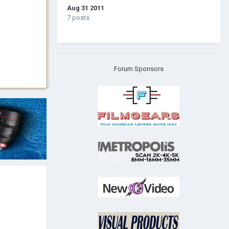
Aug 31 2011
7 posts
Forum Sponsors