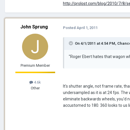
http://prolost.com/blog/2010/7/8/s
John Sprung
Posted
April 1, 2011
On 4/1/2011 at 4:54 PM, Chance
"Roger Ebert hates that wagon wh
Premium Member
4.6k
It's shutter angle, not frame rate, t
Other
undersampled as it is at 24 fps. The 
eliminate backwards wheels, you'd n
accustomed to 180. 360 looks to us l