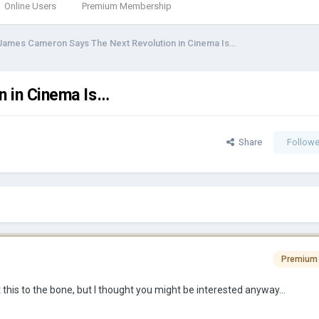
Online Users
Premium Membership
James Cameron Says The Next Revolution in Cinema Is…
n in Cinema Is…
Share
Followe
Premium
 this to the bone, but I thought you might be interested anyway…