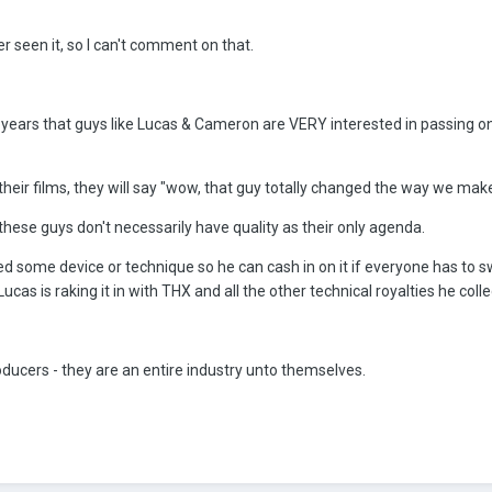
ver seen it, so I can't comment on that.
w years that guys like Lucas & Cameron are VERY interested in passing 
their films, they will say "wow, that guy totally changed the way we mak
these guys don't necessarily have quality as their only agenda.
d some device or technique so he can cash in on it if everyone has to s
as is raking it in with THX and all the other technical royalties he colle
oducers - they are an entire industry unto themselves.