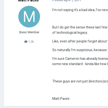
Matt Pacini
Posted
April 1, 2011
I'm not saying it's a bad idea, I've ne
But I do get the sense these last fe
Basic Member
of technological legacy.
Like, even after people forget about 
1.2k
So naturally I'm suspicious, because 
I'm sure Cameron has already license
some new standard - kinda like how Luc
These guys are not just directors/pr
Matt Pacini