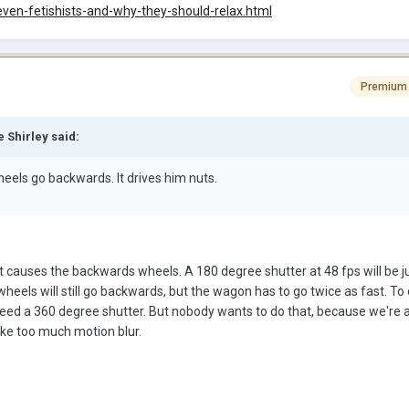
even-fetishists-and-why-they-should-relax.html
Premium
 Shirley said:
eels go backwards. It drives him nuts.
hat causes the backwards wheels. A 180 degree shutter at 48 fps will be j
wheels will still go backwards, but the wagon has to go twice as fast. T
eed a 360 degree shutter. But nobody wants to do that, because we're a
ike too much motion blur.