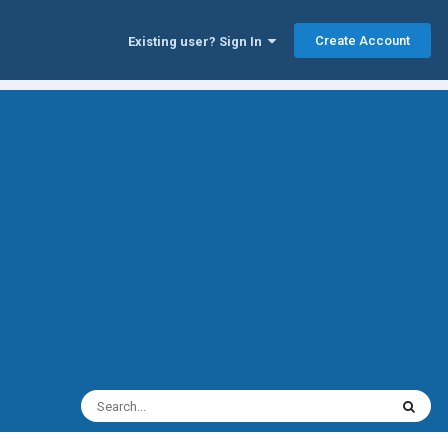
Create Account
Existing user? Sign In