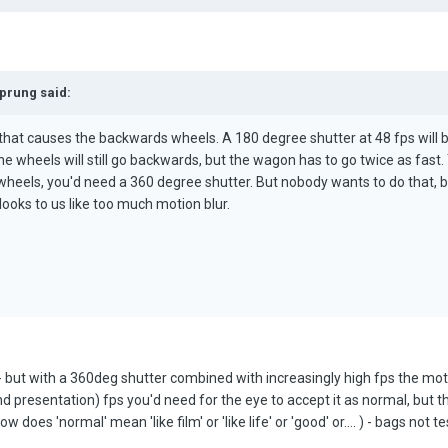
Sprung said:
, that causes the backwards wheels. A 180 degree shutter at 48 fps will b
he wheels will still go backwards, but the wagon has to go twice as fast.
heels, you'd need a 360 degree shutter. But nobody wants to do that,
looks to us like too much motion blur.
 but with a 360deg shutter combined with increasingly high fps the moti
nd presentation) fps you'd need for the eye to accept it as normal, but th
s 'normal' mean 'like film' or 'like life' or 'good' or.... ) - bags not test