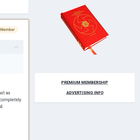
 Member
PREMIUM MEMBERSHIP
ust as
ADVERTISING INFO
o completely
ll