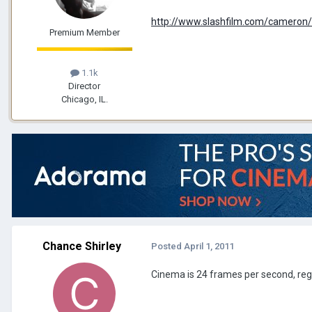
http://www.slashfilm.com/cameron
Premium Member
1.1k
Director
Chicago, IL.
Chance Shirley
Posted
April 1, 2011
Cinema is 24 frames per second, re