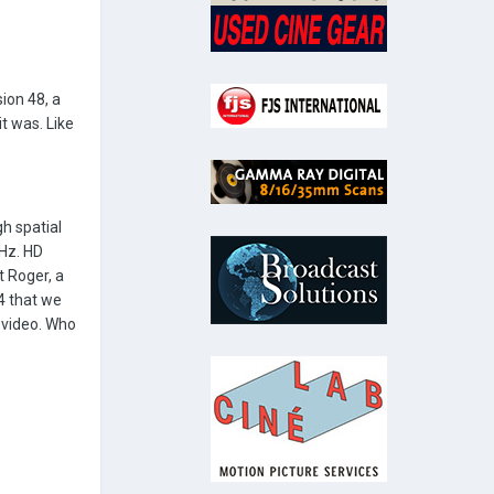
ion 48, a
t was. Like
h spatial
0Hz. HD
 Roger, a
4 that we
 video. Who