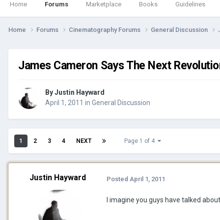
Home
Forums
Marketplace
Books
Guidelines
Home
Forums
Cinematography Forums
General Discussion
James Cameron Says The Next Revolutio
By
Justin Hayward
April 1, 2011
in
General Discussion
1
2
3
4
NEXT
Page 1 of 4
Justin Hayward
Posted
April 1, 2011
I imagine you guys have talked about