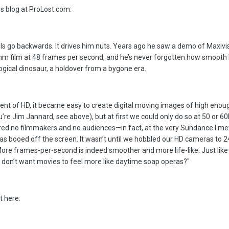
is blog at ProLost.com:
s go backwards. It drives him nuts. Years ago he saw a demo of Maxivis
m film at 48 frames per second, and he’s never forgotten how smooth i
ogical dinosaur, a holdover from a bygone era.
ent of HD, it became easy to create digital moving images of high enoug
ou’re Jim Jannard, see above), but at first we could only do so at 50 or 6
red no filmmakers and no audiences—in fact, at the very Sundance I met
as booed off the screen. It wasn’t until we hobbled our HD cameras to 2
 More frames-per-second is indeed smoother and more life-like. Just like
don’t want movies to feel more like daytime soap operas?"
t here: