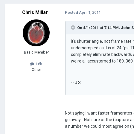
Chris Millar
Posted
April 1, 2011
On 4/1/2011 at 7:14 PM, John 
It's shutter angle, not frame rate
undersampled as it is at 24 fps. T
Basic Member
completely eliminate backwards w
we're all accustomed to 180. 360 
1.6k
Other
-- J.S.
Not saying I want faster framerates -
go away... Not sure of the (capture a
a number we could most agree on (now doe