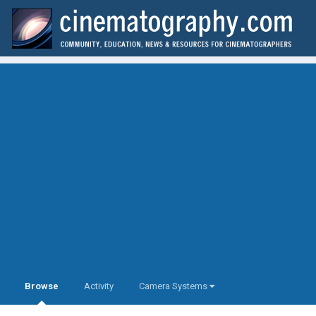
Browse
Activity
Camera Systems