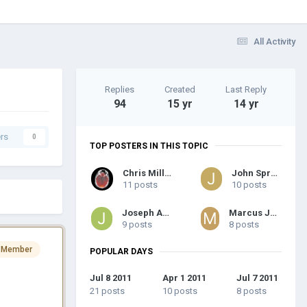
All Activity
Replies
Created
Last Reply
94
15 yr
14 yr
rs
0
TOP POSTERS IN THIS TOPIC
Chris Millar
John Sprung
11 posts
10 posts
Joseph Arch
Marcus Joseph
9 posts
8 posts
 Member
POPULAR DAYS
Jul 8 2011
Apr 1 2011
Jul 7 2011
21 posts
10 posts
8 posts