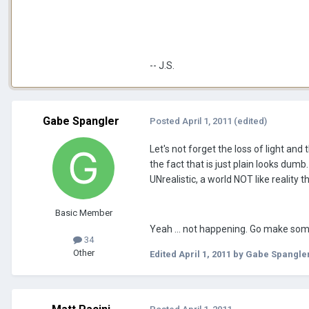
-- J.S.
Gabe Spangler
Posted
April 1, 2011
(edited)
Let's not forget the loss of light and
the fact that is just plain looks dumb
UNrealistic, a world NOT like reality 
Basic Member
Yeah ... not happening. Go make so
34
Other
Edited
April 1, 2011
by Gabe Spangle