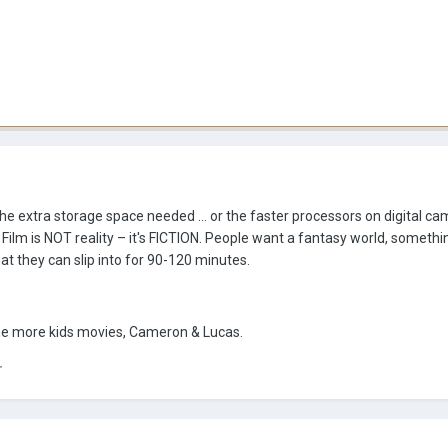
 the extra storage space needed ... or the faster processors on digital cam
. Film is NOT reality – it's FICTION. People want a fantasy world, somethi
that they can slip into for 90-120 minutes.
me more kids movies, Cameron & Lucas.
r