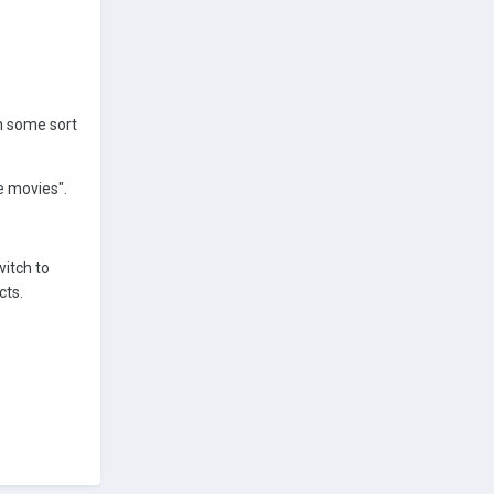
on some sort
e movies".
witch to
cts.