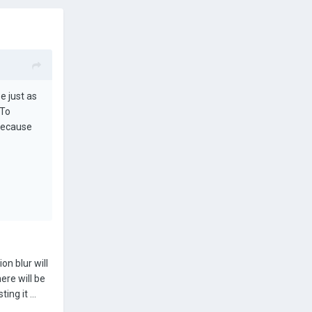
e just as
 To
 because
on blur will
ere will be
ing it ...