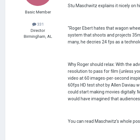
Stu Maschwitz explains it nicely on h
Basic Member
331
"Roger Ebert hates that wagon wheel
Director
system that shoots and projects 35m
Birmingham, AL
many, he decries 24 fps as a technol
Why Roger should relax: With the adv
resolution to pass for film (unless y
video at 60 images-per-second inspi
60fps HD test shot by Allen Daviau w
could start making movies digitally.
would have imagined that audiences 
You can read Maschwitz's whole pos