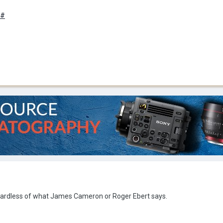
/#
gardless of what James Cameron or Roger Ebert says.