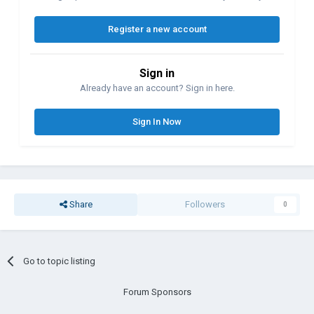
Register a new account
Sign in
Already have an account? Sign in here.
Sign In Now
Share
Followers
0
Go to topic listing
Forum Sponsors