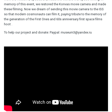
memory of this event, we restored the Konvas movie camera and made
these filming. Now we dream of sending this movie camera to the ISS
so that modern cosmonauts can film it, paying tribute to the memory of
the generation of the First Ones and 60s anniversary first space films
hoot .
To help our project and donate: Paypal: museum3@yandex.ru