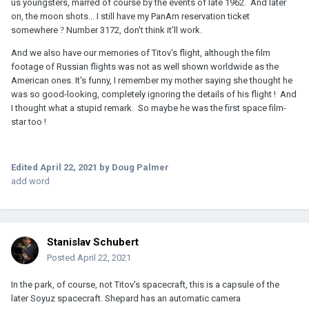
us youngsters, marred of course by the events of late 1962. And later
on, the moon shots... I still have my PanAm reservation ticket
somewhere
?
Number 3172, don't think it'll work.
And we also have our memories of Titov's flight, although the film
footage of Russian flights was not as well shown worldwide as the
American ones. It's funny, I remember my mother saying she thought he
was so good-looking, completely ignoring the details of his flight ! And
I thought what a stupid remark. So maybe he was the first space film-
star too !
Edited
April 22, 2021
by Doug Palmer
add word
Stanislav Schubert
Posted
April 22, 2021
In the park, of course, not Titov's spacecraft, this is a capsule of the
later Soyuz spacecraft. Shepard has an automatic camera