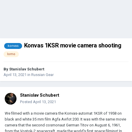
Konvas 1KSR movie camera shooting
konvas
lomo
By
Stanislav Schubert
April 13, 2021
in
Russian Gear
Stanislav Schubert
Posted
April 13, 2021
We filmed with a movie camera the Konvas-automat 1KSR of 1958 on
black and white 35 mm film Agfa Avifot 200. It was with the same movie
camera that the second cosmonaut German Titov on August 6, 1961,
from the Vostok-2 spacecraft, made the world's first space filming! In