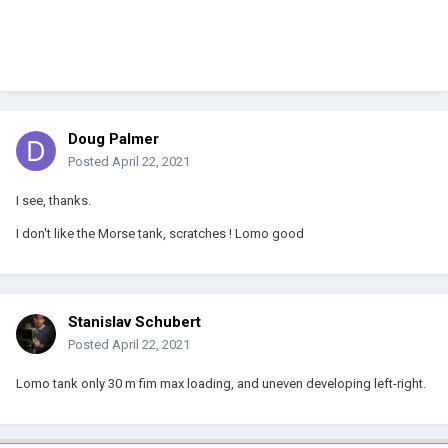
Doug Palmer
Posted
April 22, 2021
I see, thanks.
I don't like the Morse tank, scratches ! Lomo good
Stanislav Schubert
Posted
April 22, 2021
Lomo tank only 30 m fim max loading, and uneven developing left-right.