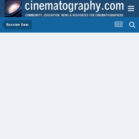
Russian Gear