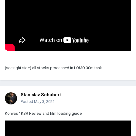
(see right side) all stocks processed in LOMO 30m tank
Stanislav Schubert
Posted
May 3, 2021
Konvas 1KSR Review and film loading guide