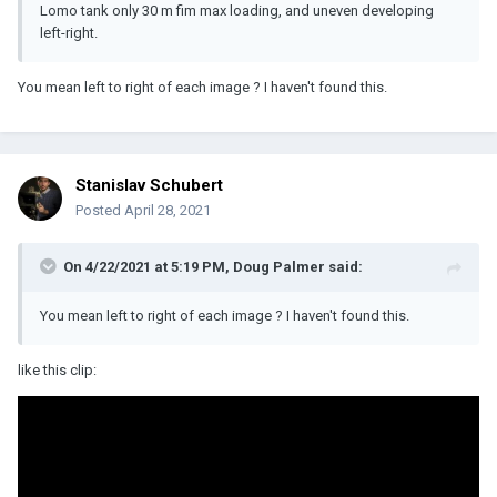
Lomo tank only 30 m fim max loading, and uneven developing
left-right.
You mean left to right of each image ? I haven't found this.
Stanislav Schubert
Posted
April 28, 2021
On 4/22/2021 at 5:19 PM,
Doug Palmer
said:
You mean left to right of each image ? I haven't found this.
like this clip: