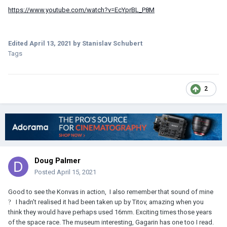
https://www.youtube.com/watch?v=EcYprBL_P8M
Edited
April 13, 2021
by Stanislav Schubert
Tags
2
Doug Palmer
Posted
April 15, 2021
Good to see the Konvas in action, I also remember that sound of mine
?
I hadn't realised it had been taken up by Titov, amazing when you
think they would have perhaps used 16mm. Exciting times those years
of the space race. The museum interesting, Gagarin has one too I read.