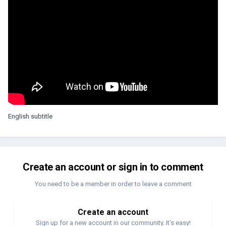
English subtitle
Create an account or sign in to comment
You need to be a member in order to leave a comment
Create an account
Sign up for a new account in our community. It's easy!