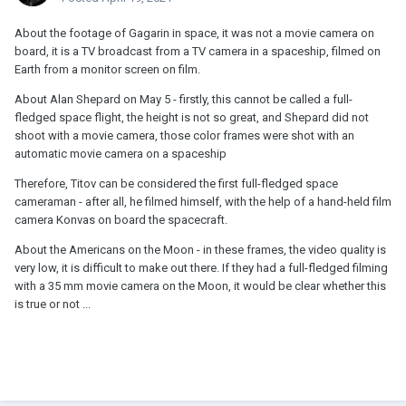
About the footage of Gagarin in space, it was not a movie camera on
board, it is a TV broadcast from a TV camera in a spaceship, filmed on
Earth from a monitor screen on film.
About Alan Shepard on May 5 - firstly, this cannot be called a full-
fledged space flight, the height is not so great, and Shepard did not
shoot with a movie camera, those color frames were shot with an
automatic movie camera on a spaceship
Therefore, Titov can be considered the first full-fledged space
cameraman - after all, he filmed himself, with the help of a hand-held film
camera Konvas on board the spacecraft.
About the Americans on the Moon - in these frames, the video quality is
very low, it is difficult to make out there. If they had a full-fledged filming
with a 35 mm movie camera on the Moon, it would be clear whether this
is true or not ...