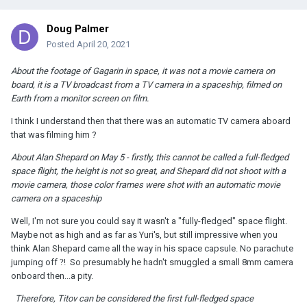
Doug Palmer
Posted
April 20, 2021
About the footage of Gagarin in space, it was not a movie camera on
board, it is a TV broadcast from a TV camera in a spaceship, filmed on
Earth from a monitor screen on film.
I think I understand then that there was an automatic TV camera aboard
that was filming him ?
About Alan Shepard on May 5 - firstly, this cannot be called a full-fledged
space flight, the height is not so great, and Shepard did not shoot with a
movie camera, those color frames were shot with an automatic movie
camera on a spaceship
Well, I'm not sure you could say it wasn't a "fully-fledged" space flight.
Maybe not as high and as far as Yuri's, but still impressive when you
think Alan Shepard came all the way in his space capsule. No parachute
jumping off
?
! So presumably he hadn't smuggled a small 8mm camera
onboard then...a pity.
Therefore, Titov can be considered the first full-fledged space