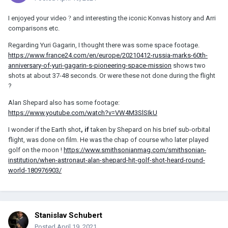
I enjoyed your video
?
and interesting the iconic Konvas history and Arri
comparisons etc.
Regarding Yuri Gagarin, I thought there was some space footage.
https://www.france24.com/en/europe/20210412-russia-marks-60th-
anniversary-of-yuri-gagarin-s-pioneering-space-mission
shows two
shots at about 37-48 seconds. Or were these not done during the flight
?
Alan Shepard also has some footage:
https://www.youtube.com/watch?v=VW4M3SlSIkU
I wonder if the Earth shot
, if
taken by Shepard on his brief sub-orbital
flight, was done on film. He was the chap of course who later played
golf on the moon !
https://www.smithsonianmag.com/smithsonian-
institution/when-astronaut-alan-shepard-hit-golf-shot-heard-round-
world-180976903/
Stanislav Schubert
Posted
April 19, 2021