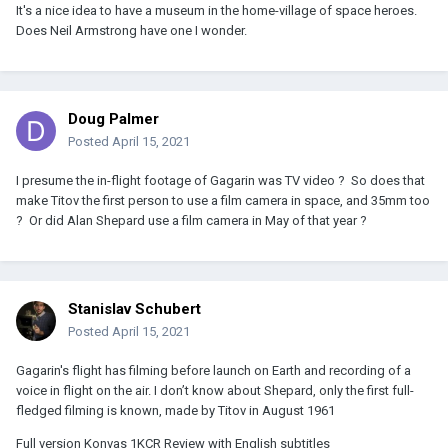
It's a nice idea to have a museum in the home-village of space heroes.
Does Neil Armstrong have one I wonder.
Doug Palmer
Posted
April 15, 2021
I presume the in-flight footage of Gagarin was TV video ? So does that
make Titov the first person to use a film camera in space, and 35mm too
? Or did Alan Shepard use a film camera in May of that year ?
Stanislav Schubert
Posted
April 15, 2021
Gagarin's flight has filming before launch on Earth and recording of a
voice in flight on the air. I don’t know about Shepard, only the first full-
fledged filming is known, made by Titov in August 1961
Full version Konvas 1KCR Review with English subtitles