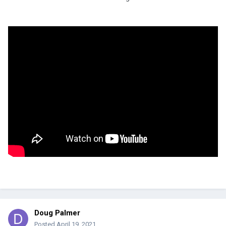
Doug Palmer
Posted
April 19, 2021