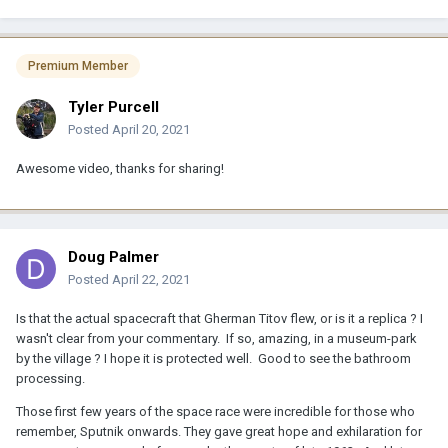
Premium Member
Tyler Purcell
Posted
April 20, 2021
Awesome video, thanks for sharing!
Doug Palmer
Posted
April 22, 2021
Is that the actual spacecraft that Gherman Titov flew, or is it a replica ? I
wasn't clear from your commentary. If so, amazing, in a museum-park
by the village ? I hope it is protected well. Good to see the bathroom
processing.
Those first few years of the space race were incredible for those who
remember, Sputnik onwards. They gave great hope and exhilaration for