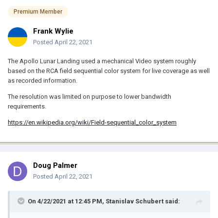
Premium Member
Frank Wylie
Posted
April 22, 2021
The Apollo Lunar Landing used a mechanical Video system roughly
based on the RCA field sequential color system for live coverage as well
as recorded information.
The resolution was limited on purpose to lower bandwidth
requirements.
https://en.wikipedia.org/wiki/Field-sequential_color_system
Doug Palmer
Posted
April 22, 2021
On 4/22/2021 at 12:45 PM,
Stanislav Schubert
said: