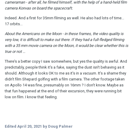
cameraman - after all, he filmed himself, with the help of a hand-held film
camera Konvas on board the spacecraft.
Indeed. And a first for 35mm filming as well. He also had lots of time...
17 orbits...
About the Americans on the Moon - in these frames, the video quality is
very low, it is difficult to make out there. If they had a full-fledged filming
with a 35 mm movie camera on the Moon, it would be clear whether this is
true or not ...
There's a better copy I saw somewhere, but yes the quality is awful. And
predictably, people think it's a fake, saying the dust isn't behaving as it
should. Although it looks OK to me as it's in a vacuum. It's a shame they
didn't film Shepard golfing with a film camera. The other footage taken
on Apollo 14 was fine, presumably on 16mm ? I don't know. Maybe as
that fun happened at the end of their excursion, they were running bit
low on film. I know that feeling.
Edited
April 20, 2021
by Doug Palmer