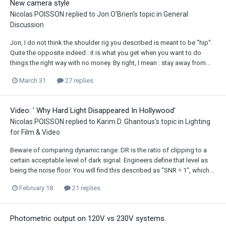
New camera style
Nicolas POISSON
replied to
Jon O'Brien
's topic in
General
Discussion
Jon, I do not think the shoulder rig you described is meant to be "hip".
Quite the opposite indeed : it is what you get when you want to do
things the right way with no money. By right, I mean : stay away from...
March 31
27 replies
Video: ' Why Hard Light Disappeared In Hollywood'
Nicolas POISSON
replied to
Karim D. Ghantous
's topic in
Lighting
for Film & Video
Beware of comparing dynamic range. DR is the ratio of clipping to a
certain acceptable level of dark signal. Engineers define that level as
being the noise floor. You will find this described as "SNR = 1", which...
February 18
21 replies
Photometric output on 120V vs 230V systems.