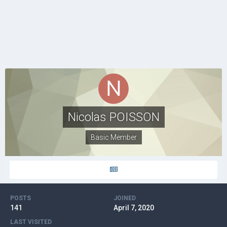
Nicolas POISSON
Basic Member
POSTS
JOINED
141
April 7, 2020
LAST VISITED