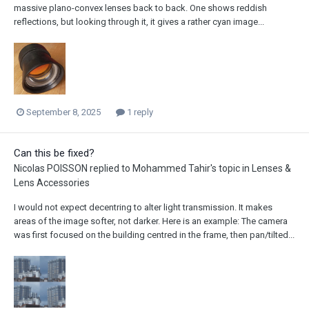
massive plano-convex lenses back to back. One shows reddish
reflections, but looking through it, it gives a rather cyan image...
September 8, 2025
1 reply
Can this be fixed?
Nicolas POISSON
replied to
Mohammed Tahir
's topic in
Lenses &
Lens Accessories
I would not expect decentring to alter light transmission. It makes
areas of the image softer, not darker. Here is an example: The camera
was first focused on the building centred in the frame, then pan/tilted...