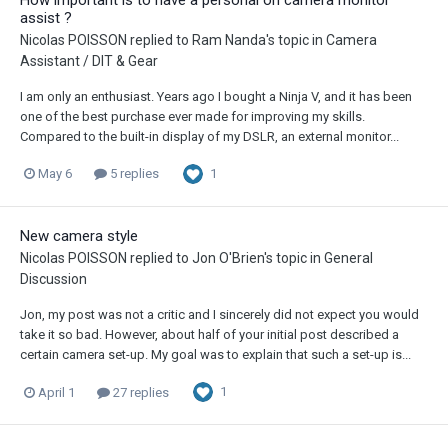
assist ?
Nicolas POISSON
replied to
Ram Nanda
's topic in
Camera
Assistant / DIT & Gear
I am only an enthusiast. Years ago I bought a Ninja V, and it has been
one of the best purchase ever made for improving my skills.
Compared to the built-in display of my DSLR, an external monitor...
1
May 6
5 replies
New camera style
Nicolas POISSON
replied to
Jon O'Brien
's topic in
General
Discussion
Jon, my post was not a critic and I sincerely did not expect you would
take it so bad. However, about half of your initial post described a
certain camera set-up. My goal was to explain that such a set-up is...
1
April 1
27 replies