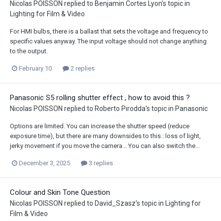
Nicolas POISSON
replied to
Benjamin Cortes Lyon
's topic in
Lighting for Film & Video
For HMI bulbs, there is a ballast that sets the voltage and frequency to
specific values anyway. The input voltage should not change anything
to the output.
February 10
2 replies
Panasonic S5 rolling shutter effect , how to avoid this ?
Nicolas POISSON
replied to
Roberto Pirodda
's topic in
Panasonic
Options are limited. You can increase the shutter speed (reduce
exposure time), but there are many downsides to this : loss of light,
jerky movement if you move the camera... You can also switch the...
December 3, 2025
3 replies
Colour and Skin Tone Question
Nicolas POISSON
replied to
David_Szasz
's topic in
Lighting for
Film & Video