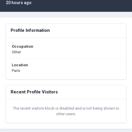
20 hours ago
Profile Information
Occupation
Other
Location
Paris
Recent Profile Visitors
The recent visitors block is disabled and is not being shown to
other users.