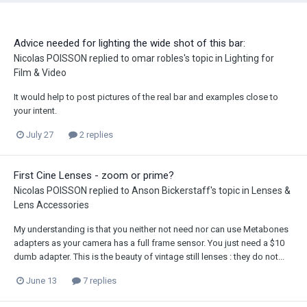
Advice needed for lighting the wide shot of this bar:
Nicolas POISSON
replied to
omar robles
's topic in
Lighting for
Film & Video
It would help to post pictures of the real bar and examples close to
your intent.
July 27
2 replies
First Cine Lenses - zoom or prime?
Nicolas POISSON
replied to
Anson Bickerstaff
's topic in
Lenses &
Lens Accessories
My understanding is that you neither not need nor can use Metabones
adapters as your camera has a full frame sensor. You just need a $10
dumb adapter. This is the beauty of vintage still lenses : they do not...
June 13
7 replies