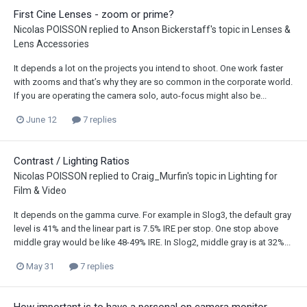
First Cine Lenses - zoom or prime?
Nicolas POISSON
replied to
Anson Bickerstaff
's topic in
Lenses &
Lens Accessories
It depends a lot on the projects you intend to shoot. One work faster
with zooms and that’s why they are so common in the corporate world.
If you are operating the camera solo, auto-focus might also be...
June 12
7 replies
Contrast / Lighting Ratios
Nicolas POISSON
replied to
Craig_Murfin
's topic in
Lighting for
Film & Video
It depends on the gamma curve. For example in Slog3, the default gray
level is 41% and the linear part is 7.5% IRE per stop. One stop above
middle gray would be like 48-49% IRE. In Slog2, middle gray is at 32%...
May 31
7 replies
How important is to have a personal on camera monitor