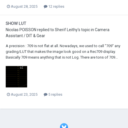
August 28, 2025
12 replies
SHOW LUT
Nicolas POISSON
replied to
Sherif Leithy
's topic in
Camera
Assistant / DIT & Gear
A precision : 709 is not flat at all. Nowadays, we used to call "709" any
grading/LUT that makes the image look good on a Rec709 display.
Basically 709 means anything that is not Log. There are tons of 709...
August 23, 2025
5 replies