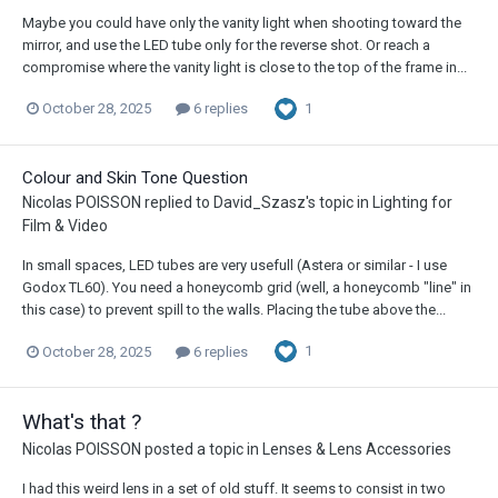
Maybe you could have only the vanity light when shooting toward the
mirror, and use the LED tube only for the reverse shot. Or reach a
compromise where the vanity light is close to the top of the frame in...
1
October 28, 2025
6 replies
Colour and Skin Tone Question
Nicolas POISSON
replied to
David_Szasz
's topic in
Lighting for
Film & Video
In small spaces, LED tubes are very usefull (Astera or similar - I use
Godox TL60). You need a honeycomb grid (well, a honeycomb "line" in
this case) to prevent spill to the walls. Placing the tube above the...
1
October 28, 2025
6 replies
What's that ?
Nicolas POISSON
posted a topic in
Lenses & Lens Accessories
I had this weird lens in a set of old stuff. It seems to consist in two