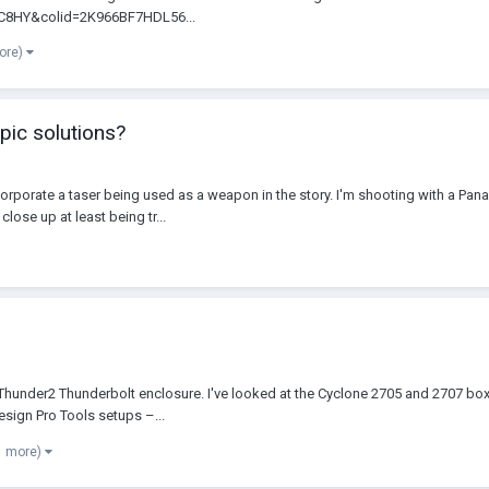
TC8HY&colid=2K966BF7HDL56...
ore)
pic solutions?
ncorporate a taser being used as a weapon in the story. I'm shooting with a Pana
lose up at least being tr...
tio Thunder2 Thunderbolt enclosure. I've looked at the Cyclone 2705 and 2707 
sign Pro Tools setups –...
1 more)