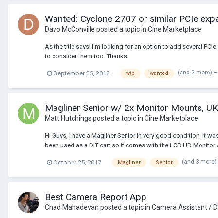
Wanted: Cyclone 2707 or similar PCIe exp
Davo McConville
posted a topic in
Cine Marketplace
As the title says! I'm looking for an option to add several PC
to consider them too. Thanks
(and 2 more)
September 25, 2018
wtb
wanted
Magliner Senior w/ 2x Monitor Mounts, UK
Matt Hutchings
posted a topic in
Cine Marketplace
Hi Guys, I have a Magliner Senior in very good condition. It w
been used as a DIT cart so it comes with the LCD HD Monitor 
(and 3 more)
October 25, 2017
Magliner
Senior
Best Camera Report App
Chad Mahadevan
posted a topic in
Camera Assistant / D