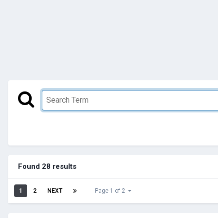
Found 28 results
1
2
NEXT
Page 1 of 2