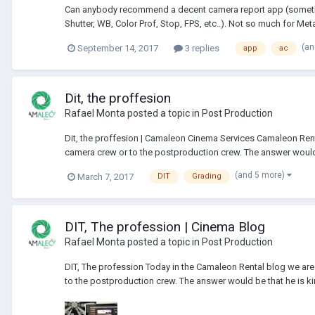
Can anybody recommend a decent camera report app (something 
Shutter, WB, Color Prof, Stop, FPS, etc..). Not so much for Meta
(an
September 14, 2017
3 replies
app
ac
Dit, the proffesion
Rafael Monta
posted a topic in
Post Production
Dit, the proffesion | Camaleon Cinema Services Camaleon Rental
camera crew or to the postproduction crew. The answer would b
(and 5 more)
March 7, 2017
DIT
Grading
DIT, The profession | Cinema Blog
Rafael Monta
posted a topic in
Post Production
DIT, The profession Today in the Camaleon Rental blog we are g
to the postproduction crew. The answer would be that he is kind