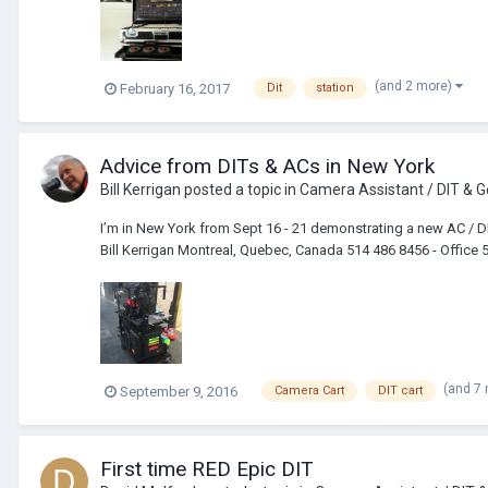
(and 2 more)
February 16, 2017
Dit
station
Advice from DITs & ACs in New York
Bill Kerrigan
posted a topic in
Camera Assistant / DIT & G
I’m in New York from Sept 16 - 21 demonstrating a new AC / DI
Bill Kerrigan Montreal, Quebec, Canada 514 486 8456 - Office 
(and 7
September 9, 2016
Camera Cart
DIT cart
First time RED Epic DIT