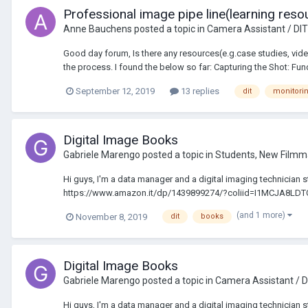
Professional image pipe line(learning reso
Anne Bauchens
posted a topic in
Camera Assistant / DIT
Good day forum, Is there any resources(e.g.case studies, vide
the process. I found the below so far: Capturing the Shot: Fun
September 12, 2019
13 replies
dit
monitori
Digital Image Books
Gabriele Marengo
posted a topic in
Students, New Filmm
Hi guys, I'm a data manager and a digital imaging technician s
https://www.amazon.it/dp/1439899274/?coliid=I1MCJA8LD
(and 1 more)
November 8, 2019
dit
books
Digital Image Books
Gabriele Marengo
posted a topic in
Camera Assistant / D
Hi guys, I'm a data manager and a digital imaging technician s