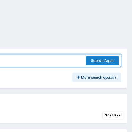
Search Again
More search options
SORT BY