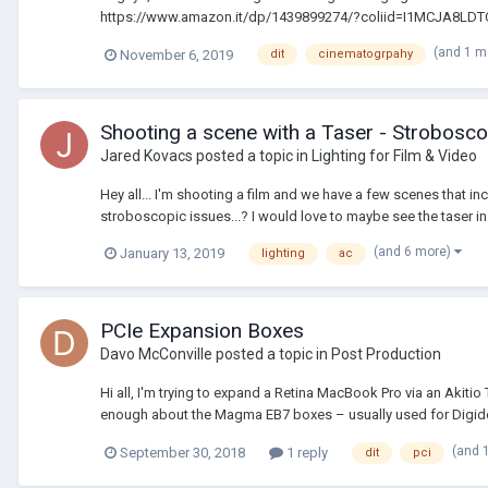
https://www.amazon.it/dp/1439899274/?coliid=I1MCJA8LD
(and 1 m
November 6, 2019
dit
cinematogrpahy
Shooting a scene with a Taser - Strobosco
Jared Kovacs
posted a topic in
Lighting for Film & Video
Hey all... I'm shooting a film and we have a few scenes that i
stroboscopic issues...? I would love to maybe see the taser in c
(and 6 more)
January 13, 2019
lighting
ac
PCIe Expansion Boxes
Davo McConville
posted a topic in
Post Production
Hi all, I'm trying to expand a Retina MacBook Pro via an Aki
enough about the Magma EB7 boxes – usually used for Digide
(and 
September 30, 2018
1 reply
dit
pci