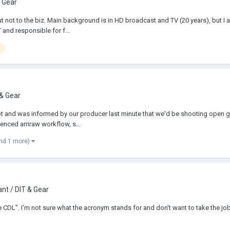
 Gear
but not to the biz. Main background is in HD broadcast and TV (20 years), but 
and responsible for f...
 & Gear
 and was informed by our producer last minute that we'd be shooting open gate
enced arriraw workflow, s...
nd 1 more)
nt / DIT & Gear
he CDL". I'm not sure what the acronym stands for and don't want to take the jo