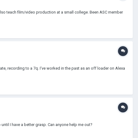
I also teach film/video production at a small college. Been ASC member
, recording to a 7q. I've worked in the past as an off loader on Alexa
b until I have a better grasp. Can anyone help me out?