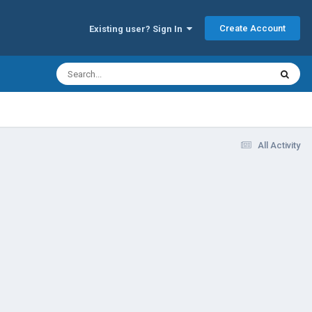
Create Account
Existing user? Sign In
All Activity