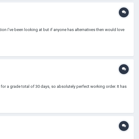
ion I've been looking at but if anyone has alternatives then would love
for a grade total of 30 days, so absolutely perfect working order. It has