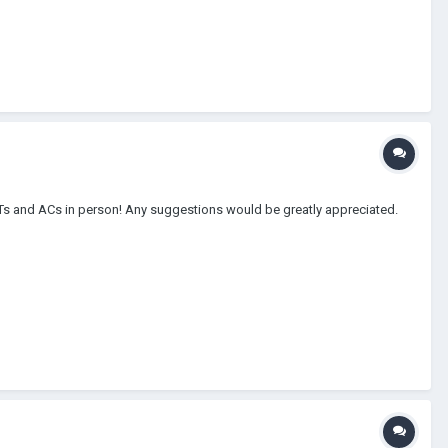
DITs and ACs in person! Any suggestions would be greatly appreciated.