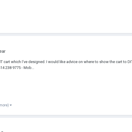
ear
T cart which I've designed. I would like advice on where to show the cart to 
514 238 9775 - Mob...
 more)