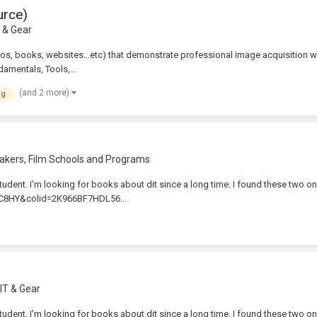
urce)
 & Gear
os, books, websites...etc) that demonstrate professional image acquisition w
damentals, Tools,...
(and 2 more)
ng
akers, Film Schools and Programs
tudent. I'm looking for books about dit since a long time. I found these two o
TC8HY&colid=2K966BF7HDL56...
IT & Gear
tudent. I'm looking for books about dit since a long time. I found these two o