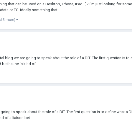
that can be used on a Desktop, iPhone, iPad...)? I'm just looking for somethi
data or TC. Ideally something that...
d 3 more)
 blog we are going to speak about the role of a DIT. The first question is to de
e that he is kind of...
oing to speak about the role of a DIT. The first question is to define what a DI
 of a liaison bet...