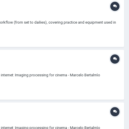
orkflow (from set to dailies), covering practice and equipment used in
n internet: Imaging processing for cinema - Marcelo Bertalmìo
n internet: Imaging processing for cinema - Marcelo Bertalmìo