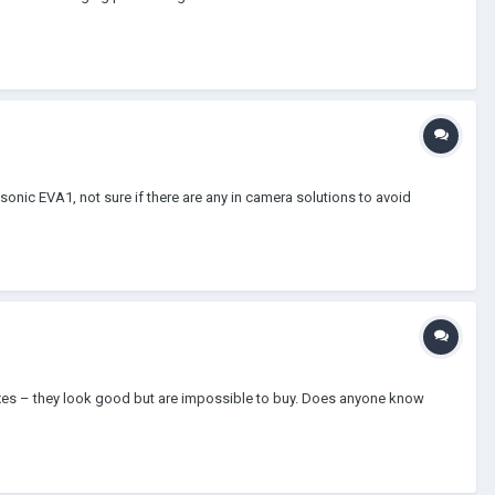
sonic EVA1, not sure if there are any in camera solutions to avoid
boxes – they look good but are impossible to buy. Does anyone know