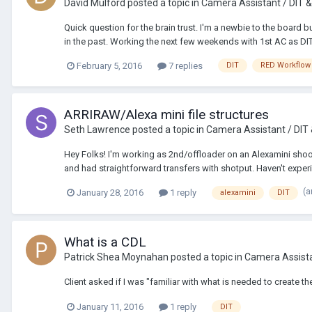
David Mulford
posted a topic in
Camera Assistant / DIT &
Quick question for the brain trust. I'm a newbie to the board 
in the past. Working the next few weekends with 1st AC as DIT 
February 5, 2016
7 replies
DIT
RED Workflow
ARRIRAW/Alexa mini file structures
Seth Lawrence
posted a topic in
Camera Assistant / DIT
Hey Folks! I'm working as 2nd/offloader on an Alexamini shoot
and had straightforward transfers with shotput. Haven't experi
(a
January 28, 2016
1 reply
alexamini
DIT
What is a CDL
Patrick Shea Moynahan
posted a topic in
Camera Assista
Client asked if I was "familiar with what is needed to create t
January 11, 2016
1 reply
DIT