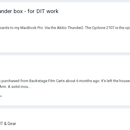
ander box - for DIT work
Ie cards to my MacBook Pro. Via the Akitio Thunder2. The Cyclone 2707 is the opt
as purchased from Backstage Film Carts about 6 months ago. It's left the house 
Arm. A solid mou...
IT & Gear