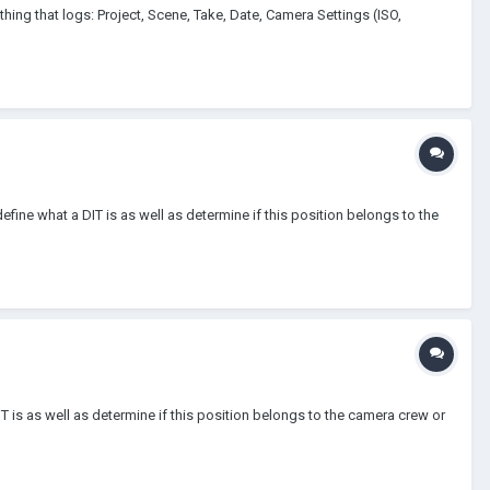
ng that logs: Project, Scene, Take, Date, Camera Settings (ISO,
fine what a DIT is as well as determine if this position belongs to the
T is as well as determine if this position belongs to the camera crew or