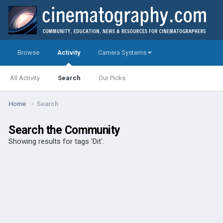
Browse
Activity
Camera Systems
All Activity
Search
Our Picks
Home
Search
Search the Community
Showing results for tags 'Dit'.