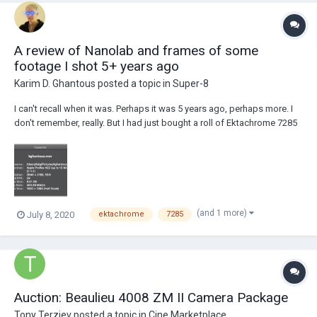
A review of Nanolab and frames of some
footage I shot 5+ years ago
Karim D. Ghantous
posted a topic in
Super-8
I can't recall when it was. Perhaps it was 5 years ago, perhaps more. I
don't remember, really. But I had just bought a roll of Ektachrome 7285
and I had recently acquired a Braun Super 8 camera. The camera really
is beautiful and it's no wonder that Jonathan Ive used Braun products
as inspiration....
(and 1 more)
July 8, 2020
ektachrome
7285
Auction: Beaulieu 4008 ZM II Camera Package
Tony Terziev
posted a topic in
Cine Marketplace