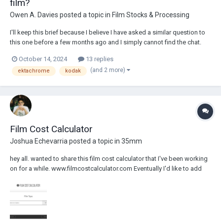
film?
Owen A. Davies
posted a topic in
Film Stocks & Processing
I'll keep this brief because I believe I have asked a similar question to
this one before a few months ago and I simply cannot find the chat.
Kodak 2383/3383 is a negative film. When a fully developed VISION3
October 14, 2024
13 replies
negative is printed onto projection film, the two negative stocks in
(and 2 more)
ektachrome
kodak
combination yield a po...
Film Cost Calculator
Joshua Echevarria
posted a topic in
35mm
hey all. wanted to share this film cost calculator that I've been working
on for a while. www.filmcostcalculator.com Eventually I'd like to add
more equations that can list out alternative results to compare various
perf options. Also working on a 1000' roll calculator. Hope...