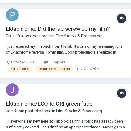
Ektachrome: Did the lab screw up my film?
Philip Kral
posted a topic in
Film Stocks & Processing
I just received my film back from the lab. It's one of my remaining rolls
of Ektachrome reversal 16mm film. Upon projecting it, i realized in
horror that the majority of the footage- especially in the shadows- have
October 2, 2013
11 replies
a reddish orange tint. If the film was shot under tungsten lighting, I'd
(and 2 more)
Ektachrome
16mm developming
blame m...
Ektachrome/ECO to CRI green fade
Joe Rubin
posted a topic in
Film Stocks & Processing
Hi everyone. I'm new here so I apologize if this topic has already been
sufficiently covered. I couldn't find an appropriate thread. Anyway, I'm a