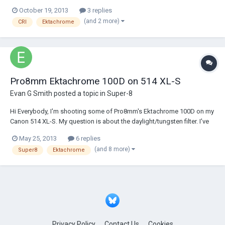
film archivist and I've been dealing quite a bit lately with 35mm blow-up
October 19, 2013
3 replies
CRIs made from 16mm Ektachrome and ECO original which have
(and 2 more)
CRI
Ektachrome
started to (or c...
Pro8mm Ektachrome 100D on 514 XL-S
Evan G Smith
posted a topic in
Super-8
Hi Everybody, I'm shooting some of Pro8mm's Ektachrome 100D on my
Canon 514 XL-S. My question is about the daylight/tungsten filter. I've
heard from almost all people that I need to have the filter switched to
May 25, 2013
6 replies
the lightbulb tungsten setting. As counterinuitive as it seems, I've heard
(and 8 more)
Super8
Ektachrome
that it...
Privacy Policy
Contact Us
Cookies