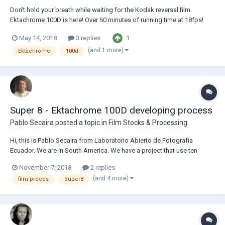
Don't hold your breath while waiting for the Kodak reversal film.
Ektachrome 100D is here! Over 50 minutes of running time at 18fps!
Ektachrome 100D 400ft can of Double-Super-8 DS-8 Kodak
1
May 14, 2018
3 replies
Ektachrome 100D Double Super-8 16/8 2R 122 meter / 400 feet Kodak
7285 CAT 186 1681 Comes...
(and 1 more)
Ektachrome
100d
Super 8 - Ektachrome 100D developing process
Pablo Secaira
posted a topic in
Film Stocks & Processing
Hi, this is Pablo Secaira from Laboratorio Abierto de Fotografía
Ecuador. We are in South America. We have a project that use ten
super 8 Ektachrome 100D reversal film and we need to develop this.
November 7, 2018
2 replies
We own an Analogue Laboratory. So we need some advises to begin
(and 4 more)
film proces
Super8
the process. Is there any thing t...