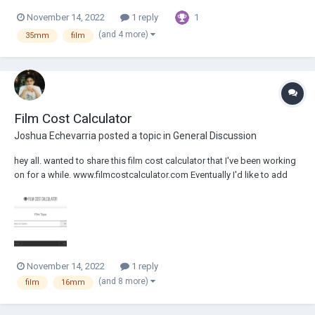
1
November 14, 2022
1 reply
(and 4 more)
35mm
film
Film Cost Calculator
Joshua Echevarria
posted a topic in
General Discussion
hey all. wanted to share this film cost calculator that I've been working
on for a while. www.filmcostcalculator.com Eventually I'd like to add
more equations that can list out alternative results to compare various
perf options. Also working on a 1000' roll calculator. Hope...
November 14, 2022
1 reply
(and 8 more)
film
16mm