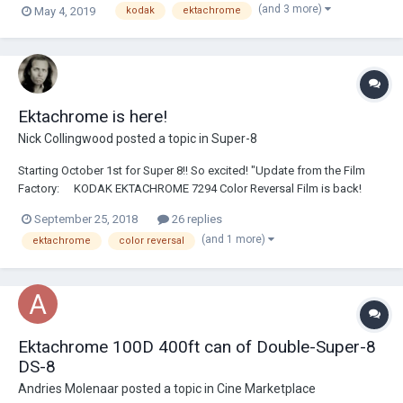
(and 3 more)
May 4, 2019
kodak
ektachrome
rolls, feel free to PM me here)
Ektachrome is here!
Nick Collingwood
posted a topic in
Super-8
Starting October 1st for Super 8!! So excited! "Update from the Film
Factory: ⠀ KODAK EKTACHROME 7294 Color Reversal Film is back!
Super 8 availability starting October 1st 16mm arriving later this year ⠀
September 25, 2018
26 replies
Learn more at kodak.com/go/ektachrome"
(and 1 more)
ektachrome
color reversal
https://www.instagram.com/p/BoJRytzF1fA/?taken-...
Ektachrome 100D 400ft can of Double-Super-8
DS-8
Andries Molenaar
posted a topic in
Cine Marketplace