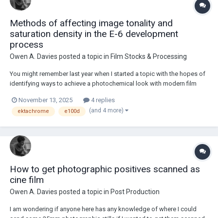
Methods of affecting image tonality and
saturation density in the E-6 development
process
Owen A. Davies
posted a topic in
Film Stocks & Processing
You might remember last year when I started a topic with the hopes of
identifying ways to achieve a photochemical look with modern film
stocks which would be comparable to older Kodak motion picture
November 13, 2025
4 replies
stocks such as 5250 and 5251. Since then, I have grown a strong
(and 4 more)
ektachrome
e100d
appreciation for Kodak's modern Ektac...
How to get photographic positives scanned as
cine film
Owen A. Davies
posted a topic in
Post Production
I am wondering if anyone here has any knowledge of where I could