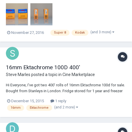
plus shipping.
(and 3 more)
November 27, 2016
Super 8
Kodak
16mm Ektachrome 100D 400'
Steve Marles
posted a topic in
Cine Marketplace
Hi Everyone, I've got two 400' rolls of 16mm Ektachrome 100d for sale.
Bought from Stanleys in London. Fridge stored for 1 year and freezer
stored for the last two. £220 each. Cheers.
December 15, 2015
1 reply
(and 2 more)
16mm
Ektachrome