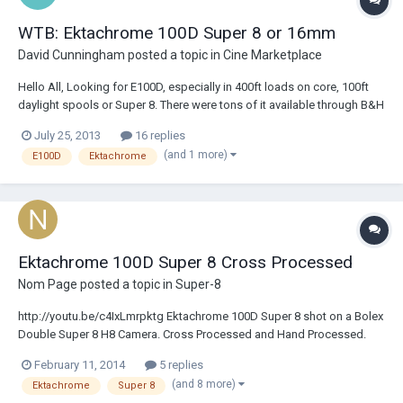
WTB: Ektachrome 100D Super 8 or 16mm
David Cunningham
posted a topic in
Cine Marketplace
Hello All, Looking for E100D, especially in 400ft loads on core, 100ft
daylight spools or Super 8. There were tons of it available through B&H
before it sold out in the frantic buying spree post announcement of
July 25, 2013
16 replies
discontinuance. So, I know there are people out there with thousands
(and 1 more)
E100D
Ektachrome
of feet in...
Ektachrome 100D Super 8 Cross Processed
Nom Page
posted a topic in
Super-8
http://youtu.be/c4IxLmrpktg Ektachrome 100D Super 8 shot on a Bolex
Double Super 8 H8 Camera. Cross Processed and Hand Processed.
Transferred to Video one frame at a time on a JK Optical Printer.
February 11, 2014
5 replies
(and 8 more)
Ektachrome
Super 8