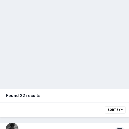
Found 22 results
SORT BY