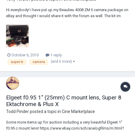
Hi everybody! I have put up my Beaulieu 4008 ZM II camera package on
eBay and thought I would share it with the forum as well. The kit im
putting up for auction includes: Fully functional Beaulieu 4008 ZM II
camera body with mount cap (refurbished by Björn Andersson in 2009)
Lens: P. Angenieux P...
October 6, 2013
1 reply
(and 6 more)
super-b
camera
Elgeet f0.95 1" (25mm) C mount lens, Super 8
Ektachrome & Plus X
Todd Pinder
posted a topic in
Cine Marketplace
Some more items up for auction including a very beautiful Elgeet 1"
f0.95 c mount lens! https://www.ebay.com/sch/analogfilms/m.html?
_trksid=p3692 (If interested in the films, especially purchasing multiple