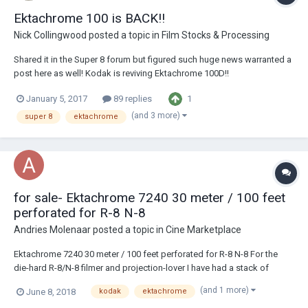
Ektachrome 100 is BACK!!
Nick Collingwood
posted a topic in
Film Stocks & Processing
Shared it in the Super 8 forum but figured such huge news warranted a
post here as well! Kodak is reviving Ektachrome 100D!!
http://www.kodak.com/US/en/corp/Press_center/Kodak_Brings_Back
1
January 5, 2017
89 replies
_a_Classic_with_EKTACHROME_Film/default.htm
(and 3 more)
super 8
ektachrome
for sale- Ektachrome 7240 30 meter / 100 feet
perforated for R-8 N-8
Andries Molenaar
posted a topic in
Cine Marketplace
Ektachrome 7240 30 meter / 100 feet perforated for R-8 N-8 For the
die-hard R-8/N-8 filmer and projection-lover I have had a stack of
Ektachrome 7240 perforated for R-8 N-8 Obtained from a collection of
(and 1 more)
June 8, 2018
kodak
ektachrome
materials from a careful filmer who kept it in cooled storage until just a