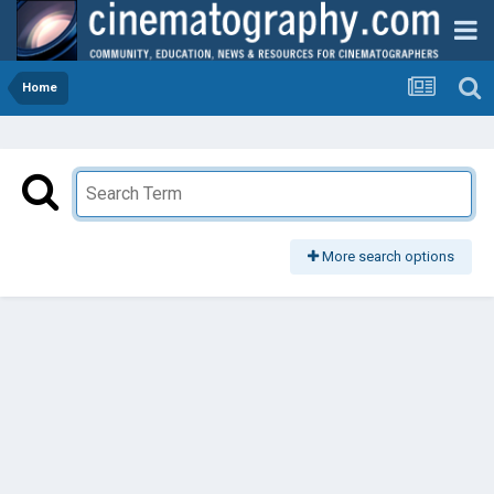
Home
More search options