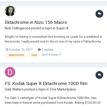
few months ago...
Ektachrome in Nizo 156 Macro
Nick Collingwood
posted a topic in
Super-8
Alright I'm having a conundrum this morning as I pack for a weekend in
the woods. I really would love to shoot one of my carts of Ektachrome
(64T or 100D) I have left. Also... I want to use my newly acquired Nizo
October 13, 2017
2 replies
156 Macro as it's a lovely little travel camera and I have the UWL wide
(and 4 more)
ektachrome
nizo
angle len...
FS: Kodak Super 8 Ektachrome 100D film
Dale Walters
posted a topic in
Cine Marketplace
For Sale: 2 cartridges of Kodak Super 8 Ektachrome 100D film. Has
been kept in freezer since purchased from Kodak. Asking $120.00 US