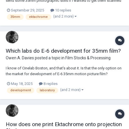
send some 35mm photographic stills if I wanted to get them scanned
as cinefilm. I shoot both a lot of photographic film as well as a lot of
September 29, 2025
10 replies
motion picture film, and have wanted to have my photos scanned in
(and 2 more)
35mm
ektachrome
the DPX, HDR, Cineon format f...
Which labs do E-6 development for 35mm film?
Owen A. Davies
posted a topic in
Film Stocks & Processing
I know of Cinelab Boston, and that's about it. Is that the only option on
the market for development of E-6 35mm motion picture film?
May 18, 2025
8 replies
(and 2 more)
development
laboratory
How does one print Ektachrome onto projection