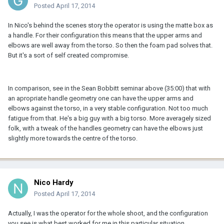
Posted
April 17, 2014
In Nico's behind the scenes story the operator is using the matte box as
a handle. For their configuration this means that the upper arms and
elbows are well away from the torso. So then the foam pad solves that.
But it's a sort of self created compromise.
In comparison, see in the Sean Bobbitt seminar above (35:00) that with
an apropriate handle geometry one can have the upper arms and
elbows against the torso, in a very stable configuration. Not too much
fatigue from that. He's a big guy with a big torso. More averagely sized
folk, with a tweak of the handles geometry can have the elbows just
slightly more towards the centre of the torso.
Nico Hardy
Posted
April 17, 2014
Actually, I was the operator for the whole shoot, and the configuration
you see is what best worked for me in this particular situation.