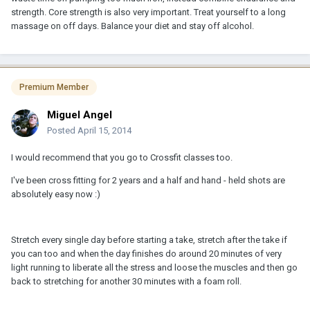
strength. Core strength is also very important. Treat yourself to a long
massage on off days. Balance your diet and stay off alcohol.
Premium Member
Miguel Angel
Posted
April 15, 2014
I would recommend that you go to Crossfit classes too.
I've been cross fitting for 2 years and a half and hand - held shots are
absolutely easy now :)
Stretch every single day before starting a take, stretch after the take if
you can too and when the day finishes do around 20 minutes of very
light running to liberate all the stress and loose the muscles and then go
back to stretching for another 30 minutes with a foam roll.