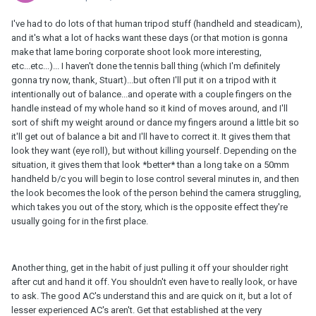
I've had to do lots of that human tripod stuff (handheld and steadicam),
and it's what a lot of hacks want these days (or that motion is gonna
make that lame boring corporate shoot look more interesting,
etc...etc...)... I haven't done the tennis ball thing (which I'm definitely
gonna try now, thank, Stuart)...but often I'll put it on a tripod with it
intentionally out of balance...and operate with a couple fingers on the
handle instead of my whole hand so it kind of moves around, and I'll
sort of shift my weight around or dance my fingers around a little bit so
it'll get out of balance a bit and I'll have to correct it. It gives them that
look they want (eye roll), but without killing yourself. Depending on the
situation, it gives them that look *better* than a long take on a 50mm
handheld b/c you will begin to lose control several minutes in, and then
the look becomes the look of the person behind the camera struggling,
which takes you out of the story, which is the opposite effect they're
usually going for in the first place.
Another thing, get in the habit of just pulling it off your shoulder right
after cut and hand it off. You shouldn't even have to really look, or have
to ask. The good AC's understand this and are quick on it, but a lot of
lesser experienced AC's aren't. Get that established at the very