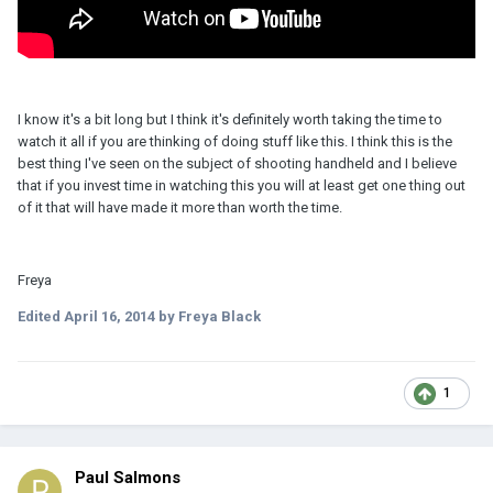
I know it's a bit long but I think it's definitely worth taking the time to
watch it all if you are thinking of doing stuff like this. I think this is the
best thing I've seen on the subject of shooting handheld and I believe
that if you invest time in watching this you will at least get one thing out
of it that will have made it more than worth the time.
Freya
Edited
April 16, 2014
by Freya Black
1
Paul Salmons