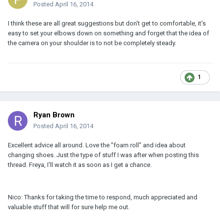
Posted
April 16, 2014
I think these are all great suggestions but don't get to comfortable, it's
easy to set your elbows down on something and forget that the idea of
the camera on your shoulder is to not be completely steady.
1
Ryan Brown
Posted
April 16, 2014
Excellent advice all around. Love the "foam roll" and idea about
changing shoes. Just the type of stuff I was after when posting this
thread. Freya, I'll watch it as soon as I get a chance.
Nico: Thanks for taking the time to respond, much appreciated and
valuable stuff that will for sure help me out.