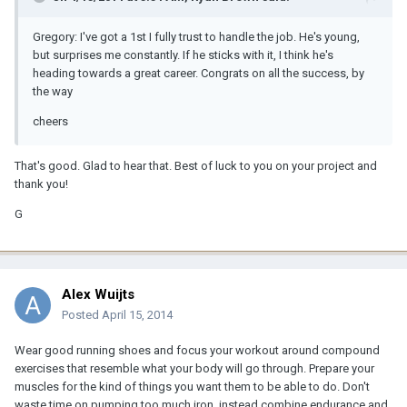
Gregory: I've got a 1st I fully trust to handle the job. He's young,
but surprises me constantly. If he sticks with it, I think he's
heading towards a great career. Congrats on all the success, by
the way
cheers
That's good. Glad to hear that. Best of luck to you on your project and
thank you!
G
Alex Wuijts
Posted
April 15, 2014
Wear good running shoes and focus your workout around compound
exercises that resemble what your body will go through. Prepare your
muscles for the kind of things you want them to be able to do. Don't
waste time on pumping too much iron, instead combine endurance and