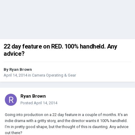
22 day feature on RED. 100% handheld. Any
advice?
By
Ryan Brown
April 14, 2014
in
Camera Operating & Gear
Ryan Brown
Posted
April 14, 2014
Going into production on a 22 day feature in a couple of months. It's an
indie drama with a gritty story, and the director wants it 100% handheld.
I'm in pretty good shape, but the thought of this is daunting. Any advice
out there?