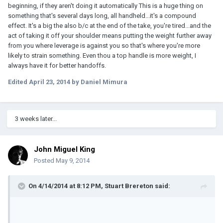
beginning, if they aren't doing it automatically This is a huge thing on
something that's several days long, all handheld...it's a compound
effect. It's a big the also b/c at the end of the take, you're tired...and the
act of taking it off your shoulder means putting the weight further away
from you where leverage is against you so that's where you're more
likely to strain something. Even thou a top handle is more weight, I
always have it for better handoffs.
Edited
April 23, 2014
by Daniel Mimura
3 weeks later...
John Miguel King
Posted
May 9, 2014
On 4/14/2014 at 8:12 PM, Stuart Brereton said: