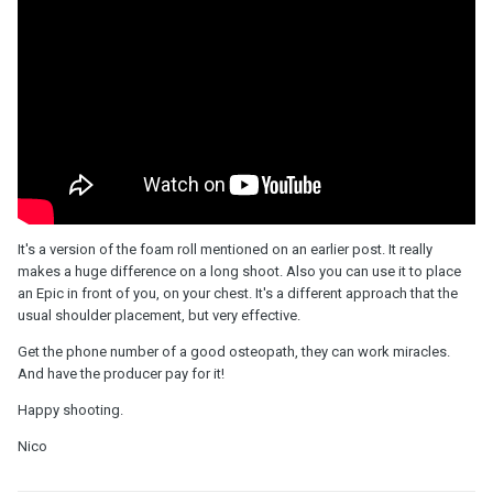
It's a version of the foam roll mentioned on an earlier post. It really
makes a huge difference on a long shoot. Also you can use it to place
an Epic in front of you, on your chest. It's a different approach that the
usual shoulder placement, but very effective.
Get the phone number of a good osteopath, they can work miracles.
And have the producer pay for it!
Happy shooting.
Nico