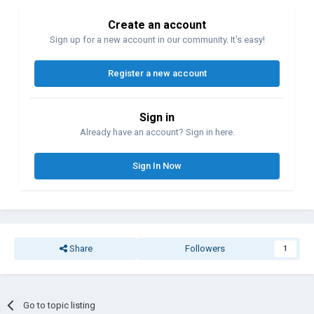
Create an account
Sign up for a new account in our community. It's easy!
Register a new account
Sign in
Already have an account? Sign in here.
Sign In Now
Share
Followers
1
Go to topic listing