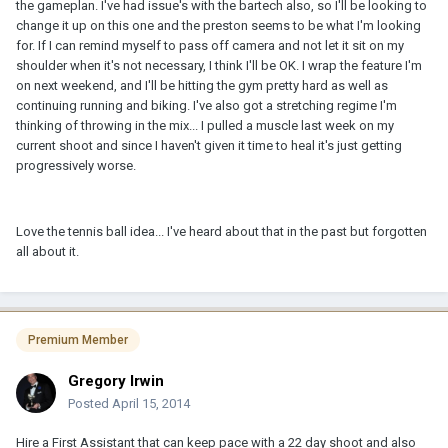
the gameplan. I've had issue's with the bartech also, so I'll be looking to
change it up on this one and the preston seems to be what I'm looking
for. If I can remind myself to pass off camera and not let it sit on my
shoulder when it's not necessary, I think I'll be OK. I wrap the feature I'm
on next weekend, and I'll be hitting the gym pretty hard as well as
continuing running and biking. I've also got a stretching regime I'm
thinking of throwing in the mix... I pulled a muscle last week on my
current shoot and since I haven't given it time to heal it's just getting
progressively worse.
Love the tennis ball idea... I've heard about that in the past but forgotten
all about it.
Premium Member
Gregory Irwin
Posted
April 15, 2014
Hire a First Assistant that can keep pace with a 22 day shoot and also