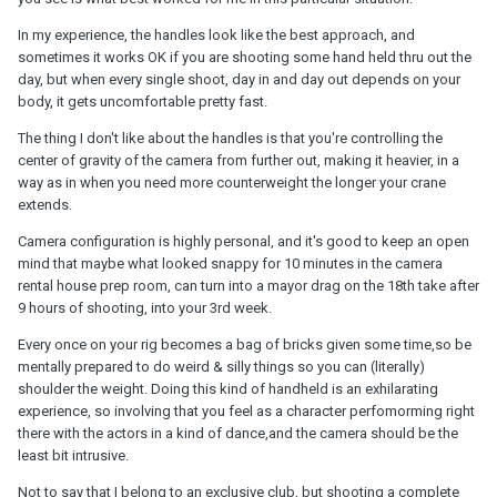
In my experience, the handles look like the best approach, and
sometimes it works OK if you are shooting some hand held thru out the
day, but when every single shoot, day in and day out depends on your
body, it gets uncomfortable pretty fast.
The thing I don't like about the handles is that you're controlling the
center of gravity of the camera from further out, making it heavier, in a
way as in when you need more counterweight the longer your crane
extends.
Camera configuration is highly personal, and it's good to keep an open
mind that maybe what looked snappy for 10 minutes in the camera
rental house prep room, can turn into a mayor drag on the 18th take after
9 hours of shooting, into your 3rd week.
Every once on your rig becomes a bag of bricks given some time,so be
mentally prepared to do weird & silly things so you can (literally)
shoulder the weight. Doing this kind of handheld is an exhilarating
experience, so involving that you feel as a character perfomorming right
there with the actors in a kind of dance,and the camera should be the
least bit intrusive.
Not to say that I belong to an exclusive club, but shooting a complete