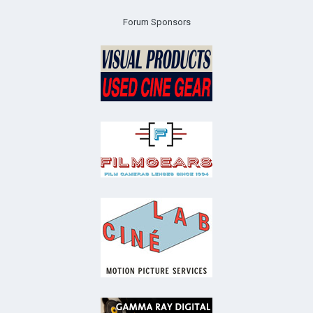
Forum Sponsors