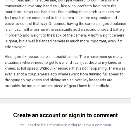
I'm jumping into this super late, but I just wanted to comment on the
conversation involving handles. I, like Nico, prefer to hold on to the
mattebox. I never use handles. I find holding the mattebox makes me
feel much more connected to the camera. It's more responsive and
easier to control that way. Of course, having the camera in good balance
is a must. I will often have the assistants add a second onboard battery
in order to add weight to the back of the camera. A light weight camera
is great, but a well balanced camera is much more important, even if it
adds weight.
Also, good kneepads are an absolute must! There have been so many
situations where I need to get lower and I can just drop to my knee, or
knees, at full speed. Without kneepads, that's not happening. There was
even a shot a couple years ago where I went from running full speed to
dropping to my knees and sliding into an over. My kneepads are
probably the most important piece of gear I have for handheld.
Create an account or sign in to comment
You need to be a member in order to leave a comment