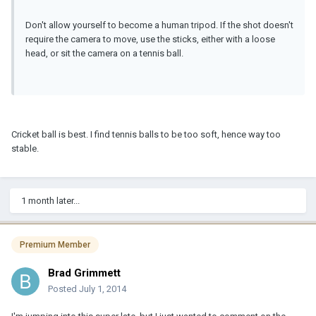
Don't allow yourself to become a human tripod. If the shot doesn't
require the camera to move, use the sticks, either with a loose
head, or sit the camera on a tennis ball.
Cricket ball is best. I find tennis balls to be too soft, hence way too
stable.
1 month later...
Premium Member
Brad Grimmett
Posted
July 1, 2014