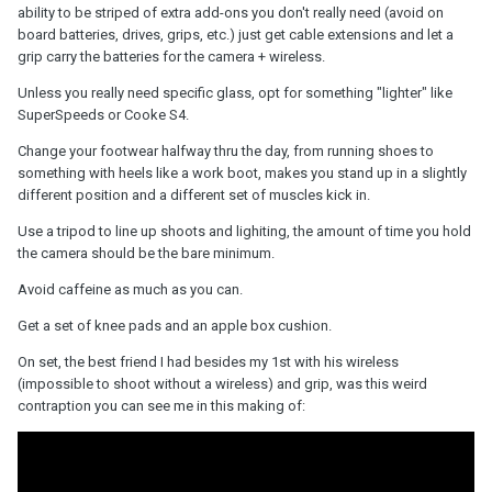
ability to be striped of extra add-ons you don't really need (avoid on
board batteries, drives, grips, etc.) just get cable extensions and let a
grip carry the batteries for the camera + wireless.
Unless you really need specific glass, opt for something "lighter" like
SuperSpeeds or Cooke S4.
Change your footwear halfway thru the day, from running shoes to
something with heels like a work boot, makes you stand up in a slightly
different position and a different set of muscles kick in.
Use a tripod to line up shoots and lighiting, the amount of time you hold
the camera should be the bare minimum.
Avoid caffeine as much as you can.
Get a set of knee pads and an apple box cushion.
On set, the best friend I had besides my 1st with his wireless
(impossible to shoot without a wireless) and grip, was this weird
contraption you can see me in this making of: