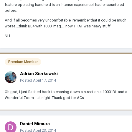
feature operating handheld is an intense experience I had encountered
before.
And if all becomes very uncomfortable, remember that it could be much
worse....think BL4 with 1000' mag.....now THAT was heavy stuff.
NH
Premium Member
Adrian Sierkowski
Posted
April 17, 2014
Oh god, I just flashed back to chasing down a street on a 1000' BL and a
Wonderful Zoom... at night. Thank god for ACs.
Daniel Mimura
Posted
April 23, 2014