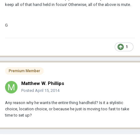
keep all of that hand held in focus! Otherwise, all of the above is mute.
G
1
Premium Member
Matthew W. Phillips
Posted
April 15, 2014
Any reason why he wants the entire thing handheld? Is it a stylistic
choice, location choice, or because he just is moving too fast to take
time to set up?