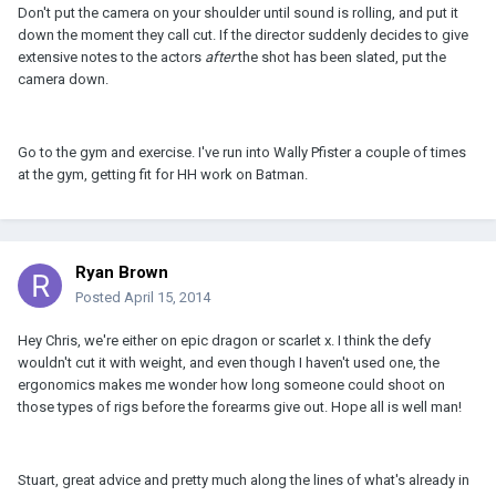
Don't put the camera on your shoulder until sound is rolling, and put it
down the moment they call cut. If the director suddenly decides to give
extensive notes to the actors
after
the shot has been slated, put the
camera down.
Go to the gym and exercise. I've run into Wally Pfister a couple of times
at the gym, getting fit for HH work on Batman.
Ryan Brown
Posted
April 15, 2014
Hey Chris, we're either on epic dragon or scarlet x. I think the defy
wouldn't cut it with weight, and even though I haven't used one, the
ergonomics makes me wonder how long someone could shoot on
those types of rigs before the forearms give out. Hope all is well man!
Stuart, great advice and pretty much along the lines of what's already in