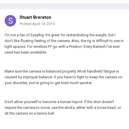
Stuart Brereton
Posted
April 14, 2014
I'm not a fan of EasyRig. It's great for redistributing the weight, but I
don't like floating feeling of the camera. Also, the rig is difficult to use in
tight spaces. For wireless FF go with a Preston. Every Bartech I've ever
used has been unreliable.
Make sure the camera is balanced properly. Most handheld fatigue is
caused by improper balance. If you have to fight to keep the camera on
your shoulder, you're going to get tired much quicker.
Don't allow yourself to become a human tripod. If the shot doesn't
require the camera to move, use the sticks, either with a loose head, or
sit the camera on a tennis ball.