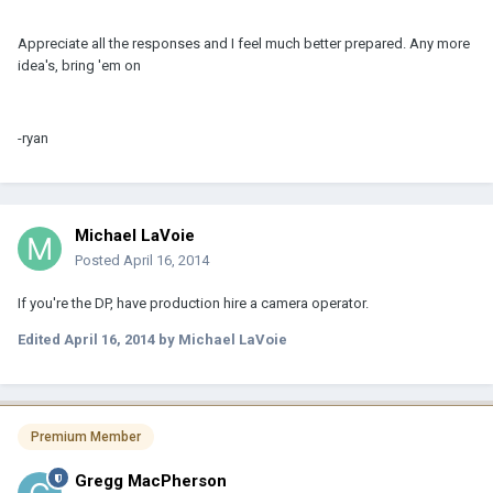
Appreciate all the responses and I feel much better prepared. Any more
idea's, bring 'em on
-ryan
Michael LaVoie
Posted
April 16, 2014
If you're the DP, have production hire a camera operator.
Edited
April 16, 2014
by Michael LaVoie
Premium Member
Gregg MacPherson