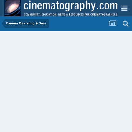
Camera Operating & Gear