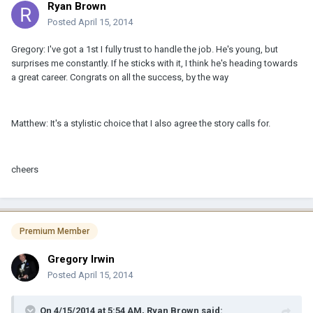
Ryan Brown
Posted
April 15, 2014
Gregory: I've got a 1st I fully trust to handle the job. He's young, but
surprises me constantly. If he sticks with it, I think he's heading towards
a great career. Congrats on all the success, by the way
Matthew: It's a stylistic choice that I also agree the story calls for.
cheers
Premium Member
Gregory Irwin
Posted
April 15, 2014
On 4/15/2014 at 5:54 AM, Ryan Brown said: