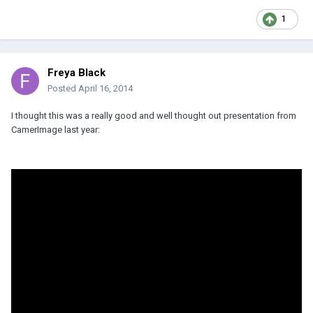
1
Freya Black
Posted
April 16, 2014
I thought this was a really good and well thought out presentation from
CamerImage last year: