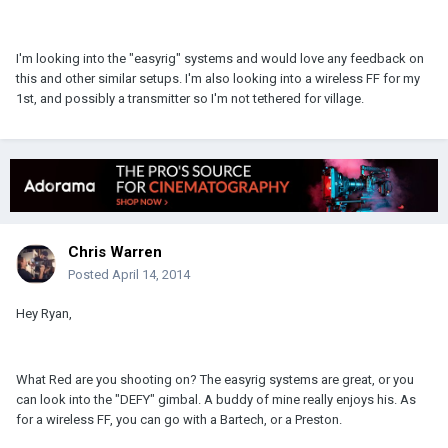
I'm looking into the "easyrig" systems and would love any feedback on
this and other similar setups. I'm also looking into a wireless FF for my
1st, and possibly a transmitter so I'm not tethered for village.
Chris Warren
Posted
April 14, 2014
Hey Ryan,
What Red are you shooting on? The easyrig systems are great, or you
can look into the "DEFY" gimbal. A buddy of mine really enjoys his. As
for a wireless FF, you can go with a Bartech, or a Preston.