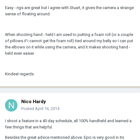
Easy - rigs are great but I agree with Stuart, it gives the camera a strange
sense of floating around.
When shooting hand - held I am used to putting a foam roll (or a couple
of pillows if I cannot get the foam roll) tied around my belly so I can put
the elbows on it while using the camera, and it makes shooting hand -
held even easier.
Kindest regards.
Nico Hardy
Posted
April 16, 2014
I shoot a feature in a 40 day schedule, all 100% handheld and learned a
few things that are helpful.
Besides the great advice mentioned above: Epic is very good in its