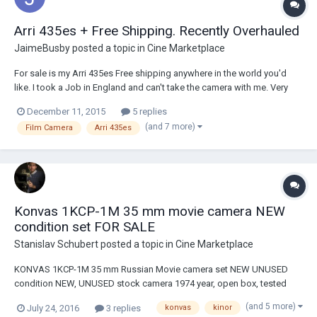
Arri 435es + Free Shipping. Recently Overhauled
JaimeBusby
posted a topic in
Cine Marketplace
For sale is my Arri 435es Free shipping anywhere in the world you'd
like. I took a Job in England and can't take the camera with me. Very
complete package in outstanding condition. Camera was recently
December 11, 2015
5 replies
completely overhauled with new electronics and circuits. It was just
(and 7 more)
Film Camera
Arri 435es
recently serviced by facto...
Konvas 1KCP-1M 35 mm movie camera NEW
condition set FOR SALE
Stanislav Schubert
posted a topic in
Cine Marketplace
KONVAS 1KCP-1M 35 mm Russian Movie camera set NEW UNUSED
condition NEW, UNUSED stock camera 1974 year, open box, tested
with film KONVAS-AUTOMAT 1KCP-1M 35 mm film professional
(and 5 more)
July 24, 2016
3 replies
konvas
kinor
Russian movie camera, full factory set, unused, NEW condition, open