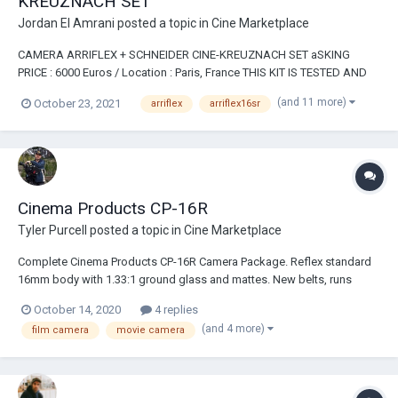
KREUZNACH SET
Jordan El Amrani
posted a topic in
Cine Marketplace
CAMERA ARRIFLEX + SCHNEIDER CINE-KREUZNACH SET aSKING
PRICE : 6000 Euros / Location : Paris, France THIS KIT IS TESTED AND
READY TO ROLL. The camera number shows it is one of the latest
(and 11 more)
October 23, 2021
arriflex
arriflex16sr
model, the body and the mags are in perfect condition, so as the
lenses. This kit contain...
Cinema Products CP-16R
Tyler Purcell
posted a topic in
Cine Marketplace
Complete Cinema Products CP-16R Camera Package. Reflex standard
16mm body with 1.33:1 ground glass and mattes. New belts, runs
great! Angenieux 12-120 zoom lens with some filters 2 400ft
October 14, 2020
4 replies
Magazines 2 batteries (only one works) and 2 chargers...
(and 4 more)
film camera
movie camera