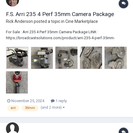
F.S. Arri 235 4 Perf 35mm Camera Package
Rick Anderson
posted a topic in
Cine Marketplace
For Sale : Arri 235 4 Perf 35mm Camera Package LINK :
https://broadcastsolutions.com/product/arri-235-4-perf-35mm-
camera-package/ – 235 Camera Body (4 Perf) with IVS (PAL) (JUST
INSPECTED) – Top Handle [No Bridge Plate/Rails] – 3 x 400ft Shoulder
Magazines – 2...
November 25, 2024
1 reply
(and 2 more)
arri
35mm