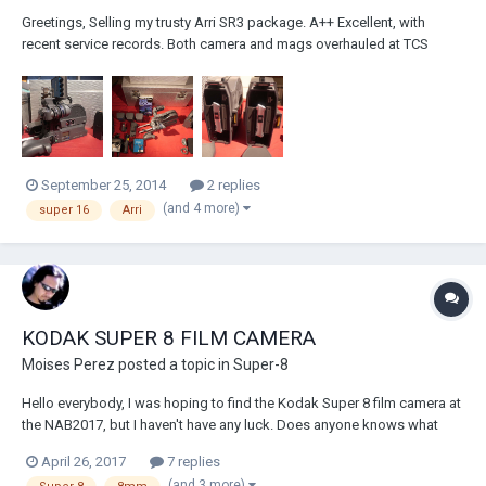
Greetings, Selling my trusty Arri SR3 package. A++ Excellent, with
recent service records. Both camera and mags overhauled at TCS
(tcsfilm) in NY in July 2013. Ready to go. Camera body (3) mags (3)
batts charger long and short finders 1:78 GG long rods 2 handles
handgrip X...
September 25, 2014
2 replies
(and 4 more)
super 16
Arri
KODAK SUPER 8 FILM CAMERA
Moises Perez
posted a topic in
Super-8
Hello everybody, I was hoping to find the Kodak Super 8 film camera at
the NAB2017, but I haven't have any luck. Does anyone knows what
happened to that project? MOY
April 26, 2017
7 replies
(and 3 more)