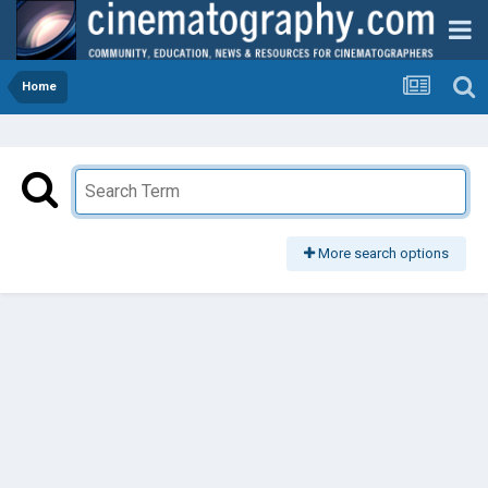
Home
More search options