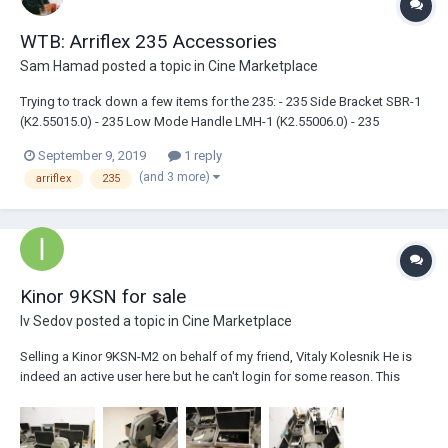
WTB: Arriflex 235 Accessories
Sam Hamad
posted a topic in
Cine Marketplace
Trying to track down a few items for the 235: - 235 Side Bracket SBR-1
(K2.55015.0) - 235 Low Mode Handle LMH-1 (K2.55006.0) - 235
Shoulder Pad SP-1 (K2.55005.0) - 235 Camera Handgrip, Right
September 9, 2019
1 reply
(K2.45886.0) - Arri Universal Mounting Arm, either 120 or 240 If anyone
(and 3 more)
arriflex
235
has any...
Kinor 9KSN for sale
Iv Sedov
posted a topic in
Cine Marketplace
Selling a Kinor 9KSN-M2 on behalf of my friend, Vitaly Kolesnik He is
indeed an active user here but he can't login for some reason. This
camera is specially converted to use kodak film, 4 perf 4000$ obo +
shipping Camera body. 1.37 ratio, academy ratio film gate Long and
short viewfinders Balanci...