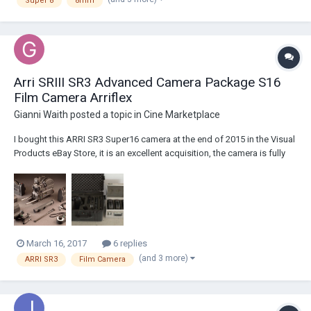
Super 8
8mm
Arri SRIII SR3 Advanced Camera Package S16
Film Camera Arriflex
Gianni Waith
posted a topic in
Cine Marketplace
I bought this ARRI SR3 Super16 camera at the end of 2015 in the Visual
Products eBay Store, it is an excellent acquisition, the camera is fully
functional and ready to shoot. I use it in 2 shorts and everything is
great, I love this camera and I do not want to sell it but I need the
money for other...
March 16, 2017
6 replies
(and 3 more)
ARRI SR3
Film Camera