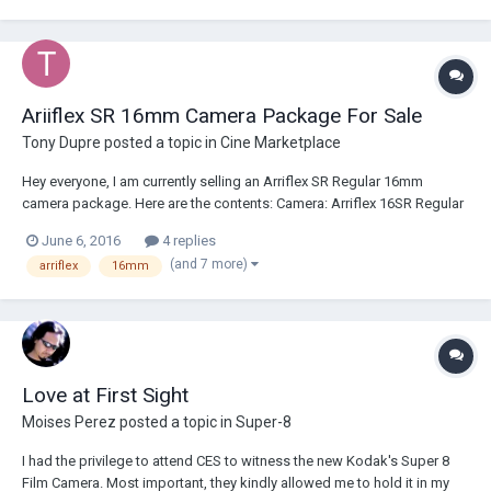
box and tested with film and battery....
Ariiflex SR 16mm Camera Package For Sale
Tony Dupre
posted a topic in
Cine Marketplace
Hey everyone, I am currently selling an Arriflex SR Regular 16mm
camera package. Here are the contents: Camera: Arriflex 16SR Regular
16mm Camera in Arri B/S mount Three magazines Batteries XLR cables
June 6, 2016
4 replies
Other power cables and battery chargers Magazine covers Eyepiece
(and 7 more)
arriflex
16mm
cup Handgrip...
Love at First Sight
Moises Perez
posted a topic in
Super-8
I had the privilege to attend CES to witness the new Kodak's Super 8
Film Camera. Most important, they kindly allowed me to hold it in my