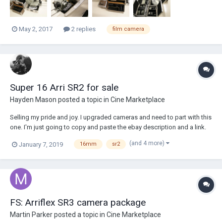
May 2, 2017
2 replies
film camera
Super 16 Arri SR2 for sale
Hayden Mason
posted a topic in
Cine Marketplace
Selling my pride and joy. I upgraded cameras and need to part with this
one. I'm just going to copy and paste the ebay description and a link.
Included: -Arri SR2 with super 16 modification -Gold mount piggy-back
(and 4 more)
January 7, 2019
16mm
sr2
adapter with working D tap -3x Batteries -4x mags -Side handle (not
working...
FS: Arriflex SR3 camera package
Martin Parker
posted a topic in
Cine Marketplace