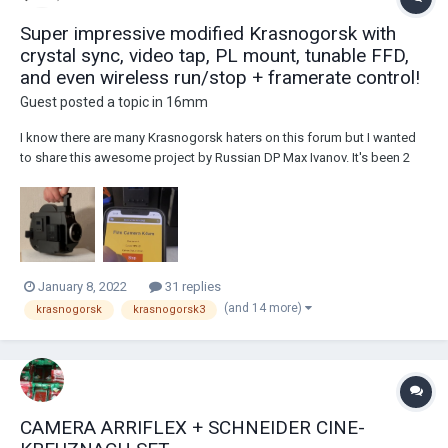
Super impressive modified Krasnogorsk with
crystal sync, video tap, PL mount, tunable FFD,
and even wireless run/stop + framerate control!
Guest posted a topic in
16mm
I know there are many Krasnogorsk haters on this forum but I wanted
to share this awesome project by Russian DP Max Ivanov. It's been 2
years in the works and so much effort has been put into this with a ton
of custom machined parts and boards. Here are the specs as shared
on the Instagram page for...
January 8, 2022
31 replies
(and 14 more)
krasnogorsk
krasnogorsk3
CAMERA ARRIFLEX + SCHNEIDER CINE-