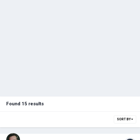
Found 15 results
SORT BY