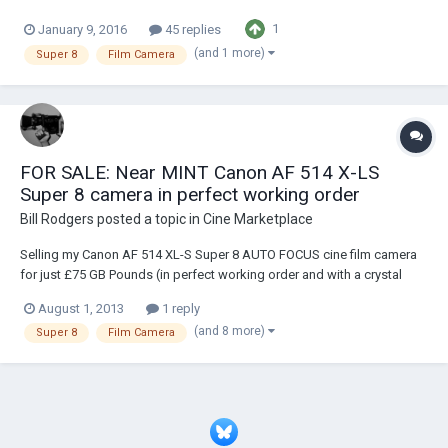
hands. I couldn’t help myself falling in love with it at first sight. MOY
1
January 9, 2016
45 replies
(and 1 more)
Super 8
Film Camera
FOR SALE: Near MINT Canon AF 514 X-LS
Super 8 camera in perfect working order
Bill Rodgers
posted a topic in
Cine Marketplace
Selling my Canon AF 514 XL-S Super 8 AUTO FOCUS cine film camera
for just £75 GB Pounds (in perfect working order and with a crystal
clear lens) plus shipping. Only for sale as I've a new MINT in box
August 1, 2013
1 reply
example. http://www.twitpic.com/6arwbn :)
(and 8 more)
Super 8
Film Camera