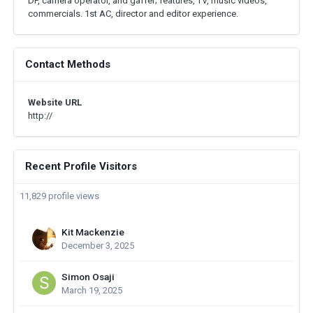
DP, camera operator, and gaffer; features, TV, music videos,
commercials. 1st AC, director and editor experience.
Contact Methods
Website URL
http://
Recent Profile Visitors
11,829 profile views
Kit Mackenzie
December 3, 2025
Simon Osaji
March 19, 2025