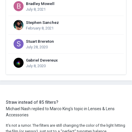
Bradley Mowell
July 8, 2021
Stephen Sanchez
February 8, 2021
Stuart Brereton
July 28, 2020
Gabriel Devereux
July 8, 2020
Straw instead of 85 filters?
Michael Nash
replied to
Marco King
's topic in
Lenses & Lens
Accessories
It's not a rumor. The filters are still changing the color of the light hitting
the film (or sensor), just not to a "perfect" tungsten balance.