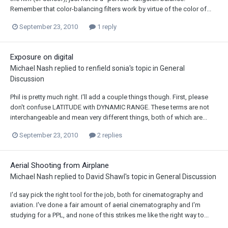
Remember that color-balancing filters work by virtue of the color of...
September 23, 2010
1 reply
Exposure on digital
Michael Nash
replied to
renfield sonia
's topic in
General
Discussion
Phil is pretty much right. I'll add a couple things though. First, please
don't confuse LATITUDE with DYNAMIC RANGE. These terms are not
interchangeable and mean very different things, both of which are...
September 23, 2010
2 replies
Aerial Shooting from Airplane
Michael Nash
replied to
David Shawl
's topic in
General Discussion
I'd say pick the right tool for the job, both for cinematography and
aviation. I've done a fair amount of aerial cinematography and I'm
studying for a PPL, and none of this strikes me like the right way to...