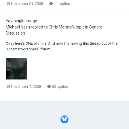
November 21, 2008
11 replies
Fav single image
Michael Nash
replied to
Chris Montte
's topic in
General
Discussion
Okay here's ONE of mine: And now I'm moving this thread out of the
"Cinematographers" forum...
November 7, 2008
60 replies