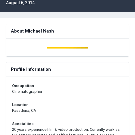
August 6, 2014
About Michael Nash
Profile Information
Occupation
Cinematographer
Location
Pasadena, CA
Specialties
20 years experience film & video production. Currently work as