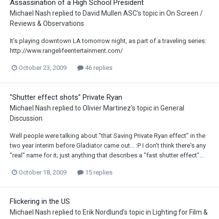
Assassination of a High School President
Michael Nash
replied to
David Mullen ASC
's topic in
On Screen /
Reviews & Observations
It's playing downtown LA tomorrow night, as part of a traveling series:
http://www.rangelifeentertainment.com/
October 23, 2009
46 replies
"Shutter effect shots" Private Ryan
Michael Nash
replied to
Olivier Martinez
's topic in
General
Discussion
Well people were talking about "that Saving Private Ryan effect" in the
two year interim before Gladiator came out... :P I don't think there's any
"real" name for it; just anything that describes a "fast shutter effect"...
October 18, 2009
15 replies
Flickering in the US
Michael Nash
replied to
Erik Nordlund
's topic in
Lighting for Film &