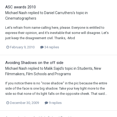
ASC awards 2010
Michael Nash
replied to
Daniel Carruthers
's topic in
Cinematographers
Let's refrain from name-calling here, please. Everyone is entitled to
express their opinion, and it's inevitable that some will disagree. Let's
just keep the disagreement civil. Thanks, -Mod
February 9, 2010
34 replies
Avoiding Shadows on the off side
Michael Nash
replied to
Malik Sajid
's topic in
Students, New
Filmmakers, Film Schools and Programs
If you notice there is no "nose shadow" in the pic because the entire
side of the face is one big shadow. Take your key light more to the
side so that none of its light falls on the opposite cheek. That said...
December 30, 2009
9 replies