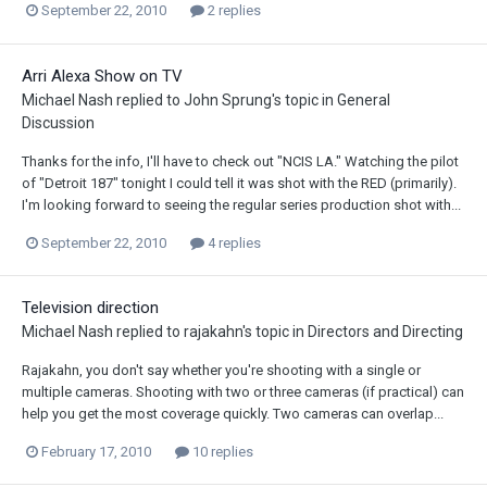
September 22, 2010
2 replies
Arri Alexa Show on TV
Michael Nash
replied to
John Sprung
's topic in
General
Discussion
Thanks for the info, I'll have to check out "NCIS LA." Watching the pilot
of "Detroit 187" tonight I could tell it was shot with the RED (primarily).
I'm looking forward to seeing the regular series production shot with...
September 22, 2010
4 replies
Television direction
Michael Nash
replied to
rajakahn
's topic in
Directors and Directing
Rajakahn, you don't say whether you're shooting with a single or
multiple cameras. Shooting with two or three cameras (if practical) can
help you get the most coverage quickly. Two cameras can overlap...
February 17, 2010
10 replies