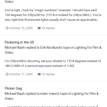
Video
You're right, I had my "magic numbers" reversed. I should have said
150 degrees for 25fps/60 Hz. (172.8 is indeed for 24fps/50hz.). You're
also right that fluorescent lights usually don't cause an appreciable...
October 15, 2009
10 replies
Flickering in the US
Michael Nash
replied to
Erik Nordlund
's topic in
Lighting for Film &
Video
For 25fps/60Hz shooting, set your shutter to 172.8 degrees instead of
180 (1/60th of a second exposure instead of 1/50).
October 11, 2009
10 replies
Flicker Gag
Michael Nash
replied to
inder mann
's topic in
Lighting for Film &
Video