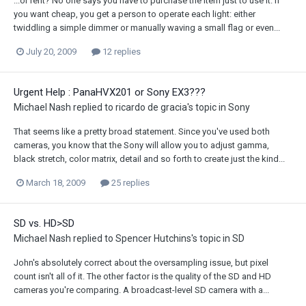
...or rent? No one says you have to purchase the item just to use it. If
you want cheap, you get a person to operate each light: either
twiddling a simple dimmer or manually waving a small flag or even...
July 20, 2009
12 replies
Urgent Help : PanaHVX201 or Sony EX3???
Michael Nash
replied to
ricardo de gracia
's topic in
Sony
That seems like a pretty broad statement. Since you've used both
cameras, you know that the Sony will allow you to adjust gamma,
black stretch, color matrix, detail and so forth to create just the kind...
March 18, 2009
25 replies
SD vs. HD>SD
Michael Nash
replied to
Spencer Hutchins
's topic in
SD
John's absolutely correct about the oversampling issue, but pixel
count isn't all of it. The other factor is the quality of the SD and HD
cameras you're comparing. A broadcast-level SD camera with a...