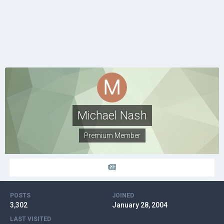
Michael Nash
Premium Member
POSTS
JOINED
3,302
January 28, 2004
LAST VISITED