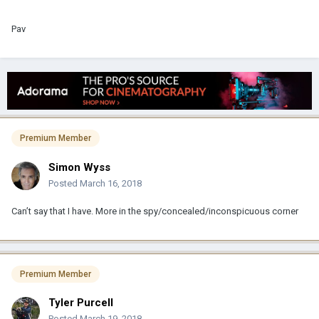
Pav
Premium Member
Simon Wyss
Posted
March 16, 2018
Can’t say that I have. More in the spy/concealed/inconspicuous corner
Premium Member
Tyler Purcell
Posted
March 19, 2018