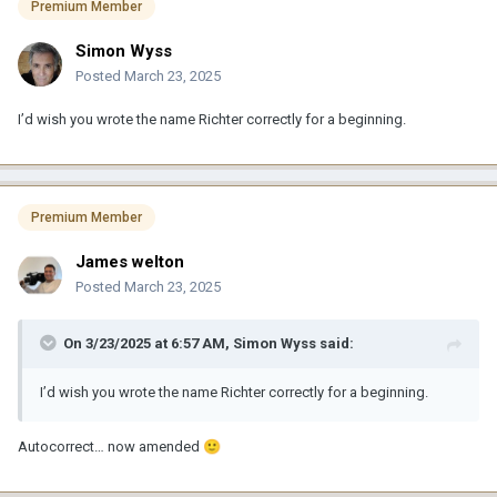
Premium Member
Simon Wyss
Posted
March 23, 2025
I’d wish you wrote the name Richter correctly for a beginning.
Premium Member
James welton
Posted
March 23, 2025
On 3/23/2025 at 6:57 AM,
Simon Wyss
said:
I’d wish you wrote the name Richter correctly for a beginning.
Autocorrect… now amended
🙂