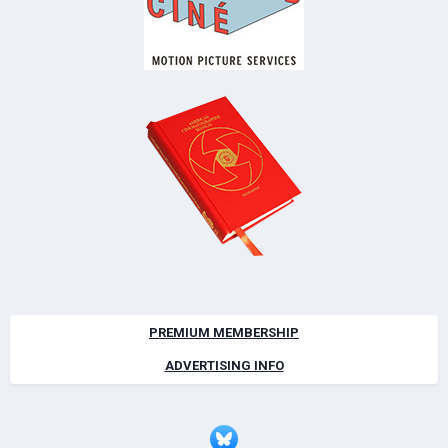
PREMIUM MEMBERSHIP
ADVERTISING INFO