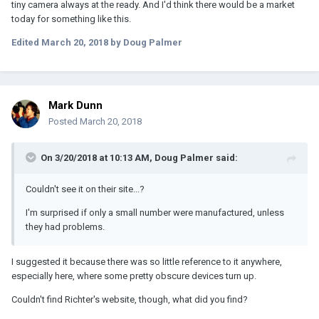
tiny camera always at the ready. And I'd think there would be a market
today for something like this.
Edited
March 20, 2018
by Doug Palmer
Mark Dunn
Posted
March 20, 2018
On 3/20/2018 at 10:13 AM, Doug Palmer said:
Couldn't see it on their site...?
I'm surprised if only a small number were manufactured, unless
they had problems.
I suggested it because there was so little reference to it anywhere,
especially here, where some pretty obscure devices turn up.
Couldn't find Richter's website, though, what did you find?