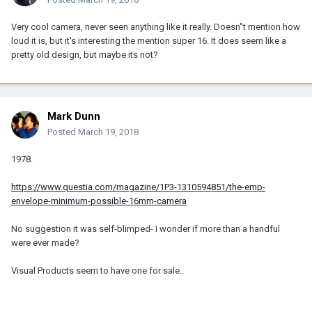
Very cool camera, never seen anything like it really. Doesn''t mention how
loud it is, but it's interesting the mention super 16. It does seem like a
pretty old design, but maybe its not?
Mark Dunn
Posted
March 19, 2018
1978.
https://www.questia.com/magazine/1P3-1310594851/the-emp-
envelope-minimum-possible-16mm-camera
No suggestion it was self-blimped- I wonder if more than a handful
were ever made?
Visual Products seem to have one for sale..