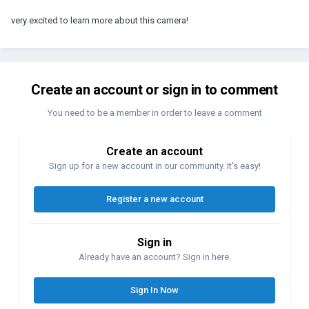
very excited to learn more about this camera!
Create an account or sign in to comment
You need to be a member in order to leave a comment
Create an account
Sign up for a new account in our community. It's easy!
Register a new account
Sign in
Already have an account? Sign in here.
Sign In Now