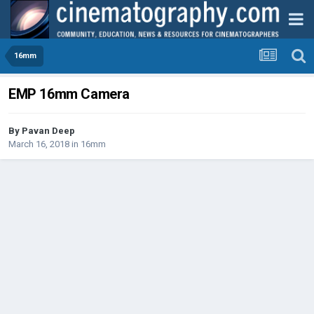
16mm
EMP 16mm Camera
By
Pavan Deep
March 16, 2018
in
16mm