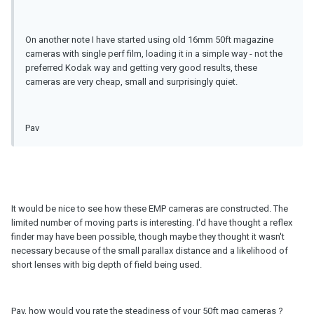
On another note I have started using old 16mm 50ft magazine
cameras with single perf film, loading it in a simple way - not the
preferred Kodak way and getting very good results, these
cameras are very cheap, small and surprisingly quiet.
Pav
It would be nice to see how these EMP cameras are constructed. The
limited number of moving parts is interesting. I'd have thought a reflex
finder may have been possible, though maybe they thought it wasn't
necessary because of the small parallax distance and a likelihood of
short lenses with big depth of field being used.
Pav, how would you rate the steadiness of your 50ft mag cameras ?