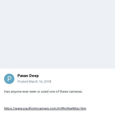
Pavan Deep
Posted
March 16, 2018
Has anyone ever seen or used one of these cameras;
https://www.pacificrimcamera.com/rl/rlRichterMisc.htm