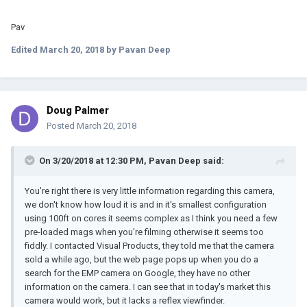
Pav
Edited
March 20, 2018
by Pavan Deep
Doug Palmer
Posted
March 20, 2018
On 3/20/2018 at 12:30 PM, Pavan Deep said:
You're right there is very little information regarding this camera,
we don't know how loud it is and in it's smallest configuration
using 100ft on cores it seems complex as I think you need a few
pre-loaded mags when you're filming otherwise it seems too
fiddly. I contacted Visual Products, they told me that the camera
sold a while ago, but the web page pops up when you do a
search for the EMP camera on Google, they have no other
information on the camera. I can see that in today's market this
camera would work, but it lacks a reflex viewfinder.