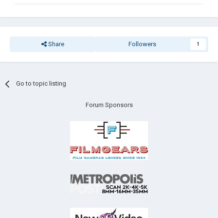
Share
Followers
1
Go to topic listing
Forum Sponsors