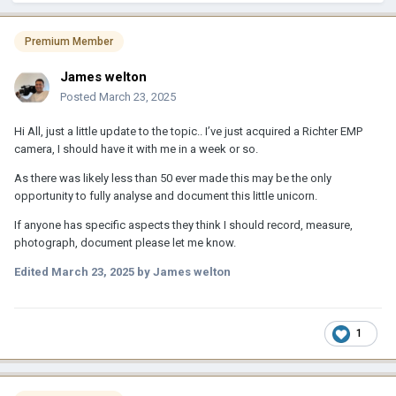
Premium Member
James welton
Posted
March 23, 2025
Hi All, just a little update to the topic.. I’ve just acquired a Richter EMP
camera, I should have it with me in a week or so.
As there was likely less than 50 ever made this may be the only
opportunity to fully analyse and document this little unicorn.
If anyone has specific aspects they think I should record, measure,
photograph, document please let me know.
Edited
March 23, 2025
by James welton
1