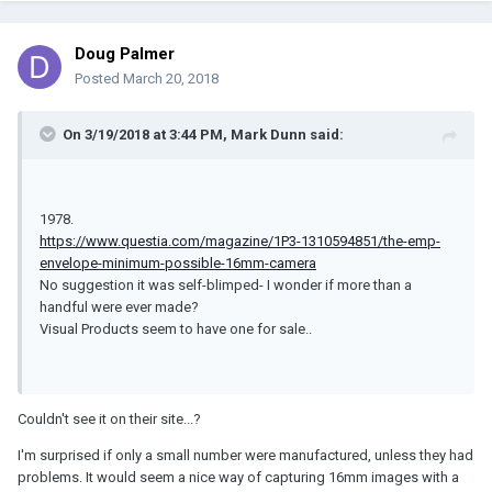
Doug Palmer
Posted
March 20, 2018
On 3/19/2018 at 3:44 PM, Mark Dunn said:
1978.
https://www.questia.com/magazine/1P3-1310594851/the-emp-
envelope-minimum-possible-16mm-camera
No suggestion it was self-blimped- I wonder if more than a
handful were ever made?
Visual Products seem to have one for sale..
Couldn't see it on their site...?
I'm surprised if only a small number were manufactured, unless they had
problems. It would seem a nice way of capturing 16mm images with a