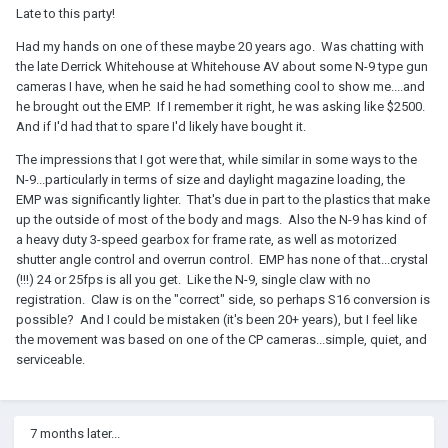
Late to this party!
Had my hands on one of these maybe 20 years ago. Was chatting with
the late Derrick Whitehouse at Whitehouse AV about some N-9 type gun
cameras I have, when he said he had something cool to show me....and
he brought out the EMP. If I remember it right, he was asking like $2500.
And if I'd had that to spare I'd likely have bought it.
The impressions that I got were that, while similar in some ways to the
N-9...particularly in terms of size and daylight magazine loading, the
EMP was significantly lighter. That's due in part to the plastics that make
up the outside of most of the body and mags. Also the N-9 has kind of
a heavy duty 3-speed gearbox for frame rate, as well as motorized
shutter angle control and overrun control. EMP has none of that...crystal
(!!!) 24 or 25fps is all you get. Like the N-9, single claw with no
registration. Claw is on the "correct" side, so perhaps S16 conversion is
possible? And I could be mistaken (it's been 20+ years), but I feel like
the movement was based on one of the CP cameras...simple, quiet, and
serviceable.
7 months later...