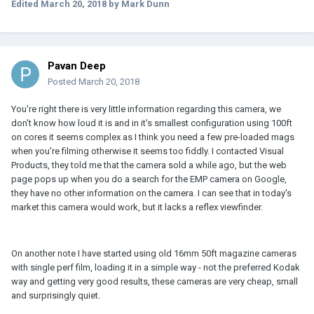
Edited
March 20, 2018
by Mark Dunn
Pavan Deep
Posted
March 20, 2018
You're right there is very little information regarding this camera, we
don't know how loud it is and in it's smallest configuration using 100ft
on cores it seems complex as I think you need a few pre-loaded mags
when you're filming otherwise it seems too fiddly. I contacted Visual
Products, they told me that the camera sold a while ago, but the web
page pops up when you do a search for the EMP camera on Google,
they have no other information on the camera. I can see that in today's
market this camera would work, but it lacks a reflex viewfinder.
On another note I have started using old 16mm 50ft magazine cameras
with single perf film, loading it in a simple way - not the preferred Kodak
way and getting very good results, these cameras are very cheap, small
and surprisingly quiet.