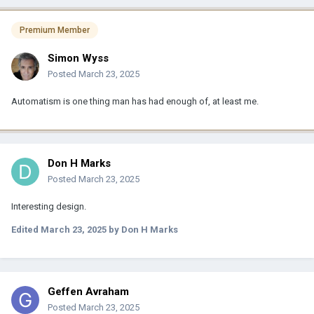
Premium Member
Simon Wyss
Posted
March 23, 2025
Automatism is one thing man has had enough of, at least me.
Don H Marks
Posted
March 23, 2025
Interesting design.
Edited
March 23, 2025
by Don H Marks
Geffen Avraham
Posted
March 23, 2025