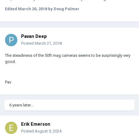
Edited
March 20, 2018
by Doug Palmer
Pavan Deep
Posted
March 21, 2018
The steadiness of the 50ft mag cameras seems to be surprisingly very
good.
Pav
6 years later...
Erik Emerson
Posted
August 9, 2024