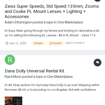
Zeiss Super Speeds, Std Speed 135mm, Zooms
and Cooke PL Mount Lenses + Lighting +
Accessories
Adam Etherington
posted a topic in
Cine Marketplace
Hi Guys, Been going through my lenses and looking to rationalise a bit,
so I’m selling the following kit: Lenses - All in PL Mount: - Zeiss T1.3
MK2 s16mm Super Speed Lens Set (9.5mm, 12mm, 16mm) - £6’000
(and 2 more)
July 12, 2020
lenses
pl mount
gbp obo - Excellent Condition! Optics are Excellent, Mechanics
Excellent...
Dana Dolly Universal Rental Kit
Rand Moon
posted a topic in
Cine Marketplace
Hi All, Ebay auction for my trusty Dana Dolly is up now! Shipping within
the lower 48 US or local pickup in Los Angeles. Bid with confidence:
https://ebay.us/KelYrD