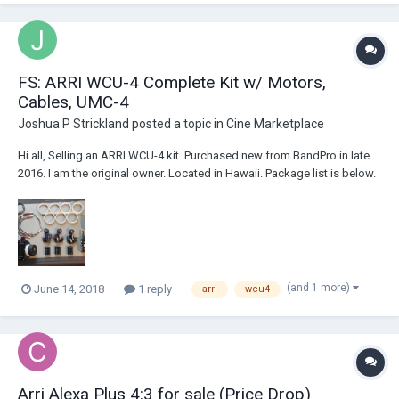
FS: ARRI WCU-4 Complete Kit w/ Motors,
Cables, UMC-4
Joshua P Strickland
posted a topic in
Cine Marketplace
Hi all, Selling an ARRI WCU-4 kit. Purchased new from BandPro in late
2016. I am the original owner. Located in Hawaii. Package list is below.
Asking price $21,500. Includes complimentary FedEx shipping
anywhere in the US. Can provide many industry references. K-PSC-RS
Cable UMC-4 Mou...
(and 1 more)
June 14, 2018
1 reply
arri
wcu4
Arri Alexa Plus 4:3 for sale (Price Drop)