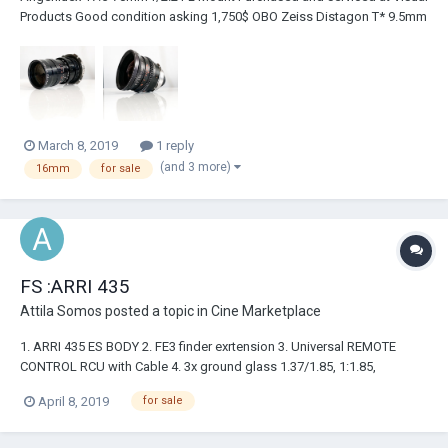
Products Good condition asking 1,750$ OBO Zeiss Distagon T* 9.5mm
f/1.3 PL Mount Purchased and serviced at Alan Gordon Excellent
condition asking 2,000$ OBO Both lenses are in nearly the same
condition as when I...
March 8, 2019
1 reply
(and 3 more)
16mm
for sale
FS :ARRI 435
Attila Somos
posted a topic in
Cine Marketplace
1. ARRI 435 ES BODY 2. FE3 finder exrtension 3. Universal REMOTE
CONTROL RCU with Cable 4. 3x ground glass 1.37/1.85, 1:1.85,
1.66/2.35 5. 3x 120M Magzine 6. 1 x power cable
April 8, 2019
for sale