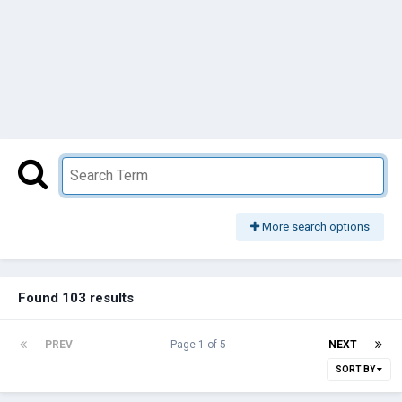
More search options
Found 103 results
PREV
Page 1 of 5
NEXT
SORT BY