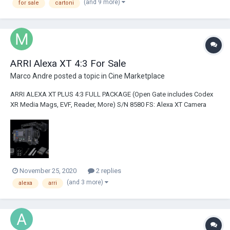
(and 9 more)
for sale
cartoni
ARRI Alexa XT 4:3 For Sale
Marco Andre
posted a topic in
Cine Marketplace
ARRI ALEXA XT PLUS 4:3 FULL PACKAGE (Open Gate includes Codex
XR Media Mags, EVF, Reader, More) S/N 8580 FS: Alexa XT Camera
Package (Hours: Between 1000 and 2000 - will update on exact hours
when returns from ARRI Blauvelt) Licenses: ARRIRAW, 16:9, 4:3 License
Super Speed and Open Gate Li...
November 25, 2020
2 replies
(and 3 more)
alexa
arri