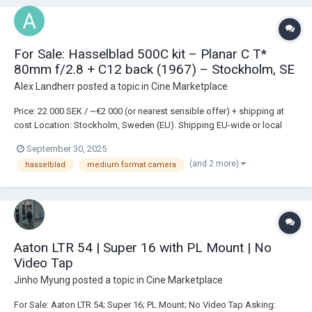
For Sale: Hasselblad 500C kit – Planar C T*
80mm f/2.8 + C12 back (1967) – Stockholm, SE
Alex Landherr
posted a topic in
Cine Marketplace
Price: 22 000 SEK / ~€2 000 (or nearest sensible offer) + shipping at
cost Location: Stockholm, Sweden (EU). Shipping EU-wide or local
pickup. Included (complete kit): • Body: Hasselblad 500C (1967), s/n
September 30, 2025
TU 72801, fixed focusing screen • Lens: Carl Zeiss Planar C T* 80 mm
(and 2 more)
hasselblad
medium format camera
f/2.8 (meter sca...
Aaton LTR 54 | Super 16 with PL Mount | No
Video Tap
Jinho Myung
posted a topic in
Cine Marketplace
For Sale: Aaton LTR 54; Super 16; PL Mount; No Video Tap Asking: