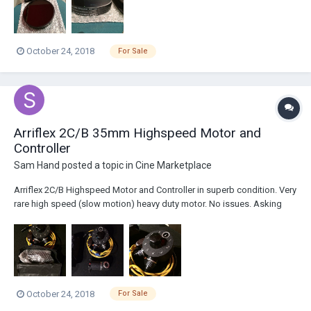
October 24, 2018
For Sale
Arriflex 2C/B 35mm Highspeed Motor and
Controller
Sam Hand
posted a topic in
Cine Marketplace
Arriflex 2C/B Highspeed Motor and Controller in superb condition. Very
rare high speed (slow motion) heavy duty motor. No issues. Asking
375$ 25$ shipping to USA Thanks for looking!
October 24, 2018
For Sale