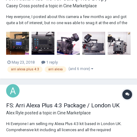
Casey Cross
posted a topic in
Cine Marketplace
Hey everyone, I posted about this camera a few months ago and got
quite a bit of interest, but no one was able to snag it at the end of the
day. At the time, the going rate was in the low-mid $20K range, but with
the announcement of the Arri Used Program, I've decided to do a price
drop....
May 23, 2018
1 reply
(and 6 more)
arri alexa plus 4:3
arri alexa
FS: Arri Alexa Plus 4:3 Package / London UK
Alex Ryle
posted a topic in
Cine Marketplace
Hi Everyone I am selling my Alexa Plus 4:3 kit based in London UK.
Comprehensive kit including all licences and all the required
accessories. In very good condition, with 2650hrs on the clock. Full list