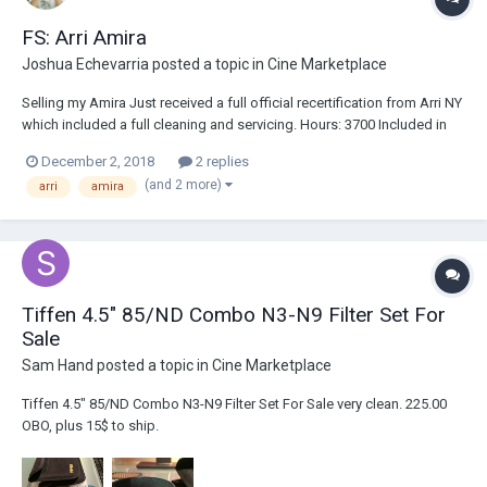
FS: Arri Amira
Joshua Echevarria
posted a topic in
Cine Marketplace
Selling my Amira Just received a full official recertification from Arri NY
which included a full cleaning and servicing. Hours: 3700 Included in
Kit Arri Amira Body Premium License 4k UHD License Arri Viewfinder
December 2, 2018
2 replies
Arri PL Mount C7Adapters EF Mount Gold Mount V Mount Arri WPA-1
(and 2 more)
arri
amira
Arri BPA-3 Son...
Tiffen 4.5" 85/ND Combo N3-N9 Filter Set For
Sale
Sam Hand
posted a topic in
Cine Marketplace
Tiffen 4.5" 85/ND Combo N3-N9 Filter Set For Sale very clean. 225.00
OBO, plus 15$ to ship.