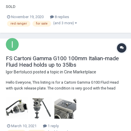
SOLD
November 19, 2020
8 replies
(and 3 more)
red ranger
for sale
FS Cartoni Gamma G100 100mm Italian-made
Fluid Head holds up to 35lbs
Igor Bertolucci
posted a topic in
Cine Marketplace
Hello Everyone, This listing is for a Cartoni Gamma G100 Fluid Head
with quick release plate. The condition is very good with the head
being extremely fluid, counter-weight knobs working smoothly, and the
brakes holding strong and effectively. This head is extremely durable,
has a 100mm ball ba...
March 10, 2021
1 reply