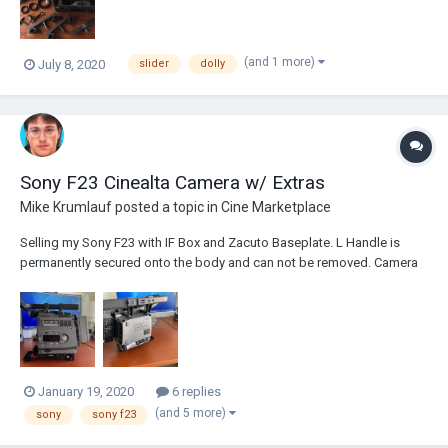
(and 1 more)
July 8, 2020
slider
dolly
Sony F23 Cinealta Camera w/ Extras
Mike Krumlauf
posted a topic in
Cine Marketplace
Selling my Sony F23 with IF Box and Zacuto Baseplate. L Handle is
permanently secured onto the body and can not be removed. Camera
is in mint working condition and delivers a beautiful image. Asking
$1900 (or best offer). Shoots native 1920X1080 Progressive or
Interlaced frames. Both PsF modes and I...
January 19, 2020
6 replies
(and 5 more)
sony
sony f23