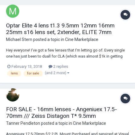
Optar Elite 4 lens t1.3 9.5mm 12mm 16mm
25mm s16 lens set, 2xtender, ELITE 7mm
Michael Stern
posted a topic in
Cine Marketplace
Hey everyone! I've got a few lenses that I'm letting go of. Every single
one has just been to duall for CLA (which was almost $1k in getting
them all good to go). OPTAR ILLUMINA s16 4 LENS SET: 9.5mm 12mm
February 13, 2018
2 replies
16mm 25mm with hardcase — $4500 obo the illuminas are in 'hard' PL,
(and 2 more)
lens
for sale
not B mount wi...
FOR SALE - 16mm lenses - Angeniuex 17.5-
70mm /// Zeiss Distagon T* 9.5mm
Tanner Pendleton
posted a topic in
Cine Marketplace
Angeniuex 17.5-70mm f/2.2 PL Mount Purchased and serviced at Visual