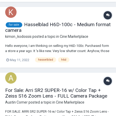
Hasselblad H6D-100c - Medium format
for sale
camera
kimon_kodossis
posted a topic in
Cine Marketplace
Hello everyone, I am thinking on selling my H6D-100c. Purchased form
a store a year ago. It 's like new. Very low shutter count. Anyhow, those
who know, know... Selling price : 15.5K eur. Send me a Pm if you want
May 11, 2022
hasselblad
h6d
pictures or a video call to see the camera. Thanks
For Sale: Arri SR2 SUPER-16 w/ Color Tap +
Zeiss S16 Zoom Lens - FULL Camera Package
Austin Comer
posted a topic in
Cine Marketplace
FOR SALE: ARRI SR2 SUPER-16 w/ Color Tap + Zeiss S16 Zoom Lens -