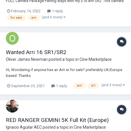
FULL Camera Package Parting ways with my S16 Arri SR2. This camera
has been incredible to own and I'm sure I'll regret selling it down the
February 14, 2022
1 reply
road but the time has come. The camera is in great working condition.
(and 6 more)
for sale
arri
I...
Wanted Arri 16 SR1/SR2
Oliver James Newman
posted a topic in
Cine Marketplace
Hi, Wondering if anyone has an Arri sr for sale? preferably UK/Europe
based. Thanks
(and 3 more)
September 25, 2021
1 reply
arri
sr1
RED RANGER GEMINI 5K Full Kit (Europe)
Ignacio Aguilar AEC
posted a topic in
Cine Marketplace