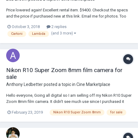
Price lowered again! Excellent rental item. $9400. Checkout the specs
and the price if purchased new at this link. Email me for photos. Too
large for this web page.
October 3, 2018
2 replies
https://www.bhphotovideo.com/c/product/257321-
(and 3 more)
Cartoni
Lambda
REG/Cartoni_L100_L100_Lambda_Nodal_Swing.html
Nikon R10 Super Zoom 8mm film camera for
sale
Anthony Ledbetter
posted a topic in
Cine Marketplace
Hello everyone, Going all digital so I am selling off my Nikon R10 Super
Zoom 8mm film camera. It didn't see much use since I purchased it
back in 1978. Still in mint condition. If anyone is interested, please take
February 23, 2019
Nikon R10 Super Zoom 8mm
for sale
a look at my ebay listing: https://www.ebay.com/itm/233140848166
Thanks...