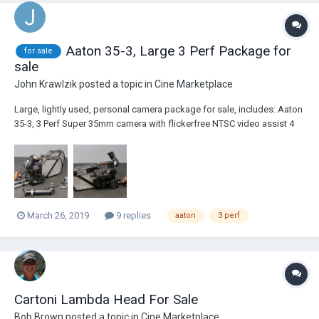
Aaton 35-3, Large 3 Perf Package for
for sale
sale
John Krawlzik
posted a topic in
Cine Marketplace
Large, lightly used, personal camera package for sale, includes: Aaton
35-3, 3 Perf Super 35mm camera with flickerfree NTSC video assist 4
batteries - may need to be recelled 8-400' magazines, all in good
running condition with covers, some with cosmetic marks Large
viewfinder ex...
March 26, 2019
9 replies
aaton
3 perf
Cartoni Lambda Head For Sale
Bob Brown
posted a topic in
Cine Marketplace