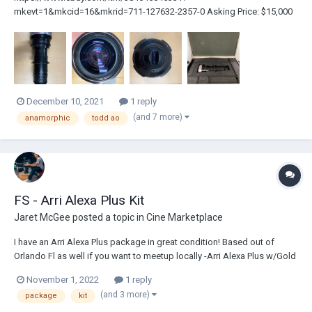
mkevt=1&mkcid=16&mkrid=711-127632-2357-0 Asking Price: $15,000
Rare opportunity here friends, I am currently selling my Todd-AO 35 2x
Anamorphic 40-240mm f/4.2 Varifocal Cinema Zoom lens with its
original casing. This once in a blue moon piece of gl...
December 10, 2021
1 reply
(and 7 more)
anamorphic
todd ao
FS - Arri Alexa Plus Kit
Jaret McGee
posted a topic in
Cine Marketplace
I have an Arri Alexa Plus package in great condition! Based out of
Orlando Fl as well if you want to meetup locally -Arri Alexa Plus w/Gold
Mount 2240 Hours (Highspeed License included) -Viewfinder (EVF) -
November 1, 2022
1 reply
Viewfinder extension bracket -2x Short Viewfinder Cables -2x Long
(and 3 more)
package
kit
Viewfind...