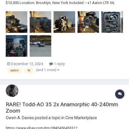
$10,500 Location: Brooklyn, New York Included: • x1 Aaton LTR 54,
Super 16, PL Mount (Visual Products) • x3 Magazines • x2 Re-Celled
Aaton Batteries (Du-All) • x1 Battery Charger • x1 Walnut Handle Grip •
x1 extern...
December 13, 2024
1 reply
(and 1 more)
aaton
ltr
RARE! Todd-AO 35 2x Anamorphic 40-240mm
Zoom
Owen A. Davies
posted a topic in
Cine Marketplace
https://www.ebay.com/itm/384545645331?