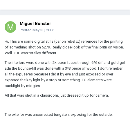
Miguel Bunster
Posted
May 30, 2006
Hi, This are some digital stills (canon rebel xt) refrences for the printing
of something shot on 5279. Really close look of the final pritn on vision.
Well DOF was totalley different.
The interiors were done with 2k open faces through 6*6 dif and gold gel
adn the bounce/fill was done with a 3*3 piece of wood. I dont remeber
all the expuseres because I did it by eye and just exposed or over
exposed the key light by a stop or something. FG elements were
backlight by midgtes.
All that was shot in a classroom. just dressed it up for camera.
The exterior was uncorrected tungsten. exposing for the outside.