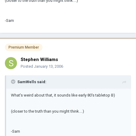
(closer to the truth than you might think....)
-Sam
Premium Member
Stephen Williams
Posted
January 13, 2006
SamWells said:
What's weird about that, it sounds like early 80's tabletop B)
(closer to the truth than you might think....)
-Sam