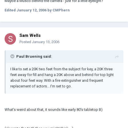
Maybe a Musco behind the camera - just for a little eyelight?
Edited
January 12, 2006
by CMPhern
Sam Wells
Posted
January 13, 2006
Paul Bruening said:
I like to set a 20K two feet from the subject for key, a 20K three
feet away for fill and hang a 20K above and behind for top light
about four feet way. With a fire extinguisher and frequent
replacement of actors... I'm set to go.
What's weird about that, it sounds like early 80's tabletop B)