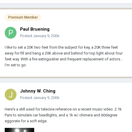
Premium Member
Paul Bruening
Posted
January 9, 2006
I like to set a 20K two feet from the subject for key, a 20K three feet
away for fill and hang a 20K above and behind for top light about four
feet way. With a fire extinguisher and frequent replacement of actors...
I'm set to go.
Johnny W. Ching
Posted
January 9, 2006
Here's a still used for telecine reference on a recent music video. 2 1k
Pars to simulate car headlights, and a 1k w/ chimera and 60degree
eggcrate for a soft edge.