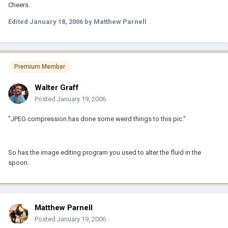
Cheers.
Edited
January 18, 2006
by Matthew Parnell
Premium Member
Walter Graff
Posted
January 19, 2006
"JPEG compression has done some weird things to this pic."
So has the image editing program you used to alter the fluid in the
spoon.
Matthew Parnell
Posted
January 19, 2006