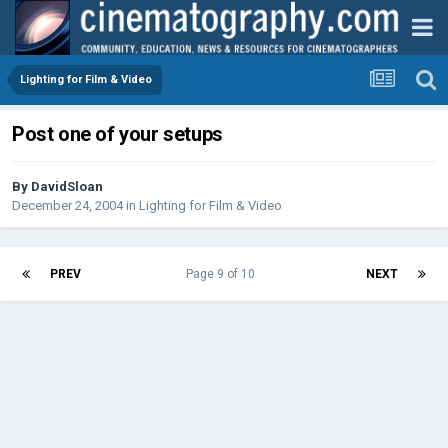
Lighting for Film & Video
Post one of your setups
By
DavidSloan
December 24, 2004
in
Lighting for Film & Video
PREV
Page 9 of 10
NEXT