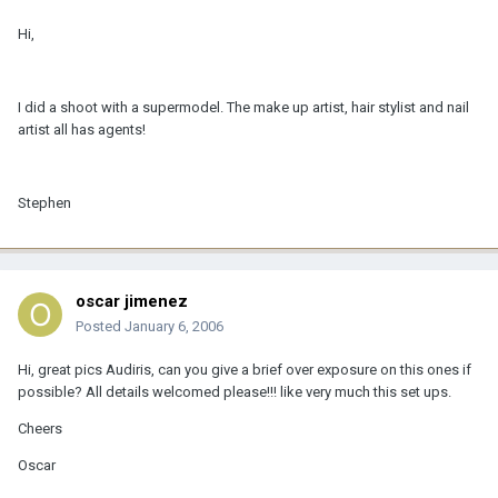
Hi,
I did a shoot with a supermodel. The make up artist, hair stylist and nail
artist all has agents!
Stephen
oscar jimenez
Posted
January 6, 2006
Hi, great pics Audiris, can you give a brief over exposure on this ones if
possible? All details welcomed please!!! like very much this set ups.
Cheers
Oscar