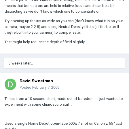
means that both actors are held in relative focus and it can be a bit
distracting as we don't know which one to concentrate on.
Try opening up the iris as wide as you can (don't know what it is on your
camera, maybe 2-2.8) and using Neutral Density filters (all the better if
they're built into your camera) to compensate.
That might help reduce the depth of field slightly.
3 weeks later...
David Sweetman
Posted
February 7, 2006
This is from a 10 second short, made out of boredom -- i just wanted to
experiment with some chiaroscuro stuff.
Used a single Home Depot open-face 500w / shot on Canon zr65 1ccd