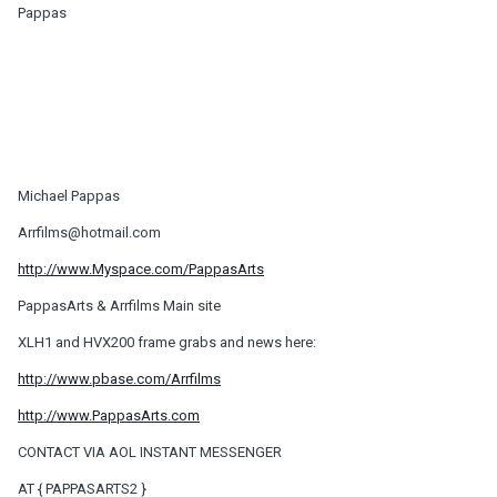
Pappas
Michael Pappas
Arrfilms@hotmail.com
http://www.Myspace.com/PappasArts
PappasArts & Arrfilms Main site
XLH1 and HVX200 frame grabs and news here:
http://www.pbase.com/Arrfilms
http://www.PappasArts.com
CONTACT VIA AOL INSTANT MESSENGER
AT { PAPPASARTS2 }