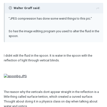
Walter Graff said:
"JPEG compression has done some weird things to this pic."
So has the image editing program you used to alter the fluid in the
spoon.
I didnt edit the fluid in the spoon. It is water in the spoon with the
reflection of light through vertical blinds.
The reason why the verticals dont appear straight in the reflection is a
little thing called surface tention, which created a curved surface.
Thought about doing it in a physics class on day when talking about
water and optics.