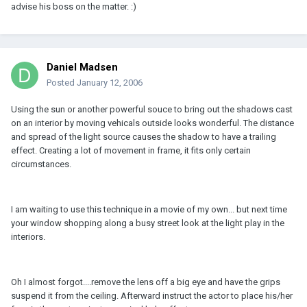
advise his boss on the matter. :)
Daniel Madsen
Posted
January 12, 2006
Using the sun or another powerful souce to bring out the shadows cast
on an interior by moving vehicals outside looks wonderful. The distance
and spread of the light source causes the shadow to have a trailing
effect. Creating a lot of movement in frame, it fits only certain
circumstances.
I am waiting to use this technique in a movie of my own... but next time
your window shopping along a busy street look at the light play in the
interiors.
Oh I almost forgot....remove the lens off a big eye and have the grips
suspend it from the ceiling. Afterward instruct the actor to place his/her