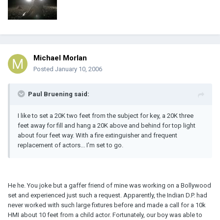
Michael Morlan
Posted
January 10, 2006
Paul Bruening said:
I like to set a 20K two feet from the subject for key, a 20K three
feet away for fill and hang a 20K above and behind for top light
about four feet way. With a fire extinguisher and frequent
replacement of actors... I'm set to go.
He he. You joke but a gaffer friend of mine was working on a Bollywood
set and experienced just such a request. Apparently, the Indian D.P. had
never worked with such large fixtures before and made a call for a 10k
HMI about 10 feet from a child actor. Fortunately, our boy was able to