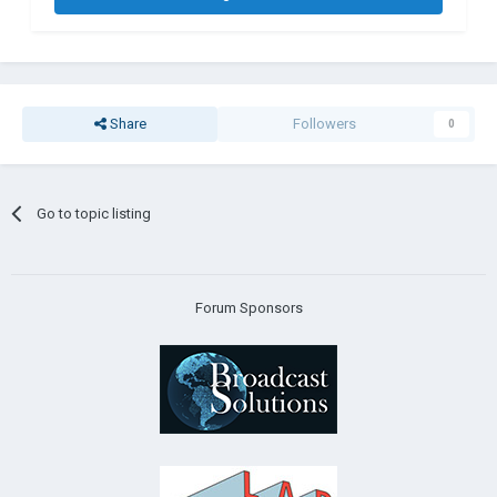
Share
Followers
0
Go to topic listing
Forum Sponsors