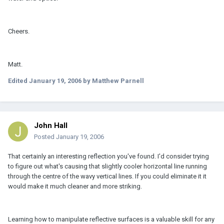
Cheers.
Matt.
Edited
January 19, 2006
by Matthew Parnell
John Hall
Posted
January 19, 2006
That certainly an interesting reflection you've found. I'd consider trying
to figure out what's causing that slightly cooler horizontal line running
through the centre of the wavy vertical lines. If you could eliminate it it
would make it much cleaner and more striking.
Learning how to manipulate reflective surfaces is a valuable skill for any