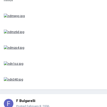
minidv
F Bulgarelli
Posted
February 8, 2006