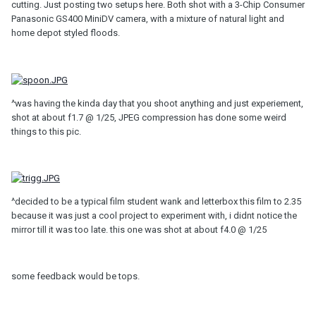
cutting. Just posting two setups here. Both shot with a 3-Chip Consumer
Panasonic GS400 MiniDV camera, with a mixture of natural light and
home depot styled floods.
^was having the kinda day that you shoot anything and just experiement,
shot at about f1.7 @ 1/25, JPEG compression has done some weird
things to this pic.
^decided to be a typical film student wank and letterbox this film to 2.35
because it was just a cool project to experiment with, i didnt notice the
mirror till it was too late. this one was shot at about f4.0 @ 1/25
some feedback would be tops.