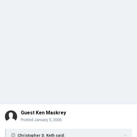
Guest Ken Maskrey
Posted
January 5, 2006
Christopher D. Keth said: