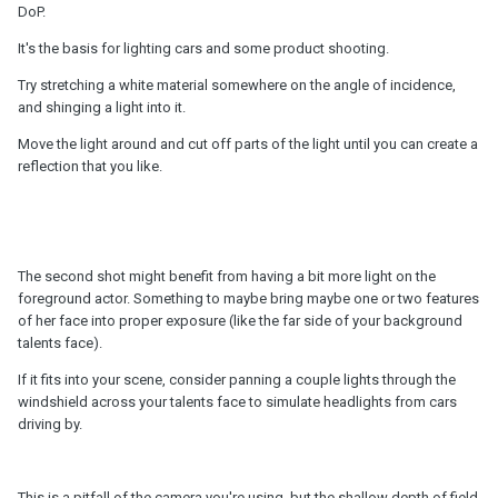
DoP.
It's the basis for lighting cars and some product shooting.
Try stretching a white material somewhere on the angle of incidence,
and shinging a light into it.
Move the light around and cut off parts of the light until you can create a
reflection that you like.
The second shot might benefit from having a bit more light on the
foreground actor. Something to maybe bring maybe one or two features
of her face into proper exposure (like the far side of your background
talents face).
If it fits into your scene, consider panning a couple lights through the
windshield across your talents face to simulate headlights from cars
driving by.
This is a pitfall of the camera you're using, but the shallow depth of field