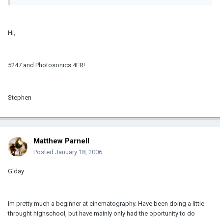
Hi,
5247 and Photosonics 4ER!
Stephen
Matthew Parnell
Posted
January 18, 2006
G'day
Im pretty much a beginner at cinematography. Have been doing a little
throught highschool, but have mainly only had the oportunity to do