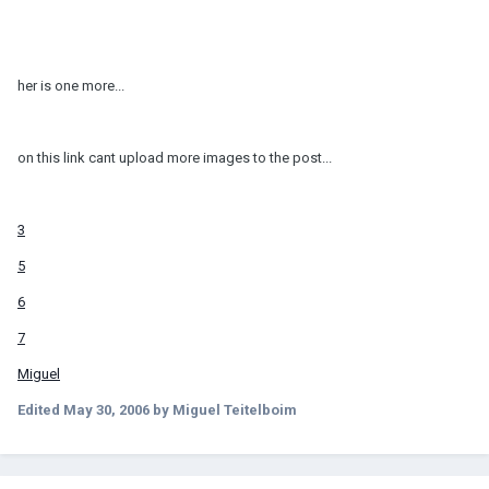
her is one more...
on this link cant upload more images to the post...
3
5
6
7
Miguel
Edited
May 30, 2006
by Miguel Teitelboim