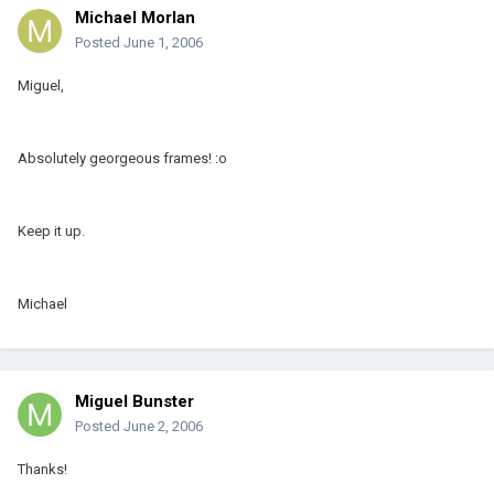
Michael Morlan
Posted
June 1, 2006
Miguel,
Absolutely georgeous frames! :o
Keep it up.
Michael
Miguel Bunster
Posted
June 2, 2006
Thanks!