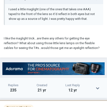
I used a little maglight (one of the ones that takes one AAA)
taped to the front of the lens so it'd reflect in both eyes but not
show up as a source of light. I was pretty happy with that.
I like the maglight trick...are there any others for getting the eye
reflection? What about using those little lens lamps on the flexible
cables for seeing the T#s...would those get me an eyelight reflection?
Replies
Created
Last Reply
235
21 yr
12 yr