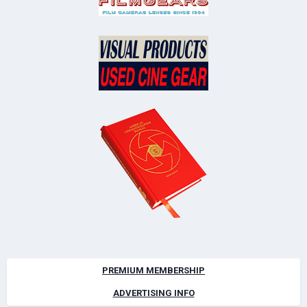
PREMIUM MEMBERSHIP
ADVERTISING INFO