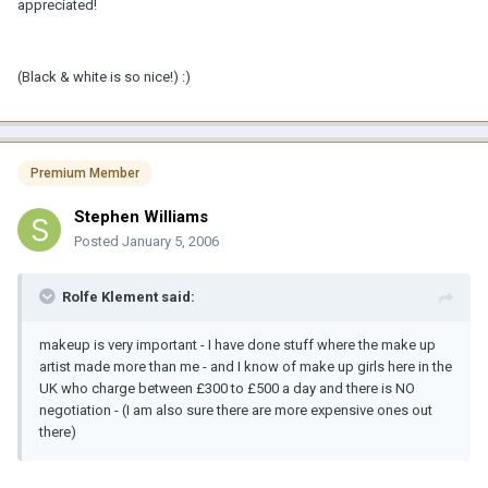
appreciated!
(Black & white is so nice!) :)
Premium Member
Stephen Williams
Posted
January 5, 2006
Rolfe Klement said:
makeup is very important - I have done stuff where the make up
artist made more than me - and I know of make up girls here in the
UK who charge between £300 to £500 a day and there is NO
negotiation - (I am also sure there are more expensive ones out
there)