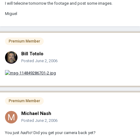
I will telecine tomorrow the footage and post some images.
Miguel
Premium Member
Bill Totolo
Posted
June 2, 2006
Premium Member
Michael Nash
Posted
June 2, 2006
You just
had
to! Did you get your camera back yet?