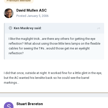
Premium Member
David Mullen ASC
Posted
January 5, 2006
Ken Maskrey said:
I like the maglight trick...are there any others for getting the eye
reflection? What about using those little lens lamps on the flexible
cables for seeing the T#s...would those get me an eyelight
reflection?
I did that once, outside at night. It worked fine for a little glint in the eye,
but the AC wanted his lenslite back so he could see the barrel
markings...
Stuart Brereton