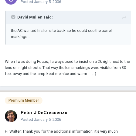
Posted
January 5, 2006
David Mullen said:
the AC wanted his lenslite back so he could see the barrel
markings...
When I was doing Focus, I always used to insist on a 2k right next to the
lens on night shoots. That way the lens markings were visible from 30
feet away and the lamp kept me nice and warm..... ;-)
Premium Member
Peter J DeCrescenzo
Posted
January 5, 2006
Hi Walter: Thank you for the additional information; it's very much