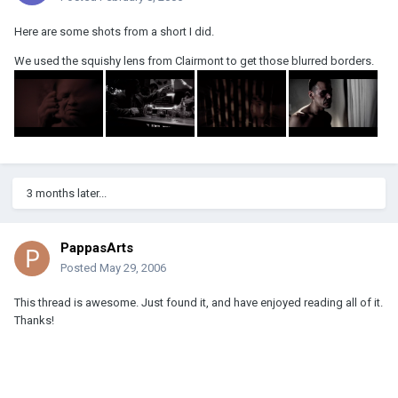
Here are some shots from a short I did.
We used the squishy lens from Clairmont to get those blurred borders.
3 months later...
PappasArts
Posted
May 29, 2006
This thread is awesome. Just found it, and have enjoyed reading all of it.
Thanks!