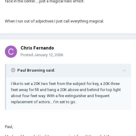
face in the center.....just a magical helo effect.
When I run out of adjectives I just call everything magical.
Chris Fernando
Posted
January 12, 2006
Paul Bruening said:
I like to set a 20K two feet from the subject for key, a 20K three
feet away for fill and hang a 20K above and behind for top light
about four feet way. With a fire extinguisher and frequent
replacement of actors... I'm set to go.
Paul,