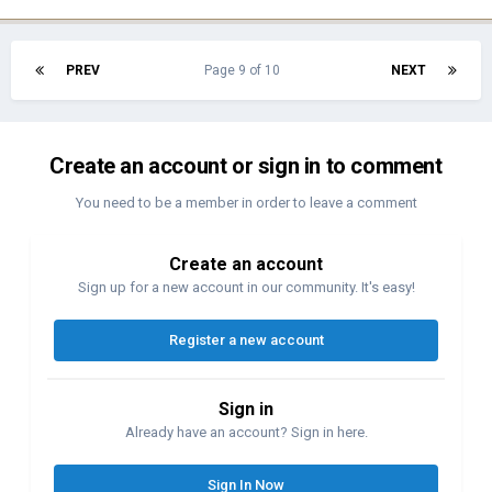
PREV
Page 9 of 10
NEXT
Create an account or sign in to comment
You need to be a member in order to leave a comment
Create an account
Sign up for a new account in our community. It's easy!
Register a new account
Sign in
Already have an account? Sign in here.
Sign In Now