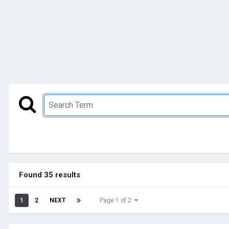
Found 35 results
1
2
NEXT
Page 1 of 2