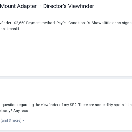
Mount Adapter + Director’s Viewfinder
finder - $2,650 Payment method: PayPal Condition: 9+ Shows little or no signs 
 I transiti...
a question regarding the viewfinder of my SR2. There are some dirty spots in the
e body? Any reco...
(and 3 more)