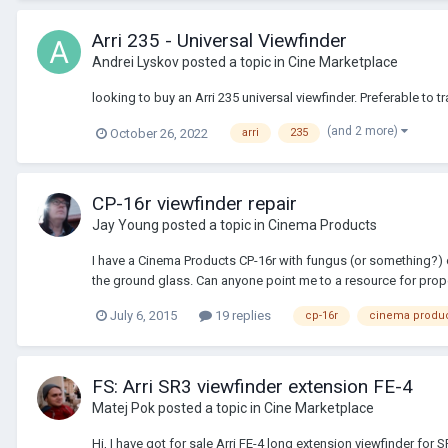
Arri 235 - Universal Viewfinder
Andrei Lyskov
posted a topic in
Cine Marketplace
looking to buy an Arri 235 universal viewfinder. Preferable to t
(and 2 more)
October 26, 2022
arri
235
CP-16r viewfinder repair
Jay Young
posted a topic in
Cinema Products
I have a Cinema Products CP-16r with fungus (or something?) o
the ground glass. Can anyone point me to a resource for prope
July 6, 2015
19 replies
cp-16r
cinema produ
FS: Arri SR3 viewfinder extension FE-4
Matej Pok
posted a topic in
Cine Marketplace
Hi, I have got for sale Arri FE-4 long extension viewfinder for