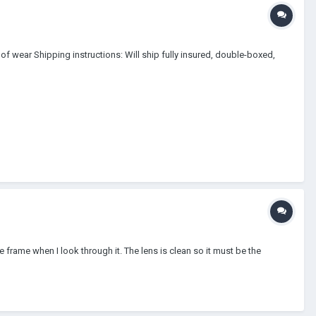
of wear Shipping instructions: Will ship fully insured, double-boxed,
 frame when I look through it. The lens is clean so it must be the