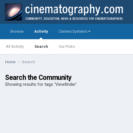
Browse
Activity
Camera Systems
All Activity
Search
Our Picks
Home
Search
Search the Community
Showing results for tags 'Viewfinder'.