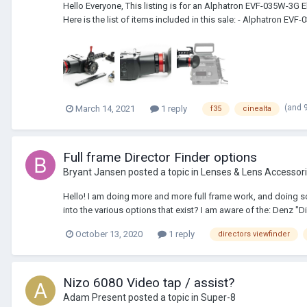
Hello Everyone, This listing is for an Alphatron EVF-035W-3
Here is the list of items included in this sale: - Alphatron EVF-
(and 
March 14, 2021
1 reply
f35
cinealta
Full frame Director Finder options
Bryant Jansen
posted a topic in
Lenses & Lens Accessor
Hello! I am doing more and more full frame work, and doing som
into the various options that exist? I am aware of the: Denz "Dir
October 13, 2020
1 reply
directors viewfinder
Nizo 6080 Video tap / assist?
Adam Present
posted a topic in
Super-8