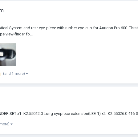
em
ptical System and rear eye-piece with rubber eye-cup for Auricon Pro 600. This 
pe view-finder fo...
(and 1 more)
EWFINDER SET x1- K2.55012.0 Long eyepiece extension(LEE-1) x2- K2.55026.0
 more)