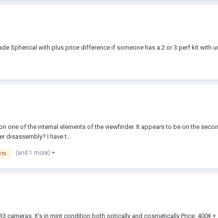
rade Spherical with plus price difference if someone has a 2 or 3 perf kit with un
n one of the internal elements of the viewfinder. It appears to be on the seco
r disassembly? I have t...
(and 1 more)
cts
 SR3 cameras. it’s in mint condition both optically and cosmetically Price: 400€