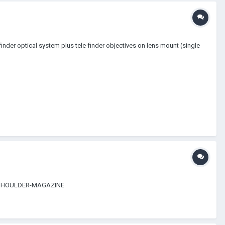
finder optical system plus tele-finder objectives on lens mount (single
 416-SHOULDER-MAGAZINE