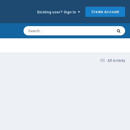
Create Account
Existing user? Sign In
All Activity