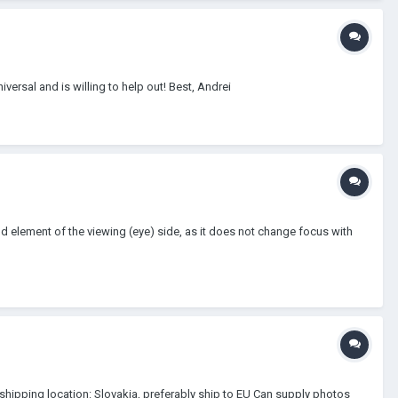
iversal and is willing to help out! Best, Andrei
nd element of the viewing (eye) side, as it does not change focus with
 + shipping location: Slovakia, preferably ship to EU Can supply photos