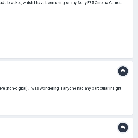
 made bracket, which I have been using on my Sony F35 Cinema Camera.
e (non-digital). I was wondering if anyone had any particular insight