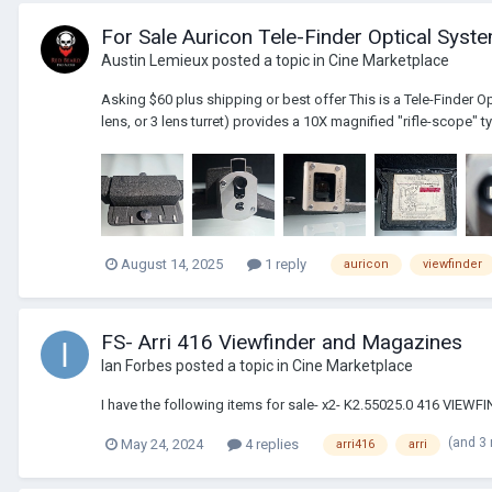
For Sale Auricon Tele-Finder Optical Syst
Austin Lemieux
posted a topic in
Cine Marketplace
Asking $60 plus shipping or best offer This is a Tele-Finder O
lens, or 3 lens turret) provides a 10X magnified "rifle-scope" ty
August 14, 2025
1 reply
auricon
viewfinder
FS- Arri 416 Viewfinder and Magazines
Ian Forbes
posted a topic in
Cine Marketplace
I have the following items for sale- x2- K2.55025.0 416 VI
(and 3
May 24, 2024
4 replies
arri416
arri