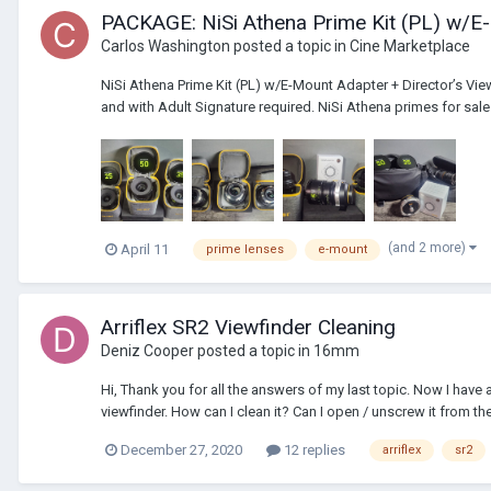
PACKAGE: NiSi Athena Prime Kit (PL) w/E-
Carlos Washington
posted a topic in
Cine Marketplace
NiSi Athena Prime Kit (PL) w/E-Mount Adapter + Director’s View
and with Adult Signature required. NiSi Athena primes for sale as
(and 2 more)
April 11
prime lenses
e-mount
Arriflex SR2 Viewfinder Cleaning
Deniz Cooper
posted a topic in
16mm
Hi, Thank you for all the answers of my last topic. Now I have 
viewfinder. How can I clean it? Can I open / unscrew it from th
December 27, 2020
12 replies
arriflex
sr2