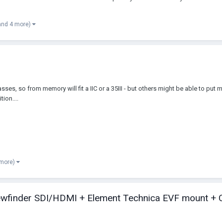
and 4 more)
ses, so from memory will fit a IIC or a 35III - but others might be able to put m
ion....
 more)
iewfinder SDI/HDMI + Element Technica EVF mount + 