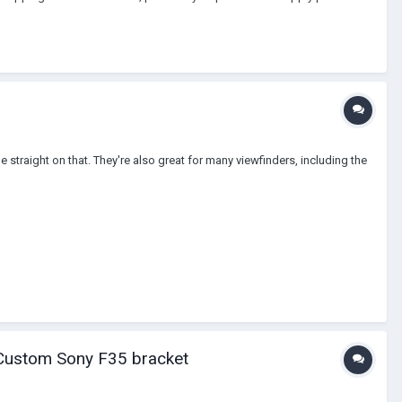
e straight on that. They're also great for many viewfinders, including the
Custom Sony F35 bracket