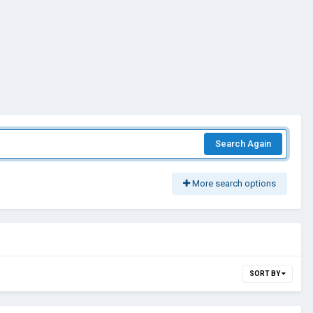
Search Again
More search options
SORT BY