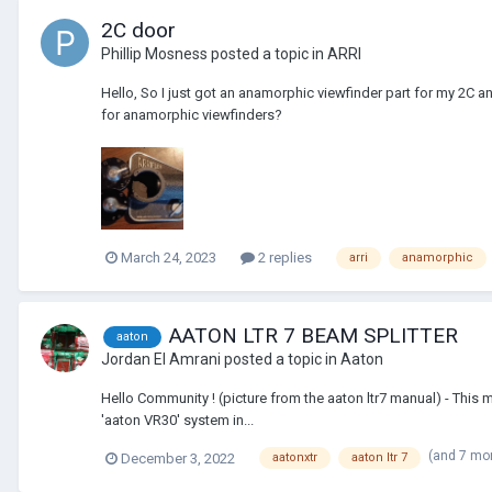
2C door
Phillip Mosness
posted a topic in
ARRI
Hello, So I just got an anamorphic viewfinder part for my 2C and fi
for anamorphic viewfinders?
March 24, 2023
2 replies
arri
anamorphic
AATON LTR 7 BEAM SPLITTER
aaton
Jordan El Amrani
posted a topic in
Aaton
Hello Community ! (picture from the aaton ltr7 manual) - T
'aaton VR30' system in...
(and 7 mo
December 3, 2022
aatonxtr
aaton ltr 7