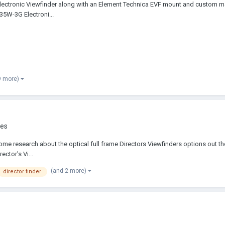
G Electronic Viewfinder along with an Element Technica EVF mount and custom
035W-3G Electroni...
9 more)
ies
e research about the optical full frame Directors Viewfinders options out ther
ector's Vi...
(and 2 more)
director finder