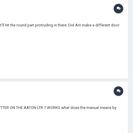
it'll hit the round part protruding in there. Did Arri make a different door
M SPLITTER ON THE AATON LTR 7 WORKS what does the manual means by