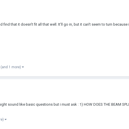
nd that it doesn't fit all that well. It'll go in, but it can't seem to turn because 
(and 1 more)
his might sound like basic questions but i must ask : 1) HOW DOES THE BEA
re)