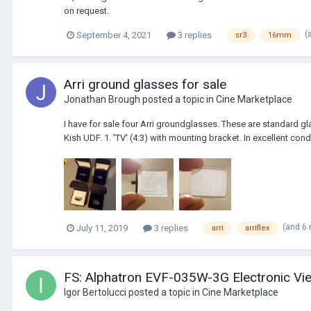
on request.
(
September 4, 2021
3 replies
sr3
16mm
Arri ground glasses for sale
Jonathan Brough
posted a topic in
Cine Marketplace
I have for sale four Arri groundglasses. These are standard glas
Kish UDF. 1. 'TV' (4:3) with mounting bracket. In excellent condit
(and 6
July 11, 2019
3 replies
arri
arriflex
FS: Alphatron EVF-035W-3G Electronic V
Igor Bertolucci
posted a topic in
Cine Marketplace