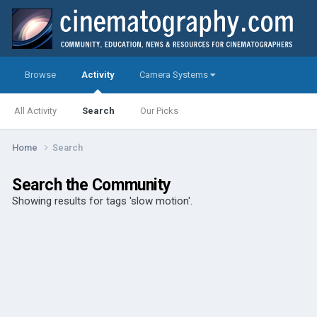
Browse
Activity
Camera Systems
All Activity
Search
Our Picks
Home
Search
Search the Community
Showing results for tags 'slow motion'.