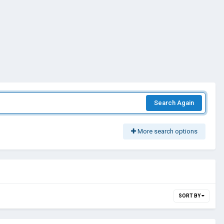
Search Again
More search options
SORT BY