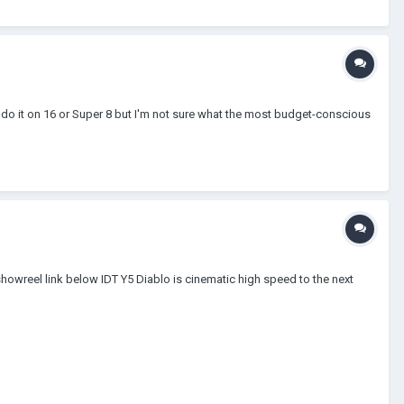
to do it on 16 or Super 8 but I'm not sure what the most budget-conscious
howreel link below IDT Y5 Diablo is cinematic high speed to the next