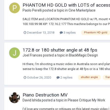
PHANTOM HD GOLD with LOTS of accessor
Paolo Perelli
posted a topic in
Cine Marketplace
SALE ITEM and LOCATION PHANTOM HD GOLD w/ PL mount + NIK
100.100.99.98 XIP: 172.16.2.177 This machine belongs to our Pr
December 13, 2018
3 replies
Phantom HD gold
172.8 or 180 shutter angle at 48 fps
Joel Frances
posted a topic in
BlackMagic Design
Hi there, I'm shooting a music video in Australia soon and pla
sense to keep the 172.8 shutter angle at 48 fps or is a 180 shut
October 26, 2020
2 replies
shutter angle
fra
Piano Destruction MV
David Ishida
posted a topic in
Please Critique My Work
I'd love any comments or critiques on this latest music video