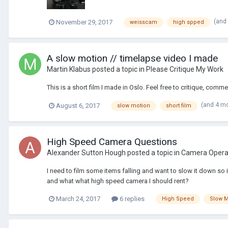
(and
November 29, 2017
weisscam
high spped
A slow motion // timelapse video I made
Martin Klabus
posted a topic in
Please Critique My Work
This is a short film I made in Oslo. Feel free to critique, com
(and 4 m
August 6, 2017
slow motion
short film
High Speed Camera Questions
Alexander Sutton Hough
posted a topic in
Camera Operat
I need to film some items falling and want to slow it down so
and what what high speed camera I should rent?
March 24, 2017
6 replies
High Speed
Slow M