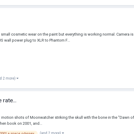
 cosmetic wear on the paint but everything is working normal. Camera is run
 wall power plug to XLR to Phantom F...
d 2 more)
rate...
ow motion shots of Moonwatcher striking the skull with the bone in the "Dawn of 
hen book on 2001, and...
(and 2 more)
2001 a space odyssey