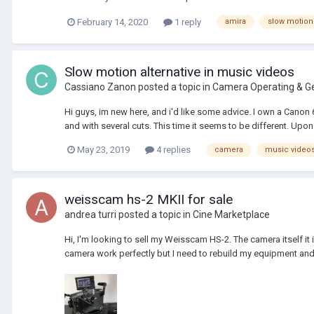
February 14, 2020
1 reply
amira
slow motion
Slow motion alternative in music videos
Cassiano Zanon
posted a topic in
Camera Operating & G
Hi guys, im new here, and i'd like some advice. I own a Canon 
and with several cuts. This time it seems to be different. Upon 
May 23, 2019
4 replies
camera
music video
weisscam hs-2 MKII for sale
andrea turri
posted a topic in
Cine Marketplace
Hi, I'm looking to sell my Weisscam HS-2. The camera itself i
camera work perfectly but I need to rebuild my equipment and