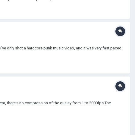
 I've only shot a hardcore punk music video, and it was very fast paced
mera, there's no compression of the quality from 1 to 2000fps The