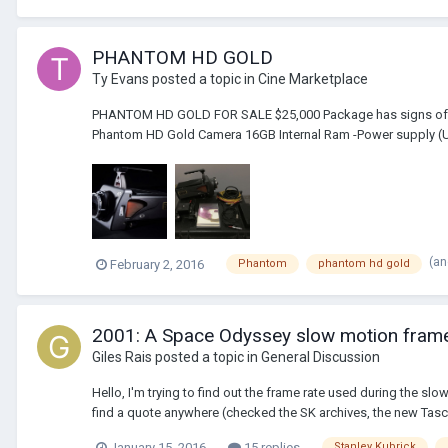
PHANTOM HD GOLD
Ty Evans
posted a topic in
Cine Marketplace
PHANTOM HD GOLD FOR SALE $25,000 Package has signs of small
Phantom HD Gold Camera 16GB Internal Ram -Power supply (US
(an
February 2, 2016
Phantom
phantom hd gold
2001: A Space Odyssey slow motion frame 
Giles Rais
posted a topic in
General Discussion
Hello, I'm trying to find out the frame rate used during the sl
find a quote anywhere (checked the SK archives, the new Tasc
January 15, 2016
15 replies
Stanley Kubrick