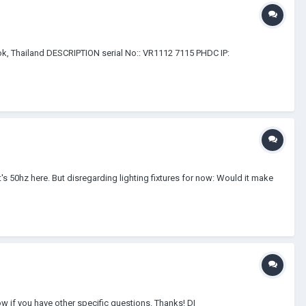
 Thailand DESCRIPTION serial No:: VR1112 7115 PHDC IP:
's 50hz here. But disregarding lighting fixtures for now: Would it make
w if you have other specific questions. Thanks! DI