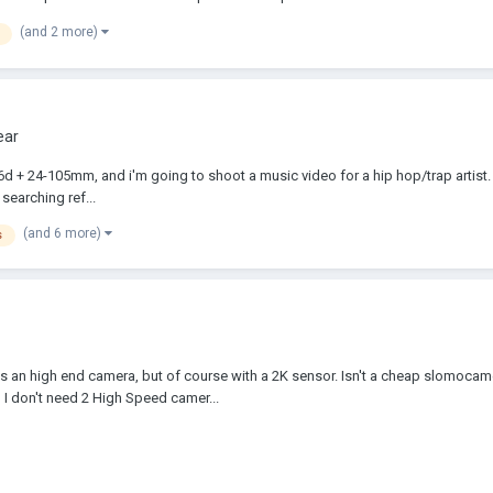
(and 2 more)
ear
6d + 24-105mm, and i'm going to shoot a music video for a hip hop/trap artist.
searching ref...
(and 6 more)
s
t is an high end camera, but of course with a 2K sensor. Isn't a cheap slomoca
 I don't need 2 High Speed camer...