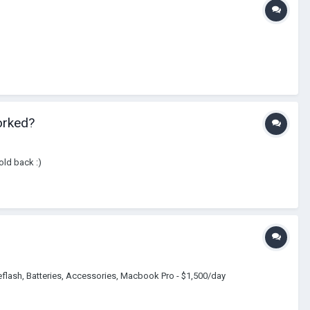
orked?
old back :)
flash, Batteries, Accessories, Macbook Pro - $1,500/day