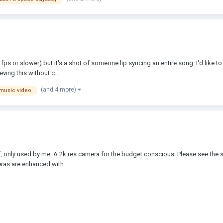
fps or slower) but it's a shot of someone lip syncing an entire song. I'd like 
ving this without c...
(and 4 more)
music video
, only used by me. A 2k res camera for the budget conscious. Please see the s
meras are enhanced with...