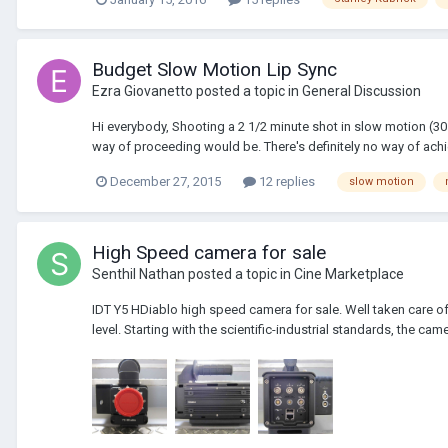
Budget Slow Motion Lip Sync
Ezra Giovanetto
posted a topic in
General Discussion
Hi everybody, Shooting a 2 1/2 minute shot in slow motion (30 
way of proceeding would be. There's definitely no way of achie
December 27, 2015
12 replies
slow motion
High Speed camera for sale
Senthil Nathan
posted a topic in
Cine Marketplace
IDT Y5 HDiablo high speed camera for sale. Well taken care of
level. Starting with the scientific-industrial standards, the ca