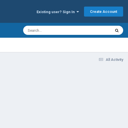
Create Account
Existing user? Sign In
All Activity