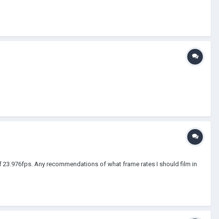
of 23.976fps. Any recommendations of what frame rates I should film in