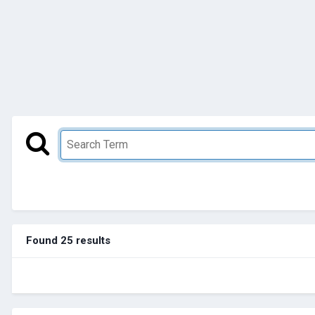
Found 25 results