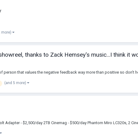
r
2 more)
showreel, thanks to Zack Hemsey's music...I think it w
of person that values the negative feedback way more than positive so don't h
(and 5 more)
olt Adapter - $2,500/day 2TB Cinemag - $500/day Phantom Miro LC320s, 2 Cine