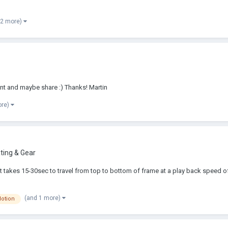
 2 more)
ment and maybe share :) Thanks! Martin
ore)
ing & Gear
 it takes 15-30sec to travel from top to bottom of frame at a play back speed 
(and 1 more)
otion