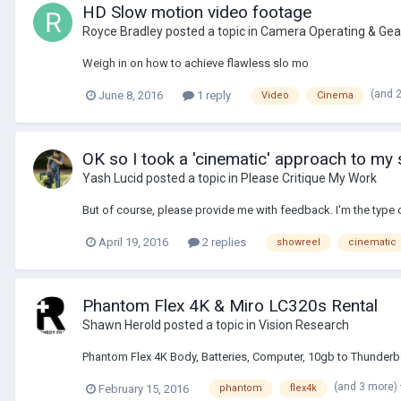
HD Slow motion video footage
Royce Bradley
posted a topic in
Camera Operating & Gea
Weigh in on how to achieve flawless slo mo
(and 
June 8, 2016
1 reply
Video
Cinema
OK so I took a 'cinematic' approach to my 
Yash Lucid
posted a topic in
Please Critique My Work
But of course, please provide me with feedback. I'm the type 
April 19, 2016
2 replies
showreel
cinematic
Phantom Flex 4K & Miro LC320s Rental
Shawn Herold
posted a topic in
Vision Research
Phantom Flex 4K Body, Batteries, Computer, 10gb to Thunderb
(and 3 more)
February 15, 2016
phantom
flex4k