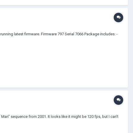
ning latest firmware. Firmware 797 Serial 7066 Package includes: -
Man" sequence from 2001. It looks like it might be 120 fps, but I can't