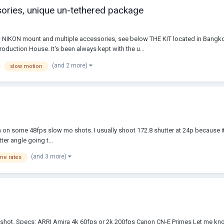
ies, unique un-tethered package
ON mount and multiple accessories, see below THE KIT located in Bangkok,
oduction House. It's been always kept with the u...
(and 2 more)
slow motion
n on some 48fps slow mo shots. I usually shoot 172.8 shutter at 24p because it
ter angle going t...
(and 3 more)
me rates
 I shot. Specs: ARRI Amira 4k 60fps or 2k 200fps Canon CN-E Primes Let me kno