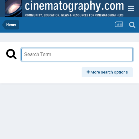
Home
More search options