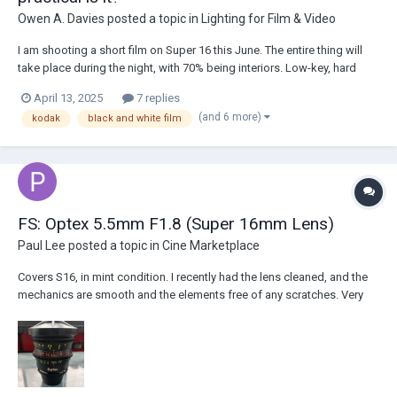
Owen A. Davies
posted a topic in
Lighting for Film & Video
I am shooting a short film on Super 16 this June. The entire thing will
take place during the night, with 70% being interiors. Low-key, hard
lighting, tungsten lighting, with plans for use of haze as well as lens
April 13, 2025
7 replies
diffusion. The film will be black and white, so naturally, the obvious
(and 6 more)
kodak
black and white film
instinct was to...
FS: Optex 5.5mm F1.8 (Super 16mm Lens)
Paul Lee
posted a topic in
Cine Marketplace
Covers S16, in mint condition. I recently had the lens cleaned, and the
mechanics are smooth and the elements free of any scratches. Very
little distortion for a 5.5mm lens. Asking for $5,500