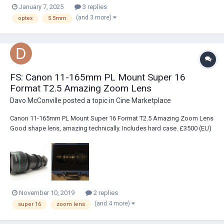
January 7, 2025
3 replies
(and 3 more)
optex
5.5mm
FS: Canon 11-165mm PL Mount Super 16
Format T2.5 Amazing Zoom Lens
Davo McConville
posted a topic in
Cine Marketplace
Canon 11-165mm PL Mount Super 16 Format T2.5 Amazing Zoom Lens
Good shape lens, amazing technically. Includes hard case. £3500 (EU)
or $4200 (US) – I am based in London but will be in New York soon so
can ship it from there if that helps. Technical Specs Focal length 11-
165m...
November 10, 2019
2 replies
(and 4 more)
super 16
zoom lens