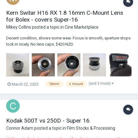
Kern Switar H16 RX 1.8 16mm C-Mount Lens
for Bolex - covers Super-16
Mikey Collins
posted a topic in
Cine Marketplace
Decent condition, shows some wear. Focus is smooth, aperture stops
lock in nicely. No lens caps. $420 NZD
(and 3 more)
March 22, 2023
16mm
c mount
Kodak 500T vs 250D - Super 16
Connor Adam
posted a topic in
Film Stocks & Processing