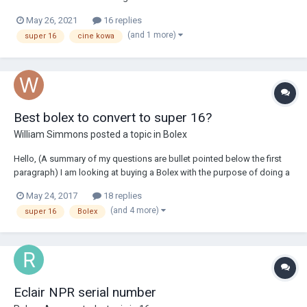
housing but generally in good condition. 1x 16mm T 1.25 (Arri Bayonet)
May 26, 2021
16 replies
1x 9mm T 1.35 (Arri Bayonet) 1 x adaptor (Arri bayonet to Aaton
(and 1 more)
super 16
cine kowa
mount)...
Best bolex to convert to super 16?
William Simmons
posted a topic in
Bolex
Hello, (A summary of my questions are bullet pointed below the first
paragraph) I am looking at buying a Bolex with the purpose of doing a
few short films and music videos over the next 12 months . This will
May 24, 2017
18 replies
also be the first 16mm film camera I own and I good starting point
(and 4 more)
super 16
Bolex
before I move o...
Eclair NPR serial number