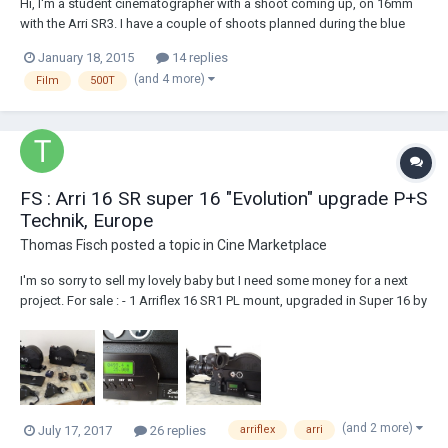
Hi, I'm a student cinematographer with a shoot coming up, on 16mm
with the Arri SR3. I have a couple of shoots planned during the blue
phase of magic hour (civil twilight and the blue hour), on a beach. I
January 18, 2015
14 replies
think I'm correct in saying that I need to shoot with daylight colour
(and 4 more)
Film
500T
balance to match the...
FS : Arri 16 SR super 16 "Evolution" upgrade P+S
Technik, Europe
Thomas Fisch
posted a topic in
Cine Marketplace
I'm so sorry to sell my lovely baby but I need some money for a next
project. For sale : - 1 Arriflex 16 SR1 PL mount, upgraded in Super 16 by
P+S Technik ( Munich). "Evolution Upgrading Program" by P+S Technik
was a complete change of electronic mother board, new speed
controller with scree...
(and 2 more)
July 17, 2017
26 replies
arriflex
arri