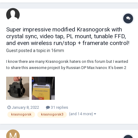
Super impressive modified Krasnogorsk with
crystal sync, video tap, PL mount, tunable FFD,
and even wireless run/stop + framerate control!
Guest posted a topic in
16mm
I know there are many Krasnogorsk haters on this forum but I wanted
to share this awesome project by Russian DP Max Ivanov. It's been 2
years in the works and so much effort has been put into this with a ton
of custom machined parts and boards. Here are the specs as shared
on the Instagram page for...
January 8, 2022
31 replies
(and 14 more)
krasnogorsk
krasnogorsk3