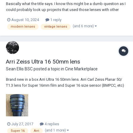
Basically what the title says. I know this might be a dumb question as I
could probably look up projects that used those lenses with other
lenses but I want some words with thoughts with context as to the
August 10, 2024
1 reply
rationale behind lens choice, so let me what you'd pick.
(and 6 more)
modern lenses
vintage lenses
Arri Zeiss Ultra 16 50mm lens
Sean Ellis BSC
posted a topic in
Cine Marketplace
Brand new in a box Arri Ultra 16 50mm lens. Arri Carl Zeiss Planar 50/
T1.3 lens for Super 16mm film and Super 16 size sensor (BMPCC, etc)
New in a box. £6,500
July 27, 2017
4 replies
(and 1 more)
Super 16
Arri