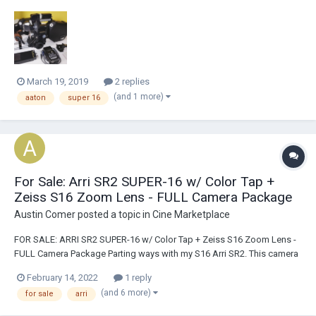
factory in Grenoble approx 15 yrs ago and has been maintained by
Abel Cine Tech since then. It has been stored for a few years and will
get a service checkout in my sho...
March 19, 2019
2 replies
(and 1 more)
aaton
super 16
For Sale: Arri SR2 SUPER-16 w/ Color Tap +
Zeiss S16 Zoom Lens - FULL Camera Package
Austin Comer
posted a topic in
Cine Marketplace
FOR SALE: ARRI SR2 SUPER-16 w/ Color Tap + Zeiss S16 Zoom Lens -
FULL Camera Package Parting ways with my S16 Arri SR2. This camera
has been incredible to own and I'm sure I'll regret selling it down the
February 14, 2022
1 reply
road but the time has come. The camera is in great working condition.
(and 6 more)
for sale
arri
I...