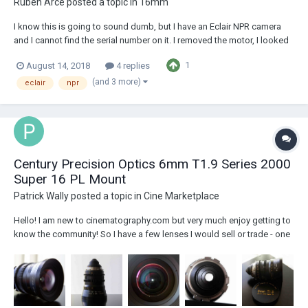
Ruben Arce
posted a topic in
16mm
I know this is going to sound dumb, but I have an Eclair NPR camera
and I cannot find the serial number on it. I removed the motor, I looked
all over the place and I couldn't find it. This specific unit was modified
1
August 14, 2018
4 replies
by Les Bosher, so they may have removed the plate or something. They
changed the tou...
(and 3 more)
eclair
npr
Century Precision Optics 6mm T1.9 Series 2000
Super 16 PL Mount
Patrick Wally
posted a topic in
Cine Marketplace
Hello! I am new to cinematography.com but very much enjoy getting to
know the community! So I have a few lenses I would sell or trade - one
is this - in my opinion really amazing S16 wide angle: I just don't use it
often enough - so better off with someone who might need it regularly.
Cen...