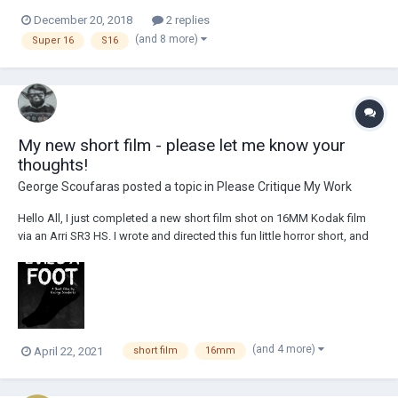
December 20, 2018
2 replies
(and 8 more)
Super 16
S16
My new short film - please let me know your
thoughts!
George Scoufaras
posted a topic in
Please Critique My Work
Hello All, I just completed a new short film shot on 16MM Kodak film
via an Arri SR3 HS. I wrote and directed this fun little horror short, and
my producing partner, and friend, Evan Samaras did the
cinematography (say hi in the comments, Evan). Not only did Evan and I
work behind the camera, b...
(and 4 more)
April 22, 2021
short film
16mm