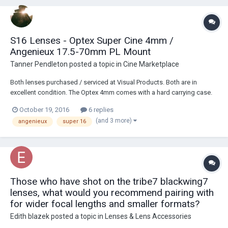
S16 Lenses - Optex Super Cine 4mm /
Angenieux 17.5-70mm PL Mount
Tanner Pendleton
posted a topic in
Cine Marketplace
Both lenses purchased / serviced at Visual Products. Both are in
excellent condition. The Optex 4mm comes with a hard carrying case.
The Angenieux is fitted with a PL mount from Visual Products. I can
October 19, 2016
6 replies
show footage shot on these lenses per request :) Photos here:
(and 3 more)
angenieux
super 16
https://www.dropbox.com/sh/h9...
Those who have shot on the tribe7 blackwing7
lenses, what would you recommend pairing with
for wider focal lengths and smaller formats?
Edith blazek
posted a topic in
Lenses & Lens Accessories