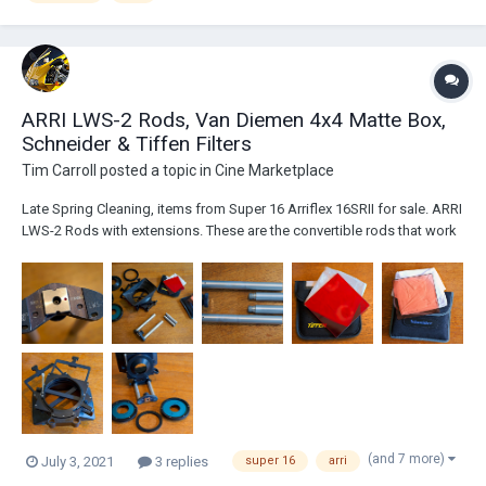
ARRI LWS-2 Rods, Van Diemen 4x4 Matte Box,
Schneider & Tiffen Filters
Tim Carroll
posted a topic in
Cine Marketplace
Late Spring Cleaning, items from Super 16 Arriflex 16SRII for sale. ARRI
LWS-2 Rods with extensions. These are the convertible rods that work
with Arriflex 16SR, 16SRII and 16SR3 cameras, in Regular 16 and Super
16. Asking $275 Van Diemen 4x4 Matte Box (with 15mm rod mount), 2
Stage, both...
(and 7 more)
July 3, 2021
3 replies
super 16
arri