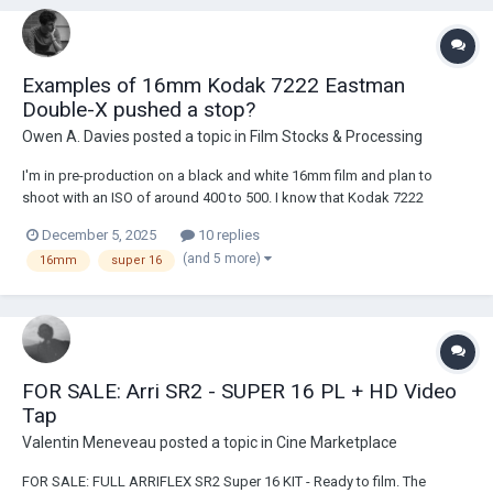
Examples of 16mm Kodak 7222 Eastman
Double-X pushed a stop?
Owen A. Davies
posted a topic in
Film Stocks & Processing
I'm in pre-production on a black and white 16mm film and plan to
shoot with an ISO of around 400 to 500. I know that Kodak 7222
Eastman Double-X has a slightly smaller amount of dynamic range
December 5, 2025
10 replies
compared to Kodak’s VISION3 stock, which is why I’m torn between
(and 5 more)
16mm
super 16
shooting on Kodak 7219 VISON3 500T and simp...
FOR SALE: Arri SR2 - SUPER 16 PL + HD Video
Tap
Valentin Meneveau
posted a topic in
Cine Marketplace
FOR SALE: FULL ARRIFLEX SR2 Super 16 KIT - Ready to film. The