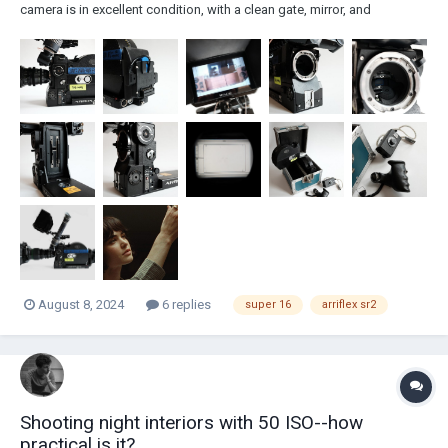
camera is in excellent condition, with a clean gate, mirror, and
magazines, all ready for shooting. It was serviced and upgraded in
2023 by Georg Bogner, as one of his final conversions before
retirement. Georg also upgraded...
August 8, 2024
6 replies
super 16
arriflex sr2
Shooting night interiors with 50 ISO--how
practical is it?