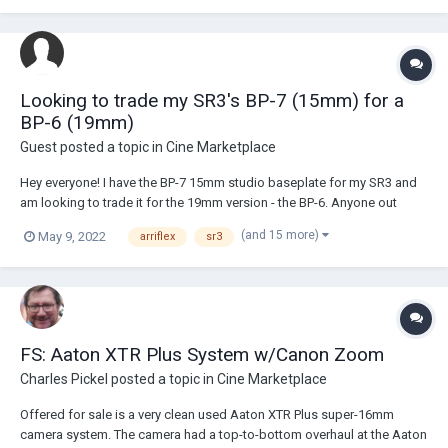
Looking to trade my SR3's BP-7 (15mm) for a
BP-6 (19mm)
Guest posted a topic in
Cine Marketplace
Hey everyone! I have the BP-7 15mm studio baseplate for my SR3 and
am looking to trade it for the 19mm version - the BP-6. Anyone out
there interested in that trade? I just accidentally bought 19mm
(and 15 more)
May 9, 2022
arriflex
sr3
accessories for my SR3 thinking that the baseplate takes 19mm rods
and just realized that I made a big...
FS: Aaton XTR Plus System w/Canon Zoom
Charles Pickel
posted a topic in
Cine Marketplace
Offered for sale is a very clean used Aaton XTR Plus super-16mm
camera system. The camera had a top-to-bottom overhaul at the Aaton