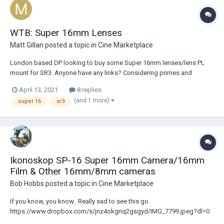
WTB: Super 16mm Lenses
Matt Gillan
posted a topic in
Cine Marketplace
London based DP looking to buy some Super 16mm lenses/lens PL
mount for SR3. Anyone have any links? Considering primes and
zooms.
April 13, 2021
8 replies
(and 1 more)
super 16
sr3
Ikonoskop SP-16 Super 16mm Camera/16mm
Film & Other 16mm/8mm cameras
Bob Hobbs
posted a topic in
Cine Marketplace
If you know, you know.. Really sad to see this go.
https://www.dropbox.com/s/jnz4okgnq2gsgyd/IMG_7799.jpeg?dl=0
https://www.dropbox.com/s/ewl4t07f9pcc1g2/IMG_7800.jpg?dl=0