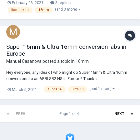
February 23, 2021
3 replies
Comes with IKONOSKOP SP-16 body, c-mount, rechargeable battery,
(and 3 more)
ikonoskop
16mm
12v dc, 3m remote cable currentl...
Super 16mm & Ultra 16mm conversion labs in
Europe
Manuel Casanova
posted a topic in
16mm
Hey everyone, any idea of who might do Super 16mm & Ultra 16mm
conversions to an ARRI SR2 HS in Europe? Thanks!
(and 1 more)
March 5, 2021
super 16
ultra 16
PREV
Page 1 of 4
NEXT