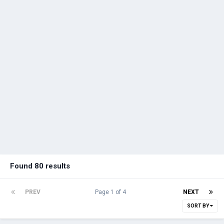
Found 80 results
PREV
Page 1 of 4
NEXT
SORT BY