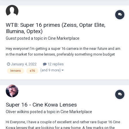
WTB: Super 16 primes (Zeiss, Optar Elite,
Illumina, Optex)
Guest posted a topic in
Cine Marketplace
Hey everyone! I'm getting a super 16 camera in the near future and am
in the market for some lenses, preferably something more budget
friendly. Does anyone have any primes they're looking to get rid of?
January 4, 2022
12 replies
Ideally looking for a set of 3 fast lenses, something like a 7mm, 16mm,
(and 9 more)
lenses
s16
and 25mm. Tha...
Super 16 - Cine Kowa Lenses
Oliver wilkins
posted a topic in
Cine Marketplace
Hi Everyone, I have a couple of excellent and rather rare Super 16 Cine
Kowa lenses that are looking for a new home. A few marks on the