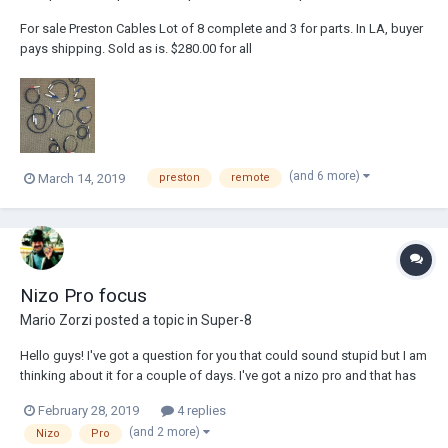
For sale Preston Cables Lot of 8 complete and 3 for parts. In LA, buyer
pays shipping. Sold as is. $280.00 for all
(and 6 more)
March 14, 2019
preston
remote
Nizo Pro focus
Mario Zorzi
posted a topic in
Super-8
Hello guys! I've got a question for you that could sound stupid but I am
thinking about it for a couple of days. I've got a nizo pro and that has
been used by me only one time, just to test if it's in order. Everything
February 28, 2019
4 replies
seems to be ok, but I forget to try the macro setting. Now I have to
(and 2 more)
Nizo
Pro
sho...