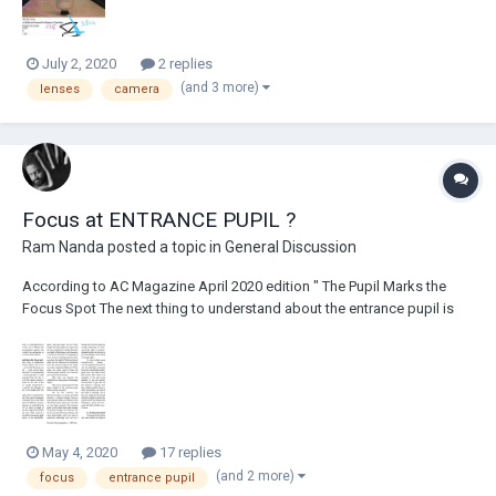
July 2, 2020
2 replies
(and 3 more)
lenses
camera
Focus at ENTRANCE PUPIL ?
Ram Nanda
posted a topic in
General Discussion
According to AC Magazine April 2020 edition " The Pupil Marks the
Focus Spot The next thing to understand about the entrance pupil is
that it is at that point — not at the film plane (or sensor plane) — from
which focus should be measured. It’s a long-standing practice in
cinematography to tak...
May 4, 2020
17 replies
(and 2 more)
focus
entrance pupil