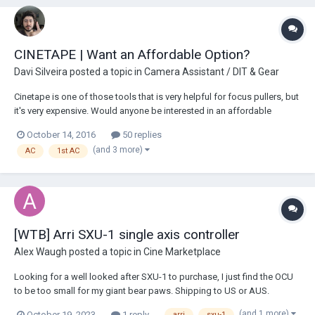
CINETAPE | Want an Affordable Option?
Davi Silveira
posted a topic in
Camera Assistant / DIT & Gear
Cinetape is one of those tools that is very helpful for focus pullers, but
it's very expensive. Would anyone be interested in an affordable
Cinetape solution? I'm curious to know because I'm developing one
October 14, 2016
50 replies
that measures FT-in or M-cm, will be using a 5v rechargeable battery,
(and 3 more)
AC
1st AC
LCD Display, and mountin...
[WTB] Arri SXU-1 single axis controller
Alex Waugh
posted a topic in
Cine Marketplace
Looking for a well looked after SXU-1 to purchase, I just find the OCU
to be too small for my giant bear paws. Shipping to US or AUS.
Cheers, Alex
(and 1 more)
October 19, 2023
1 reply
arri
sxu-1