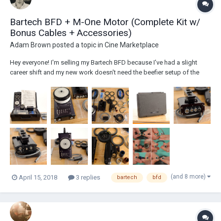
Bartech BFD + M-One Motor (Complete Kit w/
Bonus Cables + Accessories)
Adam Brown
posted a topic in
Cine Marketplace
Hey everyone! I'm selling my Bartech BFD because I've had a slight
career shift and my new work doesn't need the beefier setup of the
BFD and M-One Motor. Everything is in used condition, but works great.
I have lots of detailed photos and I'm happy to take specific photo
requests if you hav...
(and 8 more)
April 15, 2018
3 replies
bartech
bfd