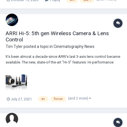
ARRI Hi-5: 5th gen Wireless Camera & Lens
Control
Tim Tyler
posted a topic in
Cinematography News
It's been almost a decade since ARRI's last 3-axis lens control became
available. The new, state-of the-art "Hi-5" features: Hi-performance:
strong radio signal over long distances Hi-versatility: swappable radio
modules for different locations Hi-speed: fast and efficient on-se...
(and 2 more)
July 27, 2021
ac
focus