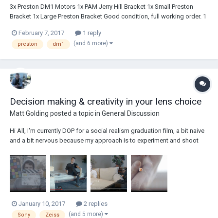
3x Preston DM1 Motors 1x PAM Jerry Hill Bracket 1x Small Preston
Bracket 1x Large Preston Bracket Good condition, full working order. 1
Motor has some visible wear and tear marks. email:
February 7, 2017
1 reply
forrest.rich@gmail.com Local pick up available in LA. Price: $5,000
(and 6 more)
preston
dm1
Decision making & creativity in your lens choice
Matt Golding
posted a topic in
General Discussion
Hi All, I'm currently DOP for a social realism graduation film, a bit naive
and a bit nervous because my approach is to experiment and shoot
with the Sony F55 and 16mm Zeiss Distagon prime lenses throughout
the whole of the short film. This means I have to operate with 2x crop,
which isn't much...
January 10, 2017
2 replies
(and 5 more)
Sony
Zeiss