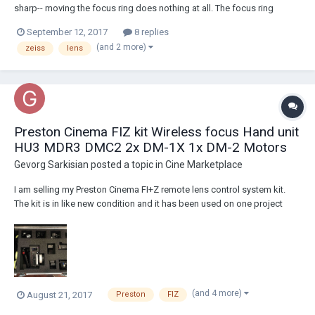
sharp-- moving the focus ring does nothing at all. The focus ring
moves smoothly and stops at both ends but nothing changes.
September 12, 2017
8 replies
Unfortunate since I was hoping to use it for a big project this week.
(and 2 more)
zeiss
lens
Details: Lens: Zeiss 8mm w...
Preston Cinema FIZ kit Wireless focus Hand unit
HU3 MDR3 DMC2 2x DM-1X 1x DM-2 Motors
Gevorg Sarkisian
posted a topic in
Cine Marketplace
I am selling my Preston Cinema FI+Z remote lens control system kit.
The kit is in like new condition and it has been used on one project
only. I am the original owner of the kit. Here are the actual pictures of
the items and detailed list what comes in the kit: Asking $27,900
located i...
(and 4 more)
August 21, 2017
Preston
FIZ