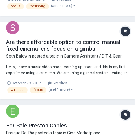
distance lock-out, the ability to place tracking bugs on actors and
(and 4 more)
focus
focusbug
around locations a...
Are there affordable option to control manual
fixed cinema lens focus on a gimbal
Seth Baldwin
posted a topic in
Camera Assistant / DIT & Gear
Hello, I have a music video shoot coming up soon, and this is my first
experience using a cine lens. We are using a gimbal system, renting an
A7sii and a Xeen 50mm cine lens. What we forgot is that cinema
October 29, 2017
5 replies
lenses are manual only, so from what I found online, does that mean
(and 1 more)
wireless
focus
no electronic wireless...
For Sale Preston Cables
Enrique Del Rio
posted a topic in
Cine Marketplace