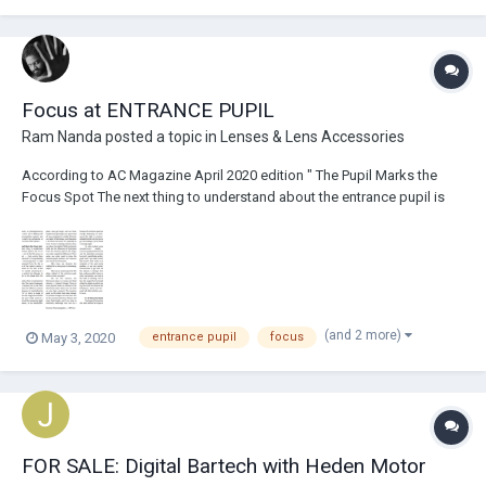
Focus at ENTRANCE PUPIL
Ram Nanda
posted a topic in
Lenses & Lens Accessories
According to AC Magazine April 2020 edition " The Pupil Marks the
Focus Spot The next thing to understand about the entrance pupil is
that it is at that point — not at the film plane (or sensor plane) — from
which focus should be measured. It’s a long-standing practice in
cinematography to tak...
(and 2 more)
May 3, 2020
entrance pupil
focus
FOR SALE: Digital Bartech with Heden Motor