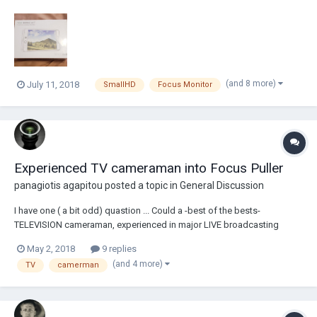
SmallHD's warranty. The 702 Bright is an incredibly bright, on camera,
monitor that allows camera operators or 1st ACs to see the screen in
daylight without a sun-hood. Wh...
(and 8 more)
July 11, 2018
SmallHD
Focus Monitor
Experienced TV cameraman into Focus Puller
panagiotis agapitou
posted a topic in
General Discussion
I have one ( a bit odd) quastion ... Could a -best of the bests-
TELEVISION cameraman, experienced in major LIVE broadcasting
football matches (and also in series, shows etc) work for FIRST TIME
May 2, 2018
9 replies
as A Focus Puller on an Arri Alexa Mini ?? Thanks for your thought
(and 4 more)
TV
camerman