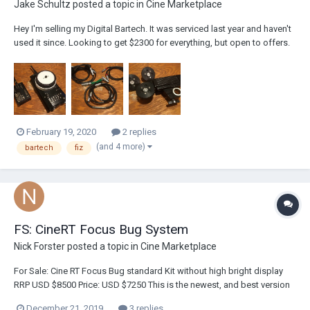
Jake Schultz
posted a topic in
Cine Marketplace
Hey I'm selling my Digital Bartech. It was serviced last year and haven't
used it since. Looking to get $2300 for everything, but open to offers.
Possibly interested in selling Heden Motor separately. If your in Los
Angeles I'm available to show you item in person. Package
includes:BFD H...
February 19, 2020
2 replies
(and 4 more)
bartech
fiz
FS: CineRT Focus Bug System
Nick Forster
posted a topic in
Cine Marketplace
For Sale: Cine RT Focus Bug standard Kit without high bright display
RRP USD $8500 Price: USD $7250 This is the newest, and best version
of a cinetape like system but with better range, capabilities like
December 21, 2019
3 replies