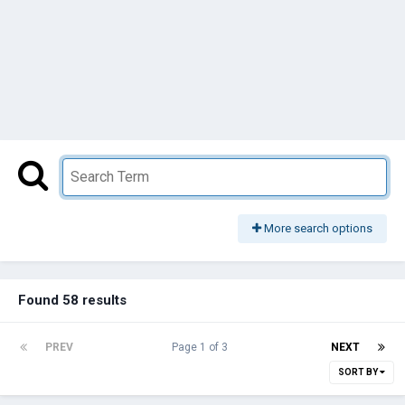
More search options
Found 58 results
PREV
Page 1 of 3
NEXT
SORT BY