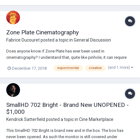
Zone Plate Cinematography
Fabrice Ducouret
posted a topic in
General Discussion
Does anyone know if Zone Plate has ever been used in
cinematography? I understand that, quite like pinhole, it can require
long exposure times, however, that doesn't rule out high speed film or
(and 1 more)
December 17, 2018
experimental
creative
frame-by-frame/stop motion/landscapes. I'd be curious to know if it
has been done or is being done an...
SmallHD 702 Bright - Brand New UNOPENED -
$1,000
Kendrick Satterfield
posted a topic in
Cine Marketplace
This SmallHD 702 Bright is brand new and in the box. The box has
never been opened. As such the monitor is still covered under