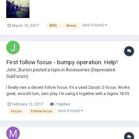
have to be...
(and 4 more)
March 13, 2017
ARRI
Amira
First follow focus - bumpy operation. Help!
John_Burton
posted a topic in
Accessories (Deprecated
SubForum)
I finally own a decent follow focus. It's a used Zacuto Z-focus. Works
great, smooth turn, zero play. I'm using it together with a Sigma 18-35
f1.8, with a this ultra cheap focus ring:
February 12, 2017
7 replies
https://www.amazon.com/Neewer-Adjustable-Follow-Lenses-
(and 4 more)
Focus
Follow focus
diameter/dp/B008PP3LY4/ref=sr_1_2?ie=UTF8&qid=1486941772...