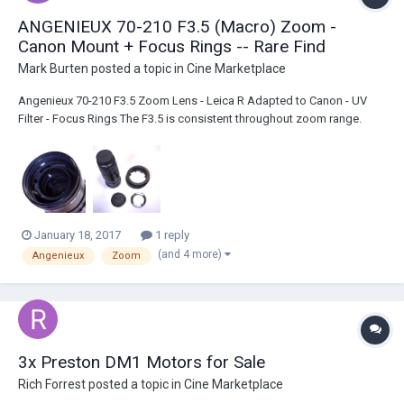
ANGENIEUX 70-210 F3.5 (Macro) Zoom -
Canon Mount + Focus Rings -- Rare Find
Mark Burten
posted a topic in
Cine Marketplace
Angenieux 70-210 F3.5 Zoom Lens - Leica R Adapted to Canon - UV
Filter - Focus Rings The F3.5 is consistent throughout zoom range.
Also has good short focus macro. Manual Iris/Focus/Zoom but still
very lightweight for this range. Smooth rings and good amount of
focus/zoom travel vs most DSLR Len...
January 18, 2017
1 reply
(and 4 more)
Angenieux
Zoom
3x Preston DM1 Motors for Sale
Rich Forrest
posted a topic in
Cine Marketplace