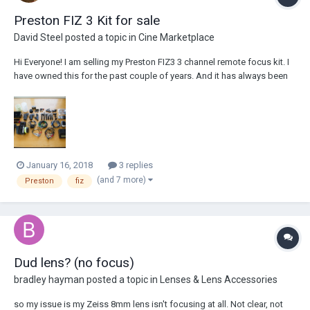
Preston FIZ 3 Kit for sale
David Steel
posted a topic in
Cine Marketplace
Hi Everyone! I am selling my Preston FIZ3 3 channel remote focus kit. I
have owned this for the past couple of years. And it has always been
used only by myself, It has never been dry hired. It has worked
flawlessly through that time and I have never had an issue with this
reliable kit. I p...
January 16, 2018
3 replies
(and 7 more)
Preston
fiz
Dud lens? (no focus)
bradley hayman
posted a topic in
Lenses & Lens Accessories
so my issue is my Zeiss 8mm lens isn't focusing at all. Not clear, not