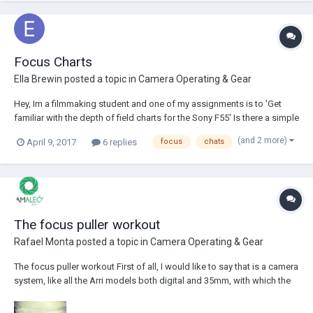
Focus Charts
Ella Brewin
posted a topic in
Camera Operating & Gear
Hey, Im a filmmaking student and one of my assignments is to 'Get
familiar with the depth of field charts for the Sony F55' Is there a simple
video or explanation into depth of field charts and the calculations.
(and 2 more)
April 9, 2017
6 replies
focus
chats
Especially what circle of confusion is what what it does and why. Ive
had people tr...
The focus puller workout
Rafael Monta
posted a topic in
Camera Operating & Gear
The focus puller workout First of all, I would like to say that is a camera
system, like all the Arri models both digital and 35mm, with which the
assistant cameraman feels very comfortable, since is easy to use,
solid and reliable even in the most extreme shooting situation (here I