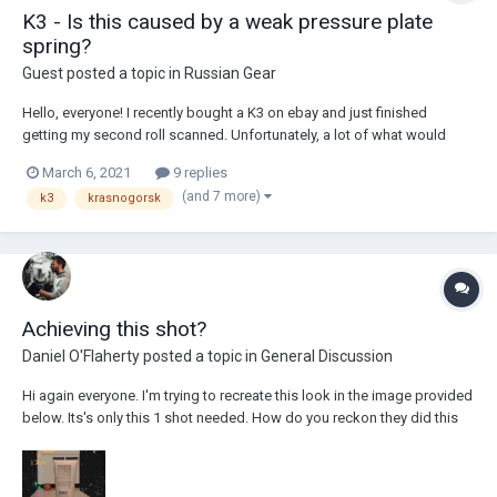
K3 - Is this caused by a weak pressure plate
spring?
Guest posted a topic in
Russian Gear
Hello, everyone! I recently bought a K3 on ebay and just finished
getting my second roll scanned. Unfortunately, a lot of what would
have otherwise been some nice footage came out unusable because
March 6, 2021
9 replies
of a very strange issue. Here are a couple clips that demonstrate the
(and 7 more)
k3
krasnogorsk
problem: B...
Achieving this shot?
Daniel O'Flaherty
posted a topic in
General Discussion
Hi again everyone. I'm trying to recreate this look in the image provided
below. Its's only this 1 shot needed. How do you reckon they did this
and what lens do you think it was on? (reference image is at 1:26
minute: I have done my own test using my directors viewfinder app (...