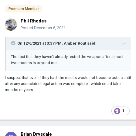
Premium Member
Phil Rhodes
Posted
December 6, 2021
On 12/6/2021 at 3:37 PM,
Amber Rout
said:
The fact that they haven't already tested the weapon after almost
two months is beyond me...
I suspect that even if they had, the results would not become public until
after any associated legal action was complete - which could take
months or years.
1
Brian Drysdale