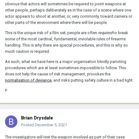
obvious that actors will sometimes be required to point weapons at
other people, perhaps deliberately as in the case of a scene where one
actor appears to shoot at another, or, very commonly, toward camera or
other parts of the environment where there will be people.
This is the unique risk of a film set; people are often
required
to break
some of the most cardinal, fundamental, inviolable rules of firearms
handling. This is why there are special procedures, and this is why so
much caution is required.
As such, what we have here is a major organisation blindly parroting
procedures which are at least sometimes impossible to follow. This
does not help the cause of risk management, provokes the
normalisation of deviance
, and risks putting safety culture in a bad light.
P
Brian Drysdale
Posted
December 5, 2021
The investigators will test the weapon involved as part of their case.