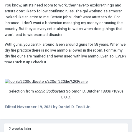
You know, artists need room to work, they have to explore things and
artists don't like to follow confining rules. The gal working as armorer
G
looked like an artist to me. Certain jobs I don't want artists to do. For
instance...I don't want a bohemian managing my money or running the
country. But they are very entertaining to watch when doing things that
won't lead to widespread disaster.
With guns, you can't F around. Been around guns for 58 years. When we
dry fire practice there is no live ammo allowed in the room. For me, my
dry fire guns are marked and never used with live ammo. Even so, EVERY
time I pick it up I check it.
Selection from
Iconic Sodbusters
Solomon D. Butcher 1880s /1890s
L.O.C.
Edited
November 19, 2021
by Daniel D. Teoli Jr.
2 weeks later...