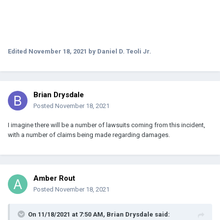
Edited
November 18, 2021
by Daniel D. Teoli Jr.
Brian Drysdale
Posted
November 18, 2021
I imagine there will be a number of lawsuits coming from this incident,
with a number of claims being made regarding damages.
Amber Rout
Posted
November 18, 2021
On 11/18/2021 at 7:50 AM,
Brian Drysdale
said: