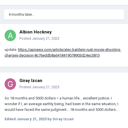
4 months later...
Albion Hockney
Posted
January 21, 2023
update.
https://apnews.com/article/alec-baldwin-rust-movie-shooting-
charges-decision-8c76eddb8a6418419078903d24ec3813
Giray Izcan
Posted
January 21, 2023
So 18 months and 5000 dollars = a human life... excellent justice. I
wonder if I, an average earthly being, had been in the same situation, I
would have faced the same judgment... 18 months and 5000 dollars...
Edited
January 21, 2023
by Giray Izcan