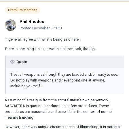
Premium Member
Phil Rhodes
Posted
December 5, 2021
In general I agree with what's being said here.
There is one thing I think is worth a closer look, though.
Quote
Treat all weapons as though they are loaded and/or ready to use.
Do not play with weapons and never point one at anyone,
including yourself…
Assuming this really is from the actors' union's own paperwork,
SAG/AFTRA is quoting standard gun safety procedures. These
procedures are reasonable and essential in the context of normal
firearms handling.
However, in the very unique circumstances of filmmaking, it is patently