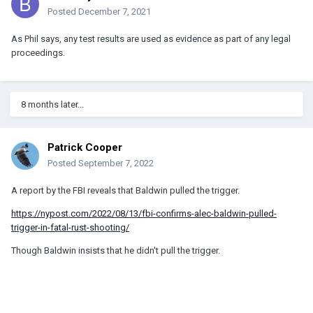
Posted
December 7, 2021
As Phil says, any test results are used as evidence as part of any legal
proceedings.
8 months later...
Patrick Cooper
Posted
September 7, 2022
A report by the FBI reveals that Baldwin pulled the trigger.
https://nypost.com/2022/08/13/fbi-confirms-alec-baldwin-pulled-
trigger-in-fatal-rust-shooting/
Though Baldwin insists that he didn't pull the trigger.