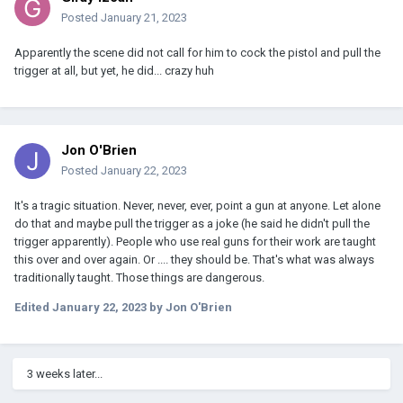
Posted
January 21, 2023
Apparently the scene did not call for him to cock the pistol and pull the
trigger at all, but yet, he did... crazy huh
Jon O'Brien
Posted
January 22, 2023
It's a tragic situation. Never, never, ever, point a gun at anyone. Let alone
do that and maybe pull the trigger as a joke (he said he didn't pull the
trigger apparently). People who use real guns for their work are taught
this over and over again. Or .... they should be. That's what was always
traditionally taught. Those things are dangerous.
Edited
January 22, 2023
by Jon O'Brien
3 weeks later...