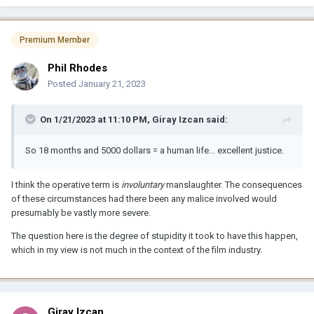
Premium Member
Phil Rhodes
Posted
January 21, 2023
On 1/21/2023 at 11:10 PM,
Giray Izcan
said:
So 18 months and 5000 dollars = a human life... excellent justice.
I think the operative term is
involuntary
manslaughter. The consequences
of these circumstances had there been any malice involved would
presumably be vastly more severe.
The question here is the degree of stupidity it took to have this happen,
which in my view is not much in the context of the film industry.
Giray Izcan