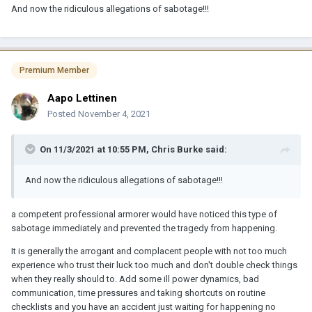
And now the ridiculous allegations of sabotage!!!
Premium Member
Aapo Lettinen
Posted
November 4, 2021
On 11/3/2021 at 10:55 PM,
Chris Burke
said:
And now the ridiculous allegations of sabotage!!!
a competent professional armorer would have noticed this type of
sabotage immediately and prevented the tragedy from happening.
It is generally the arrogant and complacent people with not too much
experience who trust their luck too much and don't double check things
when they really should to. Add some ill power dynamics, bad
communication, time pressures and taking shortcuts on routine
checklists and you have an accident just waiting for happening no