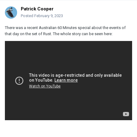
Patrick Cooper
Posted
February 9, 2023
There was a recent Australian 60 Minutes special about the events of
that day on the set of Rust. The whole story can be seen here: