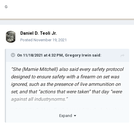
G
Daniel D. Teoli Jr.
Posted
November 19, 2021
On 11/18/2021 at 4:32 PM,
Gregory Irwin
said:
“She (Mamie Mitchell) also said every safety protocol
designed to ensure safety with a firearm on set was
ignored, such as the presence of live ammunition on
set, and that “actions that were taken” that day “were
against all industrynorms.”
Hallelujah! Finally it has officially been said! We all, who have been
Expand
involved with gun movies, have stated with conviction that when
the firearms safety protocols are observed and practiced, guns
are extremely safe on set. RUST was the perfect storm of miscues
and ignorance.