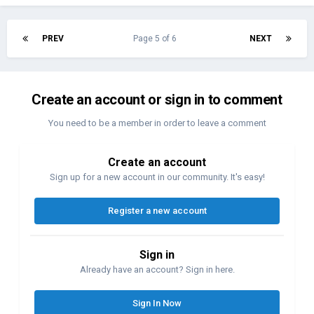
PREV
Page 5 of 6
NEXT
Create an account or sign in to comment
You need to be a member in order to leave a comment
Create an account
Sign up for a new account in our community. It's easy!
Register a new account
Sign in
Already have an account? Sign in here.
Sign In Now