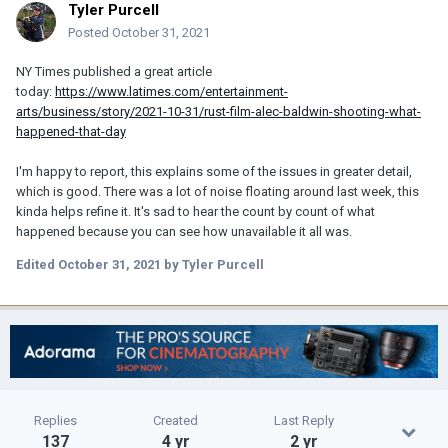
Tyler Purcell
Posted
October 31, 2021
NY Times published a great article
today:
https://www.latimes.com/entertainment-
arts/business/story/2021-10-31/rust-film-alec-baldwin-shooting-what-
happened-that-day
I'm happy to report, this explains some of the issues in greater detail,
which is good. There was a lot of noise floating around last week, this
kinda helps refine it. It's sad to hear the count by count of what
happened because you can see how unavailable it all was.
Edited
October 31, 2021
by Tyler Purcell
Replies
Created
Last Reply
137
4 yr
2 yr