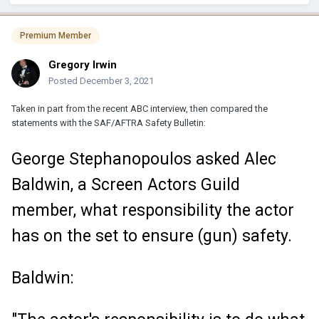
Premium Member
Gregory Irwin
Posted
December 3, 2021
Taken in part from the recent ABC interview, then compared the
statements with the SAF/AFTRA Safety Bulletin:
George Stephanopoulos asked Alec
Baldwin, a Screen Actors Guild
member, what responsibility the actor
has on the set to ensure (gun) safety.
Baldwin: