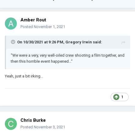
Amber Rout
Posted
November 1, 2021
On 10/30/2021 at 9:26 PM,
Gregory Irwin
said:
"We were a very, very well-oiled crew shooting a film together, and
then this horrible event happened…”
Yeah, just a bit irking...
1
Chris Burke
Posted
November 3, 2021