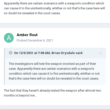
Apparently there are certain scenarios with a weapon's condition which
can cause it to fire unintentionally, whither or not that's the case here will
no doubt be revealed in the court cases.
Amber Rout
Posted
December 6, 2021
On 12/5/2021 at 7:08 AM,
Brian Drysdale
said:
The investigators will test the weapon involved as part of their
case. Apparently there are certain scenarios with a weapon's
condition which can cause it to fire unintentionally, whither or not
that's the case here will no doubt be revealed in the court cases.
The fact that they haven't already tested the weapon after almost two
months is beyond me...