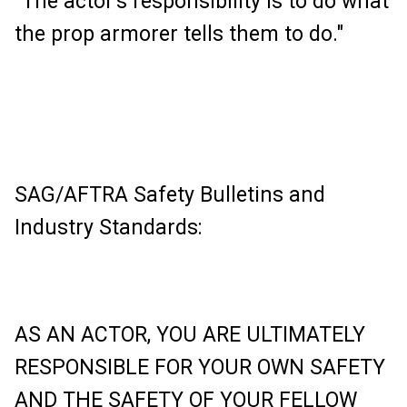
"The actor's responsibility is to do what
the prop armorer tells them to do."
SAG/AFTRA Safety Bulletins and
Industry Standards:
AS AN ACTOR, YOU ARE ULTIMATELY
RESPONSIBLE FOR YOUR OWN SAFETY
AND THE SAFETY OF YOUR FELLOW