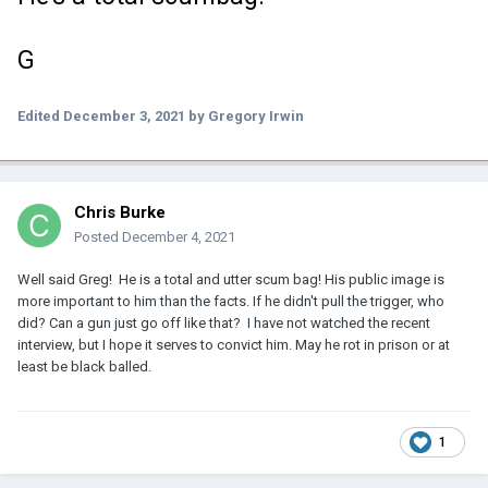
G
Edited
December 3, 2021
by Gregory Irwin
Chris Burke
Posted
December 4, 2021
Well said Greg! He is a total and utter scum bag! His public image is
more important to him than the facts. If he didn't pull the trigger, who
did? Can a gun just go off like that? I have not watched the recent
interview, but I hope it serves to convict him. May he rot in prison or at
least be black balled.
1