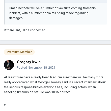
I imagine there will be a number of lawsuits coming from this
incident, with a number of claims being made regarding
damages.
If there isn't, I'll be concerned...
Premium Member
Gregory Irwin
Posted
November 18, 2021
At least three have already been filed. I’m sure there will be many more. I
really appreciated what George Clooney said in a recent interview about
the serious responsibilities everyone has, including actors, when
handling firearms on set. He was 100% correct!
G