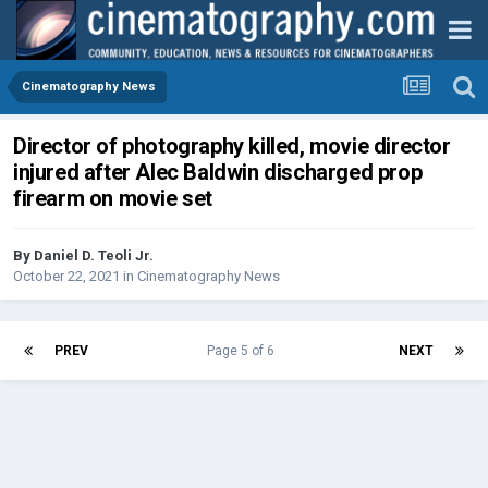
Cinematography News
Director of photography killed, movie director
injured after Alec Baldwin discharged prop
firearm on movie set
By
Daniel D. Teoli Jr.
October 22, 2021
in
Cinematography News
PREV
Page 5 of 6
NEXT