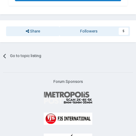
Share
Followers
5
Go to topic listing
Forum Sponsors