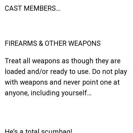
CAST MEMBERS…
FIREARMS & OTHER WEAPONS
Treat all weapons as though they are
loaded and/or ready to use. Do not play
with weapons and never point one at
anyone, including yourself…
He’s a total scumbag!