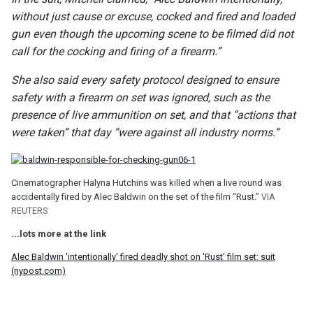
without just cause or excuse, cocked and fired and loaded
gun even though the upcoming scene to be filmed did not
call for the cocking and firing of a firearm.”
She also said every safety protocol designed to ensure
safety with a firearm on set was ignored, such as the
presence of live ammunition on set, and that “actions that
were taken” that day “were against all industry norms.”
Cinematographer Halyna Hutchins was killed when a live round was
accidentally fired by Alec Baldwin on the set of the film “Rust.”
VIA
REUTERS
...lots more at the link
Alec Baldwin 'intentionally' fired deadly shot on 'Rust' film set: suit
(nypost.com)