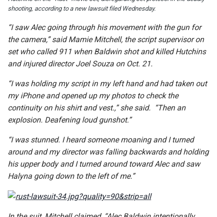
shooting, according to a new lawsuit filed Wednesday.
“I saw Alec going through his movement with the gun for
the camera,” said Mamie Mitchell, the script supervisor on
set who called 911 when Baldwin shot and killed Hutchins
and injured director Joel Souza on Oct. 21.
“I was holding my script in my left hand and had taken out
my iPhone and opened up my photos to check the
continuity on his shirt and vest.,” she said. “Then an
explosion. Deafening loud gunshot.”
“I was stunned. I heard someone moaning and I turned
around and my director was falling backwards and holding
his upper body and I turned around toward Alec and saw
Halyna going down to the left of me.”
In the suit, Mitchell claimed, “Alec Baldwin intentionally,