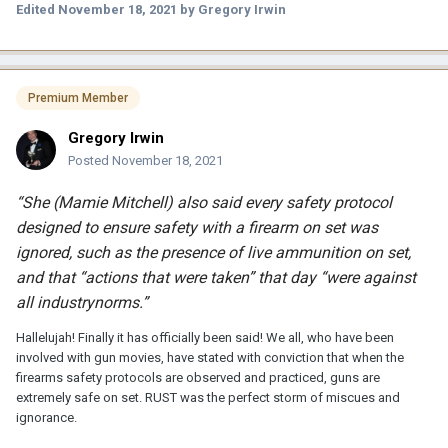
Edited
November 18, 2021
by Gregory Irwin
Premium Member
Gregory Irwin
Posted
November 18, 2021
“She (Mamie Mitchell) also said every safety protocol
designed to ensure safety with a firearm on set was
ignored, such as the presence of live ammunition on set,
and that “actions that were taken” that day “were against
all industrynorms.”
Hallelujah! Finally it has officially been said! We all, who have been
involved with gun movies, have stated with conviction that when the
firearms safety protocols are observed and practiced, guns are
extremely safe on set. RUST was the perfect storm of miscues and
ignorance.