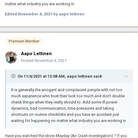
matter what industry you are working in
Edited
November 4, 2021
by aapo lettinen
Premium Member
Aapo Lettinen
Posted
November 4, 2021
On 11/4/2021 at 12:08 AM,
aapo lettinen
said:
It is generally the arrogant and complacent people with not too
much experience who trust their luck too much and don't double
check things when they really should to. Add some ill power
dynamics, bad communication, time pressures and taking
shortcuts on routine checklists and you have an accident just
waiting for happening no matter what industry you are working in
Have you watched the show Mayday (Air Crash Investigation) ? If you