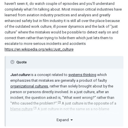
haven't seen it, do watch couple of episodes and you'll understand
completely what I'm talking about. Most mission critical industries have
learned from aviation industry practices and analysis and greatly
enhanced safety but in film industry it is still all over the place because
of the outdated work culture, ill power dynamics and the lack of "just
culture" where the mistakes would be possible to detect early on and
correct them rather than trying to hide them which just lets them to
escalate to more serious incidents and accidents
https://en.wikipedia.org/wiki/Just_culture
Quote
Just culture
is a concept related to
systems thinking
which
emphasizes that mistakes are generally a product of faulty
organizational cultures
, rather than solely brought about by the
person or persons directly involved. In a just culture, after an
incident, the question asked is, "What went wrong?" rather than
[1]
"Who caused the problem?".
A just culture is the opposite of a
[1]
blame culture
.
A just culture in not the same as a no-blame
culture but is a culture where individuals are accountable for their
Expand
[2]
willful misconduct or gross negligence.