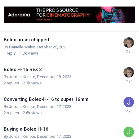
Bolex prism chipped
By
Danielle Wakin
,
October 25, 2023
1
reply
1.3k
views
Bolex H-16 REX 3
By
Jordan Kernke
,
December 18, 2023
2
replies
2.3k
views
Converting Bolex-H-16 to super 16mm
By
Jordan Kernke
,
December 17, 2023
2
replies
2.6k
views
Buying a Bolex H-16
By
Jordan Kernke
,
December 17, 2023