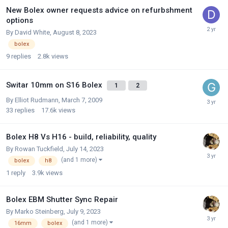
New Bolex owner requests advice on refurbshment
options
By
David White
,
August 8, 2023
bolex
9
replies
2.8k
views
Switar 10mm on S16 Bolex
1
2
By
Elliot Rudmann
,
March 7, 2009
33
replies
17.6k
views
Bolex H8 Vs H16 - build, reliability, quality
By
Rowan Tuckfield
,
July 14, 2023
(and 1 more)
bolex
h8
1
reply
3.9k
views
Bolex EBM Shutter Sync Repair
By
Marko Steinberg
,
July 9, 2023
(and 1 more)
16mm
bolex