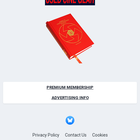
PREMIUM MEMBERSHIP
ADVERTISING INFO
Privacy Policy
Contact Us
Cookies