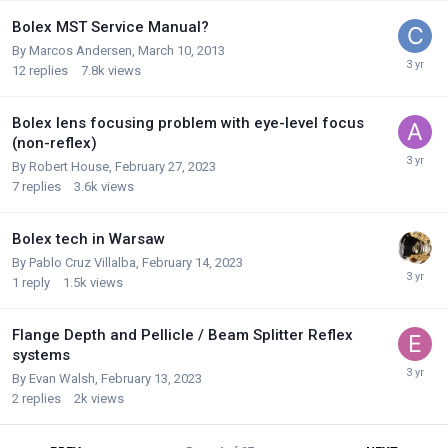
Bolex MST Service Manual?
By
Marcos Andersen
,
March 10, 2013
12
replies
7.8k
views
Bolex lens focusing problem with eye-level focus
(non-reflex)
By
Robert House
,
February 27, 2023
7
replies
3.6k
views
Bolex tech in Warsaw
By
Pablo Cruz Villalba
,
February 14, 2023
1
reply
1.5k
views
Flange Depth and Pellicle / Beam Splitter Reflex
systems
By
Evan Walsh
,
February 13, 2023
2
replies
2k
views