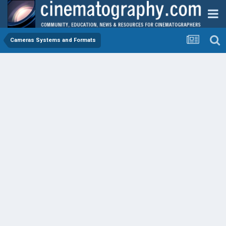
Cameras Systems and Formats