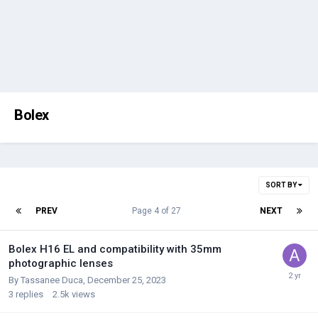
Bolex
SORT BY
PREV
Page 4 of 27
NEXT
Bolex H16 EL and compatibility with 35mm
photographic lenses
By
Tassanee Duca
,
December 25, 2023
3
replies
2.5k
views