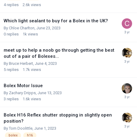
4
replies
2.6k
views
Which light sealant to buy for a Bolex in the UK?
By
Chloe Charlton
,
June 23, 2023
0
replies
1k
views
meet up to help a noob go through getting the best
out of a pair of Bolexes...
By
Bruce Herbert
,
June 4, 2023
5
replies
1.7k
views
Bolex Motor Issue
By
Zachary Dripps
,
June 13, 2023
3
replies
1.6k
views
Bolex H16 Reflex shutter stopping in slightly open
position?
By
Tom Doolittle
,
June 1, 2023
bolex
h16