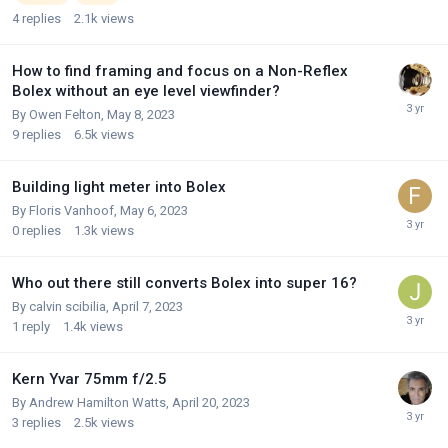
4
replies
2.1k
views
How to find framing and focus on a Non-Reflex
Bolex without an eye level viewfinder?
By
Owen Felton
,
May 8, 2023
9
replies
6.5k
views
Building light meter into Bolex
By
Floris Vanhoof
,
May 6, 2023
0
replies
1.3k
views
Who out there still converts Bolex into super 16?
By
calvin scibilia
,
April 7, 2023
1
reply
1.4k
views
Kern Yvar 75mm f/2.5
By
Andrew Hamilton Watts
,
April 20, 2023
3
replies
2.5k
views