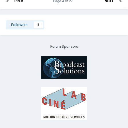
PREV
Page 4 of 27
NEXT
Followers
3
Forum Sponsors