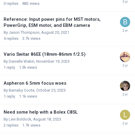
0
replies
882
views
Reference: Input power pins for MST motors,
PowerGrip, ESM motor, and EBM camera
By
Jason Thompson
,
August 20, 2021
4
replies
3.7k
views
Vario Switar 86EE (18mm-86mm f/2.5)
By
Danielle Wakin
,
November 19, 2023
1
reply
1.3k
views
Aspheron 6.5mm focus woes
By
Barnaby Coote
,
October 25, 2023
1
reply
1.1k
views
Need some help with a Bolex C8SL
By
Levi Boldock
,
August 18, 2023
2
replies
1.7k
views