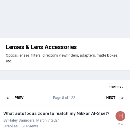
Lenses & Lens Accessories
Optics, lenses, filters, director’s viewfinders, adapters, matte boxes,
etc.
SORT BY
PREV
Page 8 of 122
NEXT
What autofocus zoom to match my Nikkor AI-S set?
By
Haley Saunders
,
March 7, 2024
0
replies
514
views