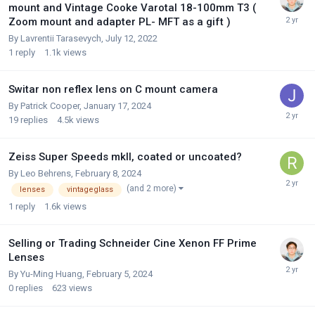
mount and Vintage Cooke Varotal 18-100mm T3 (
Zoom mount and adapter PL- MFT as a gift )
By
Lavrentii Tarasevych
,
July 12, 2022
1
reply
1.1k
views
Switar non reflex lens on C mount camera
By
Patrick Cooper
,
January 17, 2024
19
replies
4.5k
views
Zeiss Super Speeds mkII, coated or uncoated?
By
Leo Behrens
,
February 8, 2024
(and 2 more)
lenses
vintageglass
1
reply
1.6k
views
Selling or Trading Schneider Cine Xenon FF Prime
Lenses
By
Yu-Ming Huang
,
February 5, 2024
0
replies
623
views