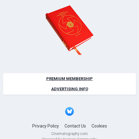
PREMIUM MEMBERSHIP
ADVERTISING INFO
Privacy Policy
Contact Us
Cookies
Cinematography.com