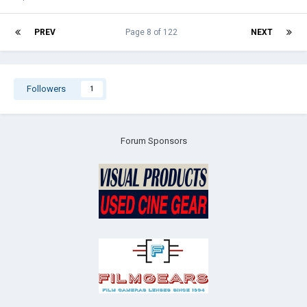
PREV
Page 8 of 122
NEXT
Followers
1
Forum Sponsors