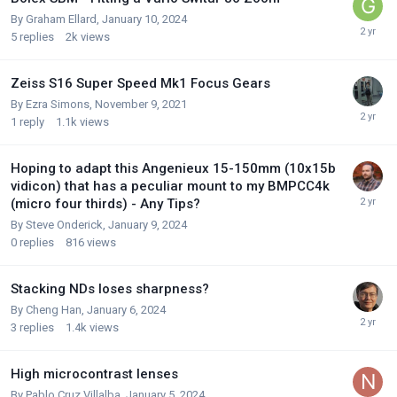
By
Graham Ellard
,
January 10, 2024
5
replies
2k
views
Zeiss S16 Super Speed Mk1 Focus Gears
By
Ezra Simons
,
November 9, 2021
1
reply
1.1k
views
Hoping to adapt this Angenieux 15-150mm (10x15b
vidicon) that has a peculiar mount to my BMPCC4k
(micro four thirds) - Any Tips?
By
Steve Onderick
,
January 9, 2024
0
replies
816
views
Stacking NDs loses sharpness?
By
Cheng Han
,
January 6, 2024
3
replies
1.4k
views
High microcontrast lenses
By
Pablo Cruz Villalba
,
January 5, 2024