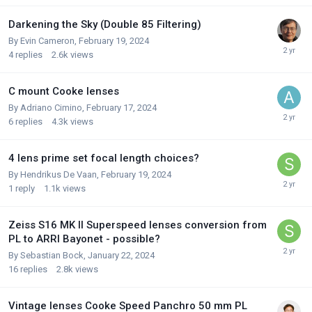
Darkening the Sky (Double 85 Filtering)
By
Evin Cameron
,
February 19, 2024
4
replies
2.6k
views
C mount Cooke lenses
By
Adriano Cimino
,
February 17, 2024
6
replies
4.3k
views
4 lens prime set focal length choices?
By
Hendrikus De Vaan
,
February 19, 2024
1
reply
1.1k
views
Zeiss S16 MK II Superspeed lenses conversion from
PL to ARRI Bayonet - possible?
By
Sebastian Bock
,
January 22, 2024
16
replies
2.8k
views
Vintage lenses Cooke Speed Panchro 50 mm PL