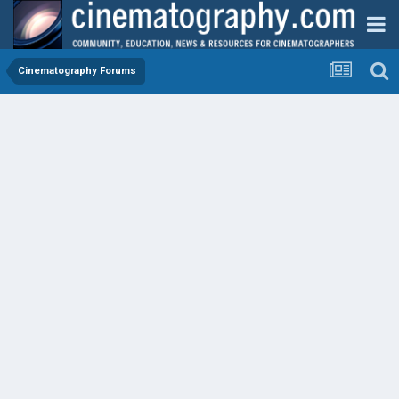
Cinematography Forums