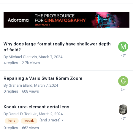
Why does large format really have shallower depth
of field?
By
Michael Glantzis
,
March 7, 2024
4
replies
2.7k
views
Repairing a Vario Switar 86mm Zoom
By
Graham Ellard
,
March 7, 2024
0
replies
608
views
Kodak rare-element aerial lens
By
Daniel D. Teoli Jr.
,
March 2, 2024
(and 3 more)
lens
kodak
0
replies
662
views