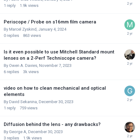
1
reply
1.9k
views
Periscope / Probe on s16mm film camera
By
Marcel Zyskind
,
January 4, 2024
0
replies
863
views
Is it even possible to use Mitchell Standard mount
lenses on a 2-Perf Techniscope camera?
By
Owen A. Davies
,
November 7, 2023
6
replies
3k
views
video on how to clean mechanical and optical
elements
By
David Sekanina
,
December 30, 2023
1
reply
759
views
Diffusion behind the lens - any drawbacks?
By
George A
,
December 30, 2023
3
replies
1.9k
views