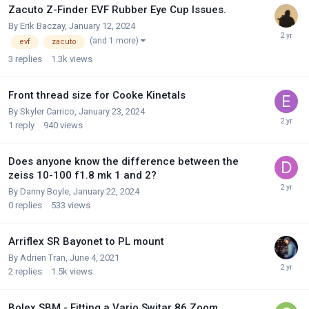
Zacuto Z-Finder EVF Rubber Eye Cup Issues.
By
Erik Baczay
,
January 12, 2024
(and 1 more)
evf
zacuto
3
replies
1.3k
views
Front thread size for Cooke Kinetals
By
Skyler Carrico
,
January 23, 2024
1
reply
940
views
Does anyone know the difference between the
zeiss 10-100 f1.8 mk 1 and 2?
By
Danny Boyle
,
January 22, 2024
0
replies
533
views
Arriflex SR Bayonet to PL mount
By
Adrien Tran
,
June 4, 2021
2
replies
1.5k
views
Bolex SBM - Fitting a Vario Switar 86 Zoom