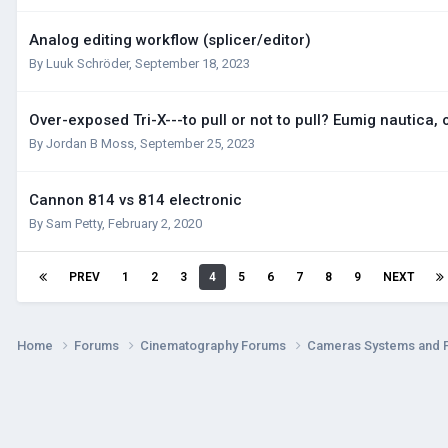
Analog editing workflow (splicer/editor)
By
Luuk Schröder
,
September 18, 2023
Over-exposed Tri-X---to pull or not to pull? Eumig nautica, o
By
Jordan B Moss
,
September 25, 2023
Cannon 814 vs 814 electronic
By
Sam Petty
,
February 2, 2020
PREV
1
2
3
4
5
6
7
8
9
NEXT
Home
Forums
Cinematography Forums
Cameras Systems and 