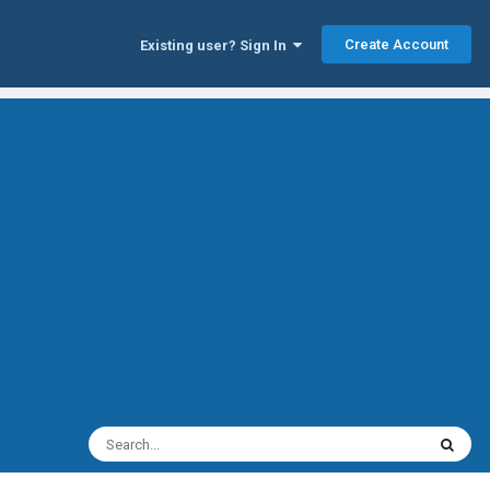
Create Account
Existing user? Sign In