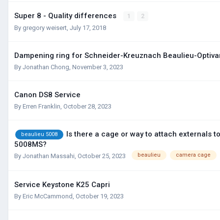
Super 8 - Quality differences
1
2
By
gregory weisert
,
July 17, 2018
Dampening ring for Schneider-Kreuznach Beaulieu-Optiva
By
Jonathan Chong
,
November 3, 2023
Canon DS8 Service
By
Erren Franklin
,
October 28, 2023
Is there a cage or way to attach externals t
beaulieu 5008
5008MS?
beaulieu
camera cage
By
Jonathan Massahi
,
October 25, 2023
Service Keystone K25 Capri
By
Eric McCammond
,
October 19, 2023