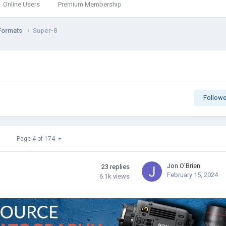
Online Users
Premium Membership
Formats
Super-8
Followe
Page 4 of 174
Jon O'Brien
23
replies
February 15, 2024
6.1k
views