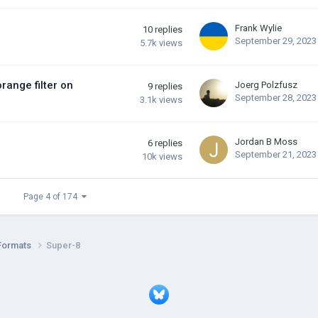
Frank Wylie
10
replies
September 29, 2023
5.7k
views
range filter on
Joerg Polzfusz
9
replies
September 28, 2023
3.1k
views
Jordan B Moss
6
replies
September 21, 2023
10k
views
Page 4 of 174
Formats
Super-8