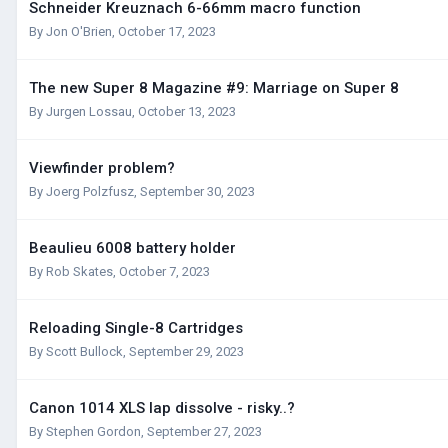
Schneider Kreuznach 6-66mm macro function
By
Jon O'Brien
,
October 17, 2023
The new Super 8 Magazine #9: Marriage on Super 8
By
Jurgen Lossau
,
October 13, 2023
Viewfinder problem?
By
Joerg Polzfusz
,
September 30, 2023
Beaulieu 6008 battery holder
By
Rob Skates
,
October 7, 2023
Reloading Single-8 Cartridges
By
Scott Bullock
,
September 29, 2023
Canon 1014 XLS lap dissolve - risky..?
By
Stephen Gordon
,
September 27, 2023