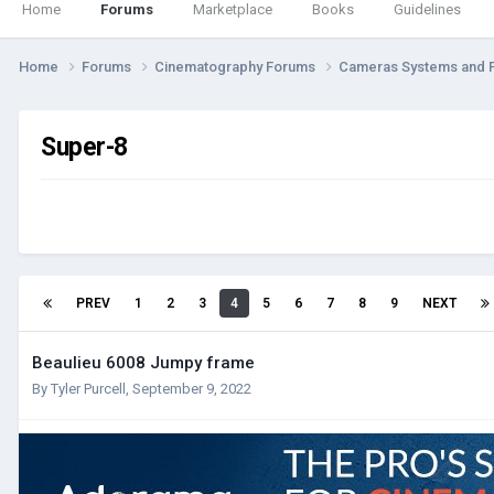
Home
Forums
Marketplace
Books
Guidelines
Home
Forums
Cinematography Forums
Cameras Systems and 
Super-8
PREV
1
2
3
4
5
6
7
8
9
NEXT
Beaulieu 6008 Jumpy frame
By
Tyler Purcell
,
September 9, 2022