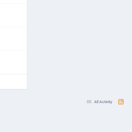
All Activity