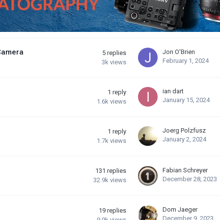
 Camera
Jon O'Brien
5
replies
February 1, 2024
3k
views
ian dart
1
reply
January 15, 2024
1.6k
views
Joerg Polzfusz
1
reply
January 2, 2024
1.7k
views
Fabian Schreyer
131
replies
December 28, 2023
32.9k
views
Dom Jaeger
19
replies
December 9, 2023
9.9k
views