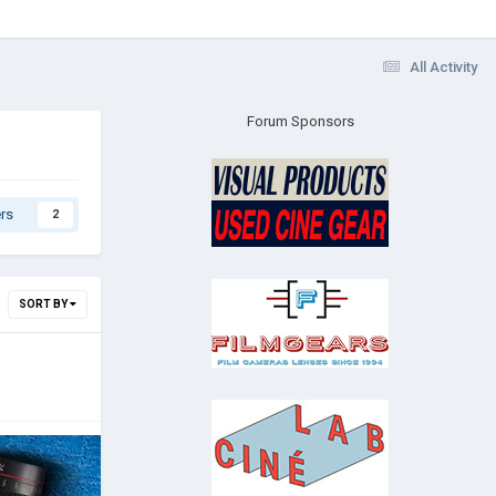
All Activity
Forum Sponsors
rs
2
SORT BY