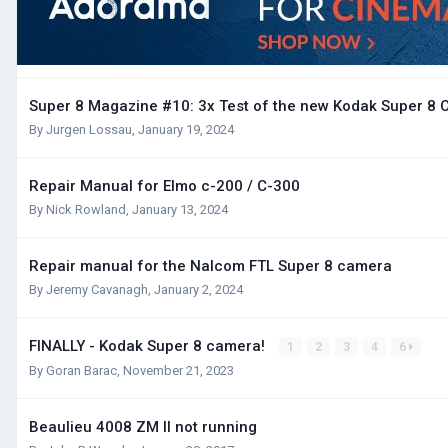
Super 8 Magazine #10: 3x Test of the new Kodak Super 8
By
Jurgen Lossau
,
January 19, 2024
Repair Manual for Elmo c-200 / C-300
By
Nick Rowland
,
January 13, 2024
Repair manual for the Nalcom FTL Super 8 camera
By
Jeremy Cavanagh
,
January 2, 2024
FINALLY - Kodak Super 8 camera!
1
2
3
4
6
By
Goran Barac
,
November 21, 2023
Beaulieu 4008 ZM II not running