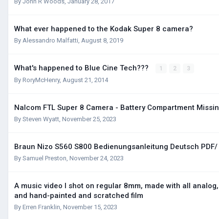
By
John R Woods
,
January 28, 2017
What ever happened to the Kodak Super 8 camera?
By
Alessandro Malfatti
,
August 8, 2019
What's happened to Blue Cine Tech???
1
2
3
By
RoryMcHenry
,
August 21, 2014
Nalcom FTL Super 8 Camera - Battery Compartment Missi
By
Steven Wyatt
,
November 25, 2023
Braun Nizo S560 S800 Bedienungsanleitung Deutsch PDF
By
Samuel Preston
,
November 24, 2023
A music video I shot on regular 8mm, made with all analog
and hand-painted and scratched film
By
Erren Franklin
,
November 15, 2023