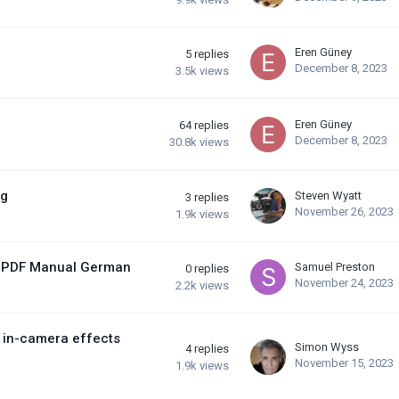
Eren Güney
5
replies
December 8, 2023
3.5k
views
Eren Güney
64
replies
December 8, 2023
30.8k
views
ng
Steven Wyatt
3
replies
November 26, 2023
1.9k
views
/ PDF Manual German
Samuel Preston
0
replies
November 24, 2023
2.2k
views
, in-camera effects
Simon Wyss
4
replies
November 15, 2023
1.9k
views