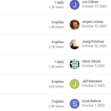
Jon O'Brien
1
reply
October 17, 2023
1.5k
views
Jurgen Lossau
0
replies
October 13, 2023
1.3k
views
Joerg Polzfusz
4
replies
October 12, 2023
2.1k
views
Viktor Gibarti
1
reply
October 7, 2023
1.5k
views
Jeff Bernstein
8
replies
October 2, 2023
4.2k
views
Scott Bullock
7
replies
October 1, 2023
2.3k
views