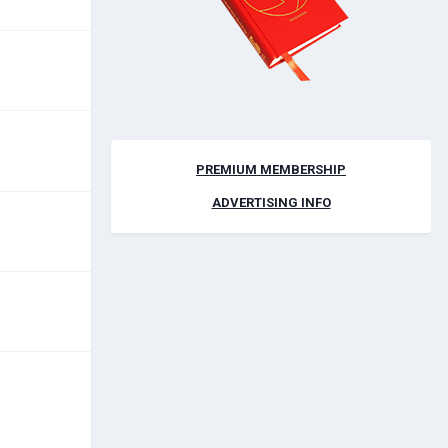
PREMIUM MEMBERSHIP
ADVERTISING INFO