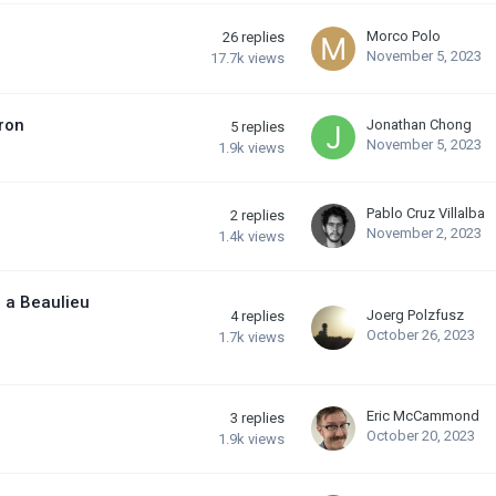
Morco Polo
26
replies
November 5, 2023
17.7k
views
ron
Jonathan Chong
5
replies
November 5, 2023
1.9k
views
Pablo Cruz Villalba
2
replies
November 2, 2023
1.4k
views
o a Beaulieu
Joerg Polzfusz
4
replies
October 26, 2023
1.7k
views
Eric McCammond
3
replies
October 20, 2023
1.9k
views