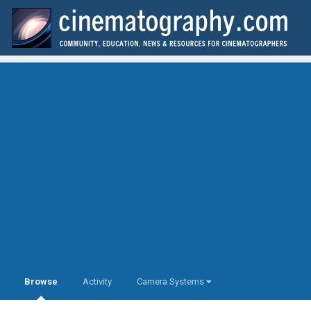
Browse
Activity
Camera Systems