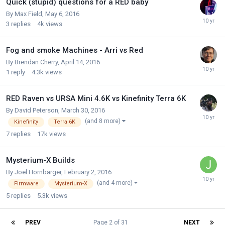
Quick (stupid) questions for a RED baby
By
Max Field
,
May 6, 2016
3
replies
4k
views
Fog and smoke Machines - Arri vs Red
By
Brendan Cherry
,
April 14, 2016
1
reply
4.3k
views
RED Raven vs URSA Mini 4.6K vs Kinefinity Terra 6K
By
David Peterson
,
March 30, 2016
(and 8 more)
Kinefinity
Terra 6K
7
replies
17k
views
Mysterium-X Builds
By
Joel Hornbarger
,
February 2, 2016
(and 4 more)
Firmware
Mysterium-X
5
replies
5.3k
views
PREV
Page 2 of 31
NEXT