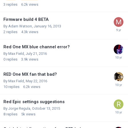
3
replies
6.2k
views
Firmware build 4 BETA
By
Adam Watson
,
January 16, 2013
2
replies
4.3k
views
Red One MX blue channel error?
By
Max Field
,
July 21, 2016
0
replies
3.9k
views
RED One MX fan that bad?
By
Max Field
,
May 22, 2016
10
replies
6.2k
views
Red Epic settings suggestions
By
Jorge Regula
,
October 13, 2015
8
replies
5k
views