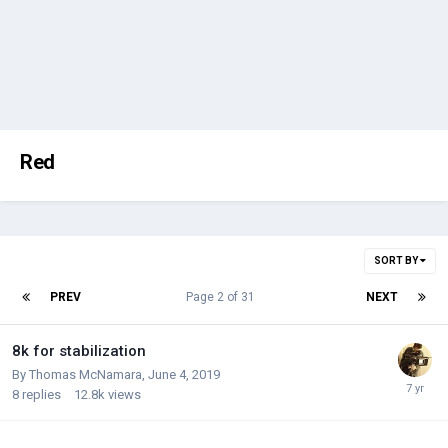
Red
SORT BY
PREV
Page 2 of 31
NEXT
8k for stabilization
By
Thomas McNamara
,
June 4, 2019
8
replies
12.8k
views