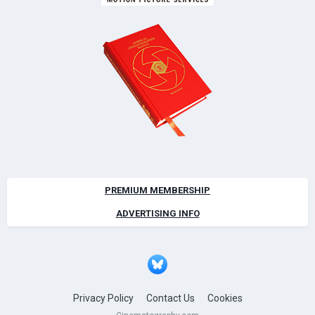
PREMIUM MEMBERSHIP
ADVERTISING INFO
Privacy Policy
Contact Us
Cookies