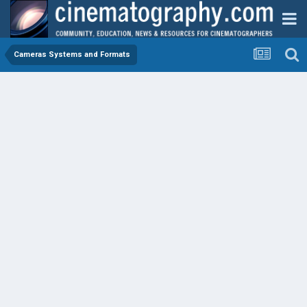
Cameras Systems and Formats