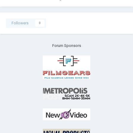
Followers
0
Forum Sponsors