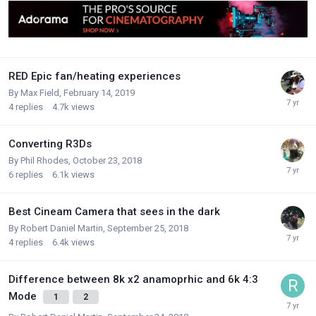
RED Epic fan/heating experiences
By
Max Field
,
February 14, 2019
4
replies
4.7k
views
Converting R3Ds
By
Phil Rhodes
,
October 23, 2018
6
replies
6.1k
views
Best Cineam Camera that sees in the dark
By
Robert Daniel Martin
,
September 25, 2018
4
replies
6.4k
views
Difference between 8k x2 anamoprhic and 6k 4:3
Mode
1
2