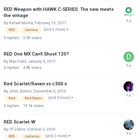
RED Weapon with HAWK C-SERIES: The new meets
the vintage
By
Rafael Monta
,
February 13, 2017
(and 6 more)
RED
Camera
0
replies
5.5k
views
RED One MX Can't Shoot 120?
By
Max Field
,
January 4, 2017
6
replies
4.8k
views
Red Scarlet/Raven vs c300 ii
By
John_Burton
,
December 6, 2016
(and 4 more)
Red
Red Raven
3
replies
13.1k
views
RED Scarlet-W
By
TP Zelins
,
October 3, 2016
(and 2 more)
RED
cameras