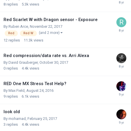
8
replies
5.3k
views
Red Scarlet W with Dragon sensor - Exposure
By
Ruben Arce
,
November 22, 2017
(and 2 more)
Red
Red W
12
replies
11.3k
views
Red compression/data rate vs. Arri Alexa
By
David Grauberger
,
October 30, 2017
0
replies
4.4k
views
RED One MX Stress Test Help?
By
Max Field
,
August 24, 2016
9
replies
6.1k
views
look old
By
mohamad
,
February 25, 2017
3
replies
4.4k
views