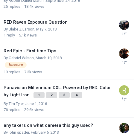
By
Robert Daniel Martin
,
September 24, 2018
25
replies
18.4k
views
RED Raven Exposure Question
By
Blake Z Larson
,
May 7, 2018
1
reply
5.1k
views
Red Epic - First time Tips
By
Gabriel Wilson
,
March 10, 2018
Exposure
19
replies
7.3k
views
Panavision Millennium DXL. Powered by RED. Color
by Light Iron.
1
2
3
4
By
Tim Tyler
,
June 1, 2016
76
replies
29.6k
views
any takers on what camera this guy used?
By
john spader
,
February 6, 2013